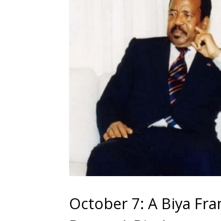
October 7: A Biya F