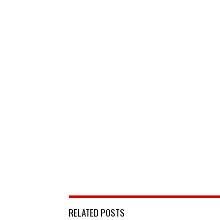
RELATED POSTS