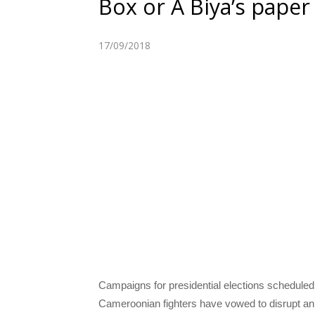
Box or A Biya’s paper
17/09/2018
Campaigns for presidential elections scheduled
Cameroonian fighters have vowed to disrupt an 