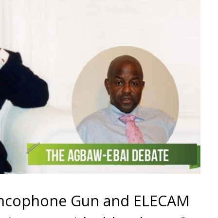
rancophone Gun and ELECAM