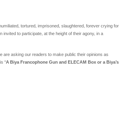
iliated, tortured, imprisoned, slaughtered, forever crying for
vited to participate, at the height of their agony, in a
 are asking our readers to make public their opinions as
is “
A Biya Francophone Gun and ELECAM Box or a Biya’s