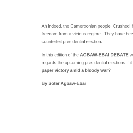
Ah indeed, the Cameroonian people. Crushed, hum
freedom from a vicious regime. They have been in
counterfeit presidential election.
In this edition of the
AGBAW-EBAI DEBATE
we
regards the upcoming presidential elections if it 
paper victory amid a bloody war?
By Soter Agbaw-Ebai