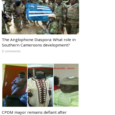
The Anglophone Diaspora: What role in
Southern Cameroons development?
9 comments
CPDM mayor remains defiant after