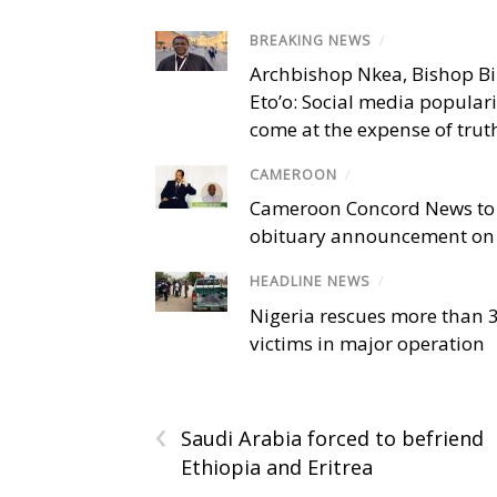
BREAKING NEWS
/
Archbishop Nkea, Bishop B
Eto’o: Social media popular
come at the expense of trut
CAMEROON
/
Cameroon Concord News to
obituary announcement on 
HEADLINE NEWS
/
Nigeria rescues more than 
victims in major operation
‹
Saudi Arabia forced to befriend
Ethiopia and Eritrea