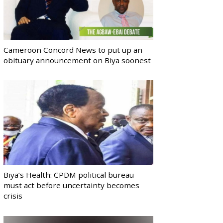
Cameroon Concord News to put up an
obituary announcement on Biya soonest
Biya’s Health: CPDM political bureau
must act before uncertainty becomes
crisis