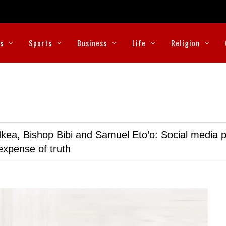
cs
Sports
Business
Life
Religion
kea, Bishop Bibi and Samuel Eto’o: Social media p
expense of truth