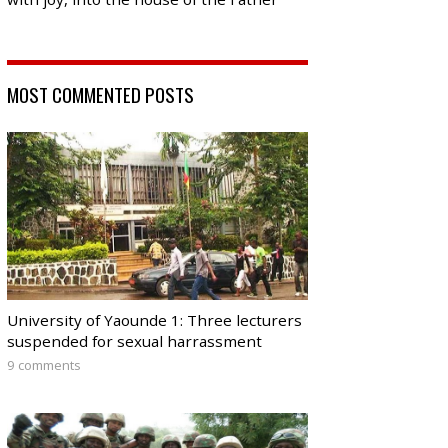
MOST COMMENTED POSTS
University of Yaounde 1: Three lecturers
suspended for sexual harrassment
9 comments