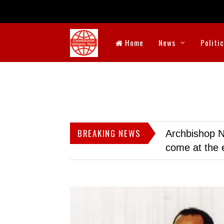
Home
News
Politi
BREAKING NEWS
Archbishop N
come at the 