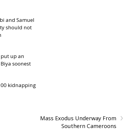
ibi and Samuel
ity should not
h
 put up an
Biya soonest
300 kidnapping
›
Mass Exodus Underway From
Southern Cameroons