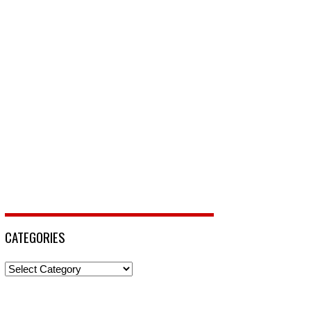
CATEGORIES
Categories