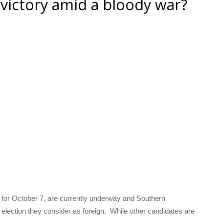
 victory amid a bloody war?
 for October 7, are currently underway and Southern
election they consider as foreign. While other candidates are