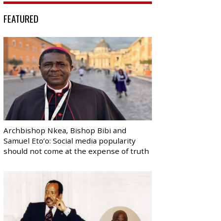
FEATURED
Archbishop Nkea, Bishop Bibi and
Samuel Eto’o: Social media popularity
should not come at the expense of truth