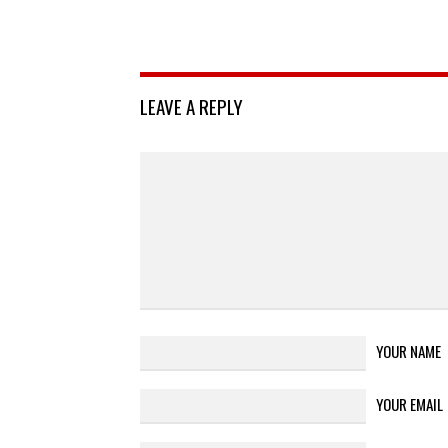
LEAVE A REPLY
YOUR NAME
YOUR EMAIL