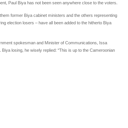
ent, Paul Biya has not been seen anywhere close to the voters.
of them former Biya cabinet ministers and the others representing
ing election losers – have all been added to the hitherto Biya
rnment spokesman and Minister of Communications, Issa
 Biya losing, he wisely replied: “This is up to the Cameroonian