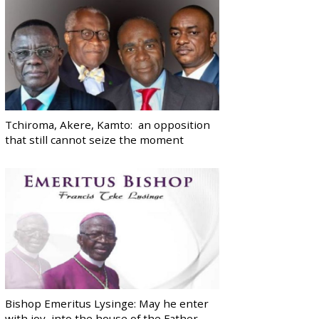
Tchiroma, Akere, Kamto: an opposition
that still cannot seize the moment
Bishop Emeritus Lysinge: May he enter
with joy, into the house of the Father