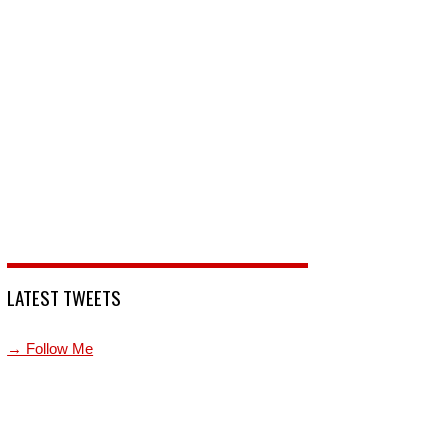
LATEST TWEETS
→ Follow Me