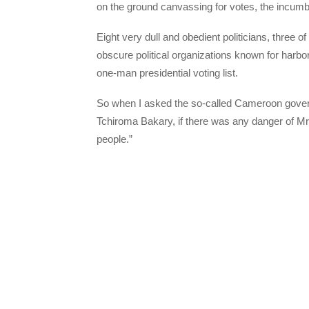
on the ground canvassing for votes, the incumb
Eight very dull and obedient politicians, three 
obscure political organizations known for harbor
one-man presidential voting list.
So when I asked the so-called Cameroon gove
Tchiroma Bakary, if there was any danger of Mr.
people.”