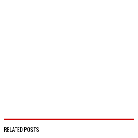
RELATED POSTS