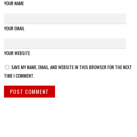
YOUR NAME
YOUR EMAIL
YOUR WEBSITE
SAVE MY NAME, EMAIL, AND WEBSITE IN THIS BROWSER FOR THE NEXT
TIME I COMMENT.