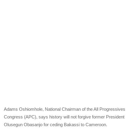
Adams Oshiomhole, National Chairman of the All Progressives
Congress (APC), says history will not forgive former President
Olusegun Obasanjo for ceding Bakassi to Cameroon.