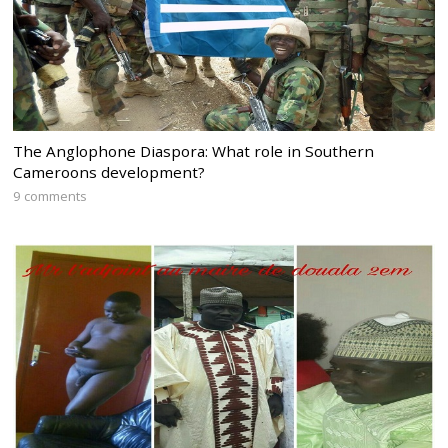
The Anglophone Diaspora: What role in Southern
Cameroons development?
9 comments