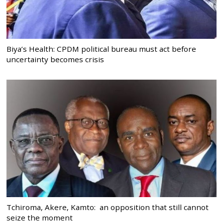
Biya’s Health: CPDM political bureau must act before
uncertainty becomes crisis
Tchiroma, Akere, Kamto: an opposition that still cannot
seize the moment