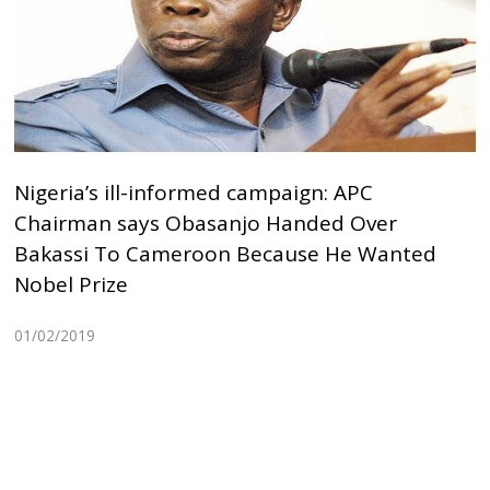
Nigeria’s ill-informed campaign: APC
Chairman says Obasanjo Handed Over
Bakassi To Cameroon Because He Wanted
Nobel Prize
01/02/2019