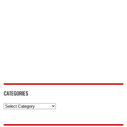
CATEGORIES
Categories