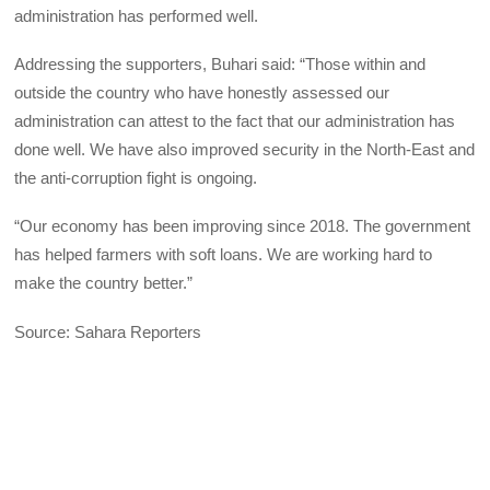
administration has performed well.
Addressing the supporters, Buhari said: “Those within and
outside the country who have honestly assessed our
administration can attest to the fact that our administration has
done well. We have also improved security in the North-East and
the anti-corruption fight is ongoing.
“Our economy has been improving since 2018. The government
has helped farmers with soft loans. We are working hard to
make the country better.”
Source: Sahara Reporters