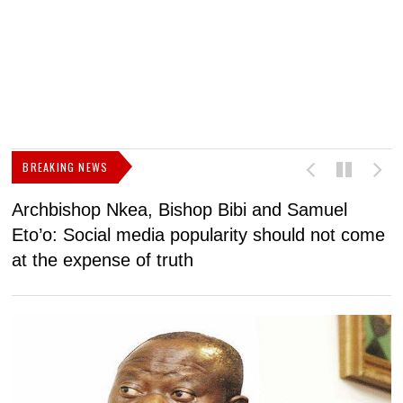
BREAKING NEWS
Archbishop Nkea, Bishop Bibi and Samuel
N
Eto’o: Social media popularity should not come
v
at the expense of truth