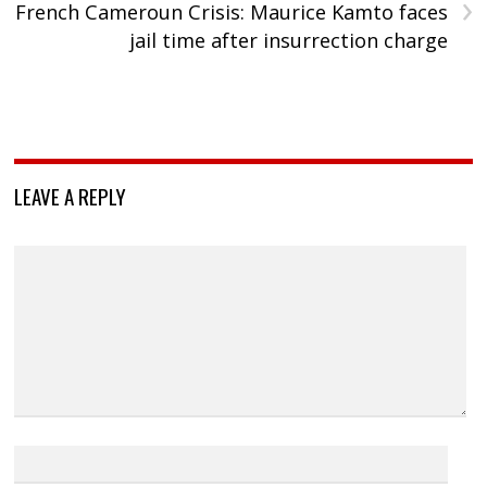
›
French Cameroun Crisis: Maurice Kamto faces
jail time after insurrection charge
LEAVE A REPLY