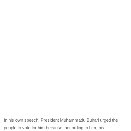
In his own speech, President Muhammadu Buhari urged the
people to vote for him because, according to him, his