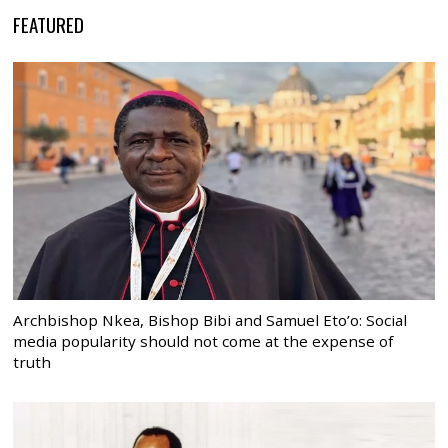
FEATURED
Archbishop Nkea, Bishop Bibi and Samuel Eto’o: Social
media popularity should not come at the expense of
truth