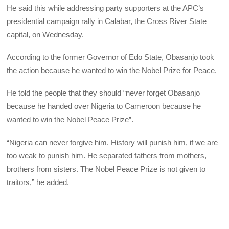
He said this while addressing party supporters at the APC’s
presidential campaign rally in Calabar, the Cross River State
capital, on Wednesday.
According to the former Governor of Edo State, Obasanjo took
the action because he wanted to win the Nobel Prize for Peace.
He told the people that they should “never forget Obasanjo
because he handed over Nigeria to Cameroon because he
wanted to win the Nobel Peace Prize”.
“Nigeria can never forgive him. History will punish him, if we are
too weak to punish him. He separated fathers from mothers,
brothers from sisters. The Nobel Peace Prize is not given to
traitors,” he added.