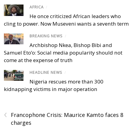
AFRICA
/
He once criticized African leaders who
cling to power. Now Museveni wants a seventh term
BREAKING NEWS
/
Archbishop Nkea, Bishop Bibi and
Samuel Eto’o: Social media popularity should not
come at the expense of truth
HEADLINE NEWS
/
Nigeria rescues more than 300
kidnapping victims in major operation
‹
Francophone Crisis: Maurice Kamto faces 8
charges