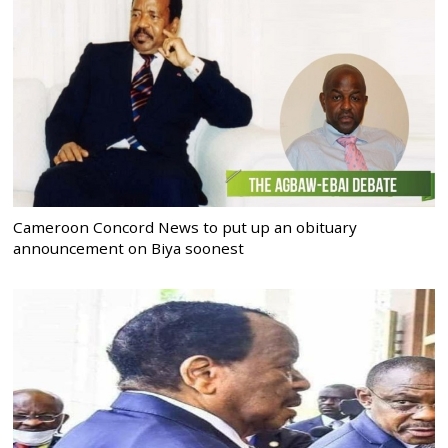
Cameroon Concord News to put up an obituary
announcement on Biya soonest