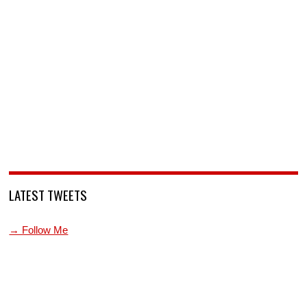
LATEST TWEETS
→ Follow Me