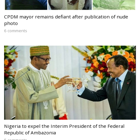
CPDM mayor remains defiant after publication of nude
photo
6 comments
Nigeria to expel the Interim President of the Federal
Republic of Ambazonia
5 comments