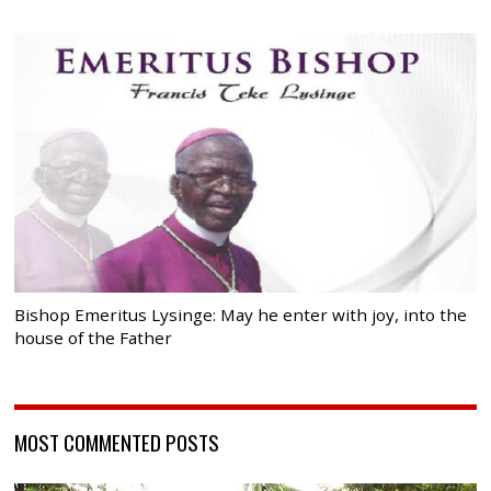
Bishop Emeritus Lysinge: May he enter with joy, into the
house of the Father
MOST COMMENTED POSTS