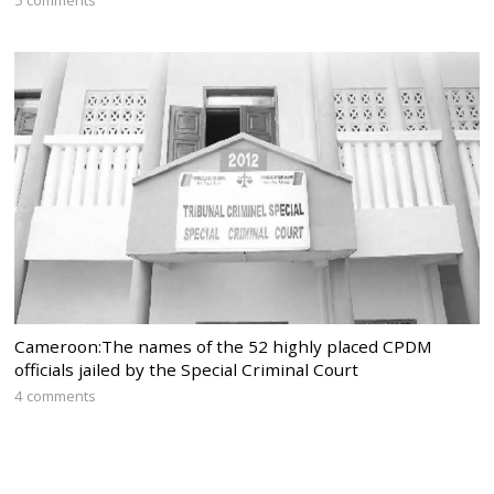
Cameroon:The names of the 52 highly placed CPDM
officials jailed by the Special Criminal Court
4 comments