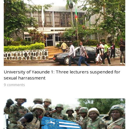
University of Yaounde 1: Three lecturers suspended for
sexual harrassment
9 comments