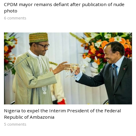
CPDM mayor remains defiant after publication of nude
photo
6 comments
Nigeria to expel the Interim President of the Federal
Republic of Ambazonia
5 comments