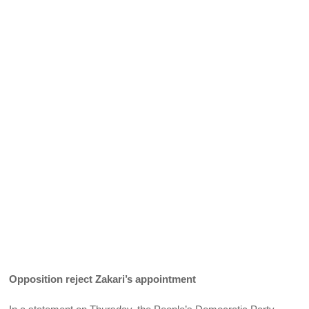
Opposition reject Zakari’s appointment