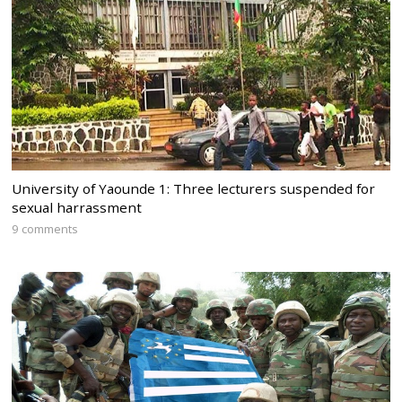
University of Yaounde 1: Three lecturers suspended for
sexual harrassment
9 comments