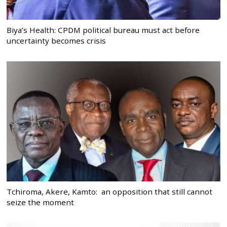
Biya’s Health: CPDM political bureau must act before
uncertainty becomes crisis
Tchiroma, Akere, Kamto: an opposition that still cannot
seize the moment