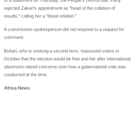
In a statement on Thursday, the People’s Democratic Party
rejected Zakari’s appointment as “head of the collation of
results,” calling her a “blood relation.”
A commission spokesperson did not respond to a request for
comment.
Buhari, who is seeking a second term, reassured voters in
October that the election would be free and fair after international
observers raised concerns over how a gubernatorial vote was
conducted at the time.
Africa News