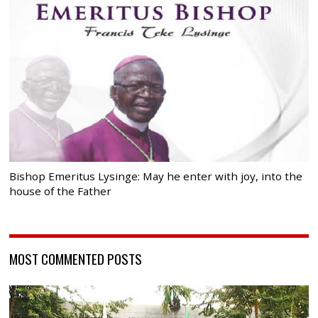
Bishop Emeritus Lysinge: May he enter with joy, into the
house of the Father
MOST COMMENTED POSTS