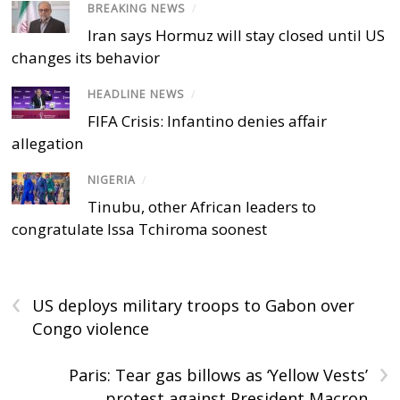
BREAKING NEWS
/
Iran says Hormuz will stay closed until US
changes its behavior
HEADLINE NEWS
/
FIFA Crisis: Infantino denies affair
allegation
NIGERIA
/
Tinubu, other African leaders to
congratulate Issa Tchiroma soonest
‹
US deploys military troops to Gabon over
Congo violence
›
Paris: Tear gas billows as ‘Yellow Vests’
protest against President Macron