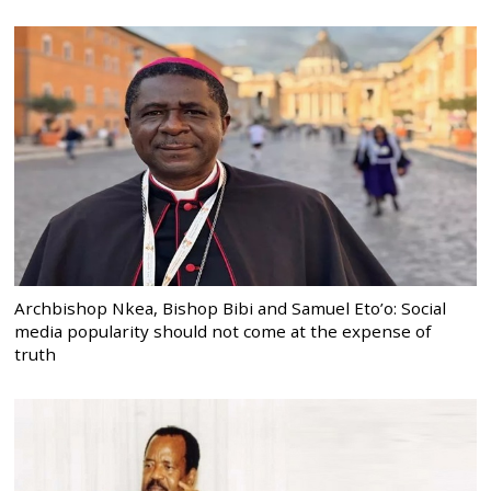
Archbishop Nkea, Bishop Bibi and Samuel Eto’o: Social
media popularity should not come at the expense of
truth