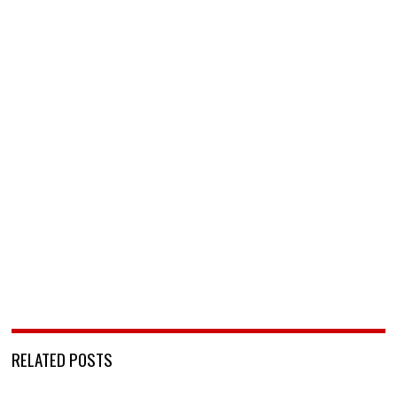
RELATED POSTS