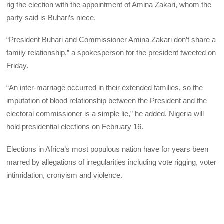
rig the election with the appointment of Amina Zakari, whom the
party said is Buhari’s niece.
“President Buhari and Commissioner Amina Zakari don’t share a
family relationship,” a spokesperson for the president tweeted on
Friday.
“An inter-marriage occurred in their extended families, so the
imputation of blood relationship between the President and the
electoral commissioner is a simple lie,” he added. Nigeria will
hold presidential elections on February 16.
Elections in Africa’s most populous nation have for years been
marred by allegations of irregularities including vote rigging, voter
intimidation, cronyism and violence.