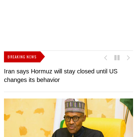
BREAKING NEWS
Iran says Hormuz will stay closed until US
F
changes its behavior