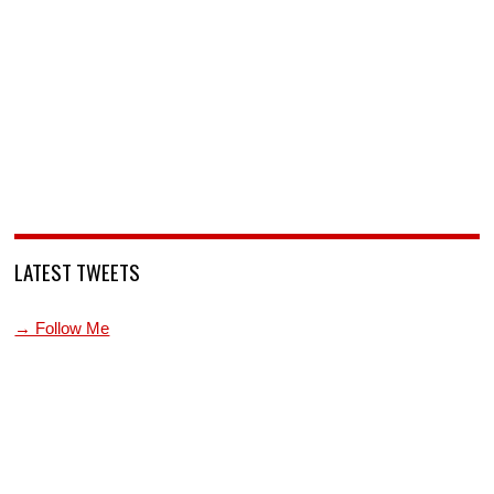
LATEST TWEETS
→ Follow Me