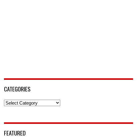
CATEGORIES
Categories
FEATURED