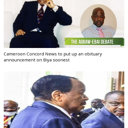
Cameroon Concord News to put up an obituary
announcement on Biya soonest