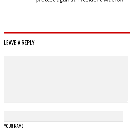
LEAVE A REPLY
YOUR NAME