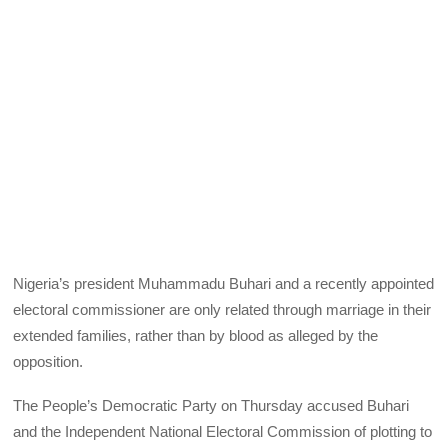
Nigeria’s president Muhammadu Buhari and a recently appointed
electoral commissioner are only related through marriage in their
extended families, rather than by blood as alleged by the
opposition.
The People’s Democratic Party on Thursday accused Buhari
and the Independent National Electoral Commission of plotting to