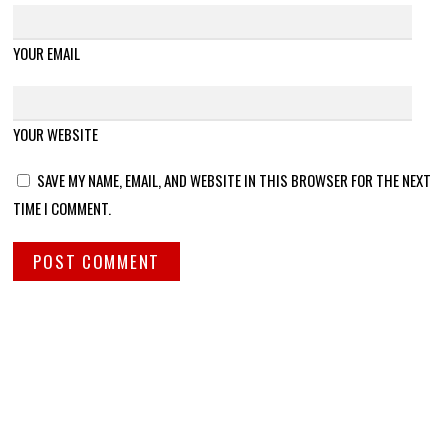
YOUR EMAIL
YOUR WEBSITE
SAVE MY NAME, EMAIL, AND WEBSITE IN THIS BROWSER FOR THE NEXT
TIME I COMMENT.