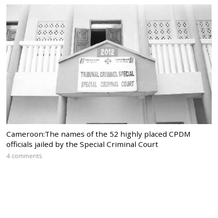
Cameroon:The names of the 52 highly placed CPDM
officials jailed by the Special Criminal Court
4 comments