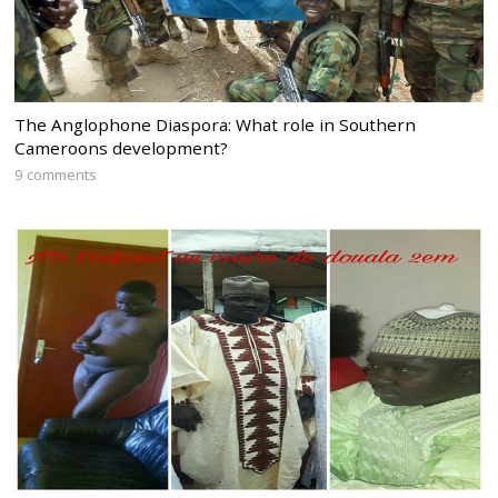
The Anglophone Diaspora: What role in Southern
Cameroons development?
9 comments