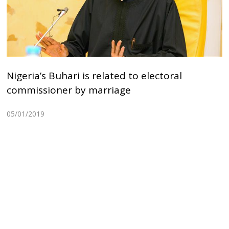
Nigeria’s Buhari is related to electoral
commissioner by marriage
05/01/2019