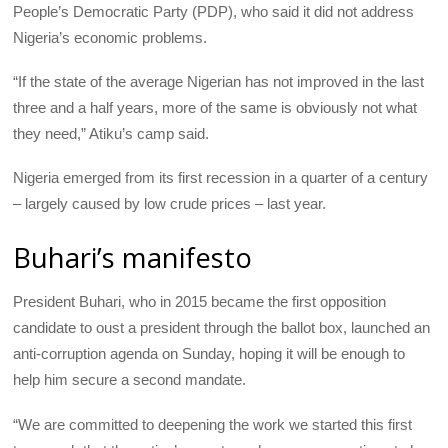
People’s Democratic Party (
PDP
), who said it did not address
Nigeria’s economic problems.
“If the state of the average Nigerian has not improved in the last
three and a half years, more of the same is obviously not what
they need,” Atiku’s camp said.
Nigeria emerged from its first recession in a quarter of a century
– largely caused by low crude prices – last year.
Buhari’s manifesto
President Buhari, who in 2015 became the first opposition
candidate to oust a president through the ballot box, launched an
anti-corruption agenda on Sunday, hoping it will be enough to
help him secure a second mandate.
“We are committed to deepening the work we started this first