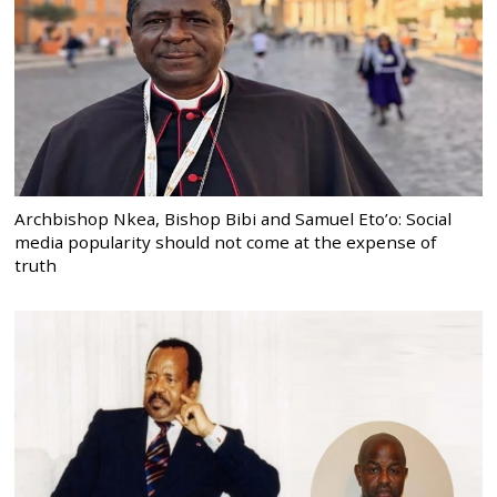
Archbishop Nkea, Bishop Bibi and Samuel Eto’o: Social
media popularity should not come at the expense of
truth