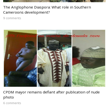
The Anglophone Diaspora: What role in Southern
Cameroons development?
9 comments
CPDM mayor remains defiant after publication of nude
photo
6 comments