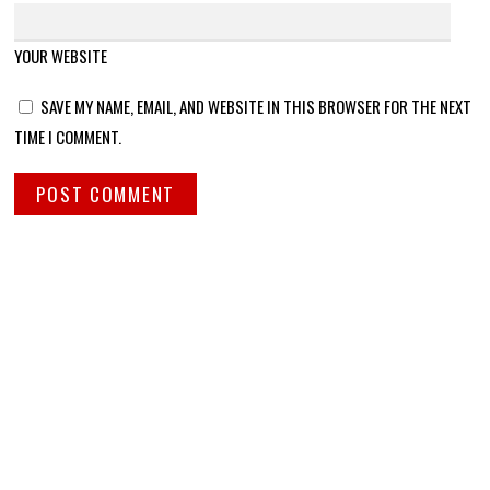
YOUR WEBSITE
SAVE MY NAME, EMAIL, AND WEBSITE IN THIS BROWSER FOR THE NEXT
TIME I COMMENT.