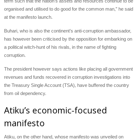
term such that the nation’s assets and resources continue to be
organised and utilised to do good for the common man,” he said
at the manifesto launch.
Buhari, who is also the continent’s anti-corruption ambassador,
has however been criticised by the opposition for embarking on
a political witch-hunt of his rivals, in the name of fighting
corruption.
The president however says actions like placing all government
revenues and funds recovered in corruption investigations into
the Treasury Single Account (
TSA
), have buffered the country
from oil dependency.
Atiku’s economic-focused
manifesto
Atiku, on the other hand, whose manifesto was unveiled on