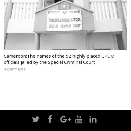
Cameroon:The names of the 52 highly placed CPDM
officials jailed by the Special Criminal Court
4 comments