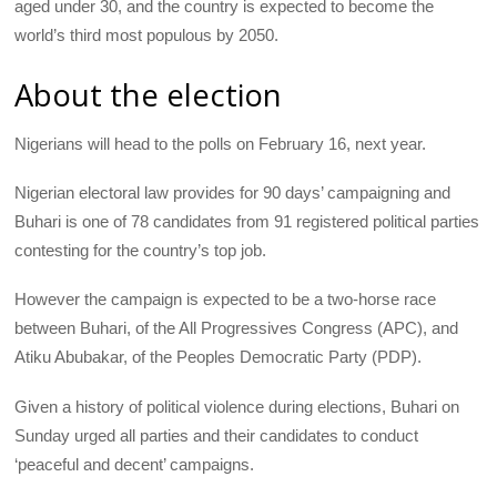
aged under 30, and the country is expected to become the
world’s third most populous by 2050.
About the election
Nigerians will head to the polls on February 16, next year.
Nigerian electoral law provides for 90 days’ campaigning and
Buhari is one of 78 candidates from 91 registered political parties
contesting for the country’s top job.
However the campaign is expected to be a two-horse race
between Buhari, of the All Progressives Congress (
APC
), and
Atiku Abubakar, of the Peoples Democratic Party (
PDP
).
Given a history of political violence during elections, Buhari on
Sunday urged all parties and their candidates to conduct
‘peaceful and decent’ campaigns.