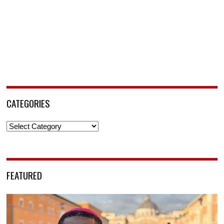
CATEGORIES
Categories
FEATURED