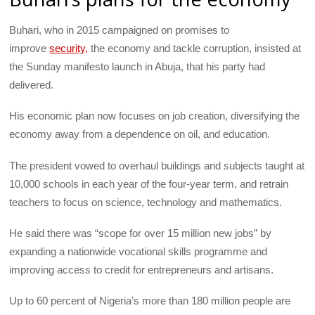
Buhari, who in 2015 campaigned on promises to
improve
security,
the economy and tackle corruption, insisted at
the Sunday manifesto launch in Abuja, that his party had
delivered.
His economic plan now focuses on job creation, diversifying the
economy away from a dependence on oil, and education.
The president vowed to overhaul buildings and subjects taught at
10,000 schools in each year of the four-year term, and retrain
teachers to focus on science, technology and mathematics.
He said there was “scope for over 15 million new jobs” by
expanding a nationwide vocational skills programme and
improving access to credit for entrepreneurs and artisans.
Up to 60 percent of Nigeria’s more than 180 million people are