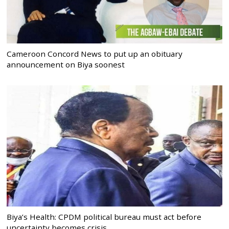
Cameroon Concord News to put up an obituary
announcement on Biya soonest
Biya’s Health: CPDM political bureau must act before
uncertainty becomes crisis