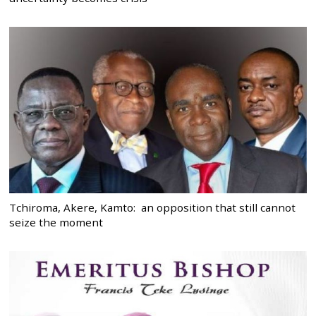
Tchiroma, Akere, Kamto: an opposition that still cannot
seize the moment