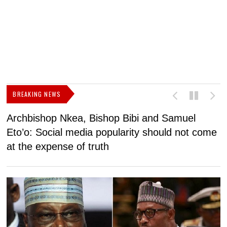
BREAKING NEWS
Archbishop Nkea, Bishop Bibi and Samuel
N
Eto’o: Social media popularity should not come
v
at the expense of truth