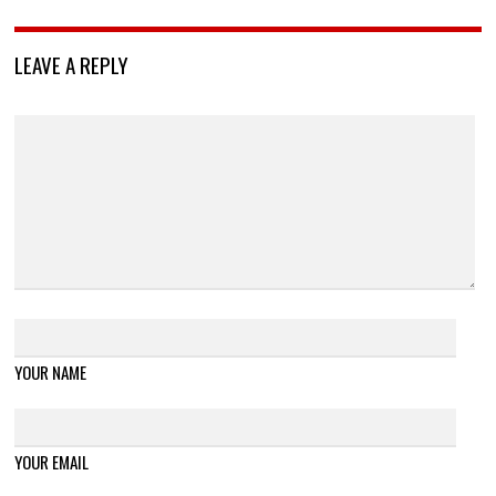
LEAVE A REPLY
YOUR NAME
YOUR EMAIL