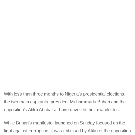
With less than three months to Nigeria’s presidential elections,
the two main aspirants, president Muhammadu Buhari and the
opposition’s Atiku Abubakar have unveiled their manifestos.
While Buhari’s manifesto, launched on Sunday focused on the
fight against corruption, it was criticised by Atiku of the opposition