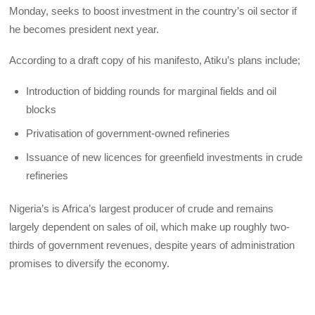
Monday, seeks to boost investment in the country’s oil sector if
he becomes president next year.
According to a draft copy of his manifesto, Atiku’s plans include;
Introduction of bidding rounds for marginal fields and oil
blocks
Privatisation of government-owned refineries
Issuance of new licences for greenfield investments in crude
refineries
Nigeria’s is Africa’s largest producer of crude and remains
largely dependent on sales of oil, which make up roughly two-
thirds of government revenues, despite years of administration
promises to diversify the economy.