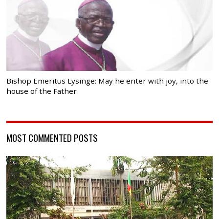
Bishop Emeritus Lysinge: May he enter with joy, into the
house of the Father
MOST COMMENTED POSTS