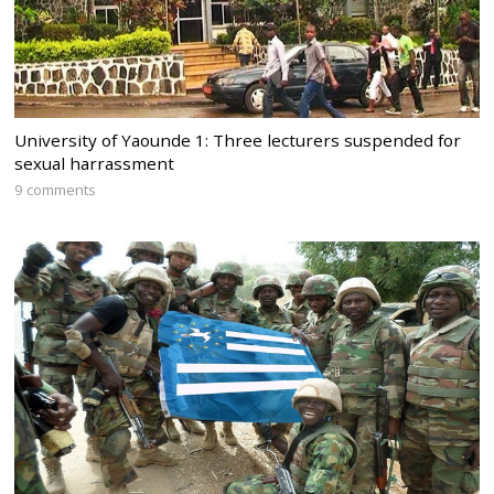
University of Yaounde 1: Three lecturers suspended for
sexual harrassment
9 comments