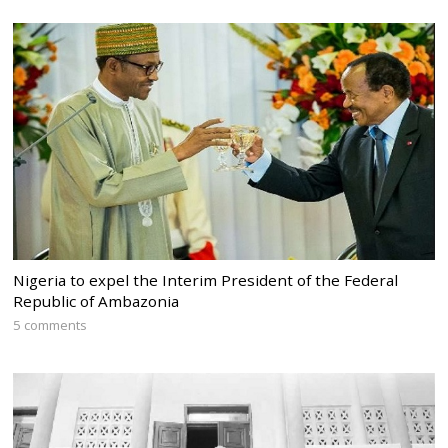
Nigeria to expel the Interim President of the Federal
Republic of Ambazonia
5 comments