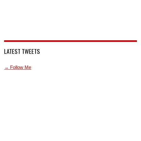
LATEST TWEETS
→ Follow Me