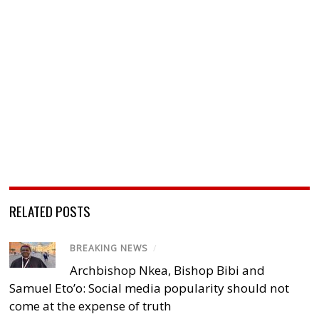
RELATED POSTS
BREAKING NEWS
/
Archbishop Nkea, Bishop Bibi and
Samuel Eto’o: Social media popularity should not
come at the expense of truth