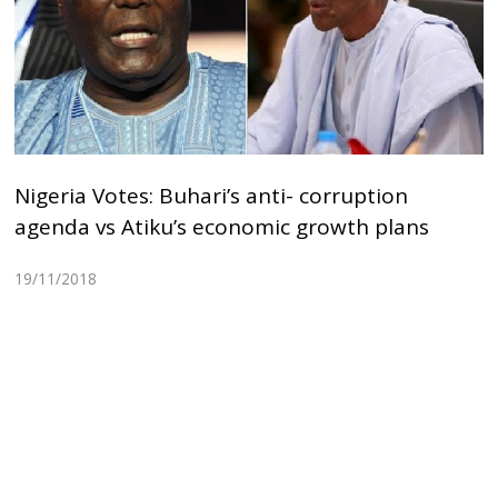
Nigeria Votes: Buhari’s anti- corruption
agenda vs Atiku’s economic growth plans
19/11/2018