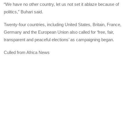
“We have no other country, let us not set it ablaze because of
politics,” Buhari said.
Twenty-four countries, including United States, Britain, France,
Germany and the European Union also called for ‘free, fair,
transparent and peaceful elections’ as campaigning began.
Culled from Africa News