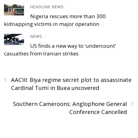
HEADLINE NEWS
/
Nigeria rescues more than 300
kidnapping victims in major operation
NEWS
/
US finds a new way to ‘undercount’
casualties from Iranian strikes
‹
AACIII: Biya regime secret plot to assassinate
Cardinal Tumi in Buea uncovered
›
Southern Cameroons: Anglophone General
Conference Cancelled