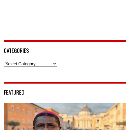
CATEGORIES
Categories
FEATURED