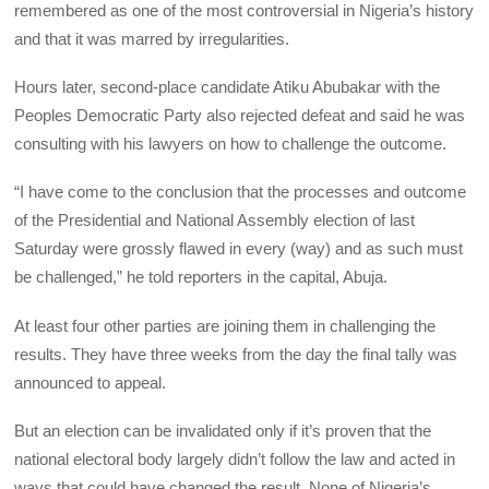
remembered as one of the most controversial in Nigeria’s history
and that it was marred by irregularities.
Hours later, second-place candidate Atiku Abubakar with the
Peoples Democratic Party also rejected defeat and said he was
consulting with his lawyers on how to challenge the outcome.
“I have come to the conclusion that the processes and outcome
of the Presidential and National Assembly election of last
Saturday were grossly flawed in every (way) and as such must
be challenged,” he told reporters in the capital, Abuja.
At least four other parties are joining them in challenging the
results. They have three weeks from the day the final tally was
announced to appeal.
But an election can be invalidated only if it’s proven that the
national electoral body largely didn’t follow the law and acted in
ways that could have changed the result. None of Nigeria’s