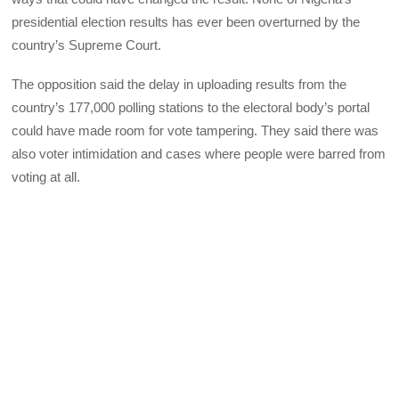
presidential election results has ever been overturned by the
country’s Supreme Court.
The opposition said the delay in uploading results from the
country’s 177,000 polling stations to the electoral body’s portal
could have made room for vote tampering. They said there was
also voter intimidation and cases where people were barred from
voting at all.