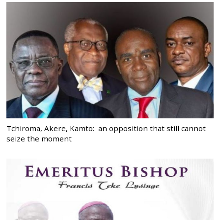
Tchiroma, Akere, Kamto: an opposition that still cannot
seize the moment