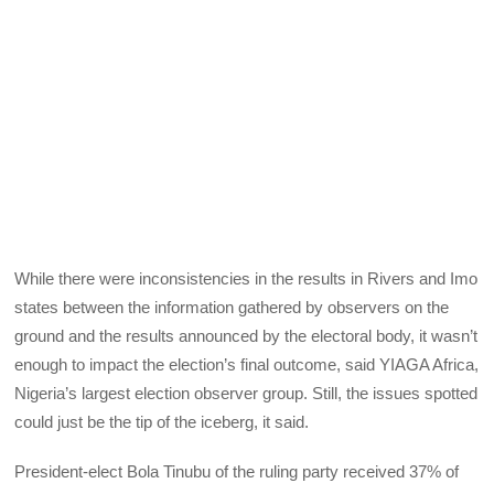
While there were inconsistencies in the results in Rivers and Imo
states between the information gathered by observers on the
ground and the results announced by the electoral body, it wasn’t
enough to impact the election’s final outcome, said YIAGA Africa,
Nigeria’s largest election observer group. Still, the issues spotted
could just be the tip of the iceberg, it said.
President-elect Bola Tinubu of the ruling party received 37% of