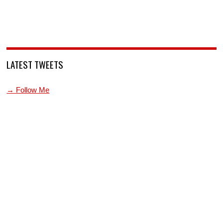
LATEST TWEETS
→ Follow Me