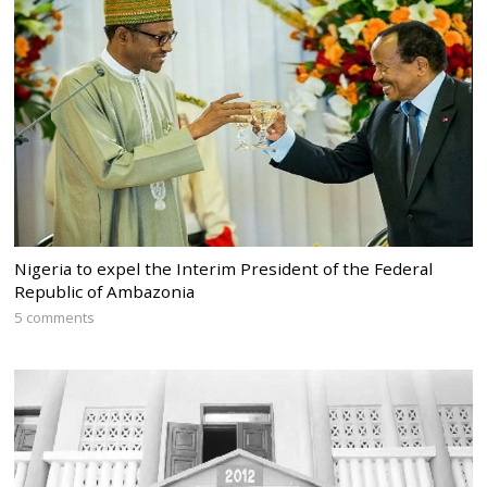
Nigeria to expel the Interim President of the Federal
Republic of Ambazonia
5 comments