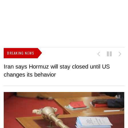
BREAKING NEWS
Iran says Hormuz will stay closed until US
F
changes its behavior