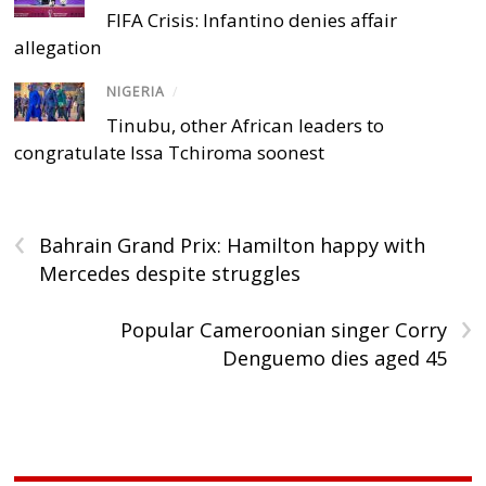
FIFA Crisis: Infantino denies affair
allegation
NIGERIA
/
Tinubu, other African leaders to
congratulate Issa Tchiroma soonest
‹
Bahrain Grand Prix: Hamilton happy with
Mercedes despite struggles
›
Popular Cameroonian singer Corry
Denguemo dies aged 45