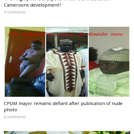
Cameroons development?
9 comments
CPDM mayor remains defiant after publication of nude
photo
6 comments