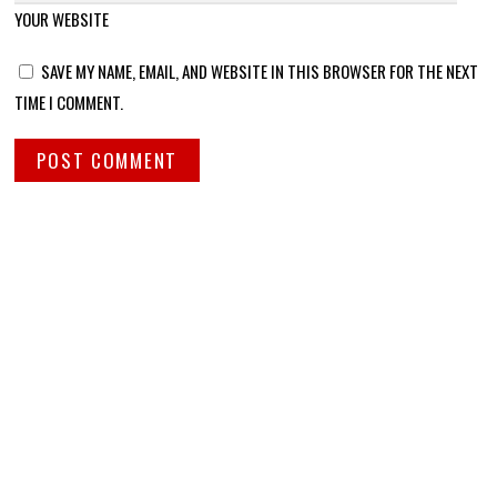
YOUR WEBSITE
SAVE MY NAME, EMAIL, AND WEBSITE IN THIS BROWSER FOR THE NEXT
TIME I COMMENT.