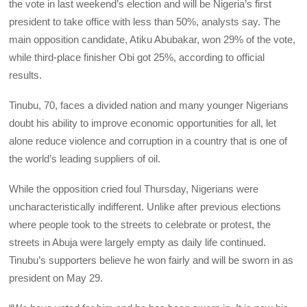
the vote in last weekend’s election and will be Nigeria’s first
president to take office with less than 50%, analysts say. The
main opposition candidate, Atiku Abubakar, won 29% of the vote,
while third-place finisher Obi got 25%, according to official
results.
Tinubu, 70, faces a divided nation and many younger Nigerians
doubt his ability to improve economic opportunities for all, let
alone reduce violence and corruption in a country that is one of
the world’s leading suppliers of oil.
While the opposition cried foul Thursday, Nigerians were
uncharacteristically indifferent. Unlike after previous elections
where people took to the streets to celebrate or protest, the
streets in Abuja were largely empty as daily life continued.
Tinubu’s supporters believe he won fairly and will be sworn in as
president on May 29.