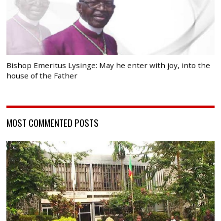
Bishop Emeritus Lysinge: May he enter with joy, into the
house of the Father
MOST COMMENTED POSTS