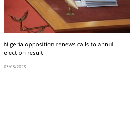
Nigeria opposition renews calls to annul
election result
03/03/2023