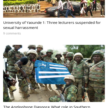
University of Yaounde 1: Three lecturers suspended for
sexual harrassment
9 comments
The Anglophone Diaspora: What role in Southern