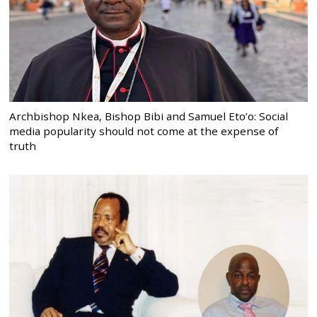
Archbishop Nkea, Bishop Bibi and Samuel Eto’o: Social
media popularity should not come at the expense of
truth