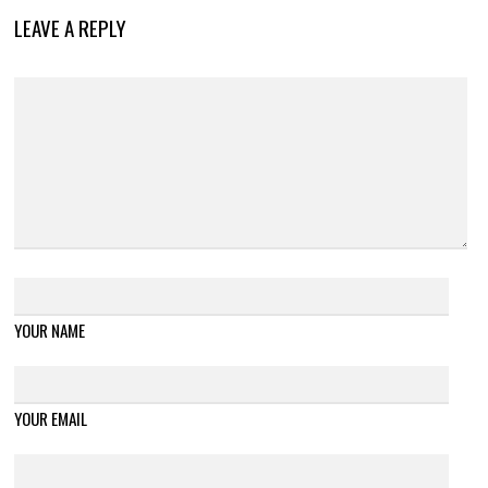
LEAVE A REPLY
YOUR NAME
YOUR EMAIL