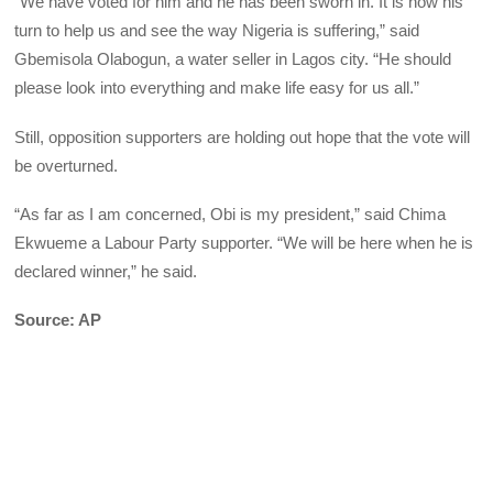
“We have voted for him and he has been sworn in. It is now his
turn to help us and see the way Nigeria is suffering,” said
Gbemisola Olabogun, a water seller in Lagos city. “He should
please look into everything and make life easy for us all.”
Still, opposition supporters are holding out hope that the vote will
be overturned.
“As far as I am concerned, Obi is my president,” said Chima
Ekwueme a Labour Party supporter. “We will be here when he is
declared winner,” he said.
Source: AP