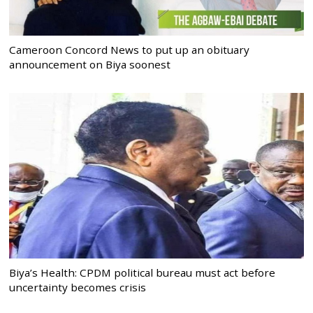
Cameroon Concord News to put up an obituary
announcement on Biya soonest
Biya’s Health: CPDM political bureau must act before
uncertainty becomes crisis