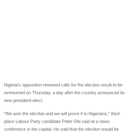
Nigeria’s opposition renewed calls for the election result to be
overturned on Thursday, a day after the country announced its
new president-elect.
“We won the election and we will prove it to Nigerians,” third-
place Labour Party candidate Peter Obi said at a news
conference in the capital. He said that the election would be