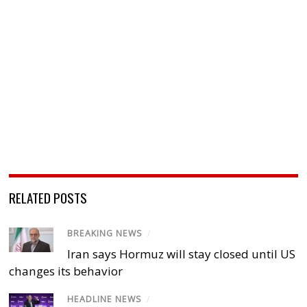
RELATED POSTS
BREAKING NEWS
/
Iran says Hormuz will stay closed until US
changes its behavior
HEADLINE NEWS
/