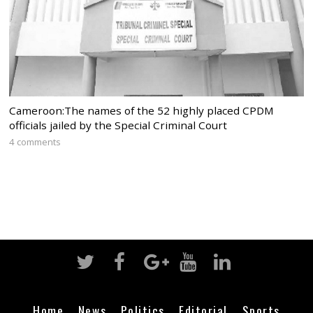
Cameroon:The names of the 52 highly placed CPDM
officials jailed by the Special Criminal Court
4 comments
Home
News
Politics
Editorial
Sports