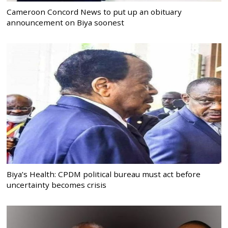
Cameroon Concord News to put up an obituary
announcement on Biya soonest
Biya’s Health: CPDM political bureau must act before
uncertainty becomes crisis