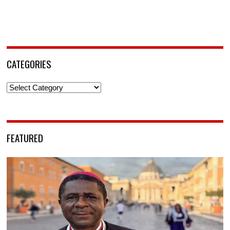
CATEGORIES
Categories
FEATURED