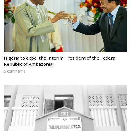
Nigeria to expel the Interim President of the Federal
Republic of Ambazonia
5 comments