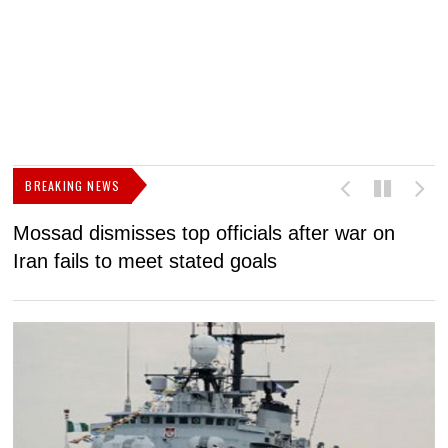
BREAKING NEWS
Mossad dismisses top officials after war on
D
Iran fails to meet stated goals
N