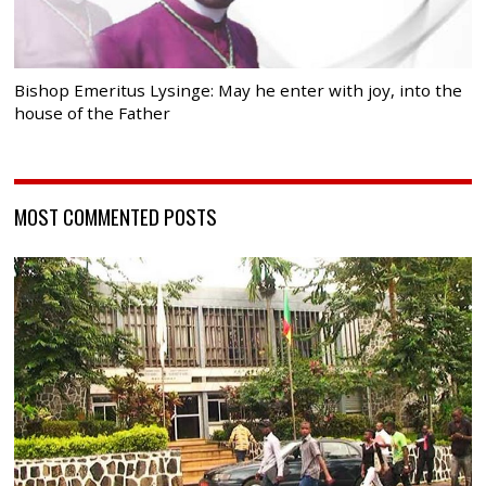
Bishop Emeritus Lysinge: May he enter with joy, into the
house of the Father
MOST COMMENTED POSTS