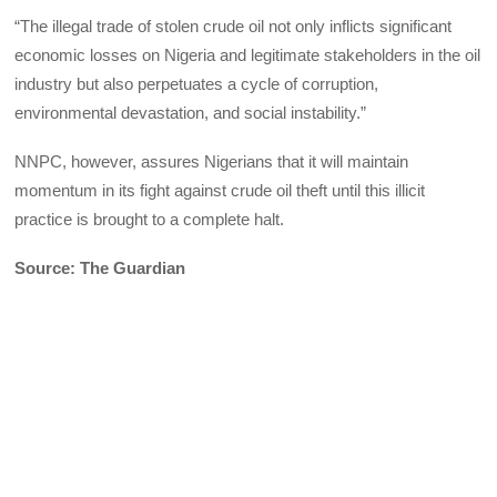
“The illegal trade of stolen crude oil not only inflicts significant
economic losses on Nigeria and legitimate stakeholders in the oil
industry but also perpetuates a cycle of corruption,
environmental devastation, and social instability.”
NNPC, however, assures Nigerians that it will maintain
momentum in its fight against crude oil theft until this illicit
practice is brought to a complete halt.
Source: The Guardian