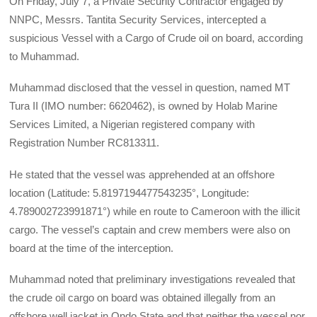
On Friday, July 7, a Private Security Contractor engaged by
NNPC, Messrs. Tantita Security Services, intercepted a
suspicious Vessel with a Cargo of Crude oil on board, according
to Muhammad.
Muhammad disclosed that the vessel in question, named MT
Tura II (IMO number: 6620462), is owned by Holab Marine
Services Limited, a Nigerian registered company with
Registration Number RC813311.
He stated that the vessel was apprehended at an offshore
location (Latitude: 5.8197194477543235°, Longitude:
4.789002723991871°) while en route to Cameroon with the illicit
cargo. The vessel’s captain and crew members were also on
board at the time of the interception.
Muhammad noted that preliminary investigations revealed that
the crude oil cargo on board was obtained illegally from an
offshore well jacket in Ondo State and that neither the vessel nor