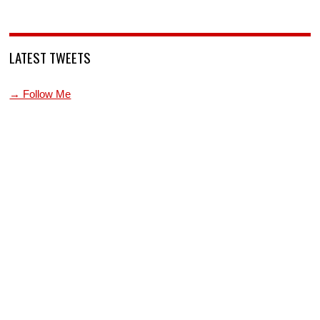
LATEST TWEETS
→ Follow Me