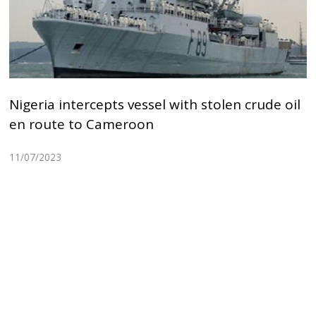
Nigeria intercepts vessel with stolen crude oil
en route to Cameroon
11/07/2023