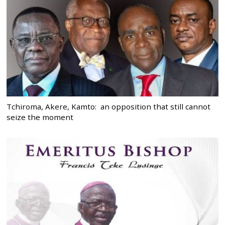
Tchiroma, Akere, Kamto: an opposition that still cannot
seize the moment