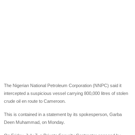
The Nigerian National Petroleum Corporation (NNPC) said it
intercepted a suspicious vessel carrying 800,000 litres of stolen
crude oil en route to Cameroon.
This is contained in a statement by its spokesperson, Garba
Deen Muhammad, on Monday.