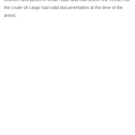
the crude oil cargo had valid documentation at the time of the
arrest.