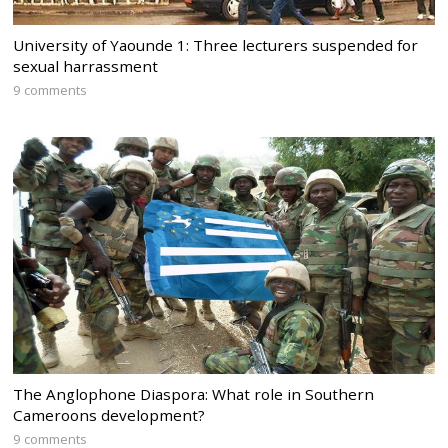
University of Yaounde 1: Three lecturers suspended for
sexual harrassment
9 comments
The Anglophone Diaspora: What role in Southern
Cameroons development?
9 comments