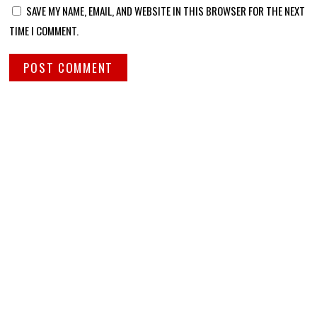
SAVE MY NAME, EMAIL, AND WEBSITE IN THIS BROWSER FOR THE NEXT
TIME I COMMENT.