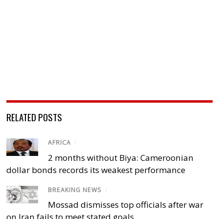
RELATED POSTS
AFRICA
/
2 months without Biya: Cameroonian
dollar bonds records its weakest performance
BREAKING NEWS
/
Mossad dismisses top officials after war
on Iran fails to meet stated goals