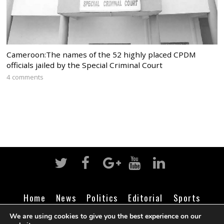
Cameroon:The names of the 52 highly placed CPDM
officials jailed by the Special Criminal Court
4 comments
Home
News
Politics
Editorial
Sports
Business
Life
Religion
Contact
Login
We are using cookies to give you the best experience on our