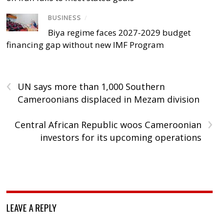
BUSINESS
/
Biya regime faces 2027-2029 budget
financing gap without new IMF Program
‹
UN says more than 1,000 Southern
Cameroonians displaced in Mezam division
›
Central African Republic woos Cameroonian
investors for its upcoming operations
LEAVE A REPLY