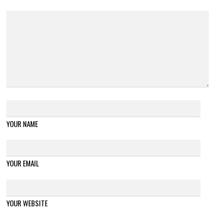
YOUR NAME
YOUR EMAIL
YOUR WEBSITE