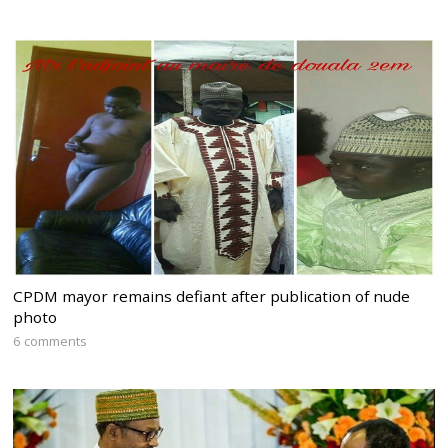
CPDM mayor remains defiant after publication of nude
photo
6 comments