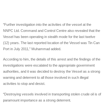
“Further investigation into the activities of the vessel at the
NNPC Ltd. Command and Control Centre also revealed that the
Vessel has been operating in stealth mode for the last twelve
(12) years. The last reported location of the Vessel was Tin Can
Port in July 2011,” Muhammad added.
According to him, the details of this arrest and the findings of the
investigations were escalated to the appropriate government
authorities, and it was decided to destroy the Vessel as a strong
warning and deterrent to all those involved in such illegal
activities to stop and desist.
“Destroying vessels involved in transporting stolen crude oil is of
paramount importance as a strong deterrent.