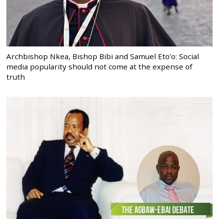
Archbishop Nkea, Bishop Bibi and Samuel Eto’o: Social
media popularity should not come at the expense of
truth