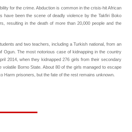
ility for the crime. Abduction is common in the crisis-hit African
ts have been the scene of deadly violence by the Takfiri Boko
ars, resulting in the death of more than 20,000 people and the
dents and two teachers, including a Turkish national, from an
 of Ogun. The most notorious case of kidnapping in the country
pril 2014, when they kidnapped 276 girls from their secondary
e volatile Borno State. About 80 of the girls managed to escape
o Harm prisoners, but the fate of the rest remains unknown.