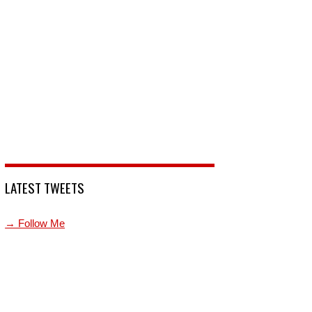
LATEST TWEETS
→ Follow Me