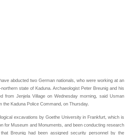
en have abducted two German nationals, who were working at an
d-northern state of Kaduna. Archaeologist Peter Breunig and his
ed from Jenjela Village on Wednesday morning, said Usman
 from the Kaduna Police Command, on Thursday.
ogical excavations by Goethe University in Frankfurt, which is
sion for Museum and Monuments, and been conducting research
 that Breunig had been assigned security personnel by the