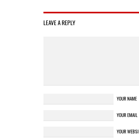
LEAVE A REPLY
YOUR NAME
YOUR EMAIL
YOUR WEBSI