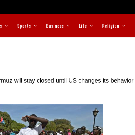
cs
Sports
Business
Life
Religion
muz will stay closed until US changes its behavior