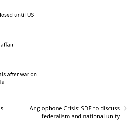
losed until US
 affair
als after war on
ls
›
ls
Anglophone Crisis: SDF to discuss
federalism and national unity