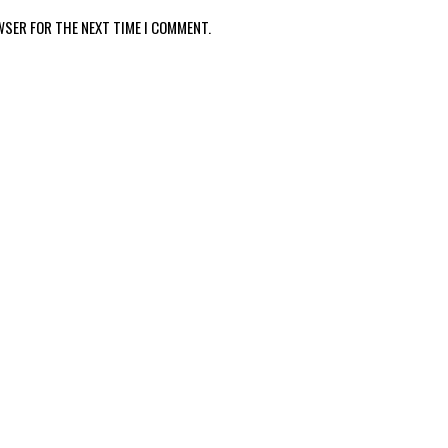
WSER FOR THE NEXT TIME I COMMENT.