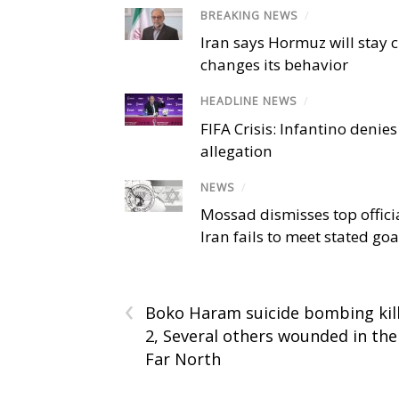
BREAKING NEWS
/
Iran says Hormuz will stay c
changes its behavior
HEADLINE NEWS
/
FIFA Crisis: Infantino denies
allegation
NEWS
/
Mossad dismisses top offici
Iran fails to meet stated goa
‹
Boko Haram suicide bombing kil
2, Several others wounded in the
Far North