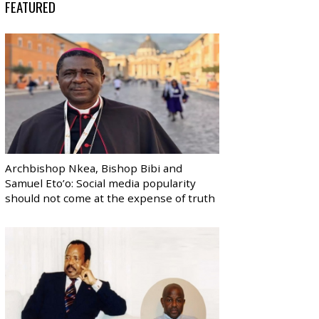
FEATURED
Archbishop Nkea, Bishop Bibi and
Samuel Eto’o: Social media popularity
should not come at the expense of truth