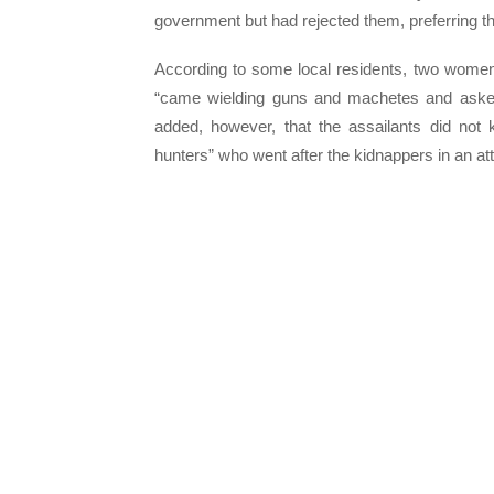
government but had rejected them, preferring t
According to some local residents, two wome
“came wielding guns and machetes and asked
added, however, that the assailants did not
hunters” who went after the kidnappers in an att