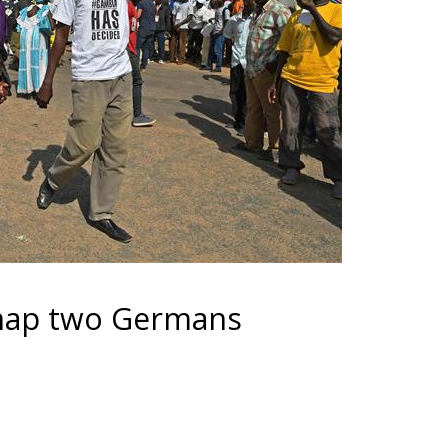
nap two Germans