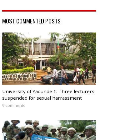
MOST COMMENTED POSTS
University of Yaounde 1: Three lecturers
suspended for sexual harrassment
9 comments