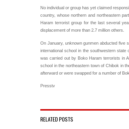
No individual or group has yet claimed responsib
country, whose northern and northeastern par
Haram terrorist group for the last several ye
displacement of more than 2.7 million others.
On January, unknown gunmen abducted five stu
international school in the southwestern state
was carried out by Boko Haram terrorists in A
school in the northeastern town of Chibok in th
afterward or were swapped for a number of Bok
Presstv
RELATED POSTS