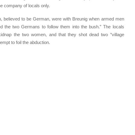
he company of locals only.
n, believed to be German, were with Breunig when armed men
 the two Germans to follow them into the bush.” The locals
 kidnap the two women, and that they shot dead two “village
empt to foil the abduction.