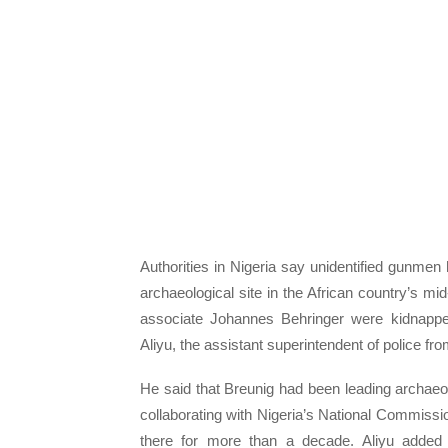
Authorities in Nigeria say unidentified gunm
archaeological site in the African country’s mi
associate Johannes Behringer were kidnapp
Aliyu, the assistant superintendent of police
He said that Breunig had been leading archaeol
collaborating with Nigeria’s National Commis
there for more than a decade. Aliyu added