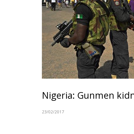
Nigeria: Gunmen kid
23/02/2017