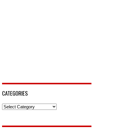
CATEGORIES
Categories