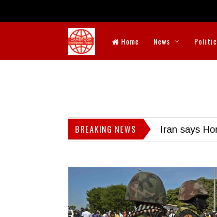
Home
News
Politi
BREAKING NEWS
Iran says Hor