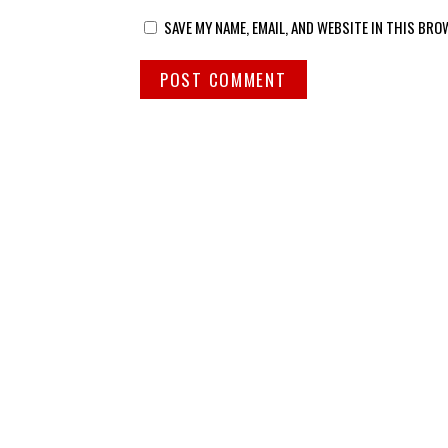
SAVE MY NAME, EMAIL, AND WEBSITE IN THIS BRO