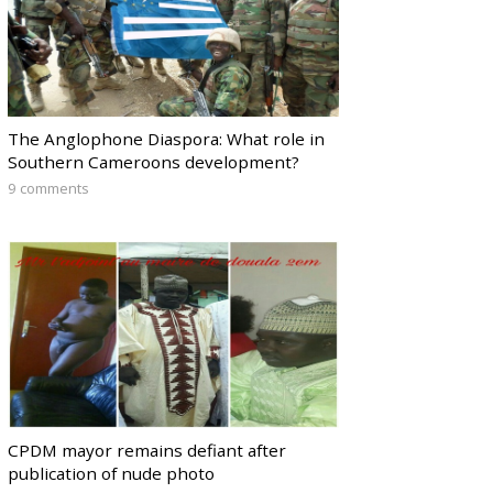
The Anglophone Diaspora: What role in
Southern Cameroons development?
9 comments
CPDM mayor remains defiant after
publication of nude photo