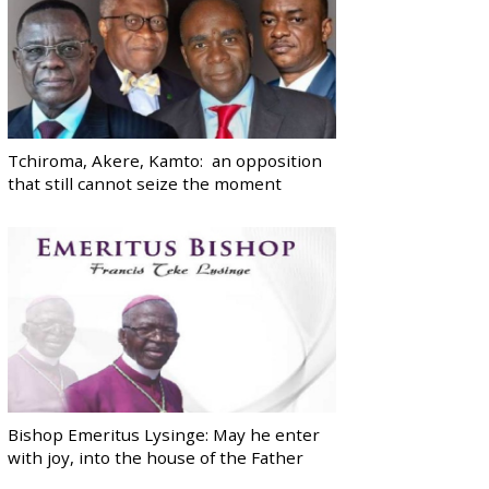
Tchiroma, Akere, Kamto: an opposition
that still cannot seize the moment
Bishop Emeritus Lysinge: May he enter
with joy, into the house of the Father