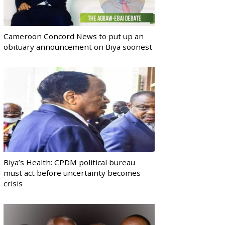
Cameroon Concord News to put up an
obituary announcement on Biya soonest
Biya’s Health: CPDM political bureau
must act before uncertainty becomes
crisis