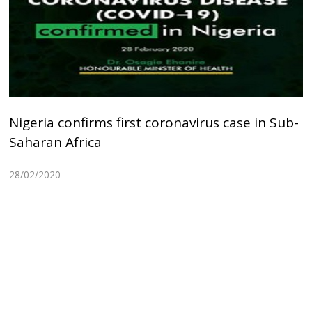
Nigeria confirms first coronavirus case in Sub-
Saharan Africa
28/02/2020