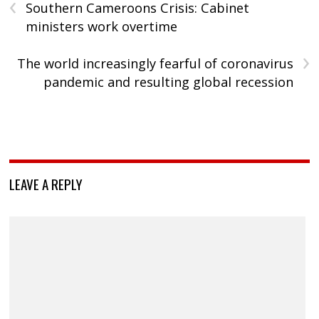
‹
Southern Cameroons Crisis: Cabinet
ministers work overtime
›
The world increasingly fearful of coronavirus
pandemic and resulting global recession
LEAVE A REPLY