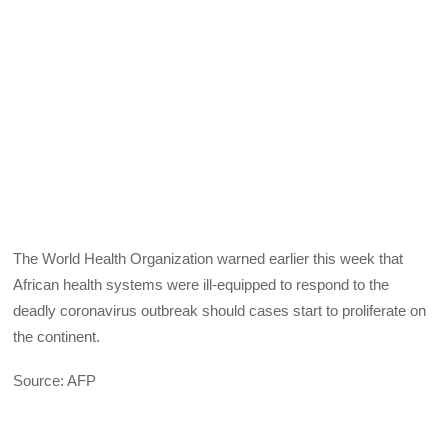
The World Health Organization warned earlier this week that
African health systems were ill-equipped to respond to the
deadly coronavirus outbreak should cases start to proliferate on
the continent.
Source: AFP