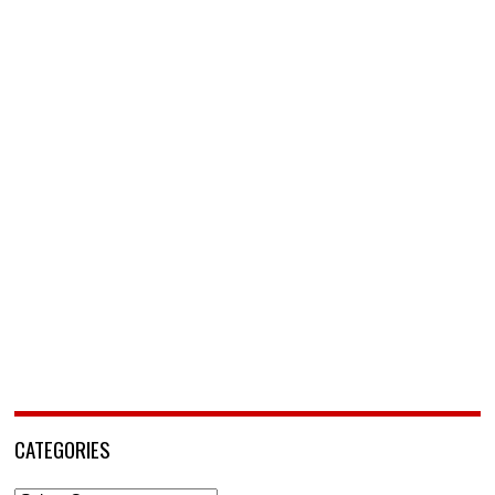
CATEGORIES