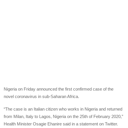
Nigeria on Friday announced the first confirmed case of the
novel coronavirus in sub-Saharan Africa.
“The case is an Italian citizen who works in Nigeria and returned
from Milan, Italy to Lagos, Nigeria on the 25th of February 2020,”
Health Minister Osagie Ehanire said in a statement on Twitter.