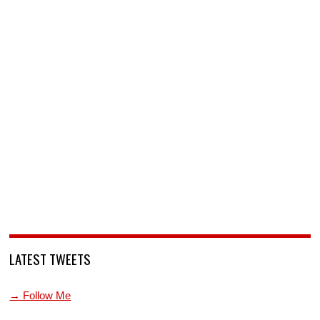
LATEST TWEETS
→ Follow Me