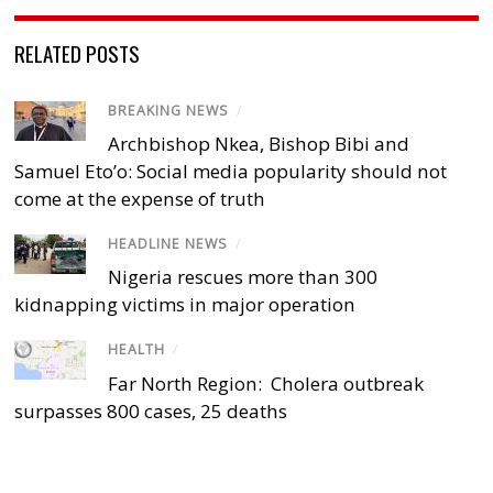
RELATED POSTS
BREAKING NEWS
/
Archbishop Nkea, Bishop Bibi and
Samuel Eto’o: Social media popularity should not
come at the expense of truth
HEADLINE NEWS
/
Nigeria rescues more than 300
kidnapping victims in major operation
HEALTH
/
Far North Region: Cholera outbreak
surpasses 800 cases, 25 deaths