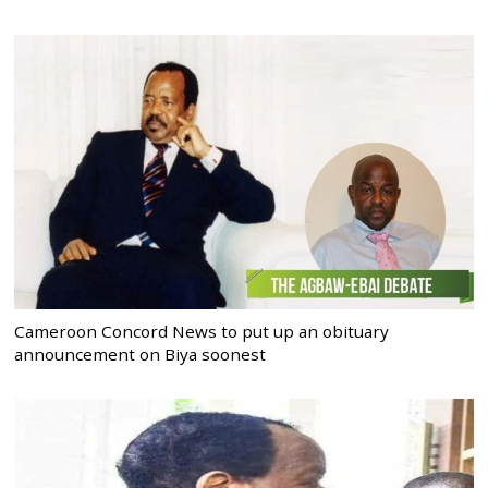
Cameroon Concord News to put up an obituary
announcement on Biya soonest