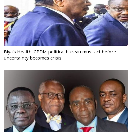
Biya’s Health: CPDM political bureau must act before
uncertainty becomes crisis