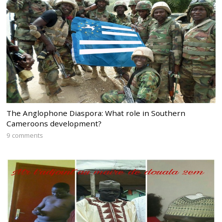
The Anglophone Diaspora: What role in Southern
Cameroons development?
9 comments