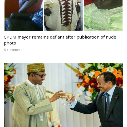
CPDM mayor remains defiant after publication of nude
photo
6 comments