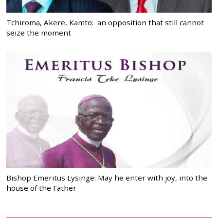
Tchiroma, Akere, Kamto: an opposition that still cannot
seize the moment
Bishop Emeritus Lysinge: May he enter with joy, into the
house of the Father