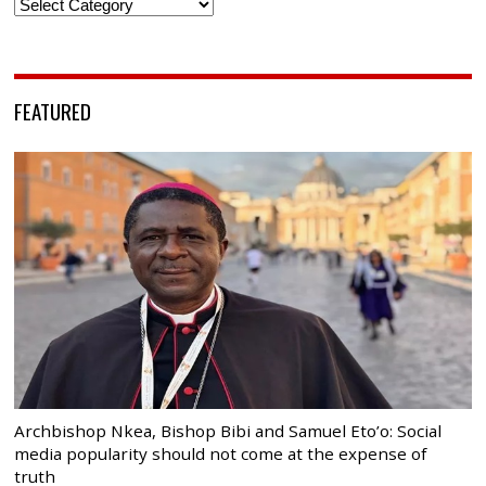
Categories
FEATURED
Archbishop Nkea, Bishop Bibi and Samuel Eto’o: Social
media popularity should not come at the expense of
truth