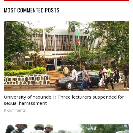
MOST COMMENTED POSTS
University of Yaounde 1: Three lecturers suspended for
sexual harrassment
9 comments