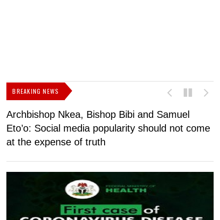
BREAKING NEWS
Archbishop Nkea, Bishop Bibi and Samuel
N
Eto’o: Social media popularity should not come
v
at the expense of truth