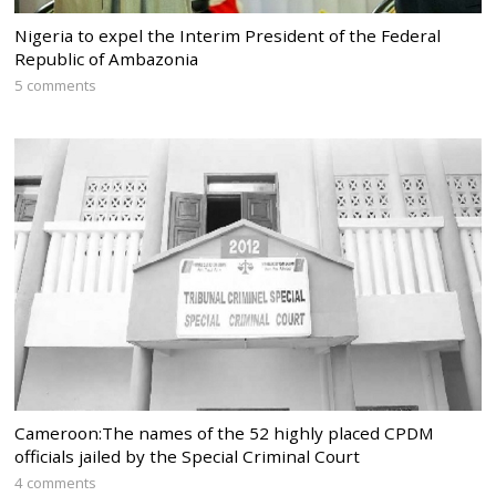
Nigeria to expel the Interim President of the Federal
Republic of Ambazonia
5 comments
Cameroon:The names of the 52 highly placed CPDM
officials jailed by the Special Criminal Court
4 comments