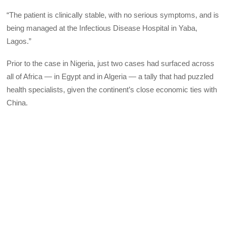
“The patient is clinically stable, with no serious symptoms, and is
being managed at the Infectious Disease Hospital in Yaba,
Lagos.”
Prior to the case in Nigeria, just two cases had surfaced across
all of Africa — in Egypt and in Algeria — a tally that had puzzled
health specialists, given the continent’s close economic ties with
China.