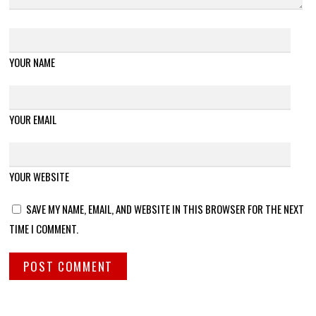
YOUR NAME
YOUR EMAIL
YOUR WEBSITE
SAVE MY NAME, EMAIL, AND WEBSITE IN THIS BROWSER FOR THE NEXT
TIME I COMMENT.