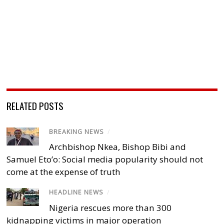
RELATED POSTS
BREAKING NEWS
/
Archbishop Nkea, Bishop Bibi and
Samuel Eto’o: Social media popularity should not
come at the expense of truth
HEADLINE NEWS
/
Nigeria rescues more than 300
kidnapping victims in major operation