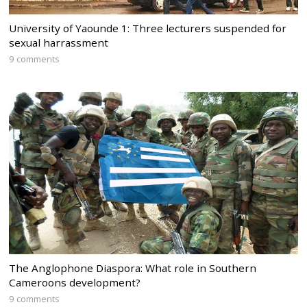
University of Yaounde 1: Three lecturers suspended for
sexual harrassment
9 comments
The Anglophone Diaspora: What role in Southern
Cameroons development?
9 comments