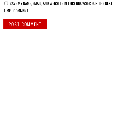
SAVE MY NAME, EMAIL, AND WEBSITE IN THIS BROWSER FOR THE NEXT
TIME I COMMENT.