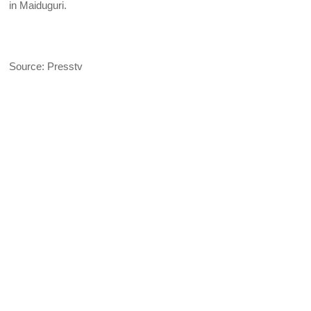
in Maiduguri.
Source: Presstv