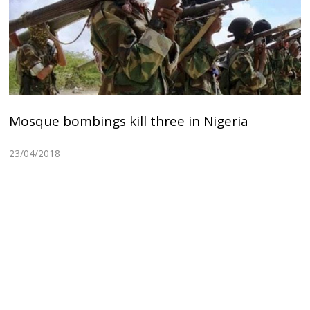
Mosque bombings kill three in Nigeria
23/04/2018