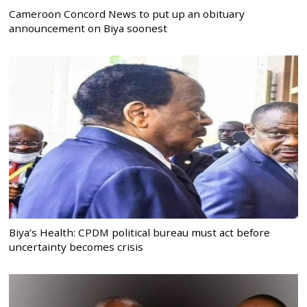
Cameroon Concord News to put up an obituary
announcement on Biya soonest
Biya’s Health: CPDM political bureau must act before
uncertainty becomes crisis