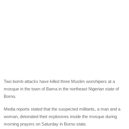
Two bomb attacks have killed three Muslim worshipers at a
mosque in the town of Bama in the northeast Nigerian state of
Borno.
Media reports stated that the suspected militants, a man and a
woman, detonated their explosives inside the mosque during
morning prayers on Saturday in Borno state.