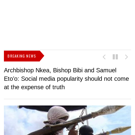
BREAKING NEWS
Archbishop Nkea, Bishop Bibi and Samuel
N
Eto’o: Social media popularity should not come
v
at the expense of truth