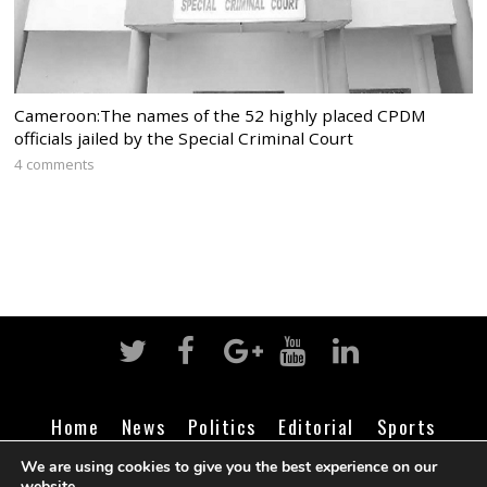
Cameroon:The names of the 52 highly placed CPDM
officials jailed by the Special Criminal Court
4 comments
Home
News
Politics
Editorial
Sports
Business
Life
Religion
Contact
Login
We are using cookies to give you the best experience on our
website.