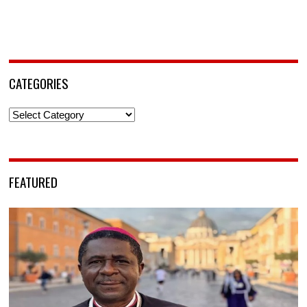
CATEGORIES
Categories
FEATURED