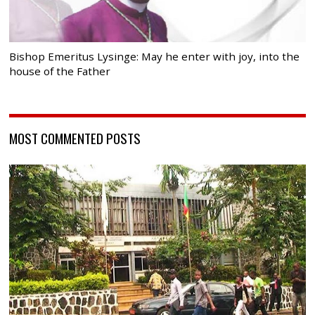
Bishop Emeritus Lysinge: May he enter with joy, into the
house of the Father
MOST COMMENTED POSTS