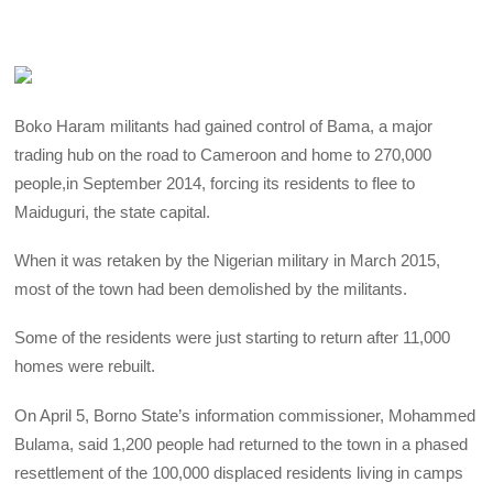
Boko Haram militants had gained control of Bama, a major
trading hub on the road to Cameroon and home to 270,000
people,in September 2014, forcing its residents to flee to
Maiduguri, the state capital.
When it was retaken by the Nigerian military in March 2015,
most of the town had been demolished by the militants.
Some of the residents were just starting to return after 11,000
homes were rebuilt.
On April 5, Borno State’s information commissioner, Mohammed
Bulama, said 1,200 people had returned to the town in a phased
resettlement of the 100,000 displaced residents living in camps