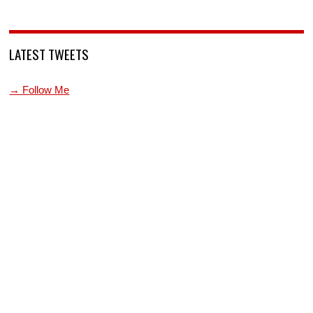
LATEST TWEETS
→ Follow Me