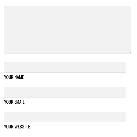
YOUR NAME
YOUR EMAIL
YOUR WEBSITE