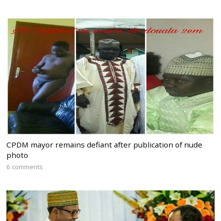
CPDM mayor remains defiant after publication of nude
photo
6 comments