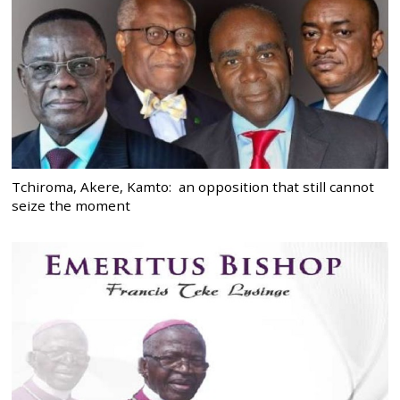
Tchiroma, Akere, Kamto: an opposition that still cannot
seize the moment