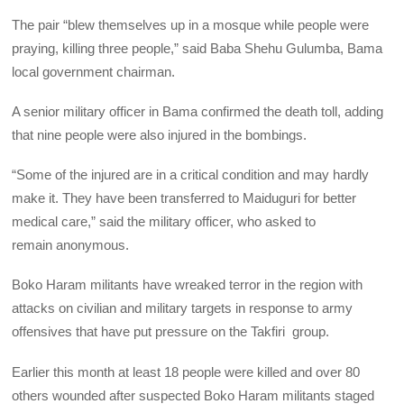
The pair “blew themselves up in a mosque while people were
praying, killing three people,” said Baba Shehu Gulumba, Bama
local government chairman.
A senior military officer in Bama confirmed the death toll, adding
that nine people were also injured in the bombings.
“Some of the injured are in a critical condition and may hardly
make it. They have been transferred to Maiduguri for better
medical care,” said the military officer, who asked to
remain anonymous.
Boko Haram militants have wreaked terror in the region with
attacks on civilian and military targets in response to army
offensives that have put pressure on the Takfiri group.
Earlier this month at least 18 people were killed and over 80
others wounded after suspected Boko Haram militants staged