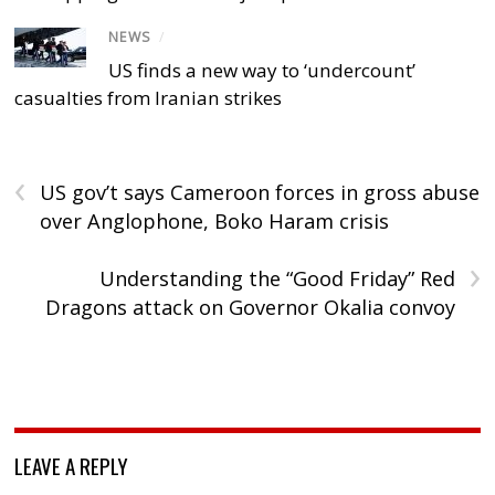
NEWS
/
US finds a new way to ‘undercount’
casualties from Iranian strikes
‹
US gov’t says Cameroon forces in gross abuse
over Anglophone, Boko Haram crisis
›
Understanding the “Good Friday” Red
Dragons attack on Governor Okalia convoy
LEAVE A REPLY