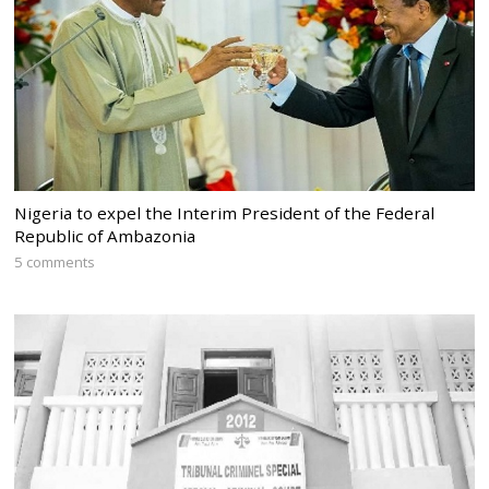
Nigeria to expel the Interim President of the Federal
Republic of Ambazonia
5 comments