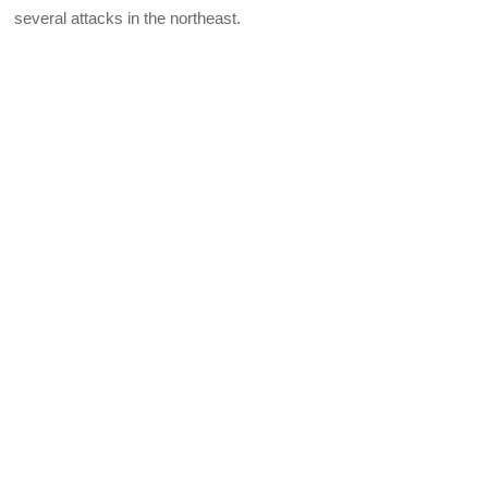
several attacks in the northeast.