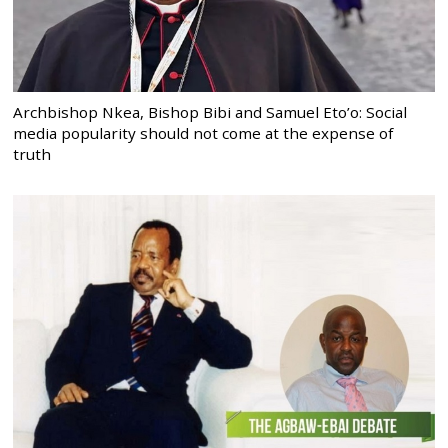
Archbishop Nkea, Bishop Bibi and Samuel Eto’o: Social
media popularity should not come at the expense of
truth