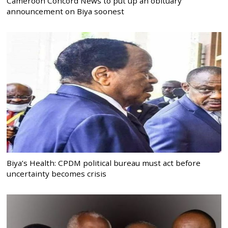
Cameroon Concord News to put up an obituary
announcement on Biya soonest
Biya’s Health: CPDM political bureau must act before
uncertainty becomes crisis