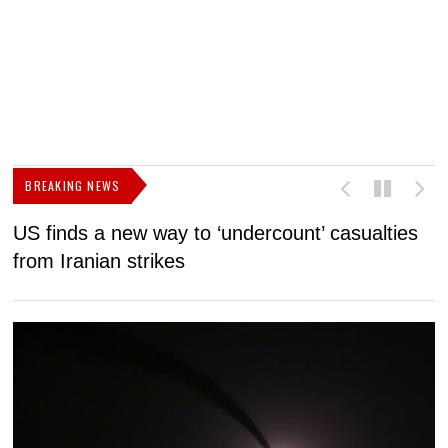
BREAKING NEWS
US finds a new way to ‘undercount’ casualties
U
from Iranian strikes
M