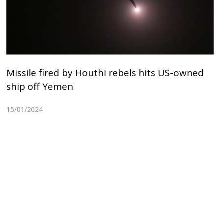
Missile fired by Houthi rebels hits US-owned
ship off Yemen
15/01/2024