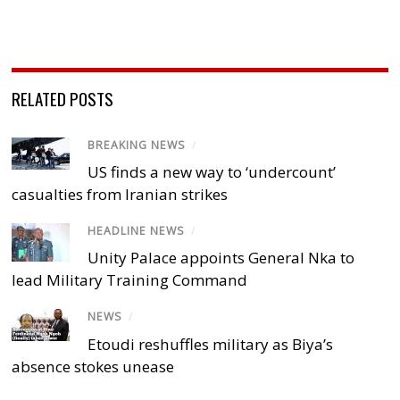
RELATED POSTS
BREAKING NEWS
/
US finds a new way to ‘undercount’
casualties from Iranian strikes
HEADLINE NEWS
/
Unity Palace appoints General Nka to
lead Military Training Command
NEWS
/
Etoudi reshuffles military as Biya’s
absence stokes unease