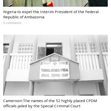
Nigeria to expel the Interim President of the Federal
Republic of Ambazonia
5 comments
Cameroon:The names of the 52 highly placed CPDM
officials jailed by the Special Criminal Court