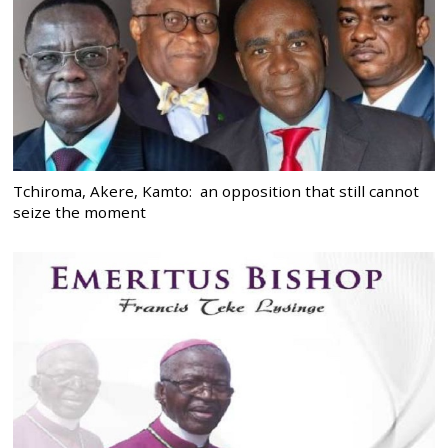
Tchiroma, Akere, Kamto: an opposition that still cannot
seize the moment