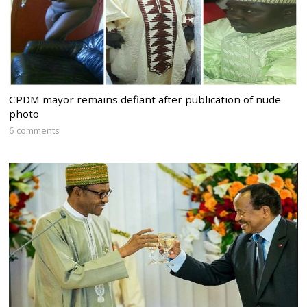
CPDM mayor remains defiant after publication of nude
photo
6 comments