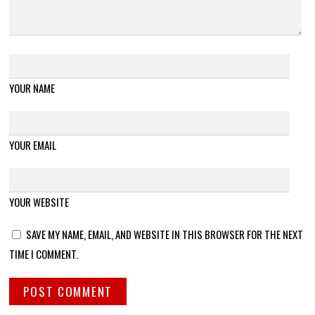
YOUR NAME
YOUR EMAIL
YOUR WEBSITE
SAVE MY NAME, EMAIL, AND WEBSITE IN THIS BROWSER FOR THE NEXT
TIME I COMMENT.