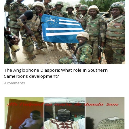
The Anglophone Diaspora: What role in Southern
Cameroons development?
9 comments