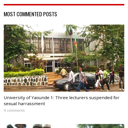
MOST COMMENTED POSTS
University of Yaounde 1: Three lecturers suspended for
sexual harrassment
9 comments