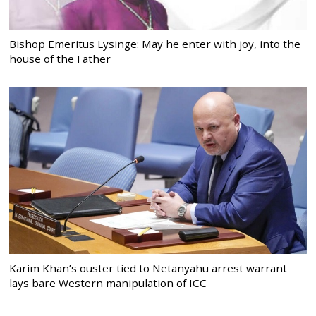
Bishop Emeritus Lysinge: May he enter with joy, into the
house of the Father
Karim Khan’s ouster tied to Netanyahu arrest warrant
lays bare Western manipulation of ICC