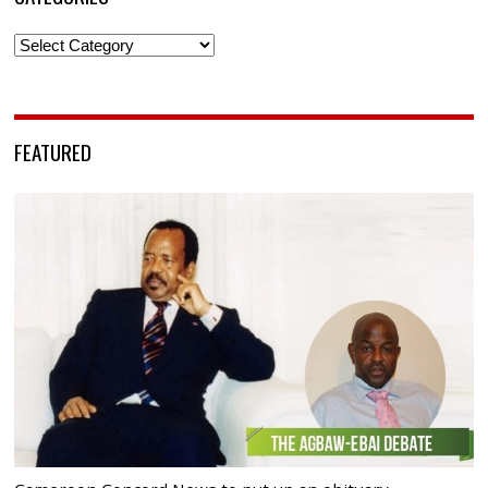
Categories
FEATURED