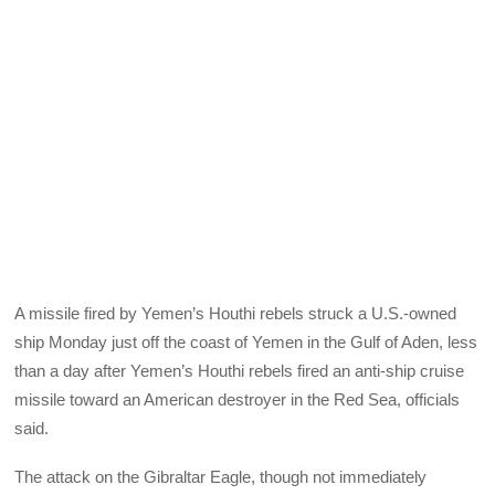
A missile fired by Yemen’s Houthi rebels struck a U.S.-owned
ship Monday just off the coast of Yemen in the Gulf of Aden, less
than a day after Yemen’s Houthi rebels fired an anti-ship cruise
missile toward an American destroyer in the Red Sea, officials
said.
The attack on the Gibraltar Eagle, though not immediately