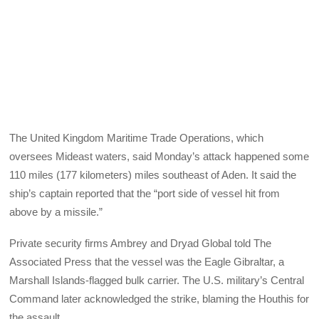
The United Kingdom Maritime Trade Operations, which
oversees Mideast waters, said Monday’s attack happened some
110 miles (177 kilometers) miles southeast of Aden. It said the
ship’s captain reported that the “port side of vessel hit from
above by a missile.”
Private security firms Ambrey and Dryad Global told The
Associated Press that the vessel was the Eagle Gibraltar, a
Marshall Islands-flagged bulk carrier. The U.S. military’s Central
Command later acknowledged the strike, blaming the Houthis for
the assault.