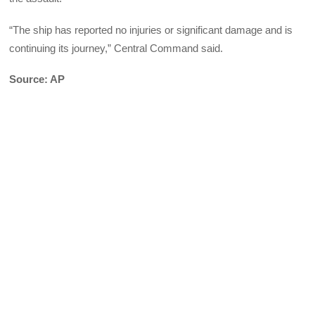
“The ship has reported no injuries or significant damage and is
continuing its journey,” Central Command said.
Source: AP