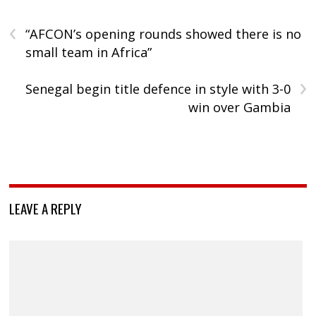
‹
“AFCON’s opening rounds showed there is no
small team in Africa”
›
Senegal begin title defence in style with 3-0
win over Gambia
LEAVE A REPLY