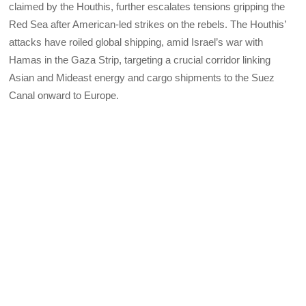
claimed by the Houthis, further escalates tensions gripping the
Red Sea after American-led strikes on the rebels. The Houthis’
attacks have roiled global shipping, amid Israel’s war with
Hamas in the Gaza Strip, targeting a crucial corridor linking
Asian and Mideast energy and cargo shipments to the Suez
Canal onward to Europe.