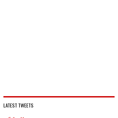
LATEST TWEETS