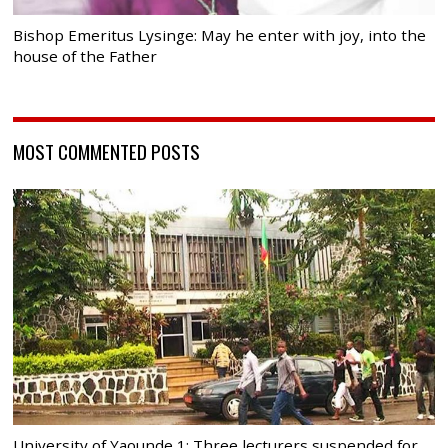
Bishop Emeritus Lysinge: May he enter with joy, into the
house of the Father
MOST COMMENTED POSTS
University of Yaounde 1: Three lecturers suspended for