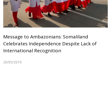
Message to Ambazonians: Somaliland
Celebrates Independence Despite Lack of
International Recognition
20/05/2019