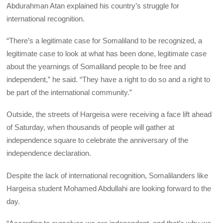
Abdurahman Atan explained his country’s struggle for
international recognition.
“There’s a legitimate case for Somaliland to be recognized, a
legitimate case to look at what has been done, legitimate case
about the yearnings of Somaliland people to be free and
independent,” he said. “They have a right to do so and a right to
be part of the international community.”
Outside, the streets of Hargeisa were receiving a face lift ahead
of Saturday, when thousands of people will gather at
independence square to celebrate the anniversary of the
independence declaration.
Despite the lack of international recognition, Somalilanders like
Hargeisa student Mohamed Abdullahi are looking forward to the
day.