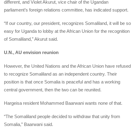
different, and Violet Akurut, vice chair of the Ugandan
parliament’s foreign relations committee, has indicated support.
“If our country, our president, recognizes Somaliland, it will be so
easy for Uganda to lobby at the African Union for the recognition
of Somaliland,” Akurut said.
U.N., AU envision reunion
However, the United Nations and the African Union have refused
to recognize Somaliland as an independent country. Their
position is that once Somalia is peaceful and has a working
central government, then the two can be reunited.
Hargeisa resident Mohammed Baarwani wants none of that.
“The Somaliland people decided to withdraw that unity from
Somalia,” Baarwani said.