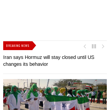
BREAKING NEWS
Iran says Hormuz will stay closed until US
F
changes its behavior