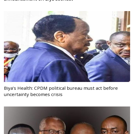
Biya’s Health: CPDM political bureau must act before
uncertainty becomes crisis