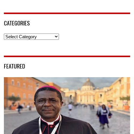
CATEGORIES
Categories
FEATURED