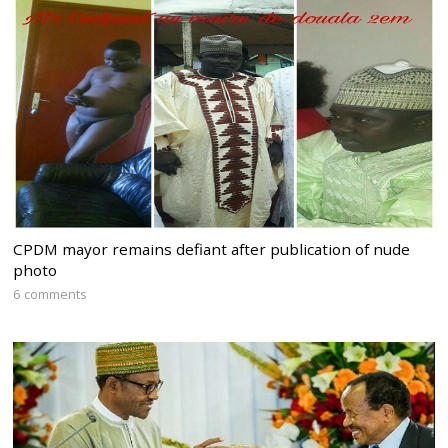
CPDM mayor remains defiant after publication of nude
photo
6 comments