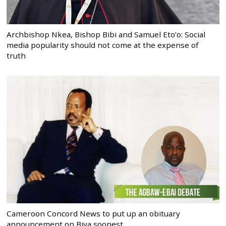
Archbishop Nkea, Bishop Bibi and Samuel Eto’o: Social
media popularity should not come at the expense of
truth
Cameroon Concord News to put up an obituary
announcement on Biya soonest