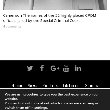
Cameroon:The names of the 52 highly placed CPDM
officials jailed by the Special Criminal Court
4 comments
Home
News
Politics
Editorial
Sports
Business
Life
Religion
Contact
Login
We are using cookies to give you the best experience on our
website.
You can find out more about which cookies we are using or
switch them off in
settings
.
©
Cameroon Intelligence Report
2026