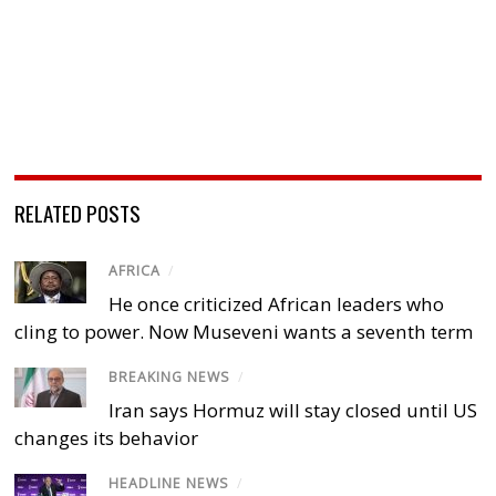
RELATED POSTS
AFRICA
/
He once criticized African leaders who
cling to power. Now Museveni wants a seventh term
BREAKING NEWS
/
Iran says Hormuz will stay closed until US
changes its behavior
HEADLINE NEWS
/