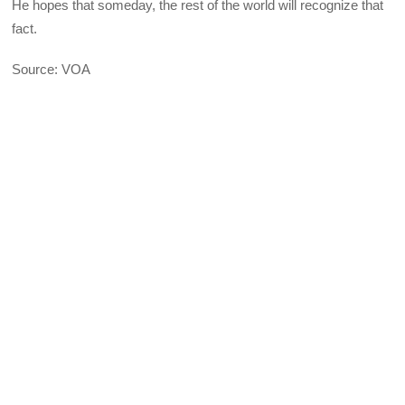
He hopes that someday, the rest of the world will recognize that
fact.
Source: VOA