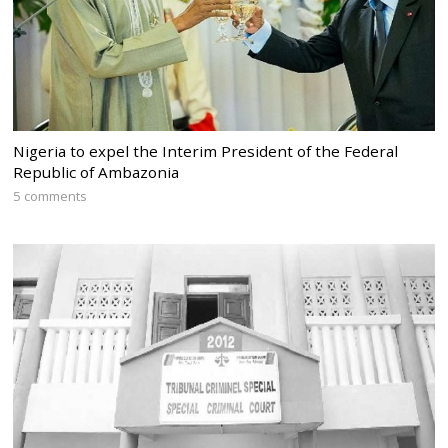
Nigeria to expel the Interim President of the Federal
Republic of Ambazonia
5 comments