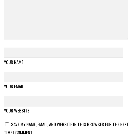
YOUR NAME
YOUR EMAIL
YOUR WEBSITE
SAVE MY NAME, EMAIL, AND WEBSITE IN THIS BROWSER FOR THE NEXT
TIME I COMMENT.