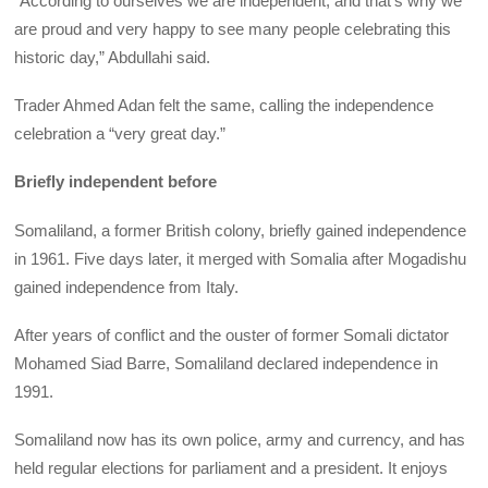
“According to ourselves we are independent, and that’s why we
are proud and very happy to see many people celebrating this
historic day,” Abdullahi said.
Trader Ahmed Adan felt the same, calling the independence
celebration a “very great day.”
Briefly independent before
Somaliland, a former British colony, briefly gained independence
in 1961. Five days later, it merged with Somalia after Mogadishu
gained independence from Italy.
After years of conflict and the ouster of former Somali dictator
Mohamed Siad Barre, Somaliland declared independence in
1991.
Somaliland now has its own police, army and currency, and has
held regular elections for parliament and a president. It enjoys