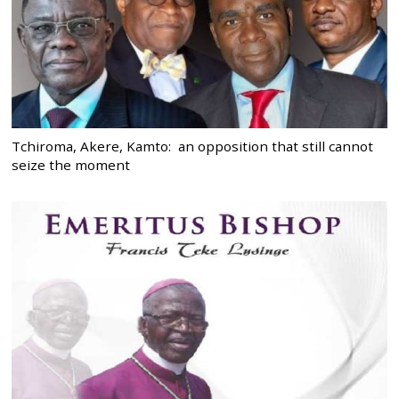
Tchiroma, Akere, Kamto: an opposition that still cannot
seize the moment