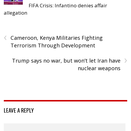
FIFA Crisis: Infantino denies affair
allegation
‹
Cameroon, Kenya Militaries Fighting
Terrorism Through Development
›
Trump says no war, but won’t let Iran have
nuclear weapons
LEAVE A REPLY