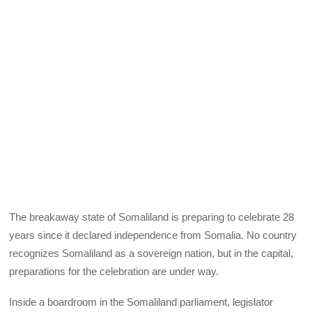
The breakaway state of Somaliland is preparing to celebrate 28
years since it declared independence from Somalia. No country
recognizes Somaliland as a sovereign nation, but in the capital,
preparations for the celebration are under way.
Inside a boardroom in the Somaliland parliament, legislator