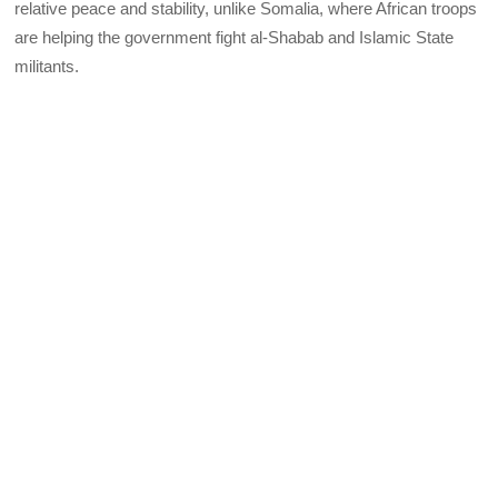
relative peace and stability, unlike Somalia, where African troops
are helping the government fight al-Shabab and Islamic State
militants.