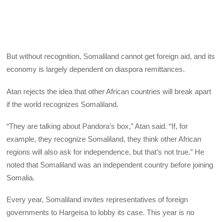
But without recognition, Somaliland cannot get foreign aid, and its
economy is largely dependent on diaspora remittances.
Atan rejects the idea that other African countries will break apart
if the world recognizes Somaliland.
“They are talking about Pandora’s box,” Atan said. “If, for
example, they recognize Somaliland, they think other African
regions will also ask for independence, but that’s not true.” He
noted that Somaliland was an independent country before joining
Somalia.
Every year, Somaliland invites representatives of foreign
governments to Hargeisa to lobby its case. This year is no