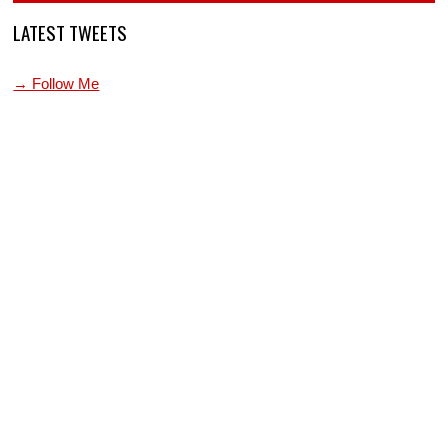
LATEST TWEETS
→ Follow Me