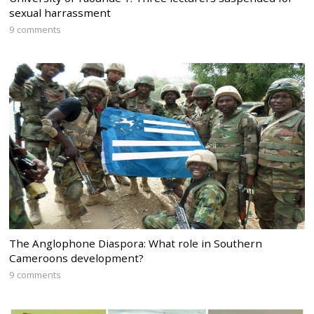
sexual harrassment
9 comments
The Anglophone Diaspora: What role in Southern
Cameroons development?
9 comments