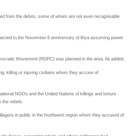
ed from the debris, some of whom are not even recognisable
nnected to the November 6 anniversary of Biya assuming power
mocratic Movement (RDPC) was planned in the area, he added.
, killing or injuring civilians whom they accuse of
national NGOs and the United Nations of killings and torture
 the rebels.
llagers in public in the Northwest region whom they accused of