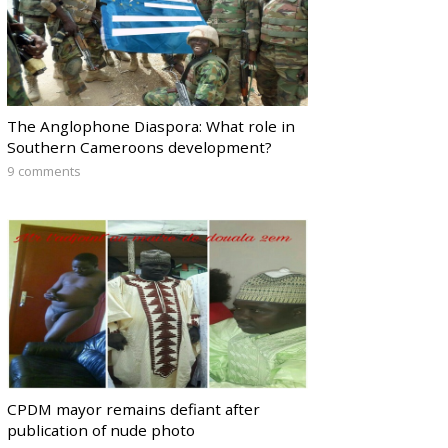
The Anglophone Diaspora: What role in
Southern Cameroons development?
9 comments
CPDM mayor remains defiant after
publication of nude photo