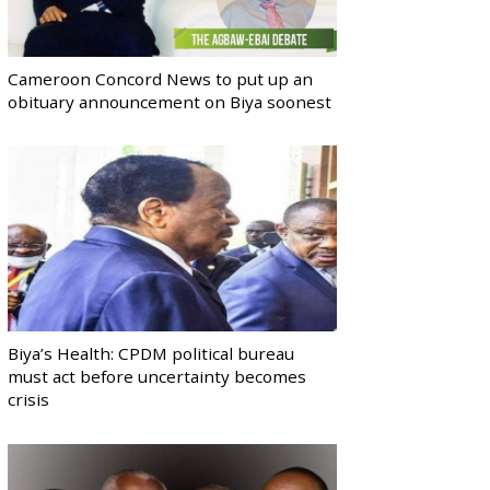
Cameroon Concord News to put up an
obituary announcement on Biya soonest
Biya’s Health: CPDM political bureau
must act before uncertainty becomes
crisis