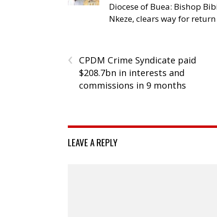
Diocese of Buea: Bishop Bibi
Nkeze, clears way for return
‹
CPDM Crime Syndicate paid
$208.7bn in interests and
commissions in 9 months
LEAVE A REPLY