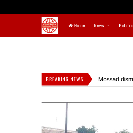
Home
News
Politi
BREAKING NEWS
Mossad dismis