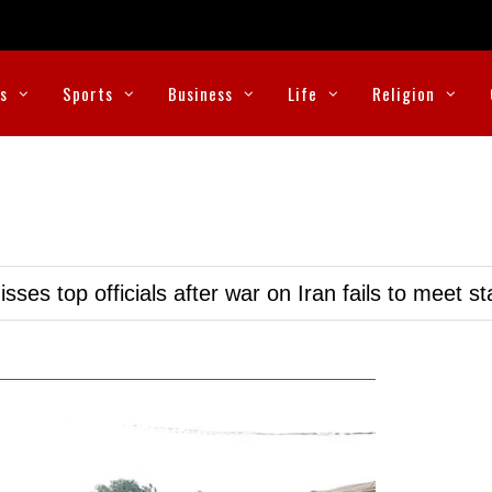
cs
Sports
Business
Life
Religion
ses top officials after war on Iran fails to meet s