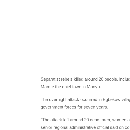
Separatist rebels killed around 20 people, inc
Mamfe the chief town in Manyu.
The overnight attack occurred in Egbekaw villa
government forces for seven years.
“The attack left around 20 dead, men, women and
senior regional administrative official said on c