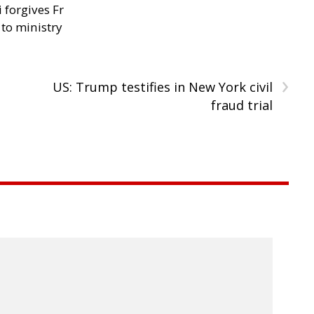
 forgives Fr
 to ministry
›
US: Trump testifies in New York civil
fraud trial