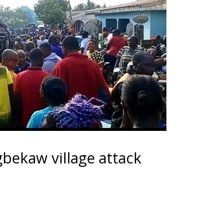
gbekaw village attack