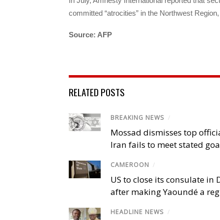
In July, Amnesty International reported that sec
committed “atrocities” in the Northwest Region, 
Source: AFP
RELATED POSTS
BREAKING NEWS
/
Mossad dismisses top offici
Iran fails to meet stated goa
CAMEROON
/
US to close its consulate i
after making Yaoundé a reg
HEADLINE NEWS
/