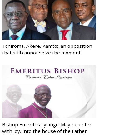
Tchiroma, Akere, Kamto: an opposition
that still cannot seize the moment
Bishop Emeritus Lysinge: May he enter
with joy, into the house of the Father