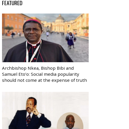
FEATURED
Archbishop Nkea, Bishop Bibi and
Samuel Eto’o: Social media popularity
should not come at the expense of truth