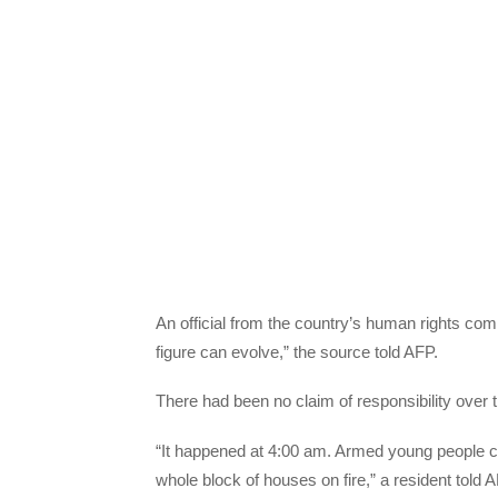
An official from the country’s human rights com
figure can evolve,” the source told AFP.
There had been no claim of responsibility over
“It happened at 4:00 am. Armed young people ca
whole block of houses on fire,” a resident told A