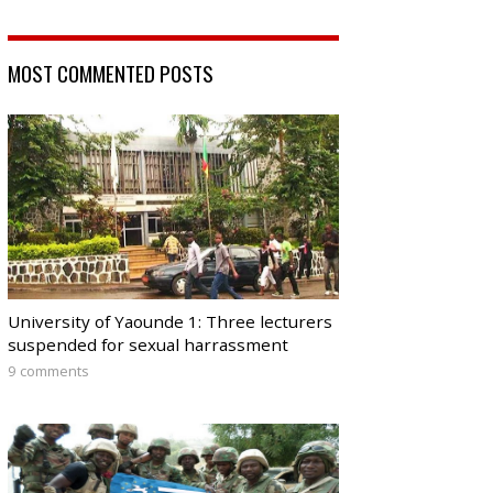
MOST COMMENTED POSTS
University of Yaounde 1: Three lecturers
suspended for sexual harrassment
9 comments