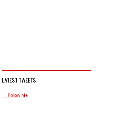
LATEST TWEETS
→ Follow Me