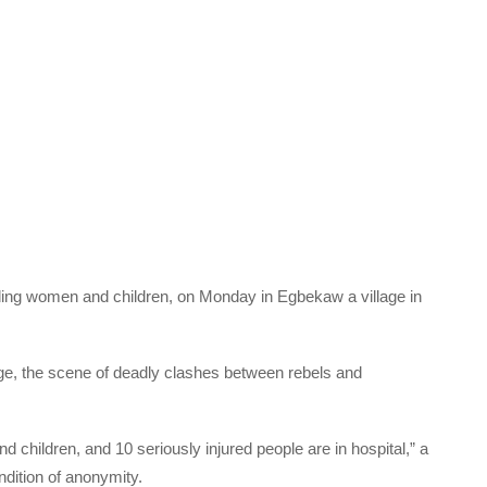
luding women and children, on Monday in Egbekaw a village in
ge, the scene of deadly clashes between rebels and
 children, and 10 seriously injured people are in hospital,” a
ondition of anonymity.