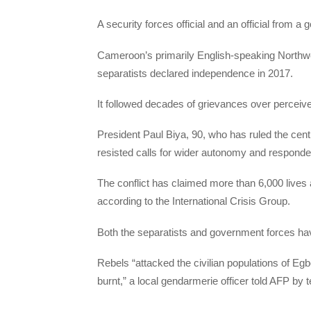
A security forces official and an official from a
Cameroon’s primarily English-speaking Northwe
separatists declared independence in 2017.
It followed decades of grievances over perceive
President Paul Biya, 90, who has ruled the centra
resisted calls for wider autonomy and respond
The conflict has claimed more than 6,000 lives 
according to the International Crisis Group.
Both the separatists and government forces have
Rebels “attacked the civilian populations of Eg
burnt,” a local gendarmerie officer told AFP by 