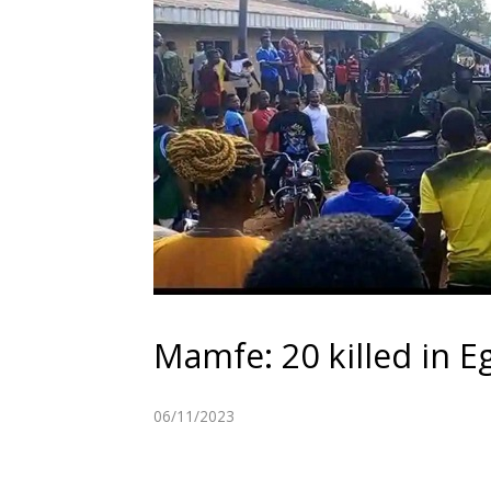
Mamfe: 20 killed in E
06/11/2023