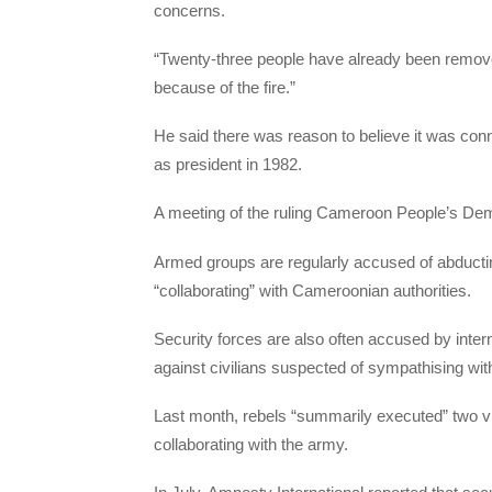
concerns.
“Twenty-three people have already been remov
because of the fire.”
He said there was reason to believe it was co
as president in 1982.
A meeting of the ruling Cameroon People’s De
Armed groups are regularly accused of abducting
“collaborating” with Cameroonian authorities.
Security forces are also often accused by inter
against civilians suspected of sympathising with
Last month, rebels “summarily executed” two vi
collaborating with the army.