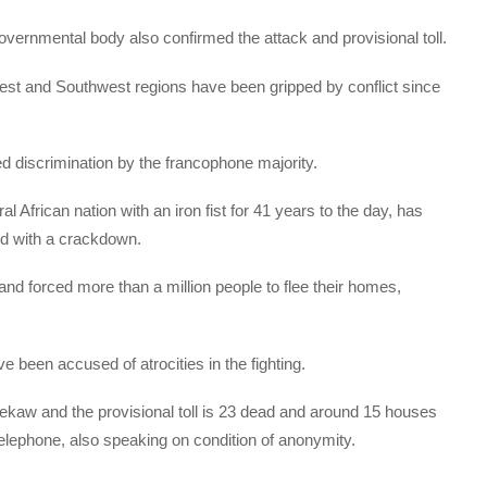
 governmental body also confirmed the attack and provisional toll.
st and Southwest regions have been gripped by conflict since
d discrimination by the francophone majority.
l African nation with an iron fist for 41 years to the day, has
ed with a crackdown.
and forced more than a million people to flee their homes,
 been accused of atrocities in the fighting.
bekaw and the provisional toll is 23 dead and around 15 houses
telephone, also speaking on condition of anonymity.