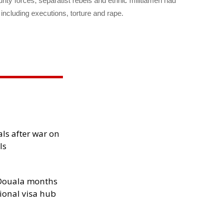
urity forces, separatist rebels and ethnic militiamen had
including executions, torture and rape.
als after war on
ls
n Douala months
ional visa hub