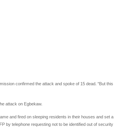
mission confirmed the attack and spoke of 15 dead. “But this
 the attack on Egbekaw.
me and fired on sleeping residents in their houses and set a
FP by telephone requesting not to be identified out of security