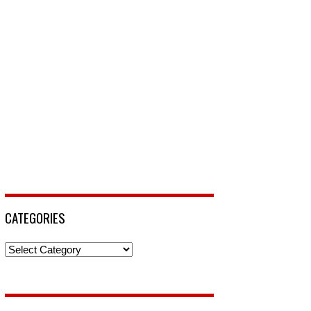
CATEGORIES
Categories