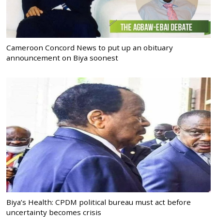
Cameroon Concord News to put up an obituary
announcement on Biya soonest
Biya’s Health: CPDM political bureau must act before
uncertainty becomes crisis