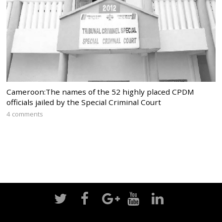
Cameroon:The names of the 52 highly placed CPDM
officials jailed by the Special Criminal Court
4 comments