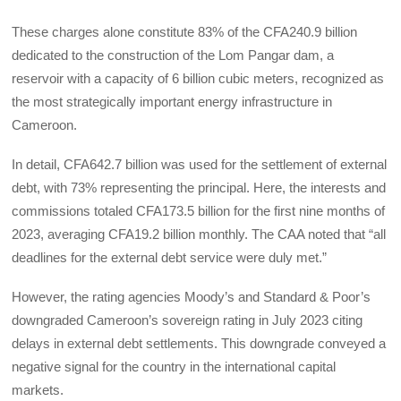
These charges alone constitute 83% of the CFA240.9 billion
dedicated to the construction of the Lom Pangar dam, a
reservoir with a capacity of 6 billion cubic meters, recognized as
the most strategically important energy infrastructure in
Cameroon.
In detail, CFA642.7 billion was used for the settlement of external
debt, with 73% representing the principal. Here, the interests and
commissions totaled CFA173.5 billion for the first nine months of
2023, averaging CFA19.2 billion monthly. The CAA noted that “all
deadlines for the external debt service were duly met.”
However, the rating agencies Moody’s and Standard & Poor’s
downgraded Cameroon’s sovereign rating in July 2023 citing
delays in external debt settlements. This downgrade conveyed a
negative signal for the country in the international capital
markets.