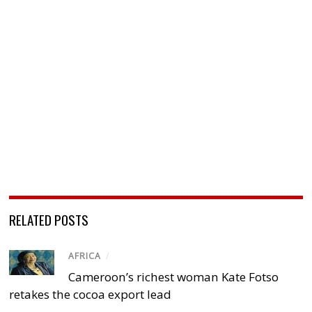
RELATED POSTS
AFRICA
/
Cameroon’s richest woman Kate Fotso
retakes the cocoa export lead