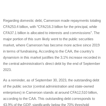
Regarding domestic debt, Cameroon made repayments totaling
CFA253.4 billion, with “CFA216.3 billion for the principal, while
CFA37.1 billion is allocated to interests and commissions”. The
major portion of this sum likely went to the public securities
market, where Cameroon has become more active since 2019
in terms of fundraising. According to the CAA, the country’s
dynamism in this market justifies the 3.1% increase recorded in
the central administration’s direct debt by the end of September
2023.
As a reminder, as of September 30, 2023, the outstanding debt
of the public sector (central administration and state-owned
enterprises) in Cameroon stands at around CFA12,510 billion,
according to the CAA. This outstanding debt corresponds to
43.9% of the GDP, significantly below the 70% threshold