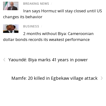
BREAKING NEWS
/
Iran says Hormuz will stay closed until US
changes its behavior
BUSINESS
/
2 months without Biya: Cameroonian
dollar bonds records its weakest performance
‹
Yaoundé: Biya marks 41 years in power
›
Mamfe: 20 killed in Egbekaw village attack