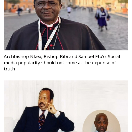
Archbishop Nkea, Bishop Bibi and Samuel Eto’o: Social
media popularity should not come at the expense of
truth