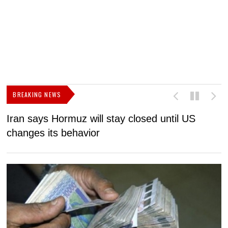
BREAKING NEWS
Iran says Hormuz will stay closed until US
F
changes its behavior