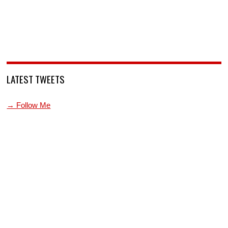
LATEST TWEETS
→ Follow Me