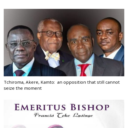
Tchiroma, Akere, Kamto: an opposition that still cannot
seize the moment