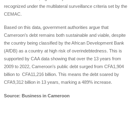
recognized under the multilateral surveillance criteria set by the
CEMAC.
Based on this data, government authorities argue that
Cameroon’s debt remains both sustainable and viable, despite
the country being classified by the African Development Bank
(AfDB) as a country at high risk of overindebtedness. This is
supported by CAA data showing that over the 13 years from
2009 to 2022, Cameroon’s public debt surged from CFA1,904
billion to CFA11,216 billion. This means the debt soared by
CFA9,312 billion in 13 years, marking a 489% increase.
Source: Business in Cameroon