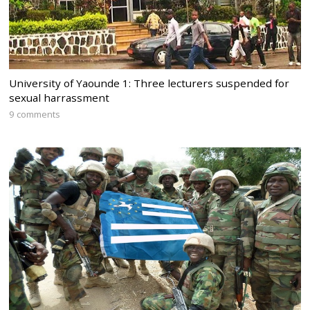
University of Yaounde 1: Three lecturers suspended for
sexual harrassment
9 comments