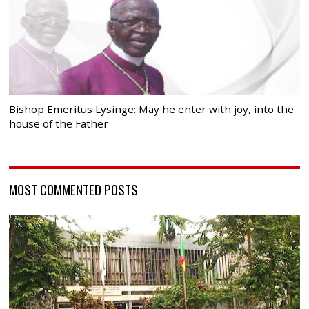
Bishop Emeritus Lysinge: May he enter with joy, into the
house of the Father
MOST COMMENTED POSTS