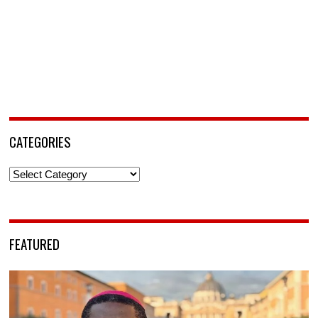
CATEGORIES
Categories
FEATURED