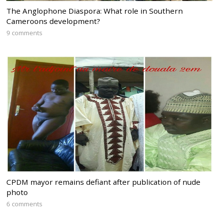
The Anglophone Diaspora: What role in Southern
Cameroons development?
9 comments
CPDM mayor remains defiant after publication of nude
photo
6 comments