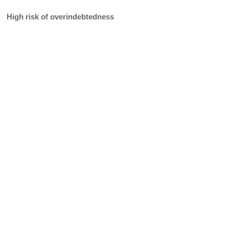
High risk of overindebtedness