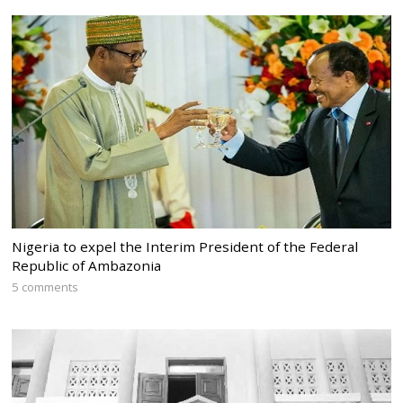
Nigeria to expel the Interim President of the Federal
Republic of Ambazonia
5 comments