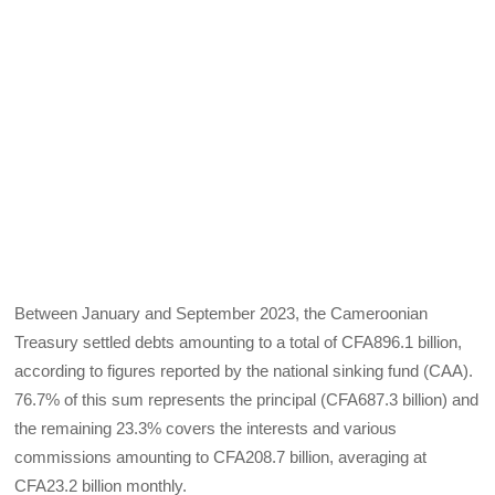
Between January and September 2023, the Cameroonian
Treasury settled debts amounting to a total of CFA896.1 billion,
according to figures reported by the national sinking fund (CAA).
76.7% of this sum represents the principal (CFA687.3 billion) and
the remaining 23.3% covers the interests and various
commissions amounting to CFA208.7 billion, averaging at
CFA23.2 billion monthly.