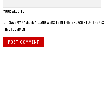
YOUR WEBSITE
SAVE MY NAME, EMAIL, AND WEBSITE IN THIS BROWSER FOR THE NEXT
TIME I COMMENT.