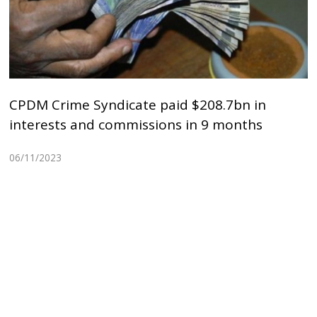
CPDM Crime Syndicate paid $208.7bn in
interests and commissions in 9 months
06/11/2023