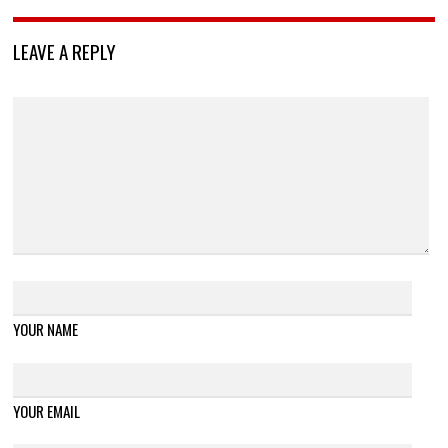
LEAVE A REPLY
YOUR NAME
YOUR EMAIL