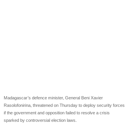
Madagascar’s defence minister, General Beni Xavier
Rasolofonirina, threatened on Thursday to deploy security forces
if the government and opposition failed to resolve a crisis
sparked by controversial election laws.