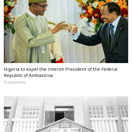
Nigeria to expel the Interim President of the Federal
Republic of Ambazonia
5 comments