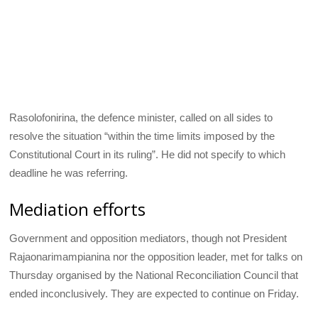
Rasolofonirina, the defence minister, called on all sides to
resolve the situation “within the time limits imposed by the
Constitutional Court in its ruling”. He did not specify to which
deadline he was referring.
Mediation efforts
Government and opposition mediators, though not President
Rajaonarimampianina nor the opposition leader, met for talks on
Thursday organised by the National Reconciliation Council that
ended inconclusively. They are expected to continue on Friday.