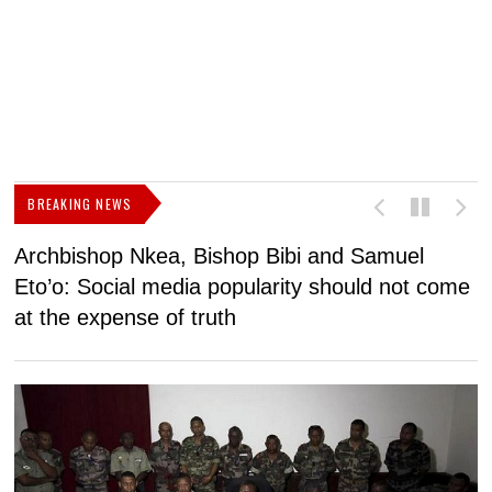
BREAKING NEWS
Archbishop Nkea, Bishop Bibi and Samuel
N
Eto’o: Social media popularity should not come
v
at the expense of truth