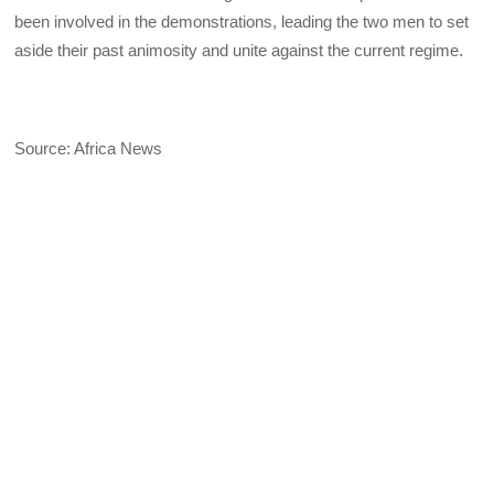
been involved in the demonstrations, leading the two men to set
aside their past animosity and unite against the current regime.
Source: Africa News