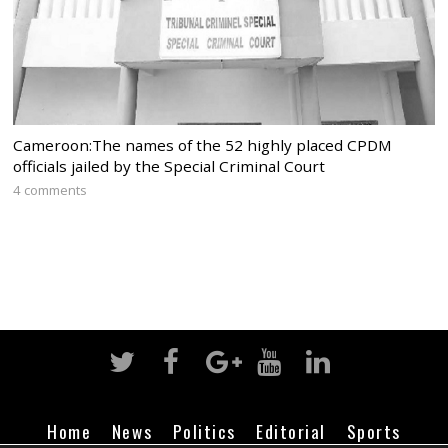
Cameroon:The names of the 52 highly placed CPDM
officials jailed by the Special Criminal Court
4 comments
Home
News
Politics
Editorial
Sports