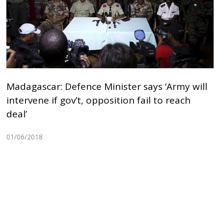
Madagascar: Defence Minister says ‘Army will
intervene if gov’t, opposition fail to reach
deal’
01/06/2018