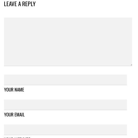
LEAVE A REPLY
YOUR NAME
YOUR EMAIL