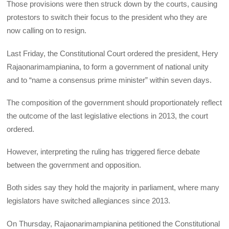
Those provisions were then struck down by the courts, causing
protestors to switch their focus to the president who they are
now calling on to resign.
Last Friday, the Constitutional Court ordered the president, Hery
Rajaonarimampianina, to form a government of national unity
and to “name a consensus prime minister” within seven days.
The composition of the government should proportionately reflect
the outcome of the last legislative elections in 2013, the court
ordered.
However, interpreting the ruling has triggered fierce debate
between the government and opposition.
Both sides say they hold the majority in parliament, where many
legislators have switched allegiances since 2013.
On Thursday, Rajaonarimampianina petitioned the Constitutional