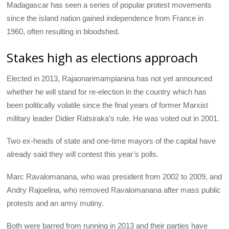
Madagascar has seen a series of popular protest movements
since the island nation gained independence from France in
1960, often resulting in bloodshed.
Stakes high as elections approach
Elected in 2013, Rajaonarimampianina has not yet announced
whether he will stand for re-election in the country which has
been politically volatile since the final years of former Marxist
military leader Didier Ratsiraka’s rule. He was voted out in 2001.
Two ex-heads of state and one-time mayors of the capital have
already said they will contest this year’s polls.
Marc Ravalomanana, who was president from 2002 to 2009, and
Andry Rajoelina, who removed Ravalomanana after mass public
protests and an army mutiny.
Both were barred from running in 2013 and their parties have