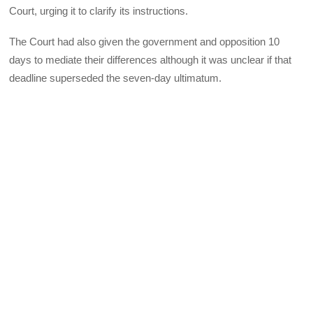
Court, urging it to clarify its instructions.
The Court had also given the government and opposition 10
days to mediate their differences although it was unclear if that
deadline superseded the seven-day ultimatum.