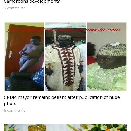
Cameroons development?
9 comments
CPDM mayor remains defiant after publication of nude
photo
6 comments