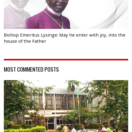
Bishop Emeritus Lysinge: May he enter with joy, into the
house of the Father
MOST COMMENTED POSTS