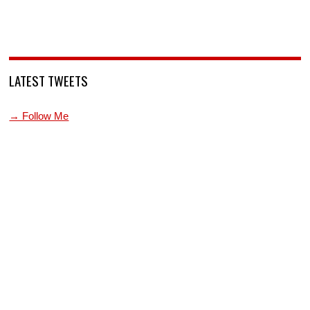
LATEST TWEETS
→ Follow Me