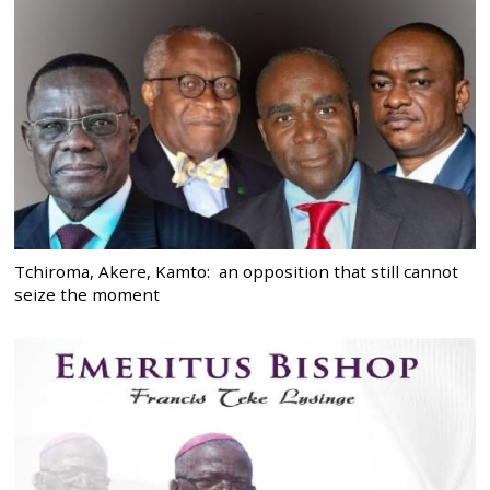
Tchiroma, Akere, Kamto: an opposition that still cannot
seize the moment