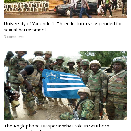
University of Yaounde 1: Three lecturers suspended for
sexual harrassment
9 comments
The Anglophone Diaspora: What role in Southern