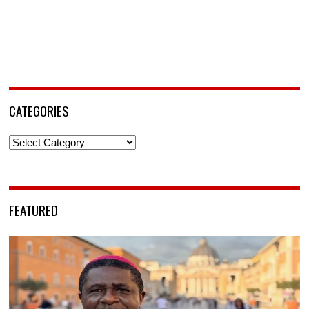
CATEGORIES
Categories
FEATURED