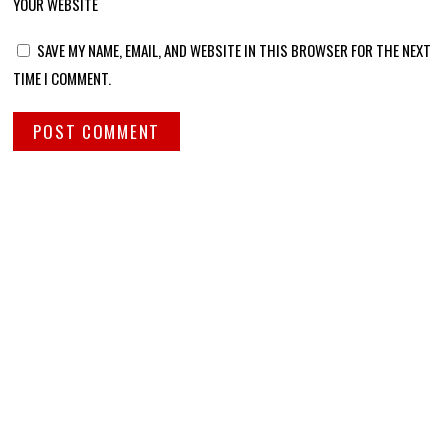
YOUR WEBSITE
SAVE MY NAME, EMAIL, AND WEBSITE IN THIS BROWSER FOR THE NEXT
TIME I COMMENT.