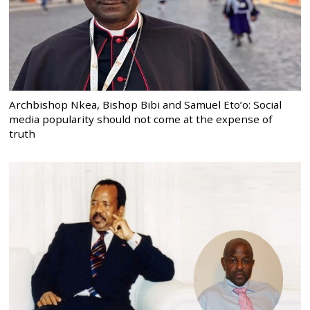
Archbishop Nkea, Bishop Bibi and Samuel Eto’o: Social
media popularity should not come at the expense of
truth