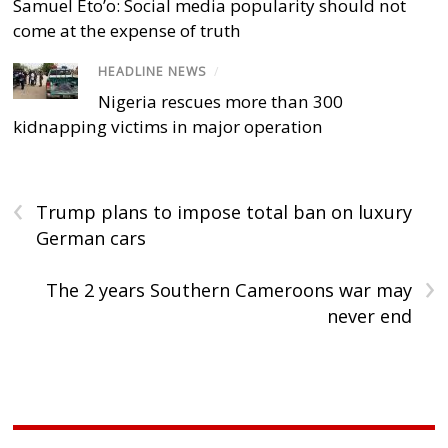
Samuel Eto’o: Social media popularity should not
come at the expense of truth
HEADLINE NEWS
/
Nigeria rescues more than 300
kidnapping victims in major operation
‹
Trump plans to impose total ban on luxury
German cars
›
The 2 years Southern Cameroons war may
never end