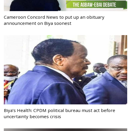
Cameroon Concord News to put up an obituary
announcement on Biya soonest
Biya’s Health: CPDM political bureau must act before
uncertainty becomes crisis