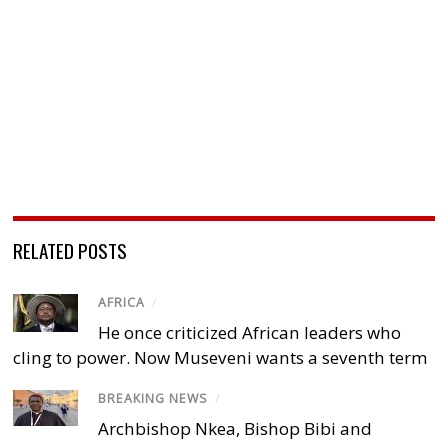
RELATED POSTS
AFRICA
/
He once criticized African leaders who
cling to power. Now Museveni wants a seventh term
BREAKING NEWS
/
Archbishop Nkea, Bishop Bibi and