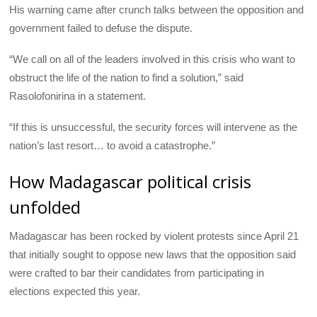
His warning came after crunch talks between the opposition and
government failed to defuse the dispute.
“We call on all of the leaders involved in this crisis who want to
obstruct the life of the nation to find a solution,” said
Rasolofonirina in a statement.
“If this is unsuccessful, the security forces will intervene as the
nation’s last resort… to avoid a catastrophe.”
How Madagascar political crisis
unfolded
Madagascar has been rocked by violent protests since April 21
that initially sought to oppose new laws that the opposition said
were crafted to bar their candidates from participating in
elections expected this year.