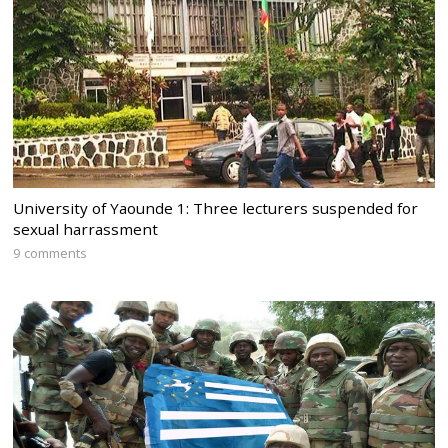
University of Yaounde 1: Three lecturers suspended for
sexual harrassment
9 comments