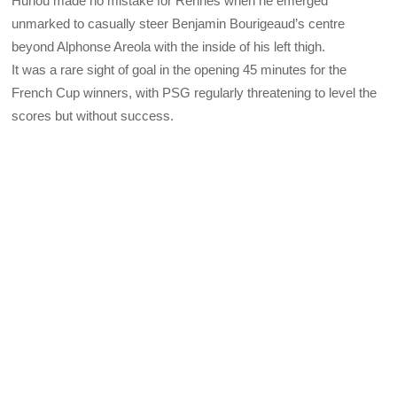
Hunou made no mistake for Rennes when he emerged
unmarked to casually steer Benjamin Bourigeaud’s centre
beyond Alphonse Areola with the inside of his left thigh.
It was a rare sight of goal in the opening 45 minutes for the
French Cup winners, with PSG regularly threatening to level the
scores but without success.