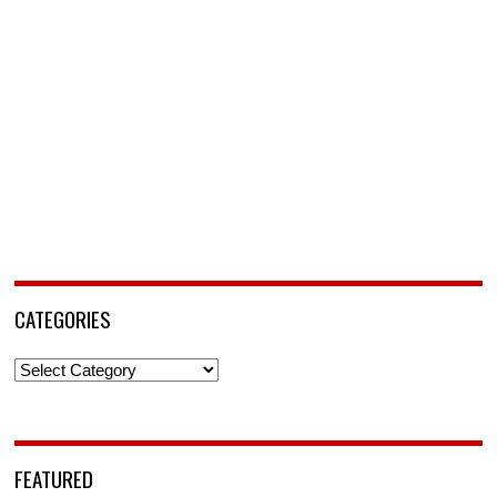
CATEGORIES
Categories
FEATURED