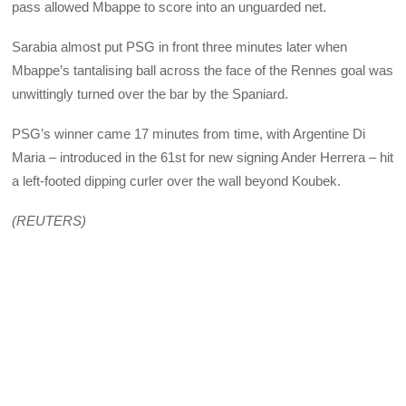
pass allowed Mbappe to score into an unguarded net.
Sarabia almost put PSG in front three minutes later when
Mbappe’s tantalising ball across the face of the Rennes goal was
unwittingly turned over the bar by the Spaniard.
PSG’s winner came 17 minutes from time, with Argentine Di
Maria – introduced in the 61st for new signing Ander Herrera – hit
a left-footed dipping curler over the wall beyond Koubek.
(REUTERS)