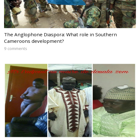
The Anglophone Diaspora: What role in Southern
Cameroons development?
9 comments