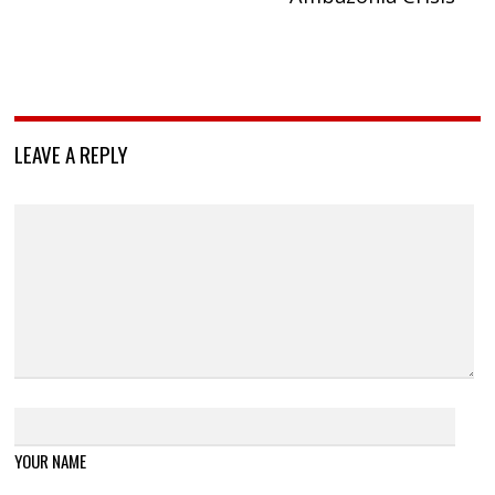
LEAVE A REPLY
YOUR NAME