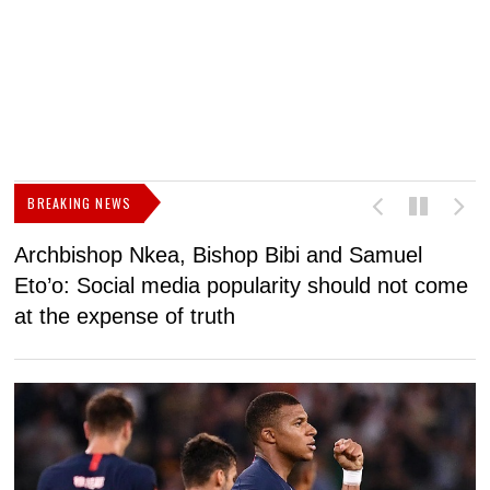
BREAKING NEWS
Archbishop Nkea, Bishop Bibi and Samuel
N
Eto’o: Social media popularity should not come
v
at the expense of truth