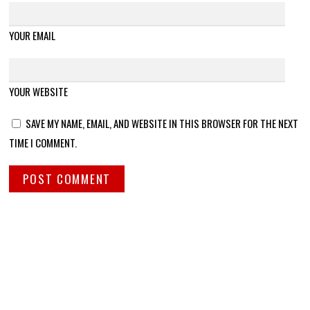
YOUR EMAIL
YOUR WEBSITE
SAVE MY NAME, EMAIL, AND WEBSITE IN THIS BROWSER FOR THE NEXT
TIME I COMMENT.