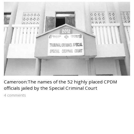
Cameroon:The names of the 52 highly placed CPDM
officials jailed by the Special Criminal Court
4 comments