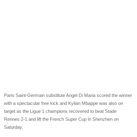
Paris Saint-Germain substitute Angel Di Maria scored the winner
with a spectacular free kick and Kylian Mbappe was also on
target as the Ligue 1 champions recovered to beat Stade
Rennes 2-1 and lift the French Super Cup in Shenzhen on
Saturday.