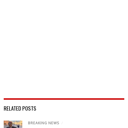
RELATED POSTS
BREAKING NEWS
/