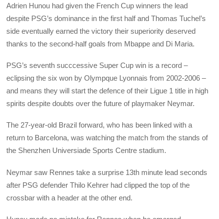
Adrien Hunou had given the French Cup winners the lead
despite PSG’s dominance in the first half and Thomas Tuchel’s
side eventually earned the victory their superiority deserved
thanks to the second-half goals from Mbappe and Di Maria.
PSG’s seventh succcessive Super Cup win is a record –
eclipsing the six won by Olympque Lyonnais from 2002-2006 –
and means they will start the defence of their Ligue 1 title in high
spirits despite doubts over the future of playmaker Neymar.
The 27-year-old Brazil forward, who has been linked with a
return to Barcelona, was watching the match from the stands of
the Shenzhen Universiade Sports Centre stadium.
Neymar saw Rennes take a surprise 13th minute lead seconds
after PSG defender Thilo Kehrer had clipped the top of the
crossbar with a header at the other end.