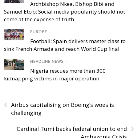
Archbishop Nkea, Bishop Bibi and
Samuel Eto’o: Social media popularity should not
come at the expense of truth
EUROPE
/
Football: Spain delivers master class to
sink French Armada and reach World Cup final
HEADLINE NEWS
/
Nigeria rescues more than 300
kidnapping victims in major operation
‹
Airbus capitalising on Boeing’s woes is
challenging
›
Cardinal Tumi backs federal union to end
Ambazonia Crisis