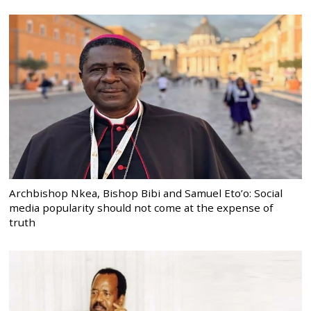
Archbishop Nkea, Bishop Bibi and Samuel Eto’o: Social
media popularity should not come at the expense of
truth