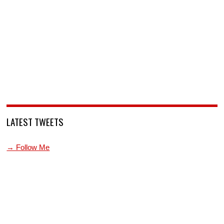
LATEST TWEETS
→ Follow Me