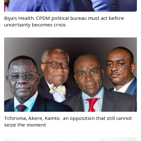
Biya’s Health: CPDM political bureau must act before
uncertainty becomes crisis
Tchiroma, Akere, Kamto: an opposition that still cannot
seize the moment