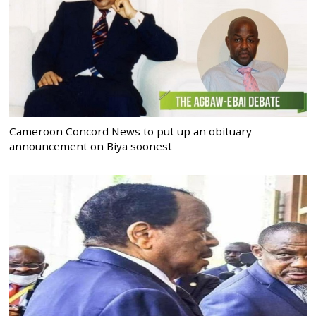
Cameroon Concord News to put up an obituary
announcement on Biya soonest