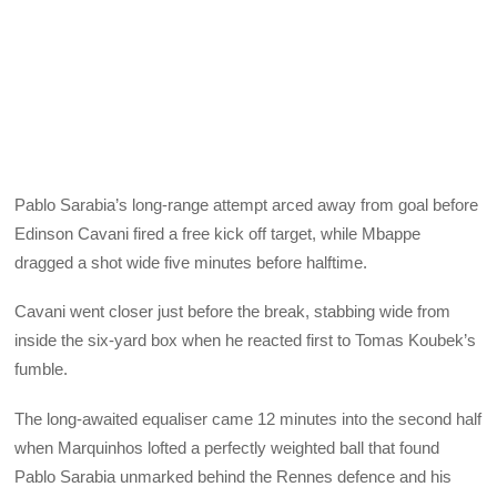
Pablo Sarabia’s long-range attempt arced away from goal before
Edinson Cavani fired a free kick off target, while Mbappe
dragged a shot wide five minutes before halftime.
Cavani went closer just before the break, stabbing wide from
inside the six-yard box when he reacted first to Tomas Koubek’s
fumble.
The long-awaited equaliser came 12 minutes into the second half
when Marquinhos lofted a perfectly weighted ball that found
Pablo Sarabia unmarked behind the Rennes defence and his