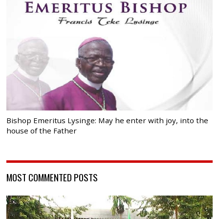
Bishop Emeritus Lysinge: May he enter with joy, into the
house of the Father
MOST COMMENTED POSTS