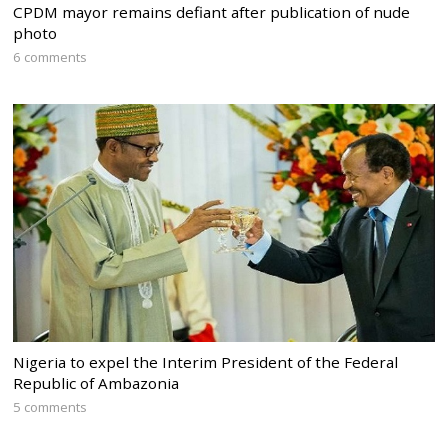
CPDM mayor remains defiant after publication of nude
photo
6 comments
Nigeria to expel the Interim President of the Federal
Republic of Ambazonia
5 comments