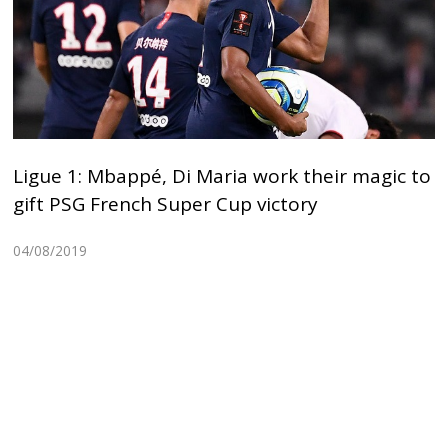
Ligue 1: Mbappé, Di Maria work their magic to
gift PSG French Super Cup victory
04/08/2019