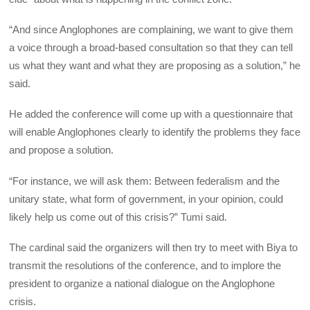
“And since Anglophones are complaining, we want to give them
a voice through a broad-based consultation so that they can tell
us what they want and what they are proposing as a solution,” he
said.
He added the conference will come up with a questionnaire that
will enable Anglophones clearly to identify the problems they face
and propose a solution.
“For instance, we will ask them: Between federalism and the
unitary state, what form of government, in your opinion, could
likely help us come out of this crisis?” Tumi said.
The cardinal said the organizers will then try to meet with Biya to
transmit the resolutions of the conference, and to implore the
president to organize a national dialogue on the Anglophone
crisis.