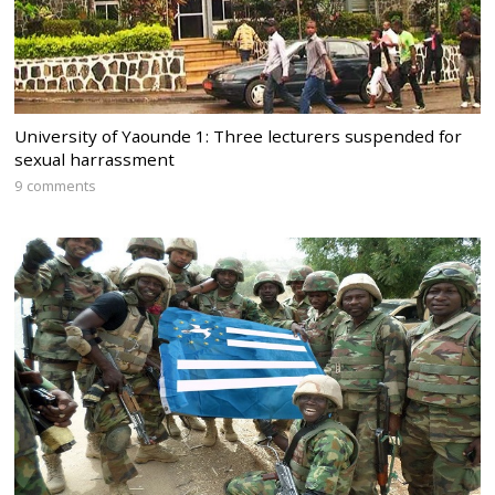
University of Yaounde 1: Three lecturers suspended for
sexual harrassment
9 comments