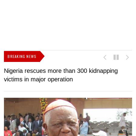
BREAKING NEWS
Nigeria rescues more than 300 kidnapping
B
victims in major operation
g