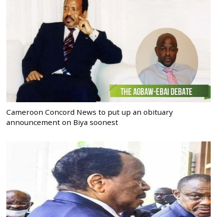
Cameroon Concord News to put up an obituary
announcement on Biya soonest