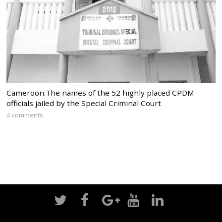
Cameroon:The names of the 52 highly placed CPDM
officials jailed by the Special Criminal Court
4 comments