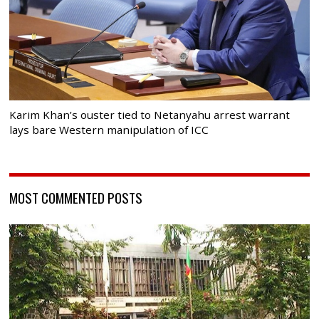
Karim Khan’s ouster tied to Netanyahu arrest warrant
lays bare Western manipulation of ICC
MOST COMMENTED POSTS