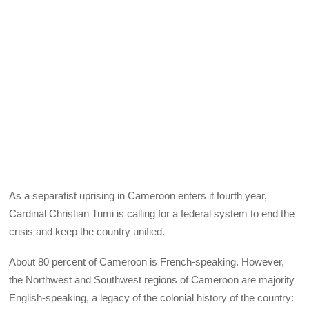
As a separatist uprising in Cameroon enters it fourth year,
Cardinal Christian Tumi is calling for a federal system to end the
crisis and keep the country unified.
About 80 percent of Cameroon is French-speaking. However,
the Northwest and Southwest regions of Cameroon are majority
English-speaking, a legacy of the colonial history of the country: