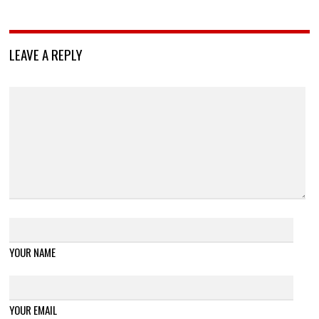
LEAVE A REPLY
YOUR NAME
YOUR EMAIL