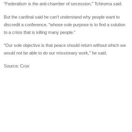
“Federalism is the anti-chamber of secession,” Tchiroma said.
But the cardinal said he can’t understand why people want to
discredit a conference, “whose sole purpose is to find a solution
to a crisis that is killing many people.”
“Our sole objective is that peace should return without which we
would not be able to do our missionary work,” he said.
Source: Crux