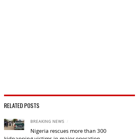
RELATED POSTS
BREAKING NEWS
/
Nigeria rescues more than 300
kidnapping victims in major operation