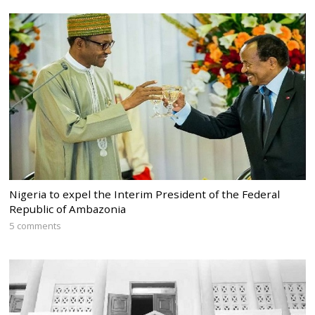
Nigeria to expel the Interim President of the Federal
Republic of Ambazonia
5 comments