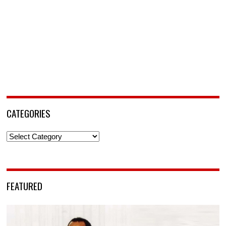
CATEGORIES
Categories
FEATURED