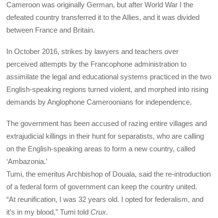
Cameroon was originally German, but after World War I the
defeated country transferred it to the Allies, and it was divided
between France and Britain.
In October 2016, strikes by lawyers and teachers over
perceived attempts by the Francophone administration to
assimilate the legal and educational systems practiced in the two
English-speaking regions turned violent, and morphed into rising
demands by Anglophone Cameroonians for independence.
The government has been accused of razing entire villages and
extrajudicial killings in their hunt for separatists, who are calling
on the English-speaking areas to form a new country, called
‘Ambazonia.’
Tumi, the emeritus Archbishop of Douala, said the re-introduction
of a federal form of government can keep the country united.
“At reunification, I was 32 years old. I opted for federalism, and
it’s in my blood,” Tumi told
Crux
.