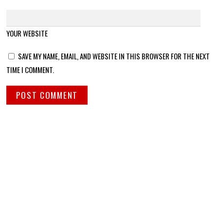
YOUR WEBSITE
SAVE MY NAME, EMAIL, AND WEBSITE IN THIS BROWSER FOR THE NEXT
TIME I COMMENT.