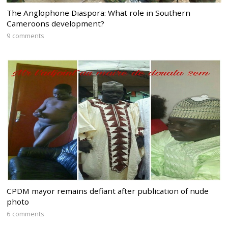
The Anglophone Diaspora: What role in Southern
Cameroons development?
9 comments
CPDM mayor remains defiant after publication of nude
photo
6 comments