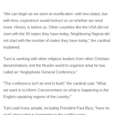
“We can begin as we were at reunification -with two states; but
with time, experience would instruct us on whether we need
more. History is before us. Other countries like the USA did not
start with the 50 states they have today. Neighboring Nigeria did
not start with the number of states they have today,” the cardinal
explained.
Tumi is working with other religious leaders from other Christian
denominations and the Muslim world to organize what he has
called an “Anglophone General Conference.”
“The conference isn’t an end in itself,” the cardinal said. “What
we want is to inform Cameroonians on what is happening in the
English-speaking regions of the country.”
Tumi said many people, including President Paul Biya, “have no
clue” about what is happening in the conflict zone.