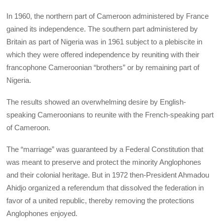
In 1960, the northern part of Cameroon administered by France
gained its independence. The southern part administered by
Britain as part of Nigeria was in 1961 subject to a plebiscite in
which they were offered independence by reuniting with their
francophone Cameroonian “brothers” or by remaining part of
Nigeria.
The results showed an overwhelming desire by English-
speaking Cameroonians to reunite with the French-speaking part
of Cameroon.
The “marriage” was guaranteed by a Federal Constitution that
was meant to preserve and protect the minority Anglophones
and their colonial heritage. But in 1972 then-President Ahmadou
Ahidjo organized a referendum that dissolved the federation in
favor of a united republic, thereby removing the protections
Anglophones enjoyed.