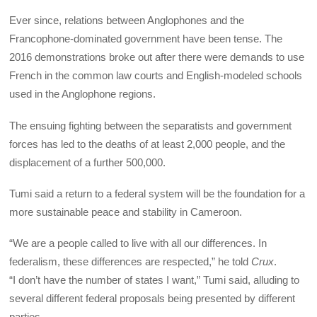
Ever since, relations between Anglophones and the
Francophone-dominated government have been tense. The
2016 demonstrations broke out after there were demands to use
French in the common law courts and English-modeled schools
used in the Anglophone regions.
The ensuing fighting between the separatists and government
forces has led to the deaths of at least 2,000 people, and the
displacement of a further 500,000.
Tumi said a return to a federal system will be the foundation for a
more sustainable peace and stability in Cameroon.
“We are a people called to live with all our differences. In
federalism, these differences are respected,” he told
Crux
.
“I don’t have the number of states I want,” Tumi said, alluding to
several different federal proposals being presented by different
parties.