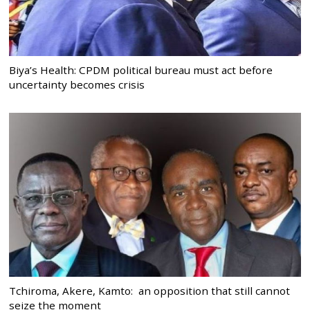
Biya’s Health: CPDM political bureau must act before
uncertainty becomes crisis
Tchiroma, Akere, Kamto: an opposition that still cannot
seize the moment