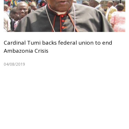
Cardinal Tumi backs federal union to end
Ambazonia Crisis
04/08/2019