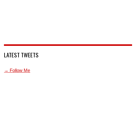
LATEST TWEETS
→ Follow Me