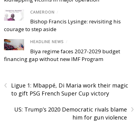
CAMEROON
/
Bishop Francis Lysinge: revisiting his
courage to step aside
HEADLINE NEWS
/
Biya regime faces 2027-2029 budget
financing gap without new IMF Program
‹
Ligue 1: Mbappé, Di Maria work their magic
to gift PSG French Super Cup victory
›
US: Trump’s 2020 Democratic rivals blame
him for gun violence