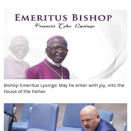
Bishop Emeritus Lysinge: May he enter with joy, into the
house of the Father