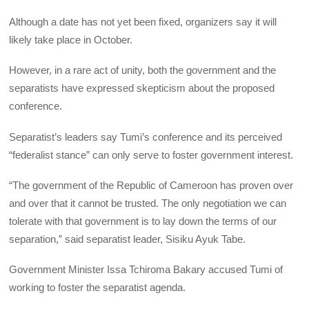
Although a date has not yet been fixed, organizers say it will
likely take place in October.
However, in a rare act of unity, both the government and the
separatists have expressed skepticism about the proposed
conference.
Separatist’s leaders say Tumi’s conference and its perceived
“federalist stance” can only serve to foster government interest.
“The government of the Republic of Cameroon has proven over
and over that it cannot be trusted. The only negotiation we can
tolerate with that government is to lay down the terms of our
separation,” said separatist leader, Sisiku Ayuk Tabe.
Government Minister Issa Tchiroma Bakary accused Tumi of
working to foster the separatist agenda.