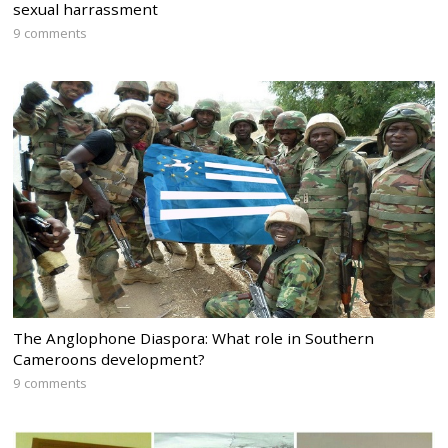
sexual harrassment
9 comments
The Anglophone Diaspora: What role in Southern
Cameroons development?
9 comments