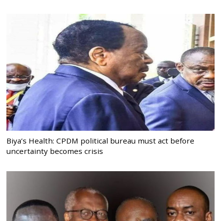
Biya’s Health: CPDM political bureau must act before
uncertainty becomes crisis