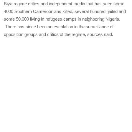
Biya regime critics and independent media that has seen some
4000 Southern Cameroonians killed, several hundred jailed and
some 50,000 living in refugees camps in neighboring Nigeria.
There has since been an escalation in the surveillance of
opposition groups and critics of the regime, sources said.