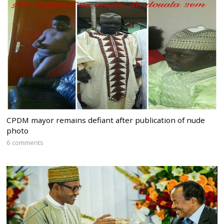
CPDM mayor remains defiant after publication of nude
photo
6 comments