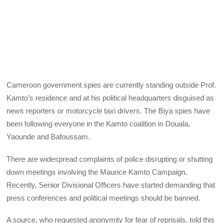
Cameroon government spies are currently standing outside Prof.
Kamto’s residence and at his political headquarters disguised as
news reporters or motorcycle taxi drivers. The Biya spies have
been following everyone in the Kamto coalition in Douala,
Yaounde and Bafoussam.
There are widespread complaints of police disrupting or shutting
down meetings involving the Maurice Kamto Campaign.
Recently, Senior Divisional Officers have started demanding that
press conferences and political meetings should be banned.
A source, who requested anonymity for fear of reprisals, told this