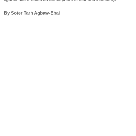
By Soter Tarh Agbaw-Ebai