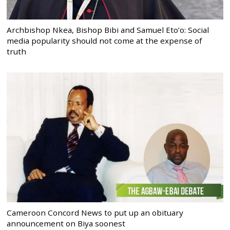
Archbishop Nkea, Bishop Bibi and Samuel Eto’o: Social
media popularity should not come at the expense of
truth
Cameroon Concord News to put up an obituary
announcement on Biya soonest