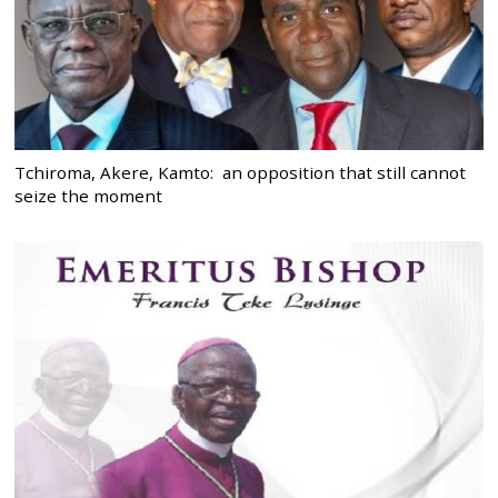
Tchiroma, Akere, Kamto: an opposition that still cannot
seize the moment