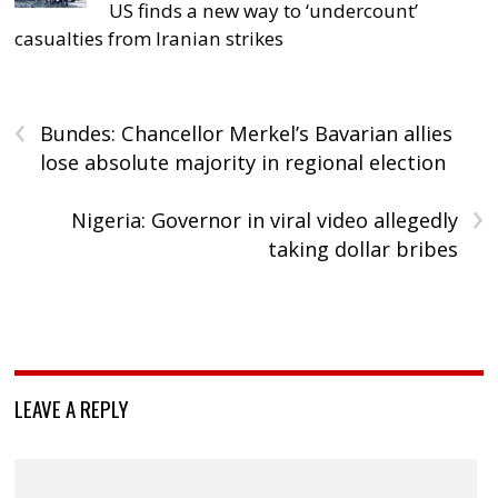
US finds a new way to ‘undercount’
casualties from Iranian strikes
‹
Bundes: Chancellor Merkel’s Bavarian allies
lose absolute majority in regional election
›
Nigeria: Governor in viral video allegedly
taking dollar bribes
LEAVE A REPLY