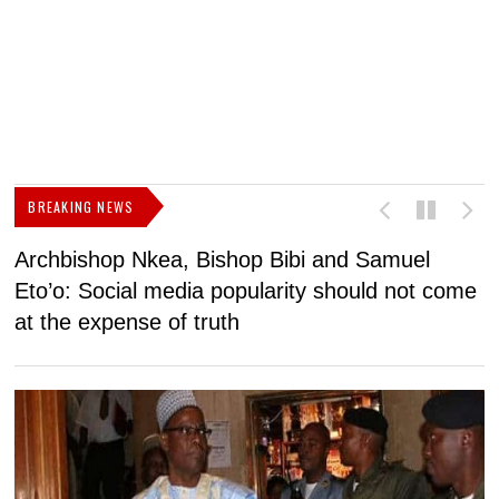
BREAKING NEWS
Archbishop Nkea, Bishop Bibi and Samuel
N
Eto’o: Social media popularity should not come
v
at the expense of truth