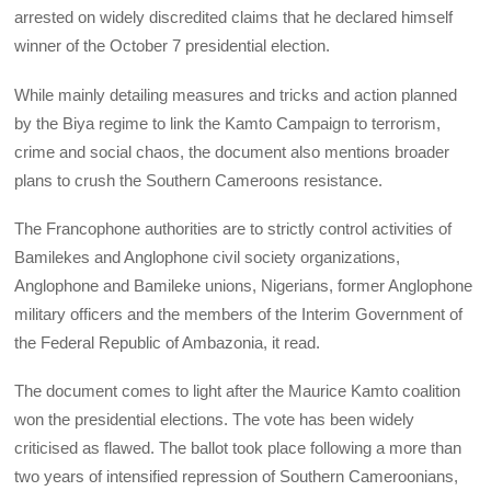
arrested on widely discredited claims that he declared himself
winner of the October 7 presidential election.
While mainly detailing measures and tricks and action planned
by the Biya regime to link the Kamto Campaign to terrorism,
crime and social chaos, the document also mentions broader
plans to crush the Southern Cameroons resistance.
The Francophone authorities are to strictly control activities of
Bamilekes and Anglophone civil society organizations,
Anglophone and Bamileke unions, Nigerians, former Anglophone
military officers and the members of the Interim Government of
the Federal Republic of Ambazonia, it read.
The document comes to light after the Maurice Kamto coalition
won the presidential elections. The vote has been widely
criticised as flawed. The ballot took place following a more than
two years of intensified repression of Southern Cameroonians,