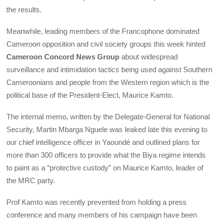
the results.
Meanwhile, leading members of the Francophone dominated
Cameroon opposition and civil society groups this week hinted
Cameroon Concord News Group
about widespread
surveillance and intimidation tactics being used against Southern
Cameroonians and people from the Western region which is the
political base of the President-Elect, Maurice Kamto.
The internal memo, written by the Delegate-General for National
Security, Martin Mbarga Nguele was leaked late this evening to
our chief intelligence officer in Yaoundé and outlined plans for
more than 300 officers to provide what the Biya regime intends
to paint as a “protective custody” on Maurice Kamto, leader of
the MRC party.
Prof Kamto was recently prevented from holding a press
conference and many members of his campaign have been