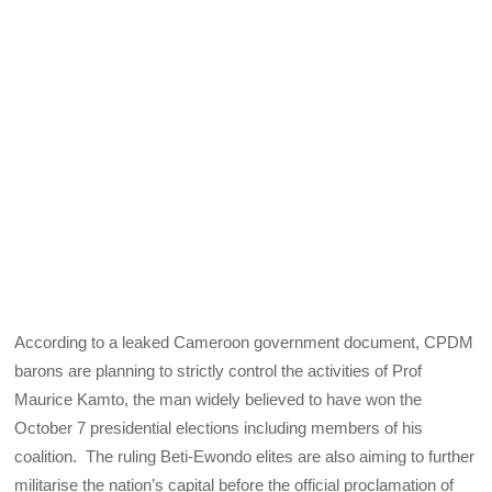
According to a leaked Cameroon government document, CPDM
barons are planning to strictly control the activities of Prof
Maurice Kamto, the man widely believed to have won the
October 7 presidential elections including members of his
coalition. The ruling Beti-Ewondo elites are also aiming to further
militarise the nation’s capital before the official proclamation of