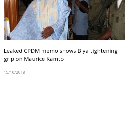
Leaked CPDM memo shows Biya tightening
grip on Maurice Kamto
15/10/2018