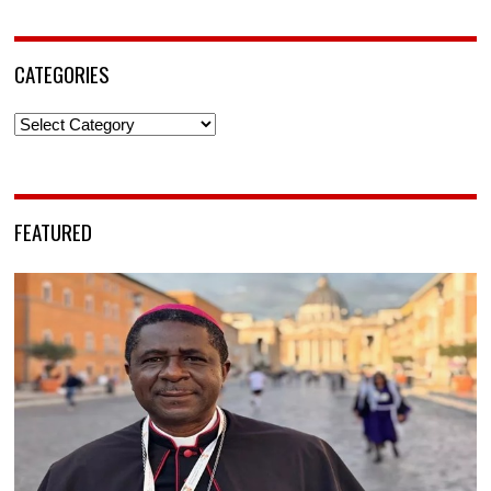
CATEGORIES
Categories
FEATURED