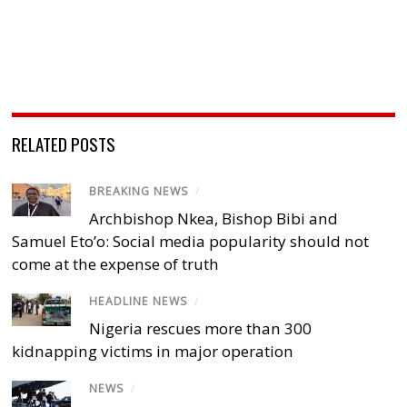
RELATED POSTS
BREAKING NEWS
/
Archbishop Nkea, Bishop Bibi and
Samuel Eto’o: Social media popularity should not
come at the expense of truth
HEADLINE NEWS
/
Nigeria rescues more than 300
kidnapping victims in major operation
NEWS
/