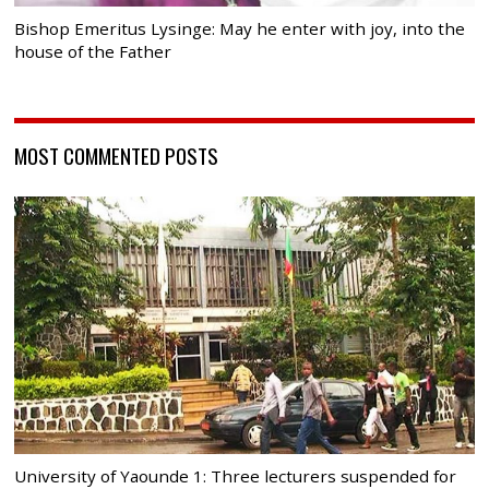
Bishop Emeritus Lysinge: May he enter with joy, into the
house of the Father
MOST COMMENTED POSTS
University of Yaounde 1: Three lecturers suspended for