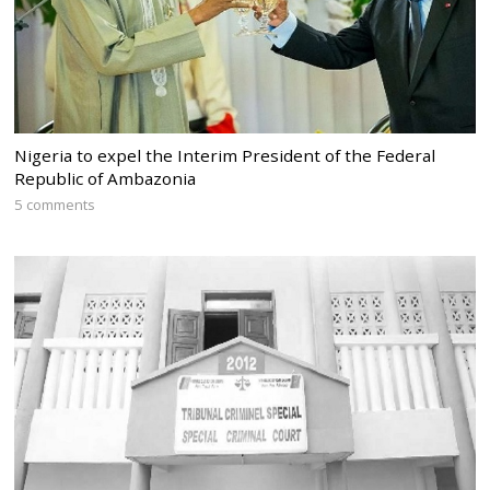
Nigeria to expel the Interim President of the Federal
Republic of Ambazonia
5 comments