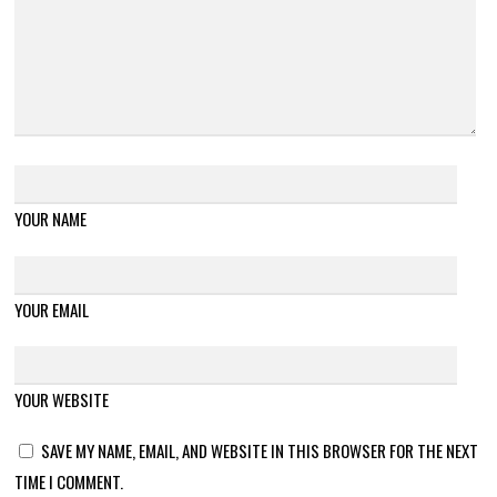
YOUR NAME
YOUR EMAIL
YOUR WEBSITE
SAVE MY NAME, EMAIL, AND WEBSITE IN THIS BROWSER FOR THE NEXT
TIME I COMMENT.