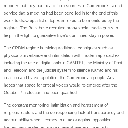
reporter that they had heard from sources in Cameroon’s secret
service that a meeting had been pencilled in for the end of this
week to draw up a list of top Bamilekes to be monitored by the
regime. The Betis have recruited many social media gurus to
help in the fight to guarantee Biya’s continued stay in power.
The CPDM regime is mixing traditional techniques such as
physical surveillance and intimidation with modern approaches
including the use of digital tools in CAMTEL, the Ministry of Post
and Telecom and the judicial system to silence Kamto and his
coalition and by extrapolation, the Cameroonian people. Any
hopes that space for critical voices would re-emerge after the
October 7th election had been quashed.
The constant monitoring, intimidation and harassment of
religious leaders and the corresponding lack of transparency and
accountability when it comes to attacks against opposition
figures has created an atmosphere of fear and insecurity.