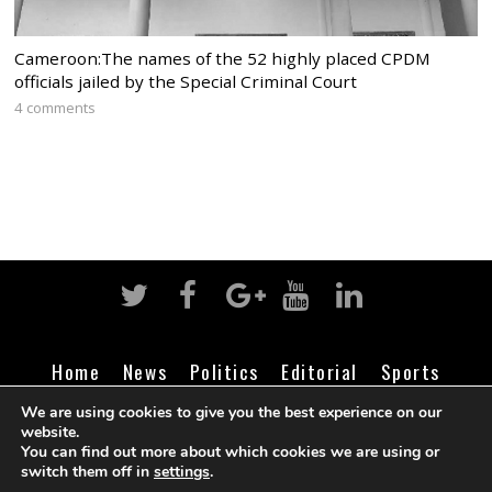
Cameroon:The names of the 52 highly placed CPDM
officials jailed by the Special Criminal Court
4 comments
Home
News
Politics
Editorial
Sports
Business
Life
Religion
Contact
Login
We are using cookies to give you the best experience on our
website.
You can find out more about which cookies we are using or
switch them off in
settings
.
©
Cameroon Intelligence Report
2026