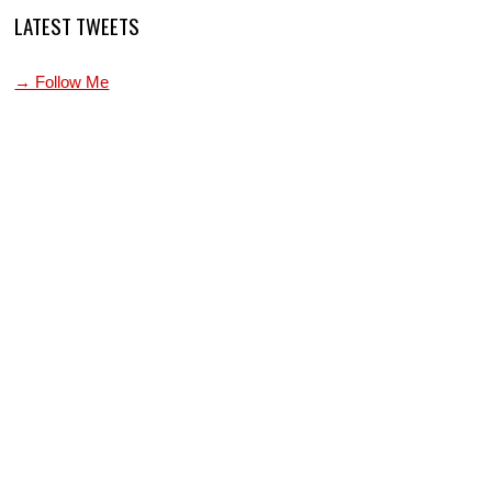
LATEST TWEETS
→ Follow Me