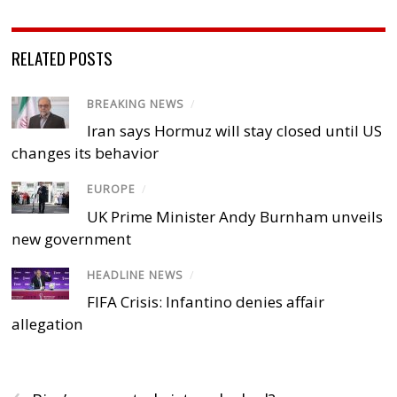
RELATED POSTS
BREAKING NEWS
/
Iran says Hormuz will stay closed until US
changes its behavior
EUROPE
/
UK Prime Minister Andy Burnham unveils
new government
HEADLINE NEWS
/
FIFA Crisis: Infantino denies affair
allegation
‹