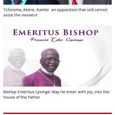
Tchiroma, Akere, Kamto: an opposition that still cannot
seize the moment
Bishop Emeritus Lysinge: May he enter with joy, into the
house of the Father