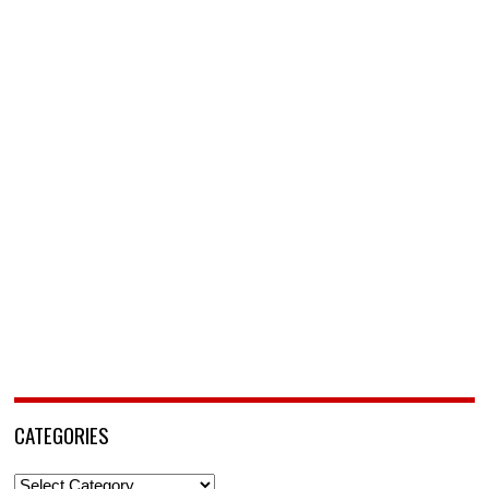
CATEGORIES
Categories