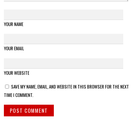
YOUR NAME
YOUR EMAIL
YOUR WEBSITE
SAVE MY NAME, EMAIL, AND WEBSITE IN THIS BROWSER FOR THE NEXT
TIME I COMMENT.