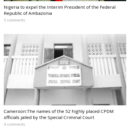
Nigeria to expel the Interim President of the Federal
Republic of Ambazonia
5 comments
Cameroon:The names of the 52 highly placed CPDM
officials jailed by the Special Criminal Court
4 comments