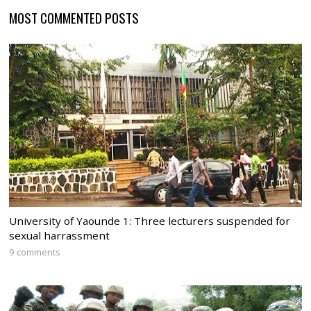
MOST COMMENTED POSTS
University of Yaounde 1: Three lecturers suspended for
sexual harrassment
9 comments