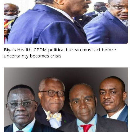
Biya’s Health: CPDM political bureau must act before
uncertainty becomes crisis