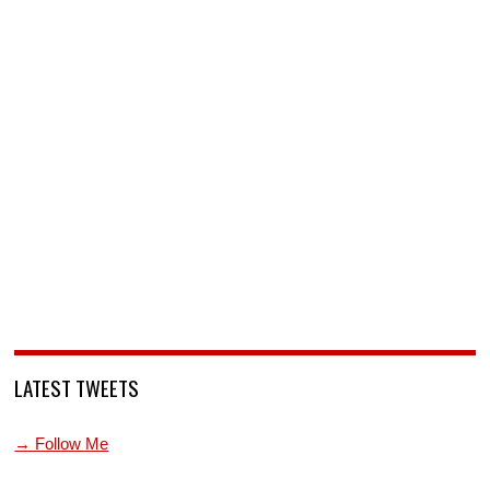
LATEST TWEETS
→ Follow Me