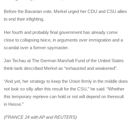
Before the Bavarian vote, Merkel urged her CDU and CSU allies
to end their infighting.
Her fourth and probably final government has already come
close to collapsing twice, in arguments over immigration and a
scandal over a former spymaster.
Jan Techau at The German Marshall Fund of the United States
think-tank described Merkel as “exhausted and weakened”.
“And yet, her strategy to keep the Union firmly in the middle does
not look so silly after this result for the CSU,” he said. “Whether
this temporary reprieve can hold or not will depend on the
result
in Hesse.”
(FRANCE 24 with AP and REUTERS)