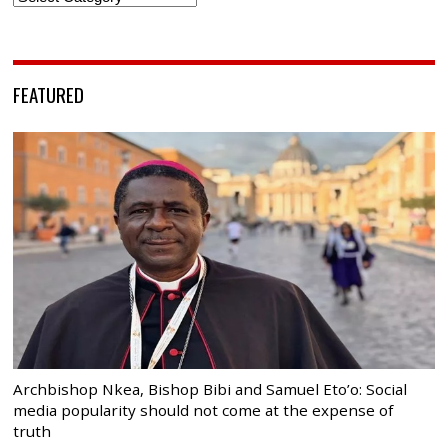
FEATURED
Archbishop Nkea, Bishop Bibi and Samuel Eto’o: Social
media popularity should not come at the expense of
truth