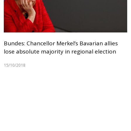
Bundes: Chancellor Merkel’s Bavarian allies
lose absolute majority in regional election
15/10/2018