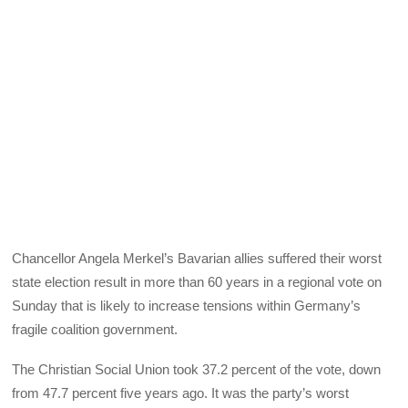
Chancellor Angela Merkel’s Bavarian allies suffered their worst
state election result in more than 60 years in a regional vote on
Sunday that is likely to increase tensions within Germany’s
fragile coalition government.
The Christian Social Union took 37.2 percent of the vote, down
from 47.7 percent five years ago. It was the party’s worst