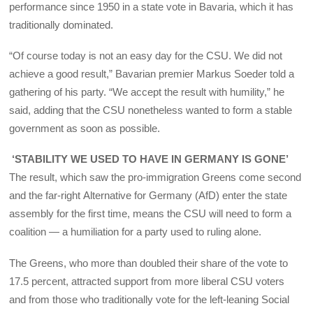
performance since 1950 in a state vote in Bavaria, which it has
traditionally dominated.
“Of course today is not an easy day for the CSU. We did not
achieve a good result,” Bavarian premier Markus Soeder told a
gathering of his party. “We accept the result with humility,” he
said, adding that the CSU nonetheless wanted to form a stable
government as soon as possible.
‘STABILITY WE USED TO HAVE IN GERMANY IS GONE’
The result, which saw the pro-immigration Greens come second
and the far-right Alternative for Germany (AfD) enter the state
assembly for the first time, means the CSU will need to form a
coalition — a humiliation for a party used to ruling alone.
The Greens, who more than doubled their share of the vote to
17.5 percent, attracted support from more liberal CSU voters
and from those who traditionally vote for the left-leaning Social