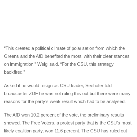
“This created a political climate of polarisation from which the
Greens and the AfD benefited the most, with their clear stances
on immigration,” Weigl said. “For the CSU, this strategy
backfired.”
Asked if he would resign as CSU leader, Seehofer told
broadcaster ZDF he was not ruling this out but there were many
reasons for the party’s weak result which had to be analysed.
The AfD won 10.2 percent of the vote, the preliminary results
showed. The Free Voters, a protest party that is the CSU’s most
likely coalition party, won 11.6 percent. The CSU has ruled out