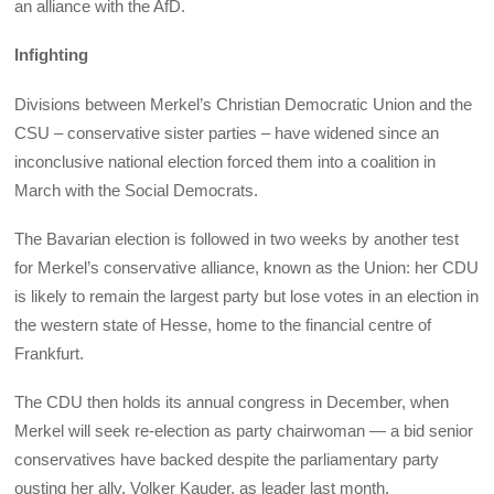
an alliance with the AfD.
Infighting
Divisions between Merkel’s Christian Democratic Union and the
CSU – conservative sister parties – have widened since an
inconclusive national election forced them into a coalition in
March with the Social Democrats.
The Bavarian election is followed in two weeks by another test
for Merkel’s conservative alliance, known as the Union: her CDU
is likely to remain the largest party but lose votes in an election in
the western state of Hesse, home to the financial centre of
Frankfurt.
The CDU then holds its annual congress in December, when
Merkel will seek re-election as party chairwoman — a bid senior
conservatives have backed despite the parliamentary party
ousting her ally, Volker Kauder, as leader last month.