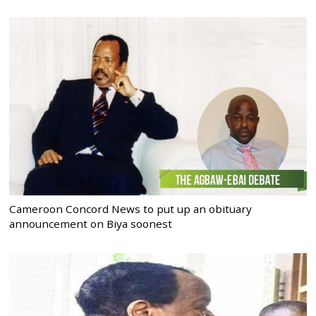
Cameroon Concord News to put up an obituary
announcement on Biya soonest