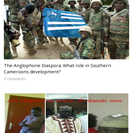
The Anglophone Diaspora: What role in Southern
Cameroons development?
9 comments