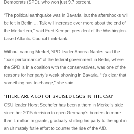
Democrats (SPD), who won just 9.7 percent.
“The political earthquake was in Bavaria, but the aftershocks will
be felt in Berlin … Talk will increase ever more about the end of
the Merkel era,” said Fred Kempe, president of the Washington-
based Atlantic Council think-tank.
Without naming Merkel, SPD leader Andrea Nahles said the
“poor performance” of the federal government in Berlin, where
the SPD is in a coalition with the conservatives, was one of the
reasons for her party’s weak showing in Bavaria. “It’s clear that
something has to change,” she said.
‘THERE ARE A LOT OF BRUISED EGOS IN THE CSU’
CSU leader Horst Seehofer has been a thorn in Merkel’s side
since her 2015 decision to open Germany’s borders to more
than 1 million migrants, gradually shifting his party to the right in
an ultimately futile effort to counter the rise of the AfD.