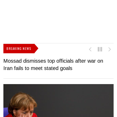
BREAKING NEWS
Mossad dismisses top officials after war on
D
Iran fails to meet stated goals
N