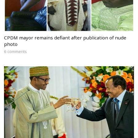
CPDM mayor remains defiant after publication of nude
photo
6 comments