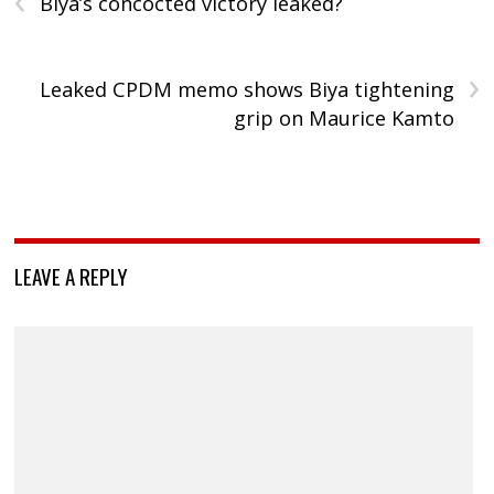
Biya’s concocted victory leaked?
›
Leaked CPDM memo shows Biya tightening
grip on Maurice Kamto
LEAVE A REPLY