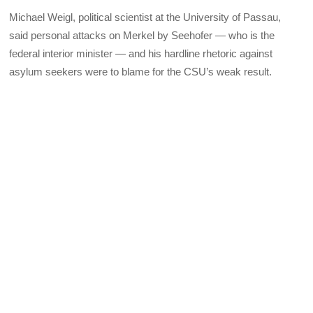
Michael Weigl, political scientist at the University of Passau,
said personal attacks on Merkel by Seehofer — who is the
federal interior minister — and his hardline rhetoric against
asylum seekers were to blame for the CSU’s weak result.