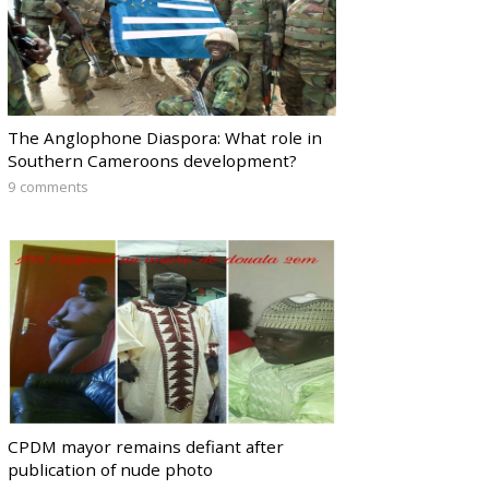
The Anglophone Diaspora: What role in
Southern Cameroons development?
9 comments
CPDM mayor remains defiant after
publication of nude photo