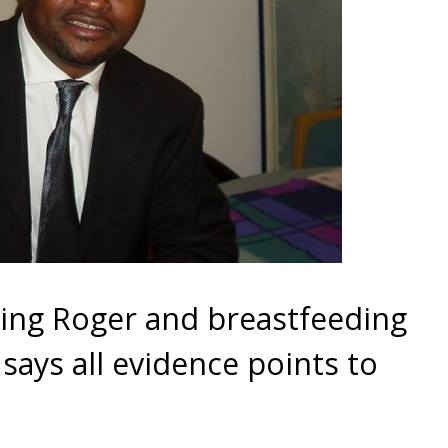
ing Roger and breastfeeding
 says all evidence points to