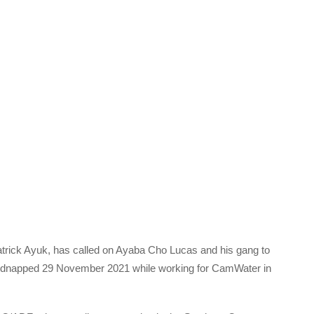
rick Ayuk, has called on Ayaba Cho Lucas and his gang to
idnapped 29 November 2021 while working for CamWater in