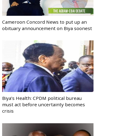
Cameroon Concord News to put up an
obituary announcement on Biya soonest
Biya’s Health: CPDM political bureau
must act before uncertainty becomes
crisis