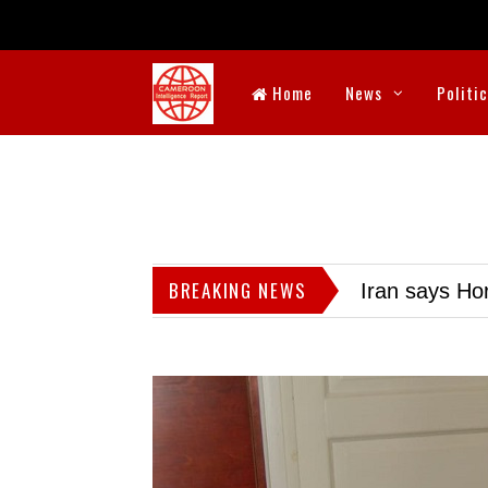
Home
News
Politi
BREAKING NEWS
Iran says Hor