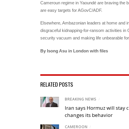
Cameroun regime in Yaoundé are braving the bad
are easy targets for AGovC/ADF.
Elsewhere, Ambazonian leaders at home and i
disgraceful kidnapping-for-ransom activities in 
security vacuum and making life unbearable for 
By Isong Asu in London with files
RELATED POSTS
BREAKING NEWS
/
Iran says Hormuz will stay c
changes its behavior
CAMEROON
/