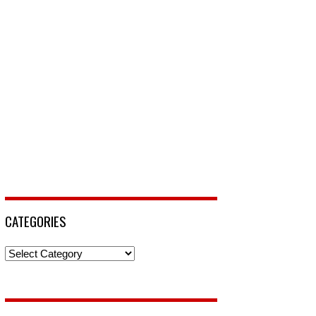
CATEGORIES
Categories