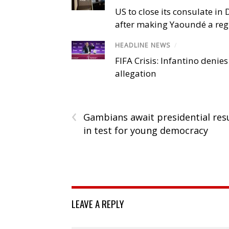
US to close its consulate i
after making Yaoundé a reg
HEADLINE NEWS
/
FIFA Crisis: Infantino denies
allegation
‹
Gambians await presidential res
in test for young democracy
LEAVE A REPLY