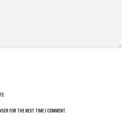
TE
WSER FOR THE NEXT TIME I COMMENT.