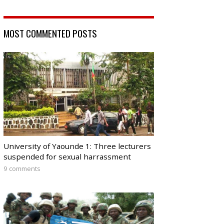
MOST COMMENTED POSTS
University of Yaounde 1: Three lecturers
suspended for sexual harrassment
9 comments