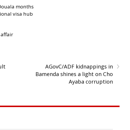
n Douala months
ional visa hub
 affair
›
ult
AGovC/ADF kidnappings in
Bamenda shines a light on Cho
Ayaba corruption