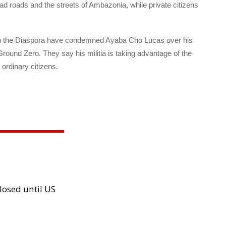
 roads and the streets of Ambazonia, while private citizens
n the Diaspora have condemned Ayaba Cho Lucas over his
Ground Zero. They say his militia is taking advantage of the
ordinary citizens.
losed until US