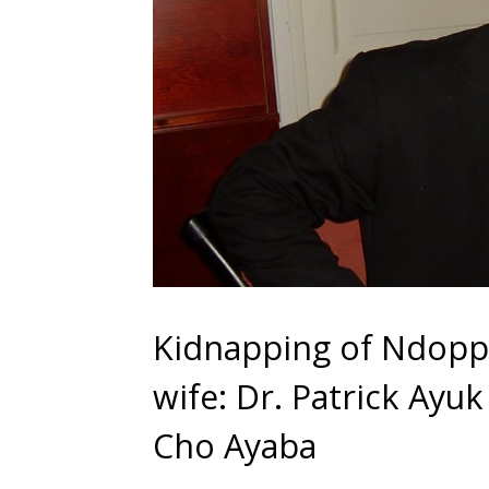
Kidnapping of Ndopp
wife: Dr. Patrick Ayuk
Cho Ayaba