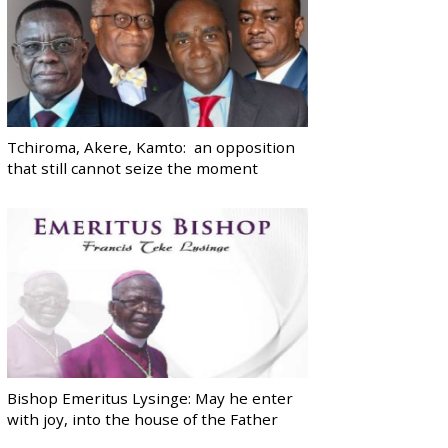
Tchiroma, Akere, Kamto: an opposition
that still cannot seize the moment
Bishop Emeritus Lysinge: May he enter
with joy, into the house of the Father