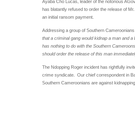
Ayaba Cho Lucas, leader of the notorious AGo
has blatantly refused to order the release of 
an initial ransom payment.
Addressing a group of Southern Cameroonians 
that a criminal gang would kidnap a man and a 
has nothing to do with the Southern Cameroons s
should order the release of this man immediate
The Ndopping Roger incident has rightfully i
crime syndicate. Our chief correspondent in Ba
Southern Cameroonians are against kidnapping fo