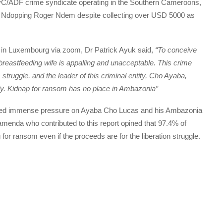
vC/ADF crime syndicate operating in the Southern Cameroons,
Mr. Ndopping Roger Ndem despite collecting over USD 5000 as
in Luxembourg via zoom, Dr Patrick Ayuk said,
“To conceive
breastfeeding wife is appalling and unacceptable. This crime
truggle, and the leader of this criminal entity, Cho Ayaba,
ly. Kidnap for ransom has no place in Ambazonia”
nvited immense pressure on Ayaba Cho Lucas and his Ambazonia
menda who contributed to this report opined that 97.4% of
r ransom even if the proceeds are for the liberation struggle.