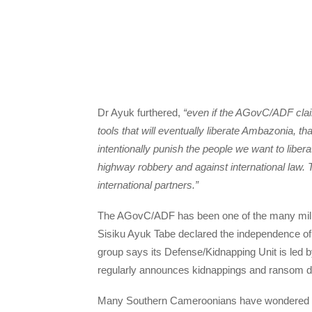
Dr Ayuk furthered,
“even if the AGovC/ADF claim
tools that will eventually liberate Ambazonia, t
intentionally punish the people we want to libera
highway robbery and against international law. 
international partners.”
The AGovC/ADF has been one of the many milit
Sisiku Ayuk Tabe declared the independence of
group says its Defense/Kidnapping Unit is led
regularly announces kidnappings and ransom 
Many Southern Cameroonians have wondered a