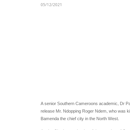
05/12/2021
A senior Southern Cameroons academic, Dr Pat
release Mr. Ndopping Roger Ndem, who was k
Bamenda the chief city in the North West.