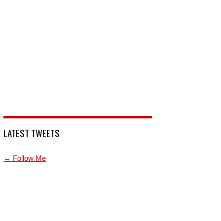
LATEST TWEETS
→ Follow Me