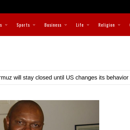
cs
Sports
Business
Life
Religion
muz will stay closed until US changes its behavior