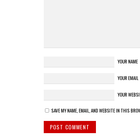
YOUR NAME
YOUR EMAIL
YOUR WEBSI
SAVE MY NAME, EMAIL, AND WEBSITE IN THIS BRO