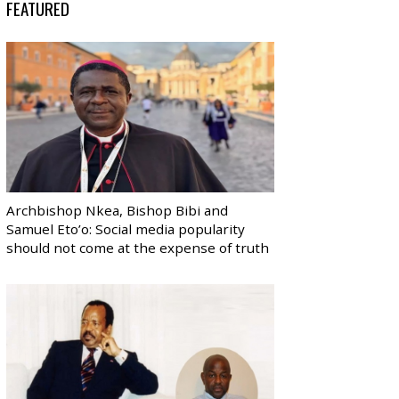
FEATURED
Archbishop Nkea, Bishop Bibi and
Samuel Eto’o: Social media popularity
should not come at the expense of truth