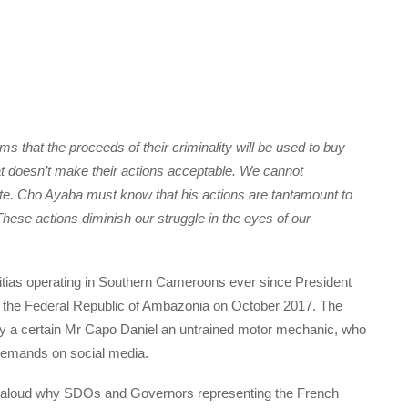
s that the proceeds of their criminality will be used to buy
hat doesn’t make their actions acceptable. We cannot
te.
Cho Ayaba must know that his actions are tantamount to
These actions diminish our struggle in the eyes of our
ias operating in Southern Cameroons ever since President
 the Federal Republic of Ambazonia on October 2017. The
 by a certain Mr Capo Daniel an untrained motor mechanic, who
demands on social media.
loud why SDOs and Governors representing the French