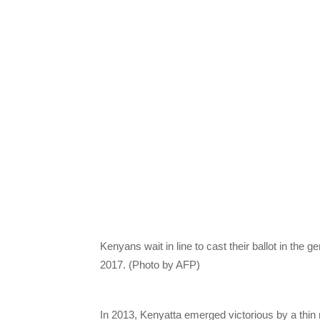
Kenyans wait in line to cast their ballot in the g
2017. (Photo by AFP)
In 2013, Kenyatta emerged victorious by a thin 