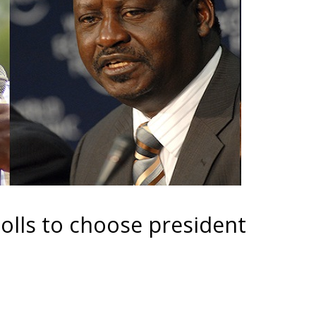
olls to choose president