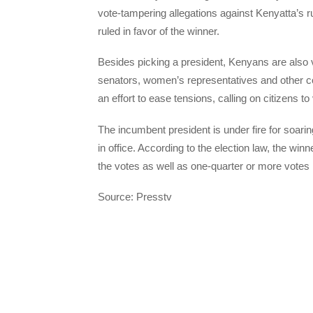
vote-tampering allegations against Kenyatta’s r
ruled in favor of the winner.
Besides picking a president, Kenyans are also v
senators, women’s representatives and other co
an effort to ease tensions, calling on citizens to
The incumbent president is under fire for soari
in office. According to the election law, the wi
the votes as well as one-quarter or more votes i
Source: Presstv