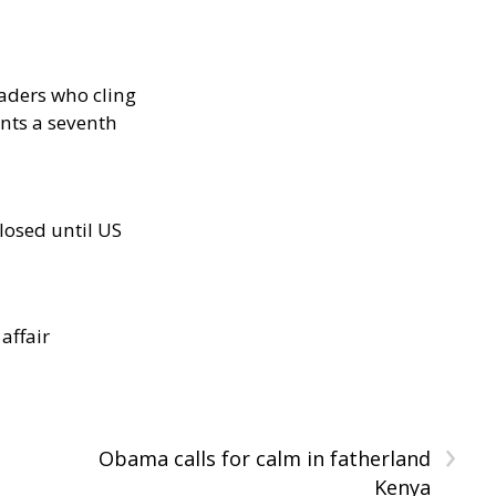
eaders who cling
nts a seventh
losed until US
 affair
›
Obama calls for calm in fatherland
Kenya