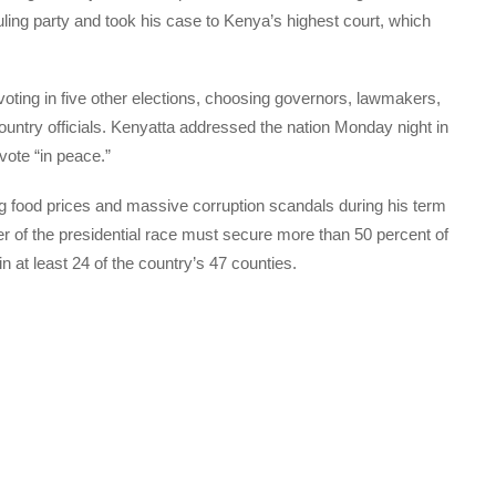
uling party and took his case to Kenya’s highest court, which
oting in five other elections, choosing governors, lawmakers,
untry officials. Kenyatta addressed the nation Monday night in
 vote “in peace.”
ng food prices and massive corruption scandals during his term
nner of the presidential race must secure more than 50 percent of
n at least 24 of the country’s 47 counties.