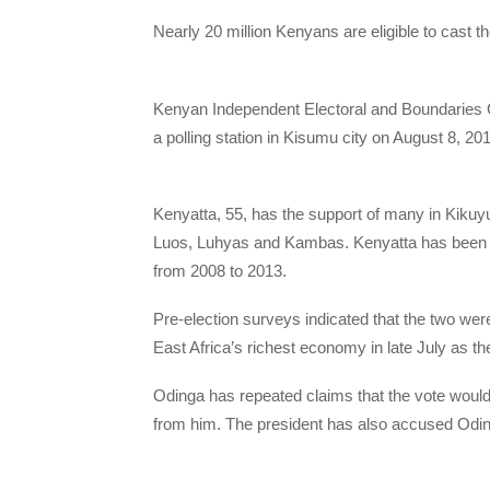
Nearly 20 million Kenyans are eligible to cast the
Kenyan Independent Electoral and Boundaries 
a polling station in Kisumu city on August 8, 2
Kenyatta, 55, has the support of many in Kikuyu
Luos, Luhyas and Kambas. Kenyatta has been in
from 2008 to 2013.
Pre-election surveys indicated that the two were 
East Africa’s richest economy in late July as th
Odinga has repeated claims that the vote would
from him. The president has also accused Odinga