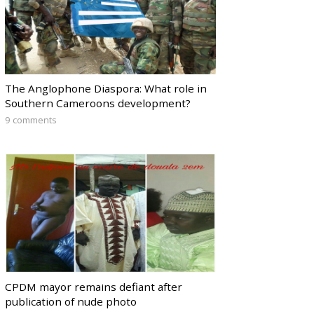
The Anglophone Diaspora: What role in
Southern Cameroons development?
9 comments
CPDM mayor remains defiant after
publication of nude photo