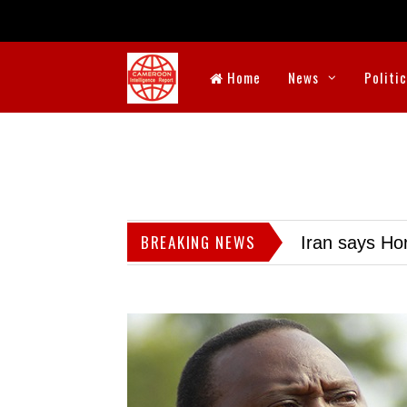
Home
News
Politi
BREAKING NEWS
Iran says Hor