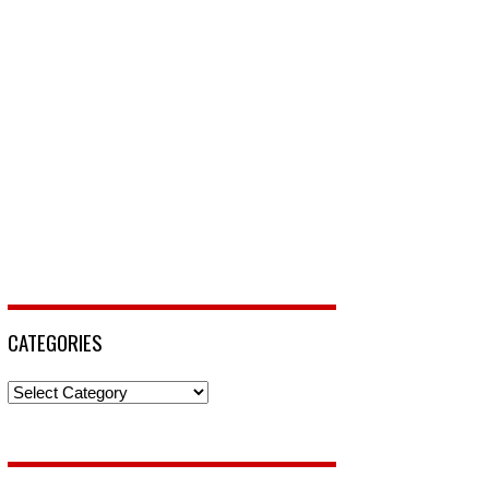
CATEGORIES
Categories