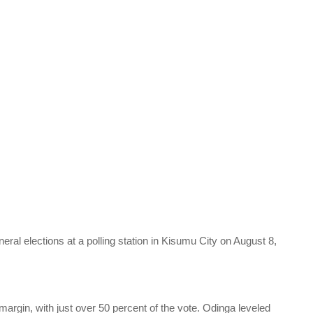
eneral elections at a polling station in Kisumu City on August 8,
margin, with just over 50 percent of the vote. Odinga leveled