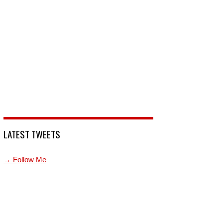
LATEST TWEETS
→ Follow Me