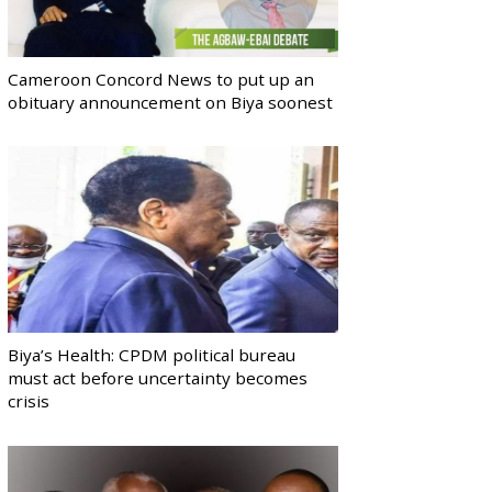
Cameroon Concord News to put up an
obituary announcement on Biya soonest
Biya’s Health: CPDM political bureau
must act before uncertainty becomes
crisis