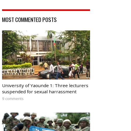
MOST COMMENTED POSTS
University of Yaounde 1: Three lecturers
suspended for sexual harrassment
9 comments