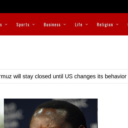
cs
Sports
Business
Life
Religion
muz will stay closed until US changes its behavior