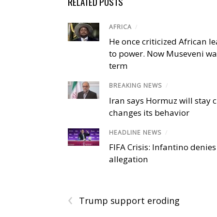
RELATED POSTS
AFRICA
/
He once criticized African l
to power. Now Museveni wa
term
BREAKING NEWS
/
Iran says Hormuz will stay c
changes its behavior
HEADLINE NEWS
/
FIFA Crisis: Infantino denies
allegation
‹
Trump support eroding