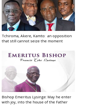
Tchiroma, Akere, Kamto: an opposition
that still cannot seize the moment
Bishop Emeritus Lysinge: May he enter
with joy, into the house of the Father