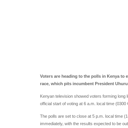
Voters are heading to the polls in Kenya to e
race, which pits incumbent President Uhuru 
Kenyan television showed voters forming long li
official start of voting at 6 a.m. local time (03
The polls are set to close at 5 p.m. local time 
immediately, with the results expected to be out