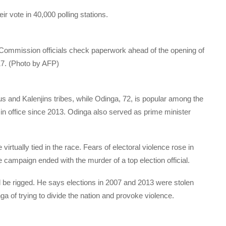
ir vote in 40,000 polling stations.
Commission officials check paperwork ahead of the opening of
017. (Photo by AFP)
s and Kalenjins tribes, while Odinga, 72, is popular among the
 office since 2013. Odinga also served as prime minister
virtually tied in the race. Fears of electoral violence rose in
e campaign ended with the murder of a top election official.
 be rigged. He says elections in 2007 and 2013 were stolen
 of trying to divide the nation and provoke violence.