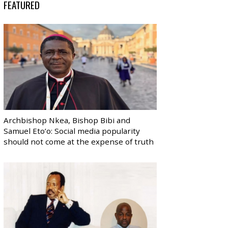
FEATURED
Archbishop Nkea, Bishop Bibi and
Samuel Eto’o: Social media popularity
should not come at the expense of truth