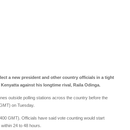
lect a new president and other country officials in a tight
Kenyatta against his longtime rival, Raila Odinga.
nes outside polling stations across the country before the
00 GMT) on Tuesday.
(1400 GMT). Officials have said vote counting would start
 within 24 to 48 hours.