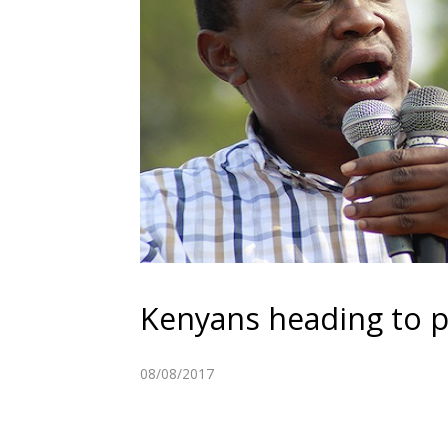
Kenyans heading to p
08/08/2017