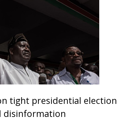
 tight presidential election
 disinformation