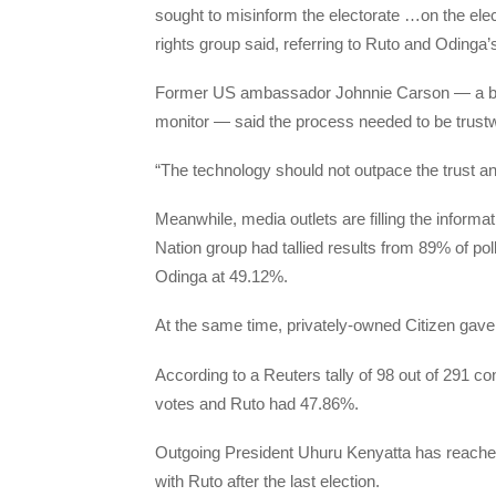
sought to misinform the electorate …on the elec
rights group said, referring to Ruto and Odinga’s 
Former US ambassador Johnnie Carson — a boar
monitor — said the process needed to be trustw
“The technology should not outpace the trust and
Meanwhile, media outlets are filling the infor
Nation group had tallied results from 89% of po
Odinga at 49.12%.
At the same time, privately-owned Citizen gav
According to a Reuters tally of 98 out of 291 
votes and Ruto had 47.86%.
Outgoing President Uhuru Kenyatta has reached 
with Ruto after the last election.