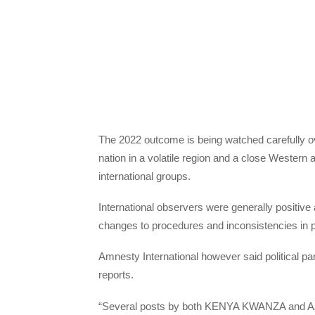
The 2022 outcome is being watched carefully ov
nation in a volatile region and a close Western 
international groups.
International observers were generally positive 
changes to procedures and inconsistencies in p
Amnesty International however said political par
reports.
“Several posts by both KENYA KWANZA and AZIM