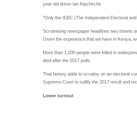
year old driver Ian Kipchirchir.
“Only the IEBC (The Independent Electoral and
Scrutinising newspaper headlines two streets
Given the experience that we have in Kenya, we 
More than 1,200 people were killed in widesprea
died after the 2017 polls.
That history adds to scrutiny on an electoral c
Supreme Court to nullify the 2017 result and ord
Lower turnout