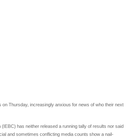
on Thursday, increasingly anxious for news of who their next
(IEBC) has neither released a running tally of results nor said
icial and sometimes conflicting media counts show a nail-