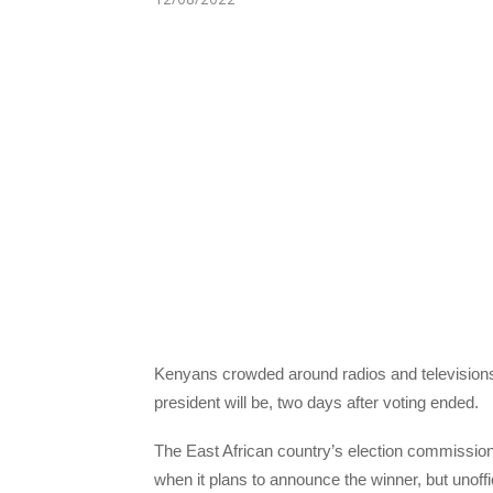
Kenyans crowded around radios and televisions 
president will be, two days after voting ended.
The East African country’s election commission 
when it plans to announce the winner, but unoff