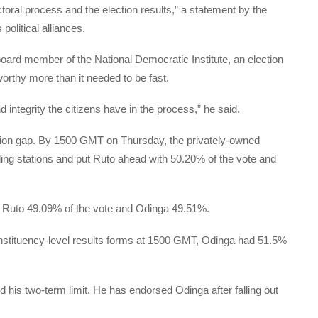
toral process and the election results,” a statement by the
political alliances.
d member of the National Democratic Institute, an election
orthy more than it needed to be fast.
 integrity the citizens have in the process,” he said.
mation gap. By 1500 GMT on Thursday, the privately-owned
lling stations and put Ruto ahead with 50.20% of the vote and
e Ruto 49.09% of the vote and Odinga 49.51%.
constituency-level results forms at 1500 GMT, Odinga had 51.5%
his two-term limit. He has endorsed Odinga after falling out