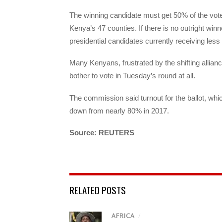
The winning candidate must get 50% of the vote p
Kenya’s 47 counties. If there is no outright winn
presidential candidates currently receiving les
Many Kenyans, frustrated by the shifting alliance
bother to vote in Tuesday’s round at all.
The commission said turnout for the ballot, whic
down from nearly 80% in 2017.
Source: REUTERS
RELATED POSTS
AFRICA
/