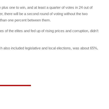
lus one to win, and at least a quarter of votes in 24 out of
er, there will be a second round of voting without the two
s than one percent between them.
s of the elites and fed up of rising prices and corruption, didn’t
h also included legislative and local elections, was about 65%,