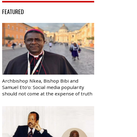
FEATURED
Archbishop Nkea, Bishop Bibi and
Samuel Eto’o: Social media popularity
should not come at the expense of truth