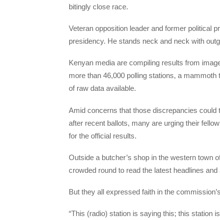
bitingly close race.
Veteran opposition leader and former political pr
presidency. He stands neck and neck with outg
Kenyan media are compiling results from image
more than 46,000 polling stations, a mammoth tas
of raw data available.
Amid concerns that those discrepancies could t
after recent ballots, many are urging their fellow
for the official results.
Outside a butcher’s shop in the western town 
crowded round to read the latest headlines and 
But they all expressed faith in the commission’s a
“This (radio) station is saying this; this station