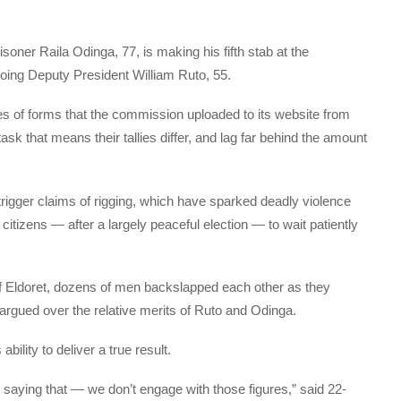
isoner Raila Odinga, 77, is making his fifth stab at the
oing Deputy President William Ruto, 55.
s of forms that the commission uploaded to its website from
k that means their tallies differ, and lag far behind the amount
rigger claims of rigging, which have sparked deadly violence
 citizens — after a largely peaceful election — to wait patiently
of Eldoret, dozens of men backslapped each other as they
argued over the relative merits of Ruto and Odinga.
bility to deliver a true result.
 is saying that — we don’t engage with those figures,” said 22-