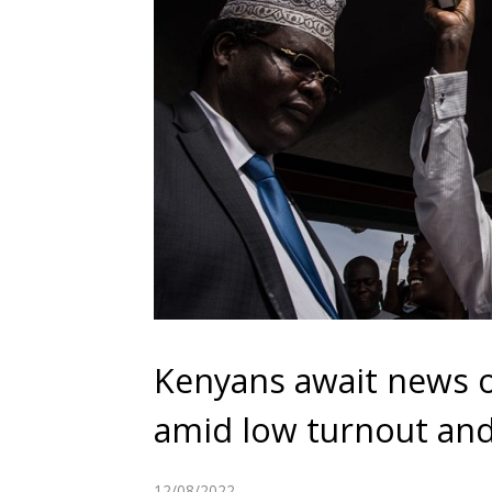
Kenyans await news on
amid low turnout and
12/08/2022