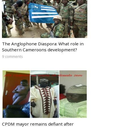
The Anglophone Diaspora: What role in
Southern Cameroons development?
9 comments
CPDM mayor remains defiant after