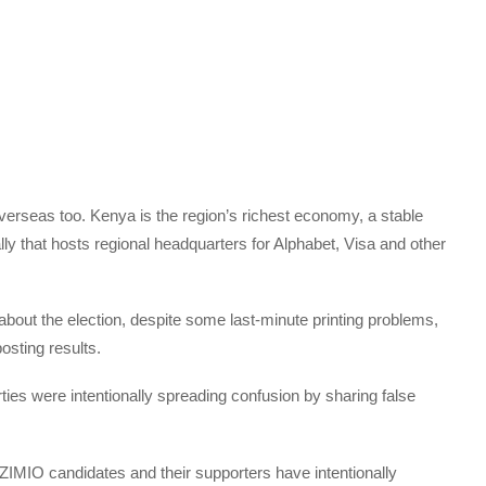
erseas too. Kenya is the region’s richest economy, a stable
ally that hosts regional headquarters for Alphabet, Visa and other
about the election, despite some last-minute printing problems,
osting results.
ties were intentionally spreading confusion by sharing false
IO candidates and their supporters have intentionally