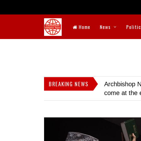
Home
News
Politi
BREAKING NEWS
Archbishop N
come at the 