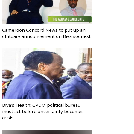
Cameroon Concord News to put up an
obituary announcement on Biya soonest
Biya’s Health: CPDM political bureau
must act before uncertainty becomes
crisis