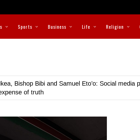
cs
Sports
Business
Life
Religion
kea, Bishop Bibi and Samuel Eto’o: Social media p
expense of truth