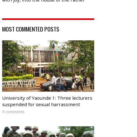
MOST COMMENTED POSTS
University of Yaounde 1: Three lecturers
suspended for sexual harrassment
9 comments