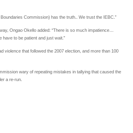
 Boundaries Commission) has the truth.. We trust the IEBC.”
 away, Ongao Okello added: “There is so much impatience…
have to be patient and just wait.”
d violence that followed the 2007 election, and more than 100
ommission wary of repeating mistakes in tallying that caused the
er a re-run.