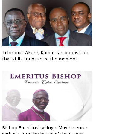
Tchiroma, Akere, Kamto: an opposition
that still cannot seize the moment
Bishop Emeritus Lysinge: May he enter
with joy, into the house of the Father