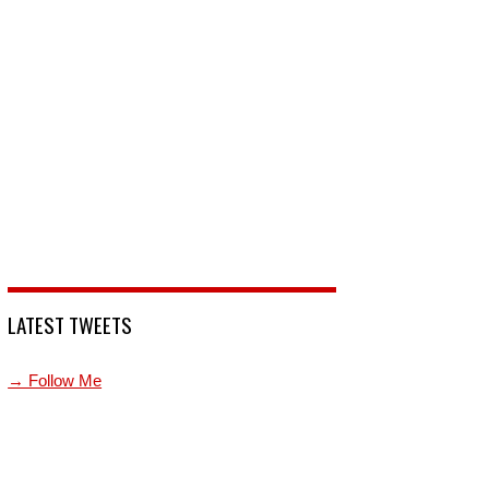
LATEST TWEETS
→ Follow Me