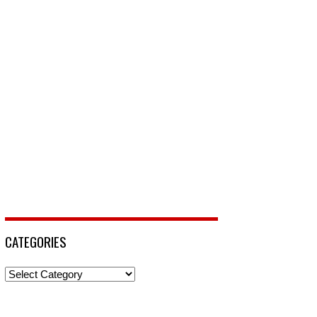
CATEGORIES
Categories