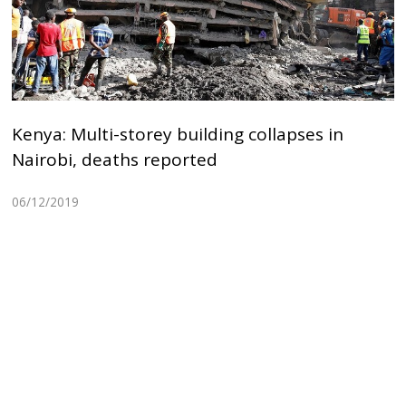
Kenya: Multi-storey building collapses in
Nairobi, deaths reported
06/12/2019