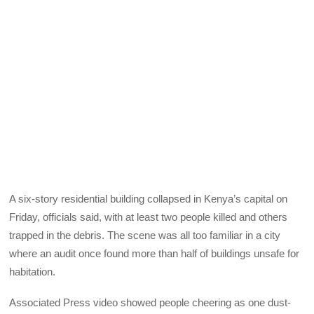
A six-story residential building collapsed in Kenya’s capital on
Friday, officials said, with at least two people killed and others
trapped in the debris. The scene was all too familiar in a city
where an audit once found more than half of buildings unsafe for
habitation.
Associated Press video showed people cheering as one dust-