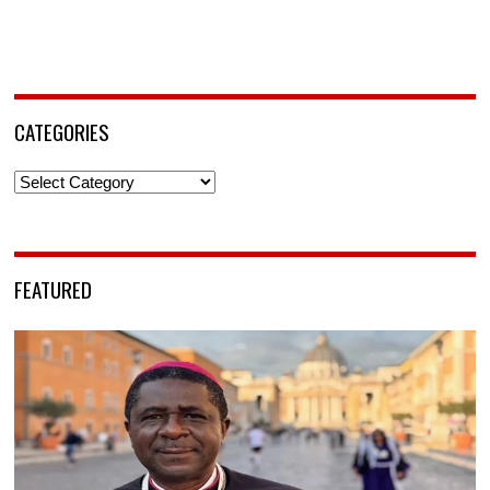
CATEGORIES
Categories
FEATURED