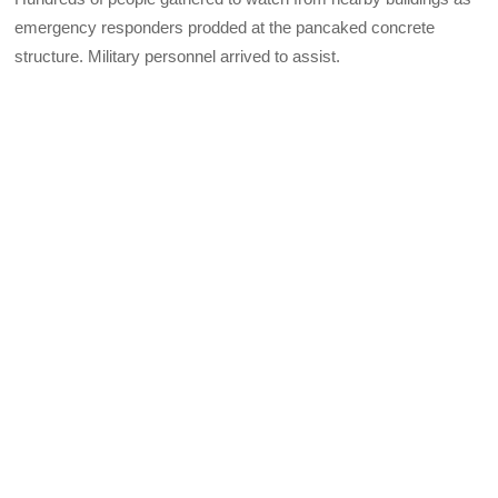
emergency responders prodded at the pancaked concrete
structure. Military personnel arrived to assist.