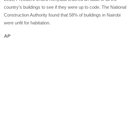
country’s buildings to see if they were up to code. The National
Construction Authority found that 58% of buildings in Nairobi
were unfit for habitation.
AP