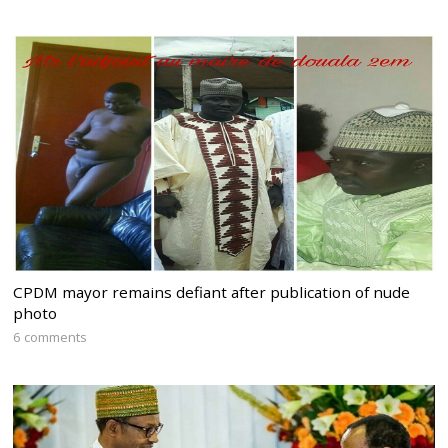
CPDM mayor remains defiant after publication of nude
photo
6 comments