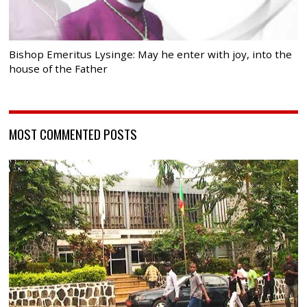
Bishop Emeritus Lysinge: May he enter with joy, into the
house of the Father
MOST COMMENTED POSTS