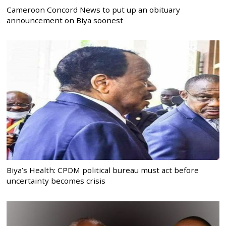
Cameroon Concord News to put up an obituary
announcement on Biya soonest
Biya’s Health: CPDM political bureau must act before
uncertainty becomes crisis