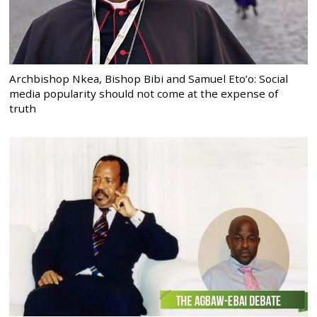
Archbishop Nkea, Bishop Bibi and Samuel Eto’o: Social
media popularity should not come at the expense of
truth