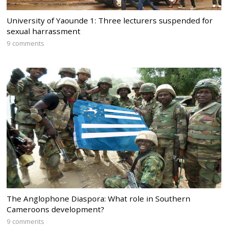
University of Yaounde 1: Three lecturers suspended for
sexual harrassment
9 comments
The Anglophone Diaspora: What role in Southern
Cameroons development?
9 comments