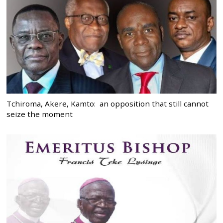
Tchiroma, Akere, Kamto: an opposition that still cannot
seize the moment