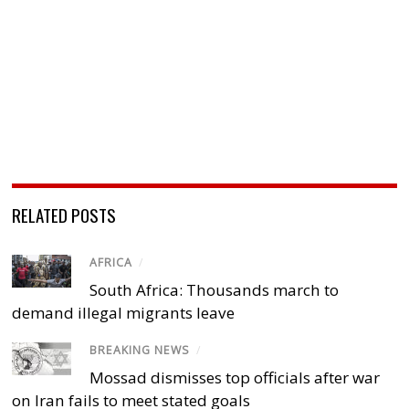
RELATED POSTS
AFRICA
/
South Africa: Thousands march to
demand illegal migrants leave
BREAKING NEWS
/
Mossad dismisses top officials after war
on Iran fails to meet stated goals