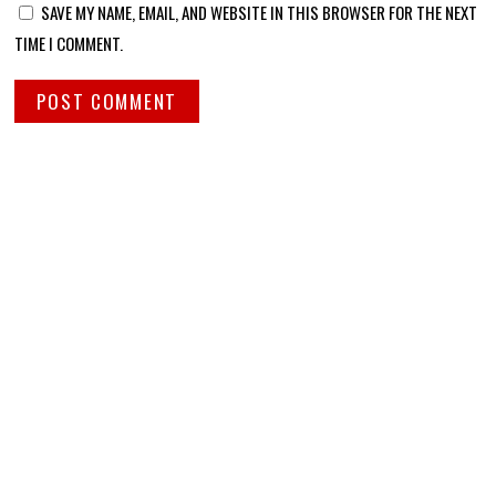
SAVE MY NAME, EMAIL, AND WEBSITE IN THIS BROWSER FOR THE NEXT
TIME I COMMENT.