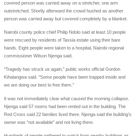
covered person was carried away on a stretcher, one arm
outstretched. Shortly afterward the crowd hushed as another
person was carried away but covered completely by a blanket.
Nairobi county police chief Philip Ndolo said at least 10 people
were rescued by residents of Tassia estate using their bare
hands. Eight people were taken to a hospital, Nairobi regional
commissioner Wilson Njenga said.
“Tragedy has struck us again,” public works official Gordon
Kihalangwa said. “Some people have been trapped inside and
we are doing our best to free them.”
It was not immediately clear what caused the morning collapse.
Njenga said 57 rooms had been rented out in the building. The
Red Cross said 22 families lived there. Njenga said the building’s
owner was “not available” and not living there.
Hundreds of people gathered to watch from nearby buildings as