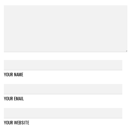
YOUR NAME
YOUR EMAIL
YOUR WEBSITE