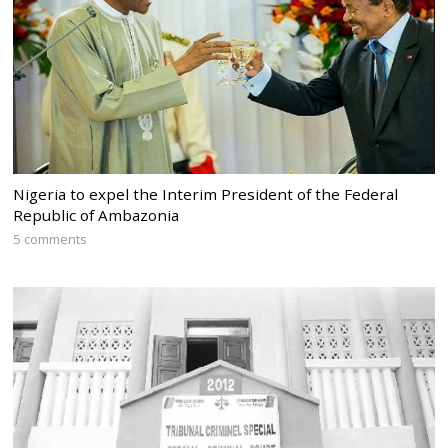
Nigeria to expel the Interim President of the Federal
Republic of Ambazonia
5 comments