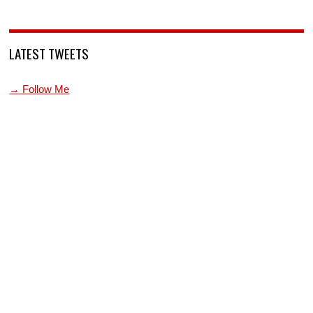
LATEST TWEETS
→ Follow Me