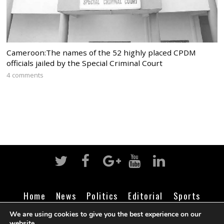
Cameroon:The names of the 52 highly placed CPDM
officials jailed by the Special Criminal Court
4 comments
Home
News
Politics
Editorial
Sports
Business
Life
Religion
Contact
Login
We are using cookies to give you the best experience on our
website.