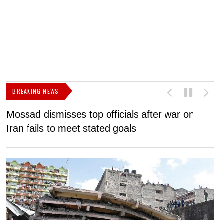
BREAKING NEWS
Mossad dismisses top officials after war on
D
Iran fails to meet stated goals
N