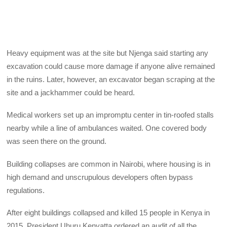
Heavy equipment was at the site but Njenga said starting any
excavation could cause more damage if anyone alive remained
in the ruins. Later, however, an excavator began scraping at the
site and a jackhammer could be heard.
Medical workers set up an impromptu center in tin-roofed stalls
nearby while a line of ambulances waited. One covered body
was seen there on the ground.
Building collapses are common in Nairobi, where housing is in
high demand and unscrupulous developers often bypass
regulations.
After eight buildings collapsed and killed 15 people in Kenya in
2015, President Uhuru Kenyatta ordered an audit of all the