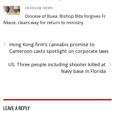
HEADLINE NEWS
/
Diocese of Buea: Bishop Bibi forgives Fr
Nkeze, clears way for return to ministry
‹
Hong Kong firm’s cannabis promise to
Cameroon casts spotlight on corporate laws
›
US: Three people including shooter killed at
Navy base in Florida
LEAVE A REPLY