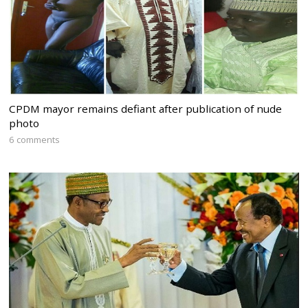
CPDM mayor remains defiant after publication of nude
photo
6 comments