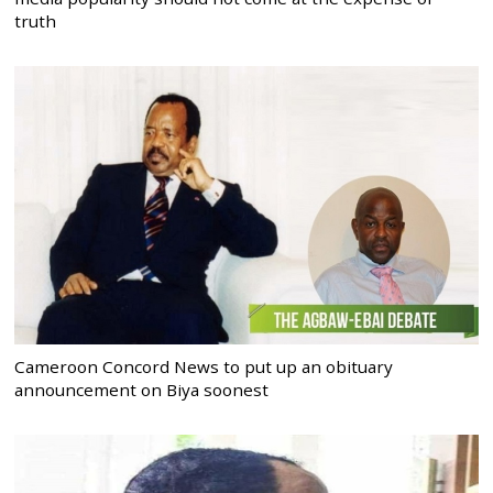
truth
Cameroon Concord News to put up an obituary
announcement on Biya soonest