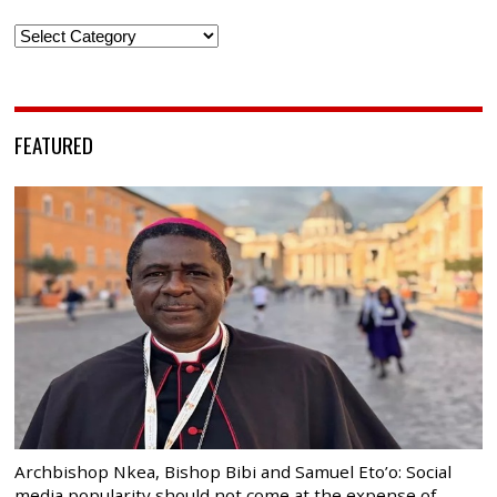
Categories
FEATURED
Archbishop Nkea, Bishop Bibi and Samuel Eto’o: Social
media popularity should not come at the expense of