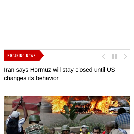
BREAKING NEWS
Iran says Hormuz will stay closed until US
F
changes its behavior