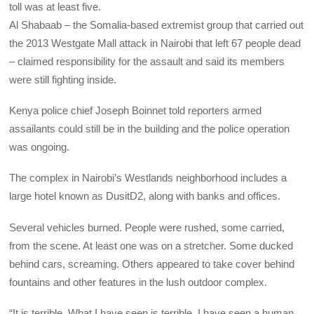
toll was at least five.
Al Shabaab – the Somalia-based extremist group that carried out
the 2013 Westgate Mall attack in Nairobi that left 67 people dead
– claimed responsibility for the assault and said its members
were still fighting inside.
Kenya police chief Joseph Boinnet told reporters armed
assailants could still be in the building and the police operation
was ongoing.
The complex in Nairobi’s Westlands neighborhood includes a
large hotel known as DusitD2, along with banks and offices.
Several vehicles burned. People were rushed, some carried,
from the scene. At least one was on a stretcher. Some ducked
behind cars, screaming. Others appeared to take cover behind
fountains and other features in the lush outdoor complex.
“It is terrible. What I have seen is terrible. I have seen a human