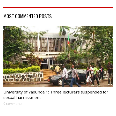
MOST COMMENTED POSTS
University of Yaounde 1: Three lecturers suspended for
sexual harrassment
9 comments