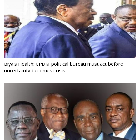
Biya’s Health: CPDM political bureau must act before
uncertainty becomes crisis