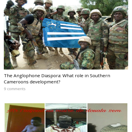
The Anglophone Diaspora: What role in Southern
Cameroons development?
9 comments