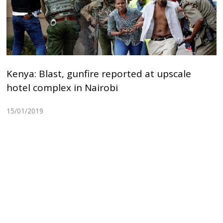
Kenya: Blast, gunfire reported at upscale
hotel complex in Nairobi
15/01/2019