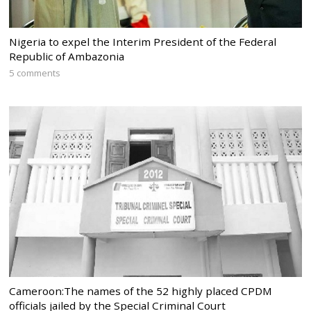
Nigeria to expel the Interim President of the Federal
Republic of Ambazonia
5 comments
Cameroon:The names of the 52 highly placed CPDM
officials jailed by the Special Criminal Court