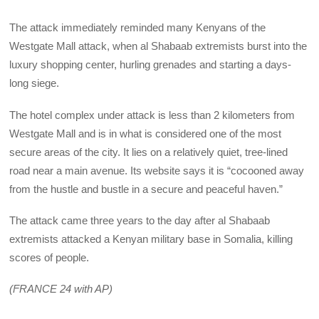
The attack immediately reminded many Kenyans of the
Westgate Mall attack, when al Shabaab extremists burst into the
luxury shopping center, hurling grenades and starting a days-
long siege.
The hotel complex under attack is less than 2 kilometers from
Westgate Mall and is in what is considered one of the most
secure areas of the city. It lies on a relatively quiet, tree-lined
road near a main avenue. Its website says it is “cocooned away
from the hustle and bustle in a secure and peaceful haven.”
The attack came three years to the day after al Shabaab
extremists attacked a Kenyan military base in Somalia, killing
scores of people.
(FRANCE 24 with AP)