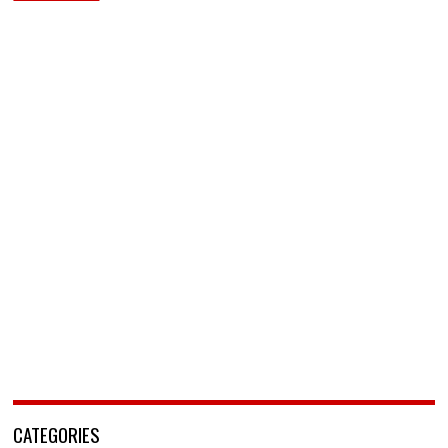
CATEGORIES