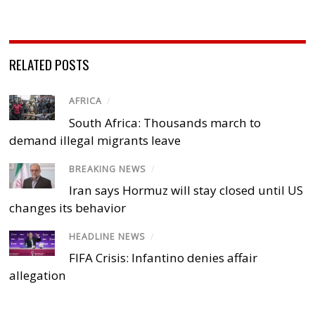
RELATED POSTS
AFRICA
/
South Africa: Thousands march to
demand illegal migrants leave
BREAKING NEWS
/
Iran says Hormuz will stay closed until US
changes its behavior
HEADLINE NEWS
/
FIFA Crisis: Infantino denies affair
allegation