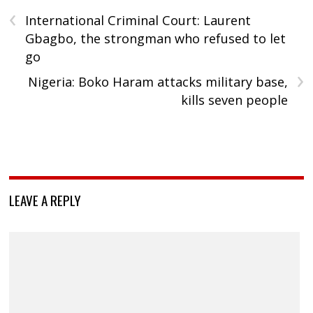
‹
International Criminal Court: Laurent
Gbagbo, the strongman who refused to let
go
›
Nigeria: Boko Haram attacks military base,
kills seven people
LEAVE A REPLY