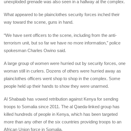
unexploded grenade was also seen in a hallway at the complex.
What appeared to be plainclothes security forces inched their
way toward the scene, guns in hand.
“We have sent officers to the scene, including from the anti-
terrorism unit, but so far we have no more information,” police
spokesman Charles Owino said.
A large group of women were hurried out by security forces, one
woman still in curlers. Dozens of others were hurried away as
plainclothes officers went shop to shop in the complex. Some
people held up their hands to show they were unarmed.
Al Shabaab has vowed retribution against Kenya for sending
troops to Somalia since 2011. The al Qaeda-linked group has
killed hundreds of people in Kenya, which has been targeted
more than any other of the six countries providing troops to an
African Union force in Somalia.