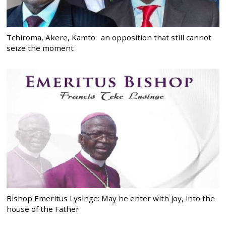
Tchiroma, Akere, Kamto: an opposition that still cannot
seize the moment
Bishop Emeritus Lysinge: May he enter with joy, into the
house of the Father