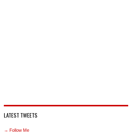
LATEST TWEETS
→ Follow Me