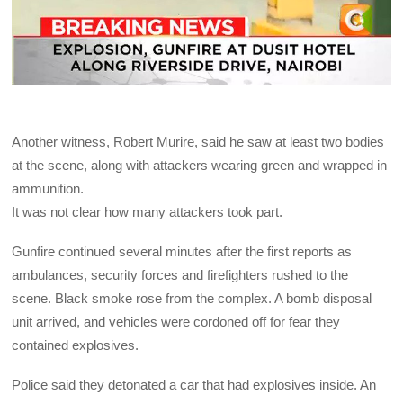
Another witness, Robert Murire, said he saw at least two bodies
at the scene, along with attackers wearing green and wrapped in
ammunition.
It was not clear how many attackers took part.
Gunfire continued several minutes after the first reports as
ambulances, security forces and firefighters rushed to the
scene. Black smoke rose from the complex. A bomb disposal
unit arrived, and vehicles were cordoned off for fear they
contained explosives.
Police said they detonated a car that had explosives inside. An