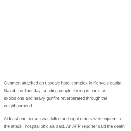
Gunmen attacked an upscale hotel complex in Kenya’s capital
Nairobi on Tuesday, sending people fleeing in panic as
explosions and heavy gunfire reverberated through the
neighbourhood.
At least one person was killed and eight others were injured in
the attack, hospital officials said. An AFP reporter said the death