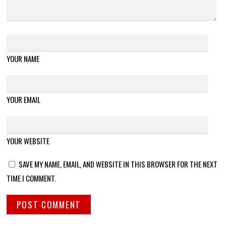
YOUR NAME
YOUR EMAIL
YOUR WEBSITE
SAVE MY NAME, EMAIL, AND WEBSITE IN THIS BROWSER FOR THE NEXT
TIME I COMMENT.