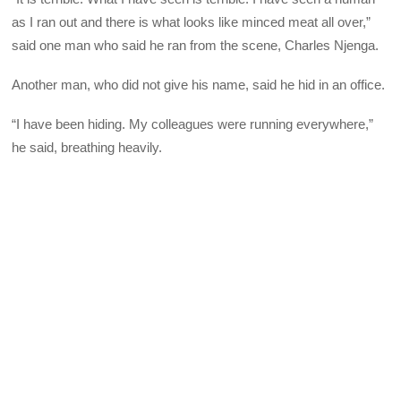
as I ran out and there is what looks like minced meat all over,”
said one man who said he ran from the scene, Charles Njenga.
Another man, who did not give his name, said he hid in an office.
“I have been hiding. My colleagues were running everywhere,”
he said, breathing heavily.