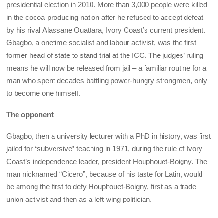
presidential election in 2010. More than 3,000 people were killed
in the cocoa-producing nation after he refused to accept defeat
by his rival Alassane Ouattara, Ivory Coast’s current president.
Gbagbo, a onetime socialist and labour activist, was the first
former head of state to stand trial at the ICC. The judges’ ruling
means he will now be released from jail – a familiar routine for a
man who spent decades battling power-hungry strongmen, only
to become one himself.
The opponent
Gbagbo, then a university lecturer with a PhD in history, was first
jailed for “subversive” teaching in 1971, during the rule of Ivory
Coast’s independence leader, president Houphouet-Boigny. The
man nicknamed “Cicero”, because of his taste for Latin, would
be among the first to defy Houphouet-Boigny, first as a trade
union activist and then as a left-wing politician.