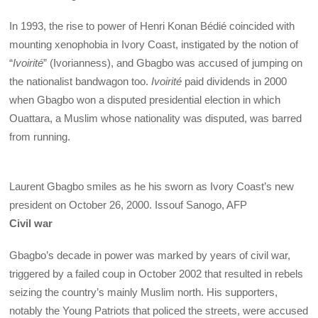
In 1993, the rise to power of Henri Konan Bédié coincided with
mounting xenophobia in Ivory Coast, instigated by the notion of
“
Ivoirité
” (Ivorianness), and Gbagbo was accused of jumping on
the nationalist bandwagon too.
Ivoirité
paid dividends in 2000
when Gbagbo won a disputed presidential election in which
Ouattara, a Muslim whose nationality was disputed, was barred
from running.
Laurent Gbagbo smiles as he his sworn as Ivory Coast’s new
president on October 26, 2000.
Issouf Sanogo, AFP
Civil war
Gbagbo’s decade in power was marked by years of civil war,
triggered by a failed coup in October 2002 that resulted in rebels
seizing the country’s mainly Muslim north. His supporters,
notably the Young Patriots that policed the streets, were accused