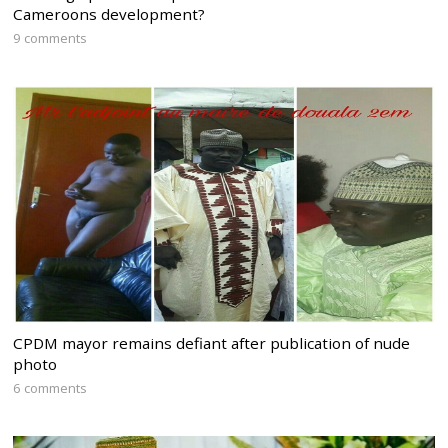
Cameroons development?
9 comments
CPDM mayor remains defiant after publication of nude
photo
6 comments