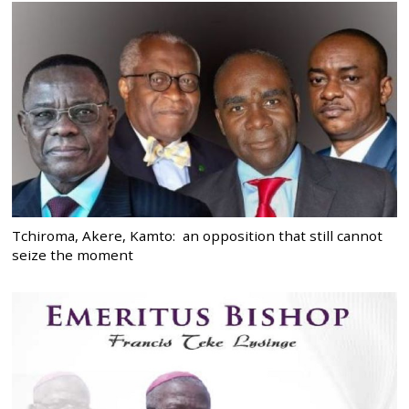
Tchiroma, Akere, Kamto: an opposition that still cannot
seize the moment