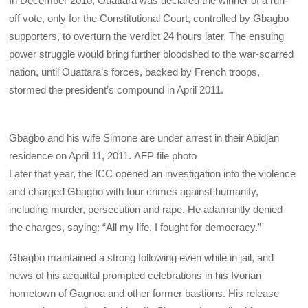
In December 2010, Ouattara was declared the winner of a run-
off vote, only for the Constitutional Court, controlled by Gbagbo
supporters, to overturn the verdict 24 hours later. The ensuing
power struggle would bring further bloodshed to the war-scarred
nation, until Ouattara’s forces, backed by French troops,
stormed the president’s compound in April 2011.
Gbagbo and his wife Simone are under arrest in their Abidjan
residence on April 11, 2011.
AFP file photo
Later that year, the
ICC opened an investigation into the violence
and charged Gbagbo with four crimes against humanity,
including murder, persecution and rape. He adamantly denied
the charges, saying: “All my life, I fought for democracy.”
Gbagbo maintained a strong following even while in jail, and
news of his acquittal prompted celebrations in his Ivorian
hometown of Gagnoa and other former bastions. His release