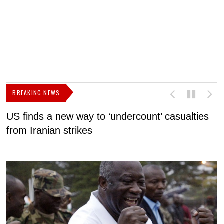
BREAKING NEWS
US finds a new way to ‘undercount’ casualties
U
from Iranian strikes
M