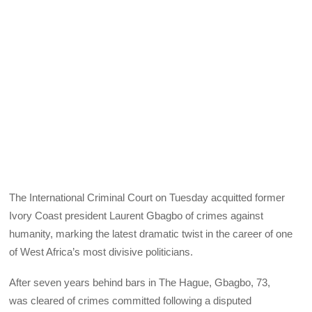
The International Criminal Court on Tuesday acquitted former
Ivory Coast president Laurent Gbagbo of crimes against
humanity, marking the latest dramatic twist in the career of one
of West Africa’s most divisive politicians.
After seven years behind bars in The Hague, Gbagbo, 73,
was cleared of crimes committed following a disputed