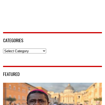
CATEGORIES
Categories
FEATURED