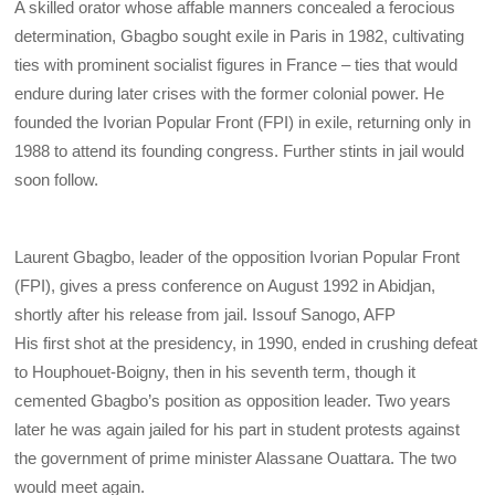
A skilled orator whose affable manners concealed a ferocious
determination, Gbagbo sought exile in Paris in 1982, cultivating
ties with prominent socialist figures in France – ties that would
endure during later crises with the former colonial power. He
founded the Ivorian Popular Front (FPI) in exile, returning only in
1988 to attend its founding congress. Further stints in jail would
soon follow.
Laurent Gbagbo, leader of the opposition Ivorian Popular Front
(FPI), gives a press conference on August 1992 in Abidjan,
shortly after his release from jail.
Issouf Sanogo, AFP
His first shot at the presidency, in 1990, ended in crushing defeat
to Houphouet-Boigny, then in his seventh term, though it
cemented Gbagbo’s position as opposition leader. Two years
later he was again jailed for his part in student protests against
the government of prime minister Alassane Ouattara
. The two
would meet again.