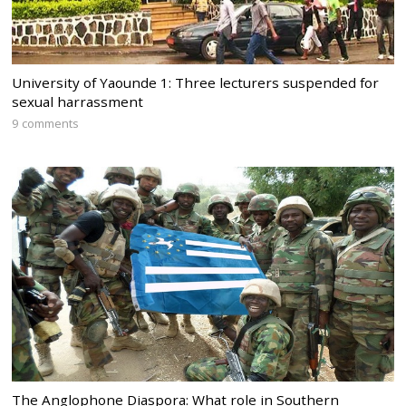
University of Yaounde 1: Three lecturers suspended for
sexual harrassment
9 comments
The Anglophone Diaspora: What role in Southern