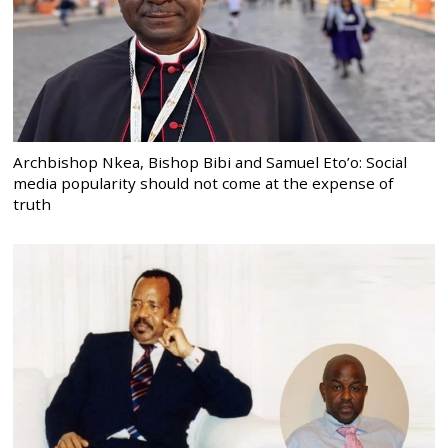
Archbishop Nkea, Bishop Bibi and Samuel Eto’o: Social
media popularity should not come at the expense of
truth