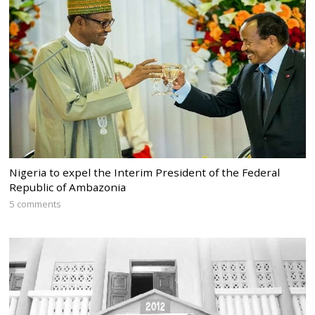
Nigeria to expel the Interim President of the Federal
Republic of Ambazonia
5 comments