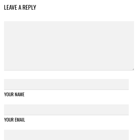
LEAVE A REPLY
YOUR NAME
YOUR EMAIL