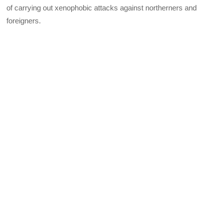
of carrying out xenophobic attacks against northerners and
foreigners.