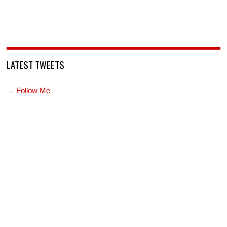
LATEST TWEETS
→ Follow Me