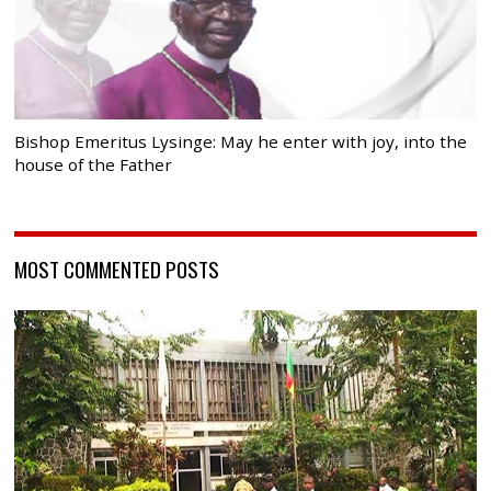
Bishop Emeritus Lysinge: May he enter with joy, into the
house of the Father
MOST COMMENTED POSTS