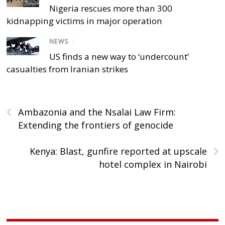
Nigeria rescues more than 300
kidnapping victims in major operation
NEWS
/
US finds a new way to ‘undercount’
casualties from Iranian strikes
‹
Ambazonia and the Nsalai Law Firm:
Extending the frontiers of genocide
›
Kenya: Blast, gunfire reported at upscale
hotel complex in Nairobi