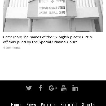
Cameroon:The names of the 52 highly placed CPDM
officials jailed by the Special Criminal Court
4 comments
Home
News
Politics
Editorial
Sports