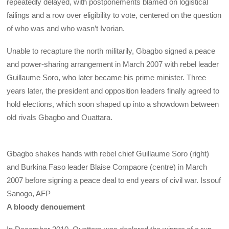
repeatedly delayed, with postponements blamed on logistical
failings and a row over eligibility to vote, centered on the question
of who was and who wasn’t Ivorian.
Unable to recapture the north militarily, Gbagbo signed a peace
and power-sharing arrangement in March 2007 with rebel leader
Guillaume Soro, who later became his prime minister. Three
years later, the president and opposition leaders finally agreed to
hold elections, which soon shaped up into a showdown between
old rivals Gbagbo and Ouattara.
Gbagbo shakes hands with rebel chief Guillaume Soro (right)
and Burkina Faso leader Blaise Compaore (centre) in March
2007 before signing a peace deal to end years of civil war.
Issouf
Sanogo, AFP
A bloody denouement