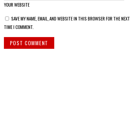
YOUR WEBSITE
SAVE MY NAME, EMAIL, AND WEBSITE IN THIS BROWSER FOR THE NEXT
TIME I COMMENT.