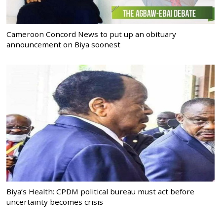
Cameroon Concord News to put up an obituary
announcement on Biya soonest
Biya’s Health: CPDM political bureau must act before
uncertainty becomes crisis