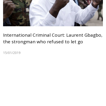
International Criminal Court: Laurent Gbagbo,
the strongman who refused to let go
15/01/2019