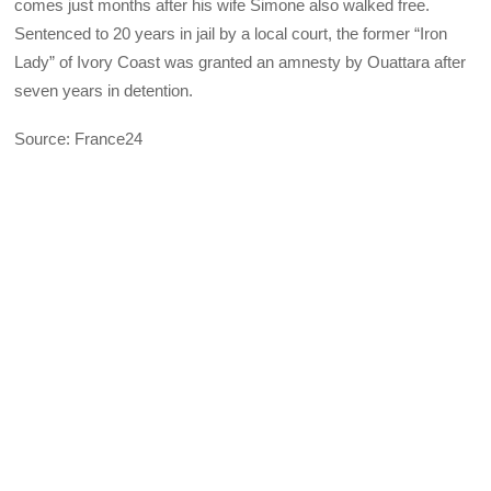
comes just months after his wife Simone also walked free.
Sentenced to 20 years in jail by a local court, the former “Iron
Lady” of Ivory Coast was granted an amnesty by Ouattara after
seven years in detention.
Source: France24