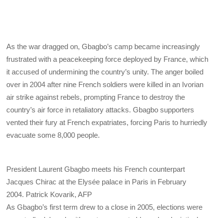
As the war dragged on, Gbagbo’s camp became increasingly
frustrated with a peacekeeping force deployed by France, which
it accused of undermining the country’s unity. The anger boiled
over in 2004 after nine French soldiers were killed in an Ivorian
air strike against rebels, prompting France to destroy the
country’s air force in retaliatory attacks. Gbagbo supporters
vented their fury at French expatriates, forcing Paris to hurriedly
evacuate some 8,000 people.
President Laurent Gbagbo meets his French counterpart
Jacques Chirac at the Elysée palace in Paris in February
2004.
Patrick Kovarik, AFP
As Gbagbo’s first term drew to a close in 2005, elections were