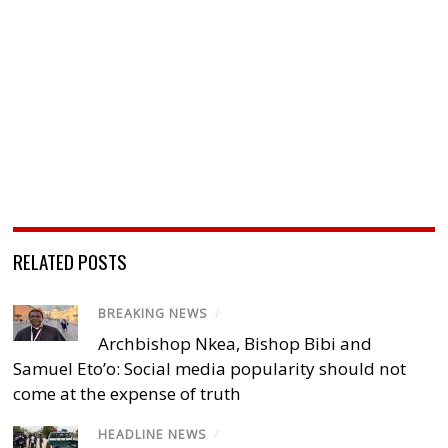
RELATED POSTS
BREAKING NEWS
/
Archbishop Nkea, Bishop Bibi and
Samuel Eto’o: Social media popularity should not
come at the expense of truth
HEADLINE NEWS
/