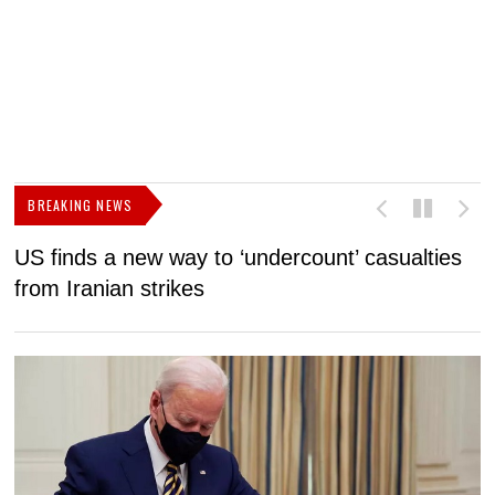
BREAKING NEWS
US finds a new way to ‘undercount’ casualties
U
from Iranian strikes
M