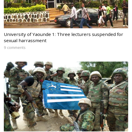
University of Yaounde 1: Three lecturers suspended for
sexual harrassment
9 comments