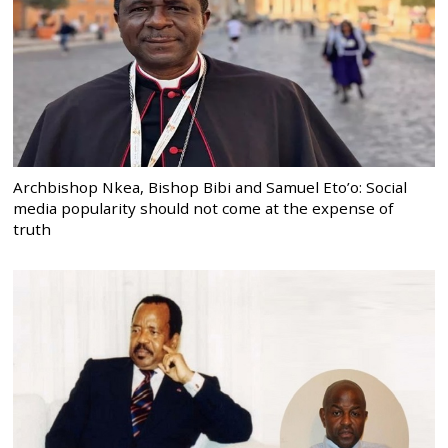
Archbishop Nkea, Bishop Bibi and Samuel Eto’o: Social
media popularity should not come at the expense of
truth