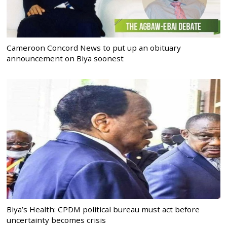
Cameroon Concord News to put up an obituary
announcement on Biya soonest
Biya’s Health: CPDM political bureau must act before
uncertainty becomes crisis