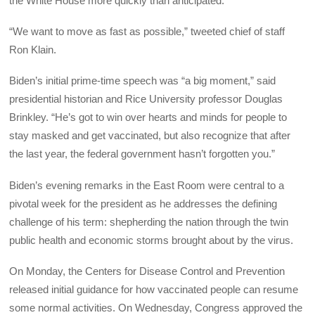
the White House more quickly than anticipated.
“We want to move as fast as possible,” tweeted chief of staff
Ron Klain.
Biden’s initial prime-time speech was “a big moment,” said
presidential historian and Rice University professor Douglas
Brinkley. “He’s got to win over hearts and minds for people to
stay masked and get vaccinated, but also recognize that after
the last year, the federal government hasn’t forgotten you.”
Biden’s evening remarks in the East Room were central to a
pivotal week for the president as he addresses the defining
challenge of his term: shepherding the nation through the twin
public health and economic storms brought about by the virus.
On Monday, the Centers for Disease Control and Prevention
released initial guidance for how vaccinated people can resume
some normal activities. On Wednesday, Congress approved the