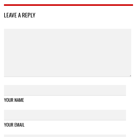
LEAVE A REPLY
YOUR NAME
YOUR EMAIL