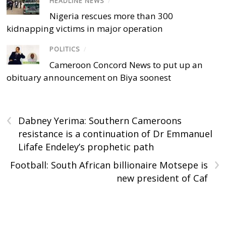
HEADLINE NEWS
/
Nigeria rescues more than 300
kidnapping victims in major operation
POLITICS
/
Cameroon Concord News to put up an
obituary announcement on Biya soonest
‹
Dabney Yerima: Southern Cameroons
resistance is a continuation of Dr Emmanuel
Lifafe Endeley’s prophetic path
›
Football: South African billionaire Motsepe is
new president of Caf