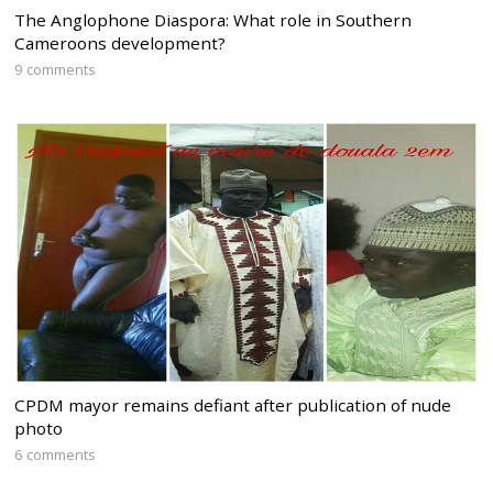
The Anglophone Diaspora: What role in Southern
Cameroons development?
9 comments
CPDM mayor remains defiant after publication of nude
photo
6 comments