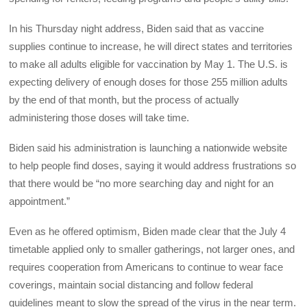
In his Thursday night address, Biden said that as vaccine
supplies continue to increase, he will direct states and territories
to make all adults eligible for vaccination by May 1. The U.S. is
expecting delivery of enough doses for those 255 million adults
by the end of that month, but the process of actually
administering those doses will take time.
Biden said his administration is launching a nationwide website
to help people find doses, saying it would address frustrations so
that there would be “no more searching day and night for an
appointment.”
Even as he offered optimism, Biden made clear that the July 4
timetable applied only to smaller gatherings, not larger ones, and
requires cooperation from Americans to continue to wear face
coverings, maintain social distancing and follow federal
guidelines meant to slow the spread of the virus in the near term.