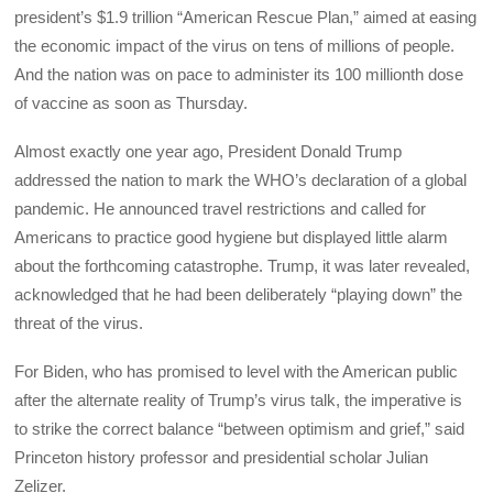
president’s $1.9 trillion “American Rescue Plan,” aimed at easing
the economic impact of the virus on tens of millions of people.
And the nation was on pace to administer its 100 millionth dose
of vaccine as soon as Thursday.
Almost exactly one year ago, President Donald Trump
addressed the nation to mark the WHO’s declaration of a global
pandemic. He announced travel restrictions and called for
Americans to practice good hygiene but displayed little alarm
about the forthcoming catastrophe. Trump, it was later revealed,
acknowledged that he had been deliberately “playing down” the
threat of the virus.
For Biden, who has promised to level with the American public
after the alternate reality of Trump’s virus talk, the imperative is
to strike the correct balance “between optimism and grief,” said
Princeton history professor and presidential scholar Julian
Zelizer.