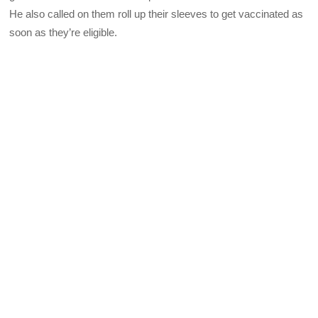
He also called on them roll up their sleeves to get vaccinated as
soon as they’re eligible.