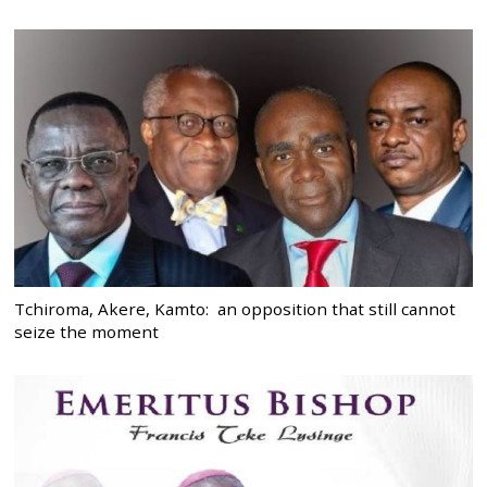
Tchiroma, Akere, Kamto: an opposition that still cannot
seize the moment