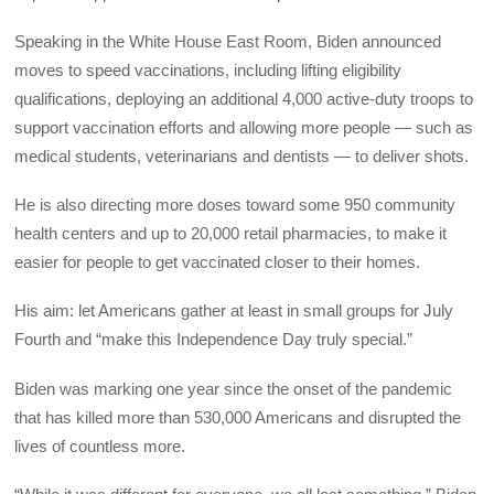
Speaking in the White House East Room, Biden announced
moves to speed vaccinations, including lifting eligibility
qualifications, deploying an additional 4,000 active-duty troops to
support vaccination efforts and allowing more people — such as
medical students, veterinarians and dentists — to deliver shots.
He is also directing more doses toward some 950 community
health centers and up to 20,000 retail pharmacies, to make it
easier for people to get vaccinated closer to their homes.
His aim: let Americans gather at least in small groups for July
Fourth and “make this Independence Day truly special.”
Biden was marking one year since the onset of the pandemic
that has killed more than 530,000 Americans and disrupted the
lives of countless more.