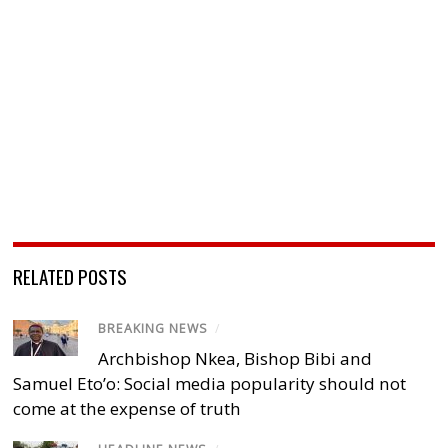
RELATED POSTS
BREAKING NEWS
/
Archbishop Nkea, Bishop Bibi and
Samuel Eto’o: Social media popularity should not
come at the expense of truth