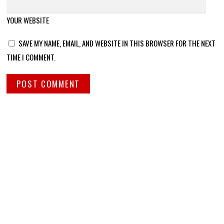
YOUR WEBSITE
SAVE MY NAME, EMAIL, AND WEBSITE IN THIS BROWSER FOR THE NEXT
TIME I COMMENT.