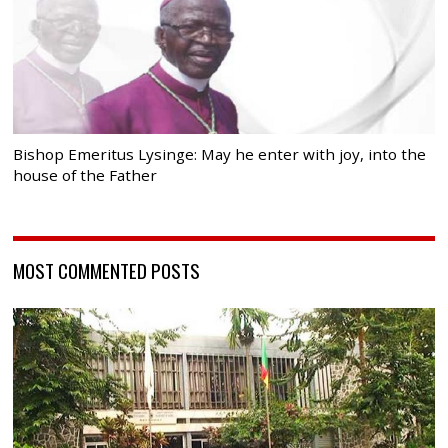
Bishop Emeritus Lysinge: May he enter with joy, into the
house of the Father
MOST COMMENTED POSTS