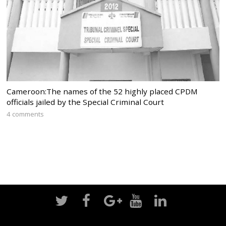
Cameroon:The names of the 52 highly placed CPDM
officials jailed by the Special Criminal Court
4 comments