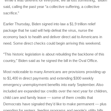
“While it was different for everyone, we all lost something,” Biden
said, calling the past year “a collective suffering, a collective
sacrifice.”
Earlier Thursday, Biden signed into law a $1.9 trillion relief
package that he said will help defeat the virus, nurse the
economy back to health and deliver direct aid to Americans in
need. Some direct checks could begin arriving this weekend.
“This historic legislation is about rebuilding the backbone of this
country,” Biden said as he signed the bill in the Oval Office.
Most noticeable to many Americans are provisions providing up
to $1,400 in direct payments and extending $300 weekly
emergency unemployment benefits into early September. Also
included are expanded tax credits over the next year for children,
child care and family leave — some of them credits that
Democrats have signaled they’d like to make permanent — plus
spending for renters, feeding programs and people’s utility bills.