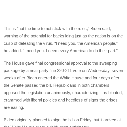
This is “not the time to not stick with the rules,” Biden said,
warning of the potential for backsliding just as the nation is on the
cusp of defeating the virus. “I need you, the American people,”
he added. “I need you. I need every American to do their part.”
The House gave final congressional approval to the sweeping
package by a near party line 220-211 vote on Wednesday, seven
weeks after Biden entered the White House and four days after
the Senate passed the bill. Republicans in both chambers
opposed the legislation unanimously, characterizing it as bloated,
crammed with liberal policies and heedless of signs the crises
are easing.
Biden originally planned to sign the bill on Friday, but it arrived at