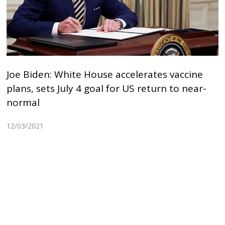
Joe Biden: White House accelerates vaccine
plans, sets July 4 goal for US return to near-
normal
12/03/2021