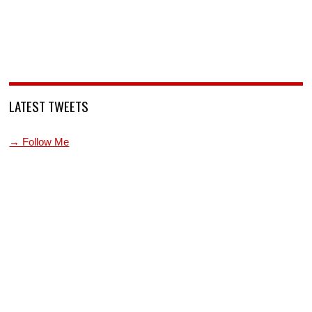
LATEST TWEETS
→ Follow Me