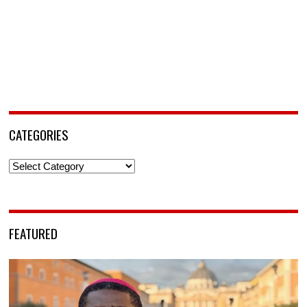
CATEGORIES
Categories
FEATURED