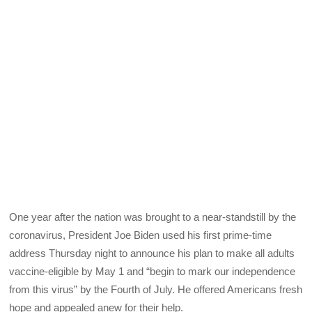
One year after the nation was brought to a near-standstill by the
coronavirus, President Joe Biden used his first prime-time
address Thursday night to announce his plan to make all adults
vaccine-eligible by May 1 and “begin to mark our independence
from this virus” by the Fourth of July. He offered Americans fresh
hope and appealed anew for their help.