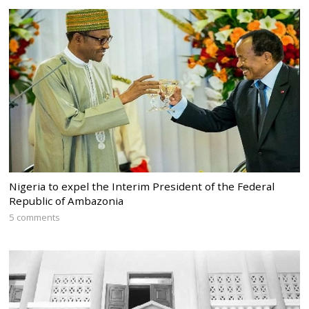
Nigeria to expel the Interim President of the Federal
Republic of Ambazonia
5 comments