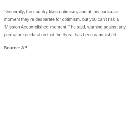
“Generally, the country likes optimism, and at this particular
moment they’re desperate for optimism, but you can’t risk a
‘Mission Accomplished’ moment,’” he said, warning against any
premature declaration that the threat has been vanquished.
Source: AP