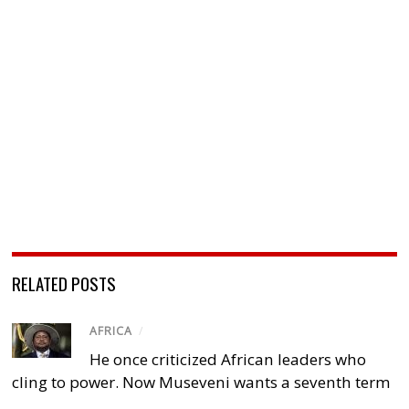
RELATED POSTS
AFRICA
/
He once criticized African leaders who
cling to power. Now Museveni wants a seventh term