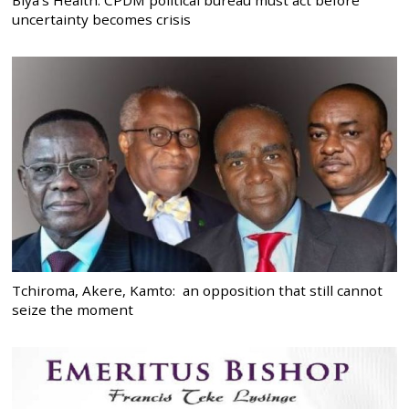
uncertainty becomes crisis
Tchiroma, Akere, Kamto: an opposition that still cannot
seize the moment