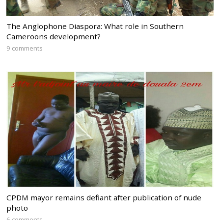
The Anglophone Diaspora: What role in Southern
Cameroons development?
9 comments
CPDM mayor remains defiant after publication of nude
photo
6 comments