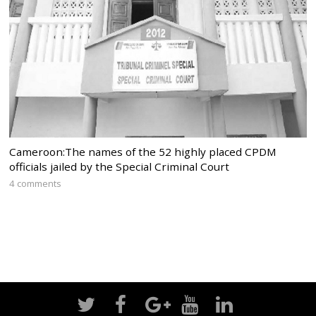
Cameroon:The names of the 52 highly placed CPDM
officials jailed by the Special Criminal Court
4 comments