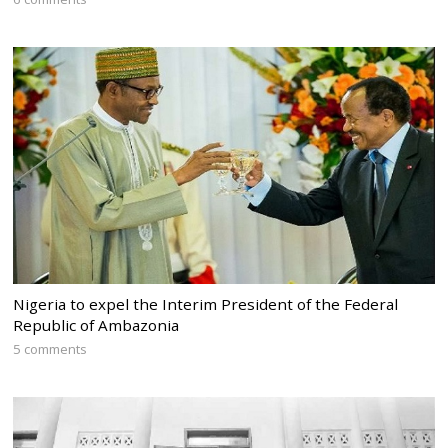
Nigeria to expel the Interim President of the Federal
Republic of Ambazonia
5 comments