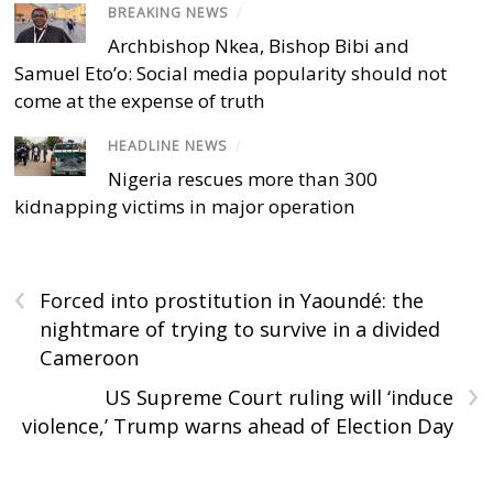
BREAKING NEWS
/
Archbishop Nkea, Bishop Bibi and
Samuel Eto’o: Social media popularity should not
come at the expense of truth
HEADLINE NEWS
/
Nigeria rescues more than 300
kidnapping victims in major operation
‹
Forced into prostitution in Yaoundé: the
nightmare of trying to survive in a divided
Cameroon
›
US Supreme Court ruling will ‘induce
violence,’ Trump warns ahead of Election Day