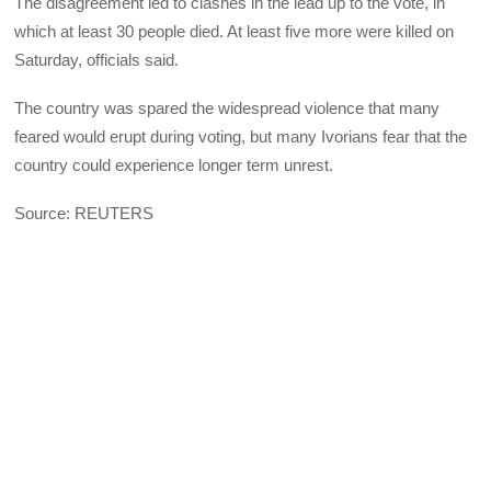
The disagreement led to clashes in the lead up to the vote, in
which at least 30 people died. At least five more were killed on
Saturday, officials said.
The country was spared the widespread violence that many
feared would erupt during voting, but many Ivorians fear that the
country could experience longer term unrest.
Source: REUTERS