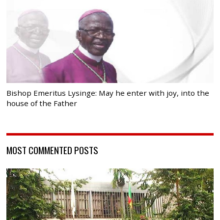
Bishop Emeritus Lysinge: May he enter with joy, into the
house of the Father
MOST COMMENTED POSTS