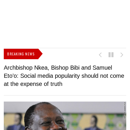
BREAKING NEWS
Archbishop Nkea, Bishop Bibi and Samuel
N
Eto’o: Social media popularity should not come
v
at the expense of truth