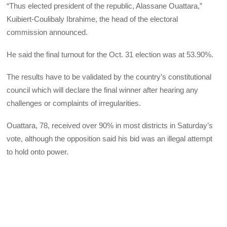
“Thus elected president of the republic, Alassane Ouattara,”
Kuibiert-Coulibaly Ibrahime, the head of the electoral
commission announced.
He said the final turnout for the Oct. 31 election was at 53.90%.
The results have to be validated by the country’s constitutional
council which will declare the final winner after hearing any
challenges or complaints of irregularities.
Ouattara, 78, received over 90% in most districts in Saturday’s
vote, although the opposition said his bid was an illegal attempt
to hold onto power.