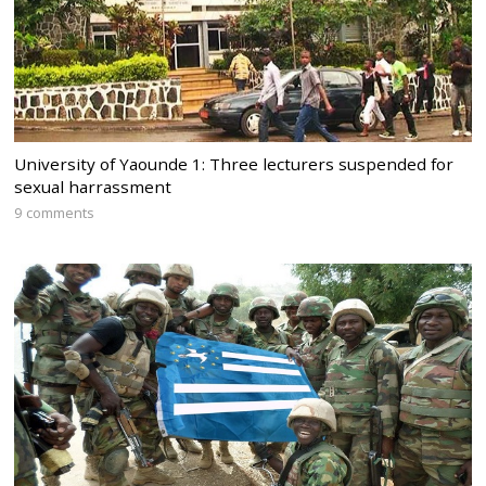
University of Yaounde 1: Three lecturers suspended for
sexual harrassment
9 comments