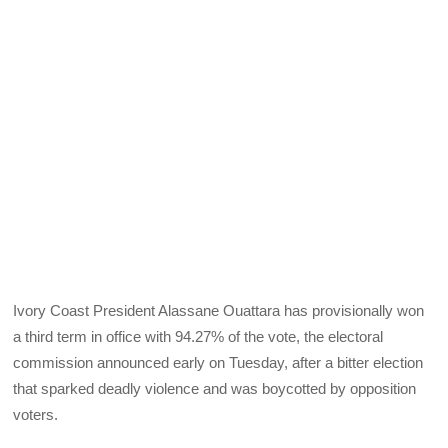
Ivory Coast President Alassane Ouattara has provisionally won
a third term in office with 94.27% of the vote, the electoral
commission announced early on Tuesday, after a bitter election
that sparked deadly violence and was boycotted by opposition
voters.