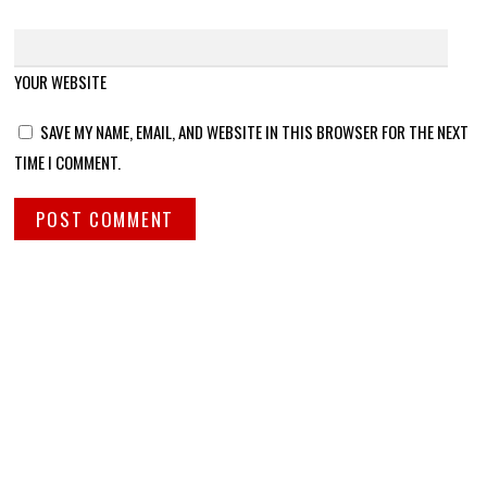
YOUR WEBSITE
SAVE MY NAME, EMAIL, AND WEBSITE IN THIS BROWSER FOR THE NEXT
TIME I COMMENT.