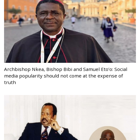
Archbishop Nkea, Bishop Bibi and Samuel Eto’o: Social
media popularity should not come at the expense of
truth