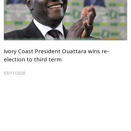
Ivory Coast President Ouattara wins re-
election to third term
03/11/2020