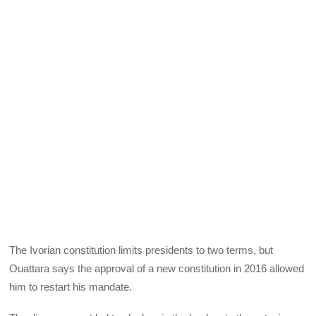
The Ivorian constitution limits presidents to two terms, but
Ouattara says the approval of a new constitution in 2016 allowed
him to restart his mandate.