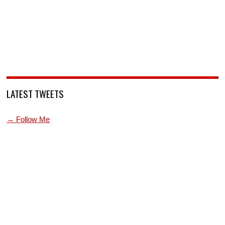
LATEST TWEETS
→ Follow Me