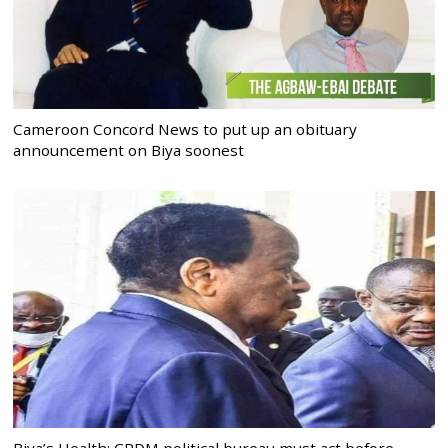
Cameroon Concord News to put up an obituary
announcement on Biya soonest
Biya’s Health: CPDM political bureau must act before