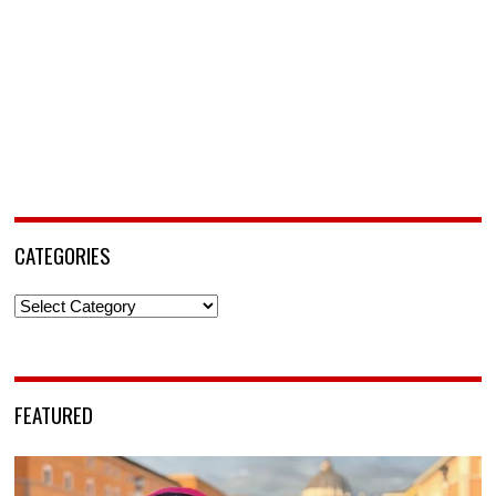
CATEGORIES
Categories
FEATURED