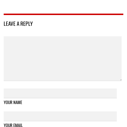
LEAVE A REPLY
YOUR NAME
YOUR EMAIL