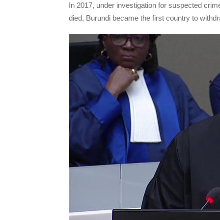
In 2017, under investigation for suspected cri
died, Burundi became the first country to withdr