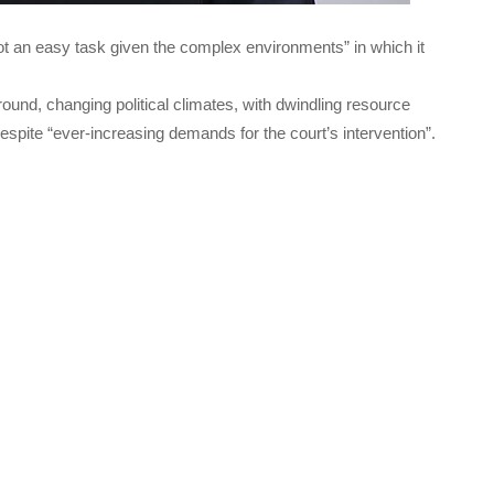
t an easy task given the complex environments” in which it
ground, changing political climates, with dwindling resource
espite “ever-increasing demands for the court’s intervention”.