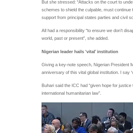
But she stressed: “Attacks on the court to under
schemes to shield the culpable, must continue 
support from principal states parties and civil so
All had a responsibility “to ensure we don’t disa
world, past or present”, she added.
Nigerian leader hails ‘vital’ institution
Giving a key-note speech, Nigerian President
anniversary of this vital global institution. I sa
Buhari said the ICC had “given hope for justice
international humanitarian law”.