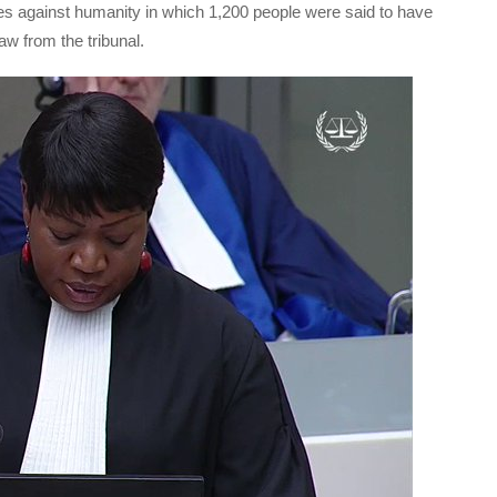
mes against humanity in which 1,200 people were said to have
aw from the tribunal.