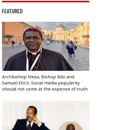
FEATURED
Archbishop Nkea, Bishop Bibi and
Samuel Eto’o: Social media popularity
should not come at the expense of truth