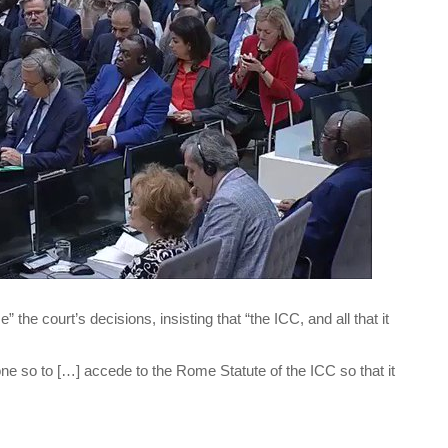
” the court’s decisions, insisting that “the ICC, and all that it
one so to […] accede to the Rome Statute of the ICC so that it