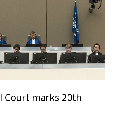
al Court marks 20th