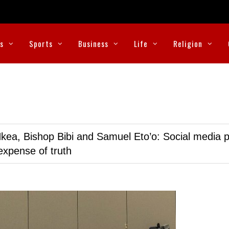
cs
Sports
Business
Life
Religion
kea, Bishop Bibi and Samuel Eto’o: Social media p
expense of truth