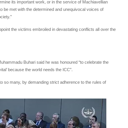
mine its important work, or in the service of Machiavellian
to be met with the determined and unequivocal voices of
ciety.”
ppoint the victims embroiled in devastating conflicts all over the
 Muhammadu Buhari said he was honoured “to celebrate the
y ‘vital’ because the world needs the ICC”.
 to so many, by demanding strict adherence to the rules of