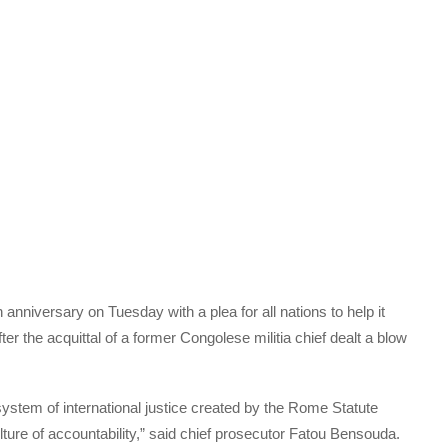
 anniversary on Tuesday with a plea for all nations to help it
er the acquittal of a former Congolese militia chief dealt a blow
stem of international justice created by the Rome Statute
ture of accountability,” said chief prosecutor Fatou Bensouda.