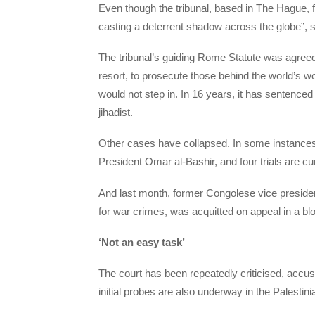
Even though the tribunal, based in The Hague, 
casting a deterrent shadow across the globe”, s
The tribunal’s guiding Rome Statute was agreed i
resort, to prosecute those behind the world’s wor
would not step in.
In 16 years, it has sentenced
jihadist.
Other cases have collapsed. In some instances
President Omar al-Bashir, and four trials are c
And last month, former Congolese vice presiden
for war crimes, was acquitted on appeal in a bl
‘Not an easy task’
The court has been repeatedly criticised, accus
initial probes are also underway in the Palestini