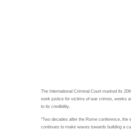
The International Criminal Court marked its 20th
seek justice for victims of war crimes, weeks aft
to its credibility.
“Two decades after the Rome conference, the sy
continues to make waves towards building a cul