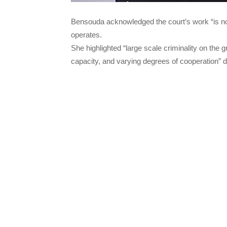
Bensouda acknowledged the court’s work “is no
operates.
She highlighted “large scale criminality on the 
capacity, and varying degrees of cooperation” d