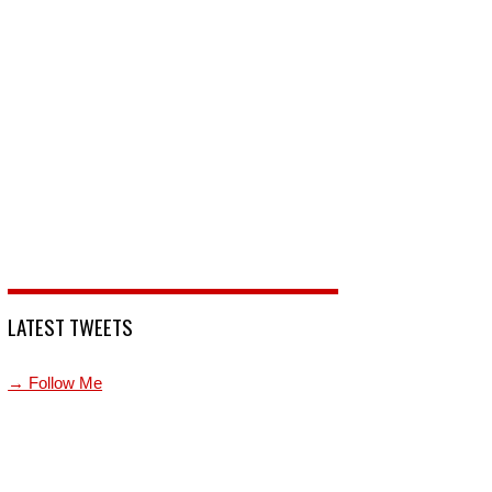
LATEST TWEETS
→ Follow Me