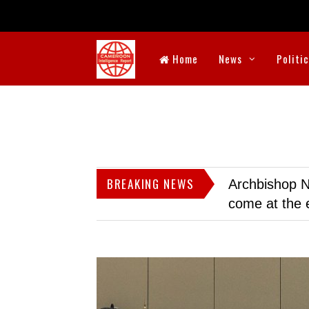
Home
News
Politi
BREAKING NEWS
Archbishop N
come at the 