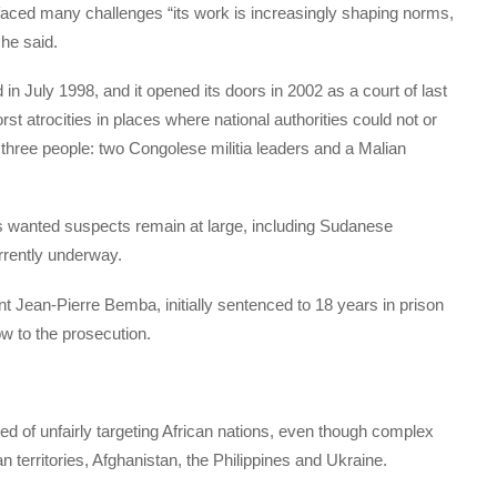
faced many challenges “its work is increasingly shaping norms,
he said.
n July 1998, and it opened its doors in 2002 as a court of last
st atrocities in places where national authorities could not or
 three people: two Congolese militia leaders and a Malian
 wanted suspects remain at large, including Sudanese
urrently underway.
t Jean-Pierre Bemba, initially sentenced to 18 years in prison
ow to the prosecution.
ed of unfairly targeting African nations, even though complex
an territories, Afghanistan, the Philippines and Ukraine.