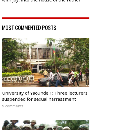
MOST COMMENTED POSTS
University of Yaounde 1: Three lecturers
suspended for sexual harrassment
9 comments