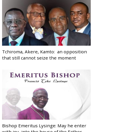
Tchiroma, Akere, Kamto: an opposition
that still cannot seize the moment
Bishop Emeritus Lysinge: May he enter
with joy, into the house of the Father