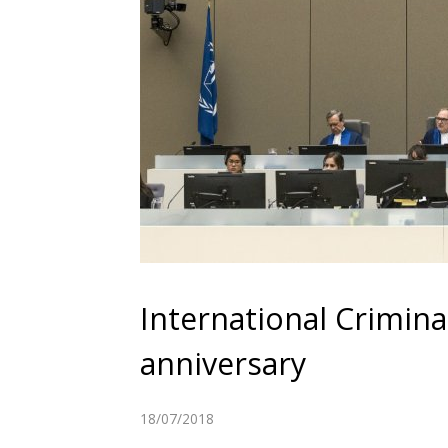
International Crimin
anniversary
18/07/2018