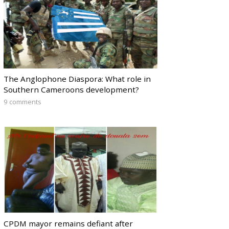
The Anglophone Diaspora: What role in
Southern Cameroons development?
9 comments
CPDM mayor remains defiant after