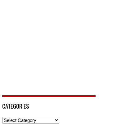
CATEGORIES
Categories