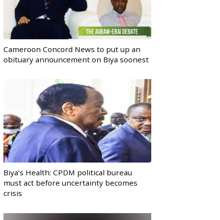
Cameroon Concord News to put up an
obituary announcement on Biya soonest
Biya’s Health: CPDM political bureau
must act before uncertainty becomes
crisis