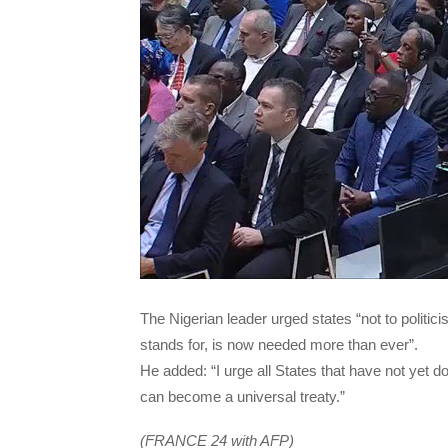
The Nigerian leader urged states “not to politicise
stands for, is now needed more than ever”.
He added: “I urge all States that have not yet d
can become a universal treaty.”
(FRANCE 24 with AFP)