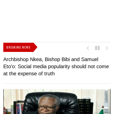
BREAKING NEWS
Archbishop Nkea, Bishop Bibi and Samuel
N
Eto’o: Social media popularity should not come
v
at the expense of truth