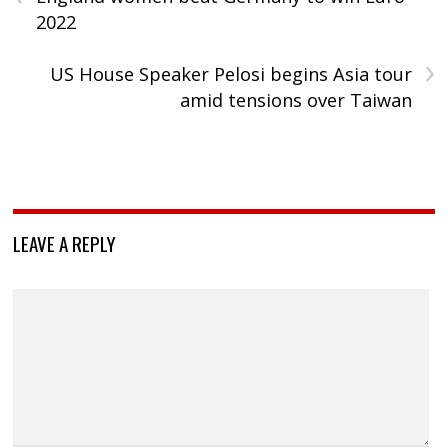
2022
›
US House Speaker Pelosi begins Asia tour
amid tensions over Taiwan
LEAVE A REPLY