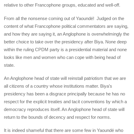
relative to other Francophone groups, educated and well-off.
From all the nonsense coming out of Yaoundé! Judged on the
content of what Francophone political commentators are saying,
and how they are saying it, an Anglophone is overwhelmingly the
better choice to take over the presidency after Biya. None deep
within the ruling CPDM party is a presidential material and none
looks like men and women who can cope with being head of
state.
An Anglophone head of state will reinstall patriotism that we are
all citizens of a country whose institutions matter. Biya’s
presidency has been a disgrace principally because he has no
respect for the explicit treaties and tacit conventions by which a
democracy reproduces itself. An Anglophone head of state will
return to the bounds of decency and respect for norms.
It is indeed shameful that there are some few in Yaoundé who