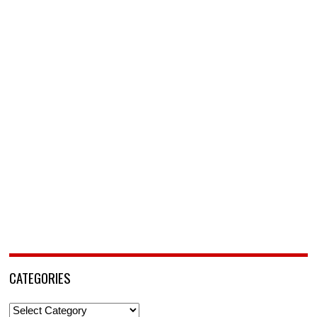
CATEGORIES
Categories