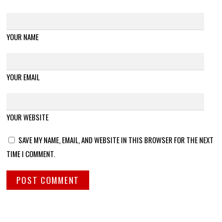
YOUR NAME
YOUR EMAIL
YOUR WEBSITE
SAVE MY NAME, EMAIL, AND WEBSITE IN THIS BROWSER FOR THE NEXT
TIME I COMMENT.