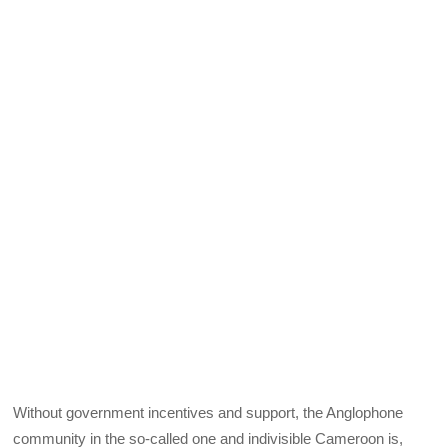
Without government incentives and support, the Anglophone
community in the so-called one and indivisible Cameroon is,