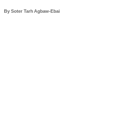
By Soter Tarh Agbaw-Ebai