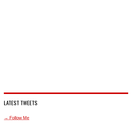
LATEST TWEETS
→ Follow Me