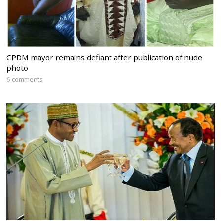
CPDM mayor remains defiant after publication of nude
photo
6 comments