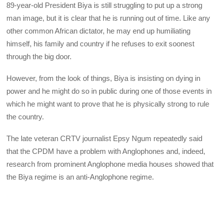
89-year-old President Biya is still struggling to put up a strong
man image, but it is clear that he is running out of time. Like any
other common African dictator, he may end up humiliating
himself, his family and country if he refuses to exit soonest
through the big door.
However, from the look of things, Biya is insisting on dying in
power and he might do so in public during one of those events in
which he might want to prove that he is physically strong to rule
the country.
The late veteran CRTV journalist Epsy Ngum repeatedly said
that the CPDM have a problem with Anglophones and, indeed,
research from prominent Anglophone media houses showed that
the Biya regime is an anti-Anglophone regime.