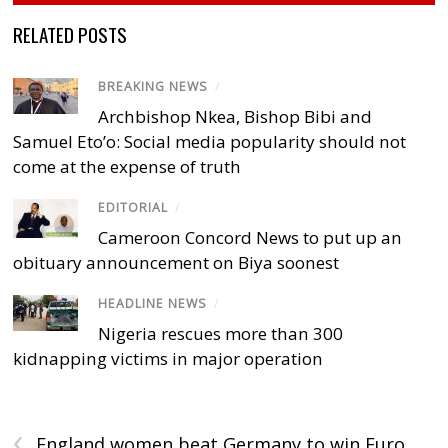
RELATED POSTS
BREAKING NEWS
/
Archbishop Nkea, Bishop Bibi and
Samuel Eto’o: Social media popularity should not
come at the expense of truth
EDITORIAL
/
Cameroon Concord News to put up an
obituary announcement on Biya soonest
HEADLINE NEWS
/
Nigeria rescues more than 300
kidnapping victims in major operation
‹
England women beat Germany to win Euro