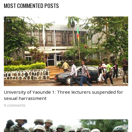
MOST COMMENTED POSTS
University of Yaounde 1: Three lecturers suspended for
sexual harrassment
9 comments