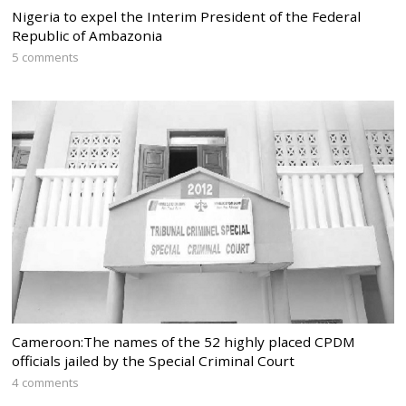
Nigeria to expel the Interim President of the Federal
Republic of Ambazonia
5 comments
Cameroon:The names of the 52 highly placed CPDM
officials jailed by the Special Criminal Court
4 comments