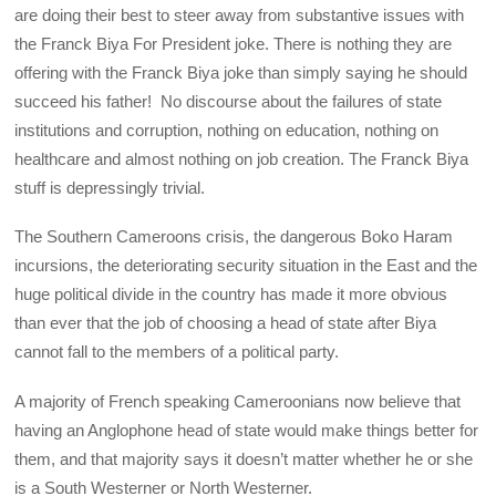
are doing their best to steer away from substantive issues with
the Franck Biya For President joke. There is nothing they are
offering with the Franck Biya joke than simply saying he should
succeed his father! No discourse about the failures of state
institutions and corruption, nothing on education, nothing on
healthcare and almost nothing on job creation. The Franck Biya
stuff is depressingly trivial.
The Southern Cameroons crisis, the dangerous Boko Haram
incursions, the deteriorating security situation in the East and the
huge political divide in the country has made it more obvious
than ever that the job of choosing a head of state after Biya
cannot fall to the members of a political party.
A majority of French speaking Cameroonians now believe that
having an Anglophone head of state would make things better for
them, and that majority says it doesn’t matter whether he or she
is a South Westerner or North Westerner.