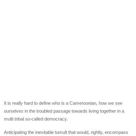
It is really hard to define who is a Cameroonian, how we see
ourselves in the troubled passage towards living together in a
multi tribal so-called democracy.
Anticipating the inevitable tumult that would, rightly, encompass