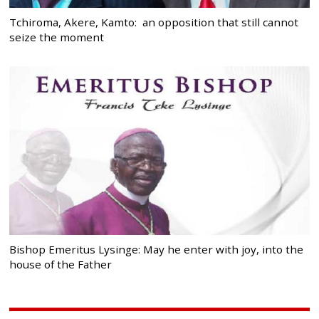
Tchiroma, Akere, Kamto: an opposition that still cannot
seize the moment
Bishop Emeritus Lysinge: May he enter with joy, into the
house of the Father