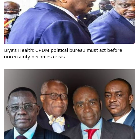
Biya’s Health: CPDM political bureau must act before
uncertainty becomes crisis