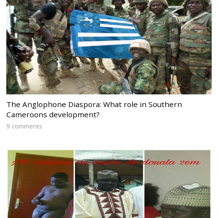
The Anglophone Diaspora: What role in Southern
Cameroons development?
9 comments