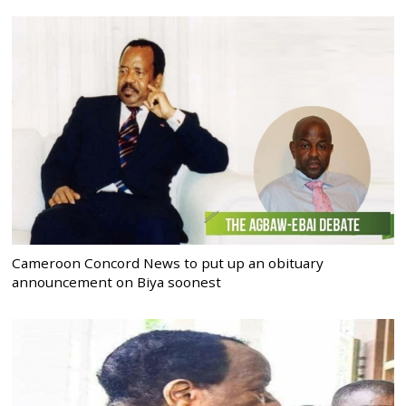
Cameroon Concord News to put up an obituary
announcement on Biya soonest