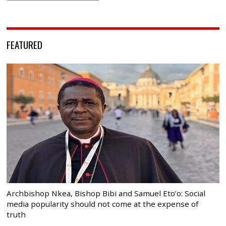
FEATURED
Archbishop Nkea, Bishop Bibi and Samuel Eto’o: Social
media popularity should not come at the expense of
truth