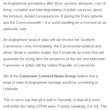
an Anglophone presidency after Biya– poverty, diseases, cost of
living, complete and total degradation of public services, about
the tortuous, denied consequences of joining the Francophonie
and the Commonwealth – it is worth dwelling for a moment on an
optimistic note.
An Anglophone head of state will not resolve the Southern
Cameroons crisis immediately; the Cameroonian political and
ethnic divide is another matter. But it would be an event that will
guarantee for a long time the existence of the one and indivisible
Cameroon or better still the United Republic of Cameroon.
We of the
Cameroon Concord News Group
believe that a
head of state of Anglophone heritage would be something to
celebrate.
This is not to say that all is well in Yaoundé, or that all is even
well within the ruling CPDM party. Frankly speaking, it is not. The