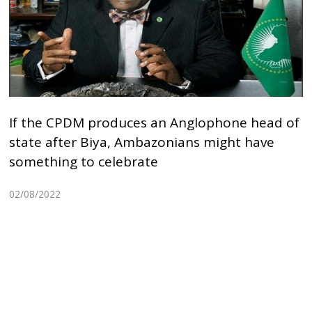
If the CPDM produces an Anglophone head of
state after Biya, Ambazonians might have
something to celebrate
02/08/2022