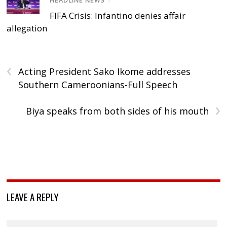
HEADLINE NEWS
/
FIFA Crisis: Infantino denies affair
allegation
‹
Acting President Sako Ikome addresses
Southern Cameroonians-Full Speech
›
Biya speaks from both sides of his mouth
LEAVE A REPLY