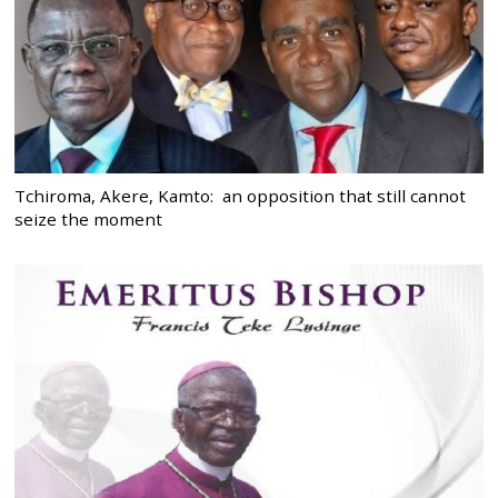
Tchiroma, Akere, Kamto: an opposition that still cannot
seize the moment