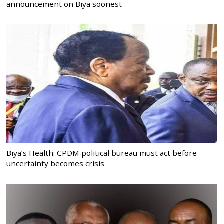
announcement on Biya soonest
Biya’s Health: CPDM political bureau must act before
uncertainty becomes crisis