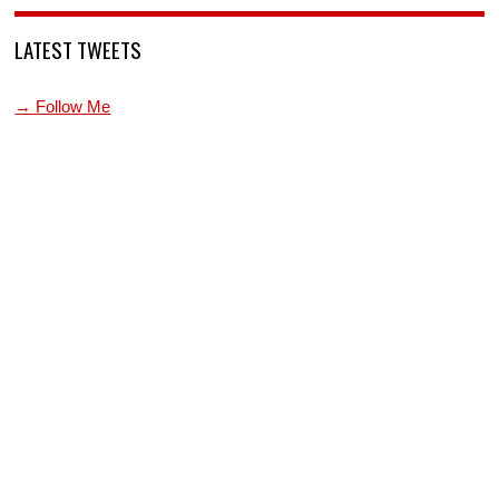
LATEST TWEETS
→ Follow Me