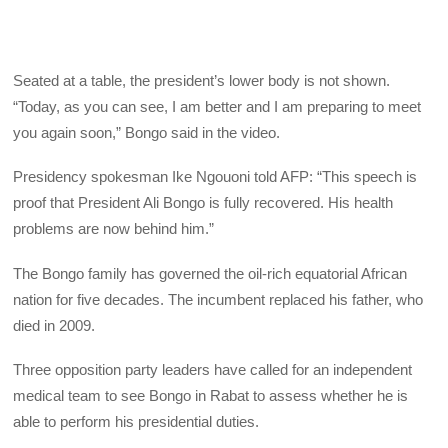
Seated at a table, the president’s lower body is not shown.
“Today, as you can see, I am better and I am preparing to meet
you again soon,” Bongo said in the video.
Presidency spokesman Ike Ngouoni told AFP: “This speech is
proof that President Ali Bongo is fully recovered. His health
problems are now behind him.”
The Bongo family has governed the oil-rich equatorial African
nation for five decades. The incumbent replaced his father, who
died in 2009.
Three opposition party leaders have called for an independent
medical team to see Bongo in Rabat to assess whether he is
able to perform his presidential duties.