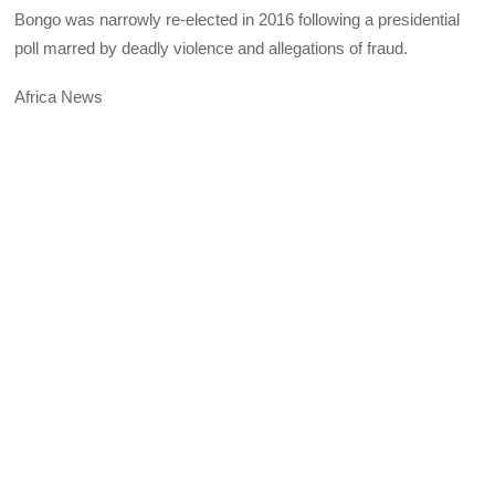
Bongo was narrowly re-elected in 2016 following a presidential
poll marred by deadly violence and allegations of fraud.
Africa News