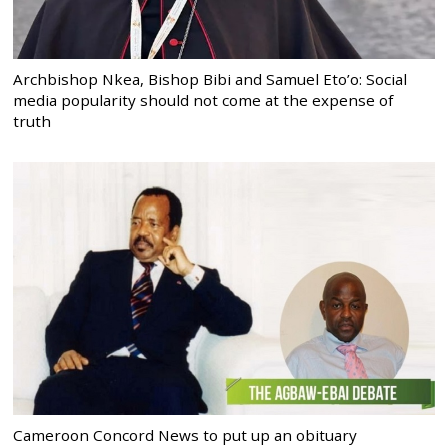
Archbishop Nkea, Bishop Bibi and Samuel Eto’o: Social
media popularity should not come at the expense of
truth
Cameroon Concord News to put up an obituary