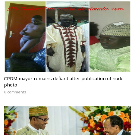
CPDM mayor remains defiant after publication of nude
photo
6 comments