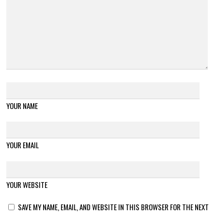
YOUR NAME
YOUR EMAIL
YOUR WEBSITE
SAVE MY NAME, EMAIL, AND WEBSITE IN THIS BROWSER FOR THE NEXT