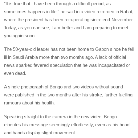
“It is true that I have been through a difficult period, as
sometimes happens in life,” he said in a video recorded in Rabat,
where the president has been recuperating since end-November.
Today, as you can see, I am better and I am preparing to meet
you again soon.
The 59-year-old leader has not been home to Gabon since he fell
ill in Saudi Arabia more than two months ago. A lack of official
news sparked fevered speculation that he was incapacitated or
even dead.
A single photograph of Bongo and two videos without sound
were published in the two months after his stroke, further fuelling
rumours about his health.
Speaking straight to the camera in the new video, Bongo
elocutes his message seemingly effortlessly, even as his head
and hands display slight movement.