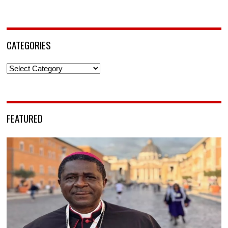
CATEGORIES
Categories
FEATURED