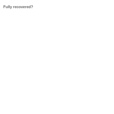
Fully recovered?