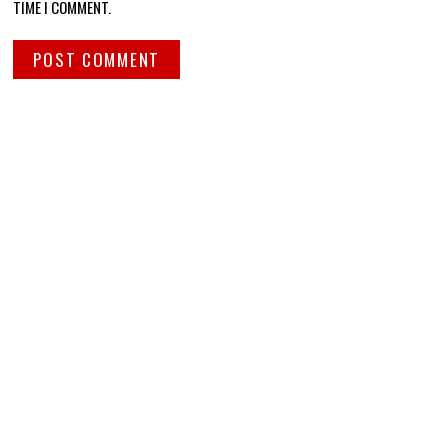
TIME I COMMENT.