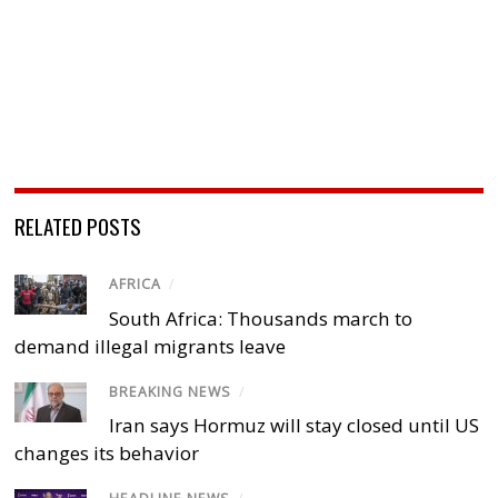
RELATED POSTS
AFRICA
/
South Africa: Thousands march to
demand illegal migrants leave
BREAKING NEWS
/
Iran says Hormuz will stay closed until US
changes its behavior