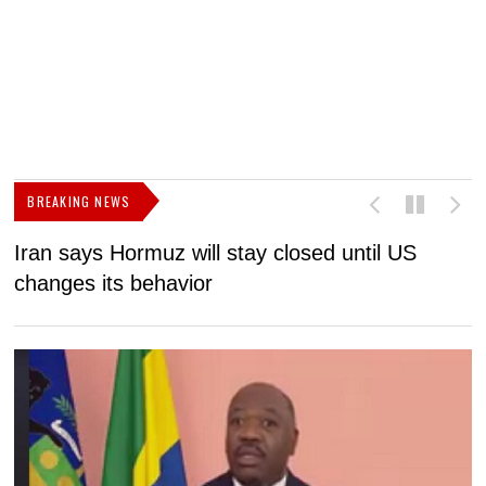
BREAKING NEWS
Iran says Hormuz will stay closed until US
F
changes its behavior