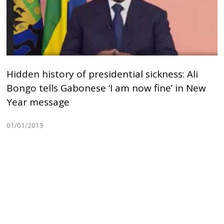
Hidden history of presidential sickness: Ali
Bongo tells Gabonese ‘I am now fine’ in New
Year message
01/01/2019