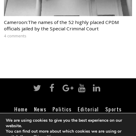
Cameroon:The names of the 52 highly placed CPDM
officials jailed by the Special Criminal Court
4 comments
Home
News
Politics
Editorial
Sports
Business
Life
Religion
Contact
Login
We are using cookies to give you the best experience on our
website.
You can find out more about which cookies we are using or