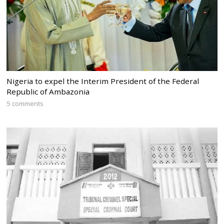
Nigeria to expel the Interim President of the Federal
Republic of Ambazonia
5 comments