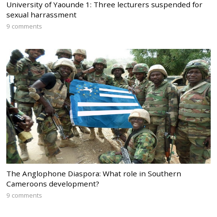
University of Yaounde 1: Three lecturers suspended for
sexual harrassment
9 comments
The Anglophone Diaspora: What role in Southern
Cameroons development?
9 comments