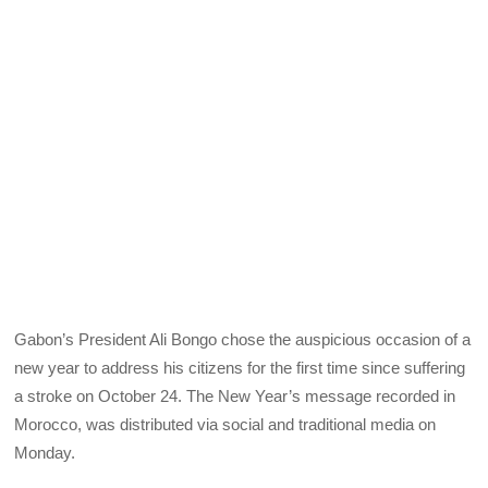
Gabon’s President Ali Bongo chose the auspicious occasion of a
new year to address his citizens for the first time since suffering
a stroke on October 24. The New Year’s message recorded in
Morocco, was distributed via social and traditional media on
Monday.