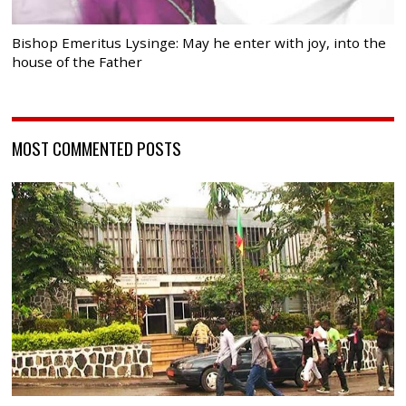
Bishop Emeritus Lysinge: May he enter with joy, into the
house of the Father
MOST COMMENTED POSTS