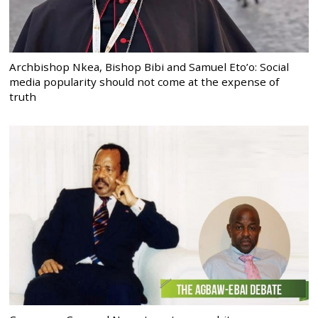
Archbishop Nkea, Bishop Bibi and Samuel Eto’o: Social
media popularity should not come at the expense of
truth