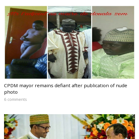
CPDM mayor remains defiant after publication of nude
photo
6 comments