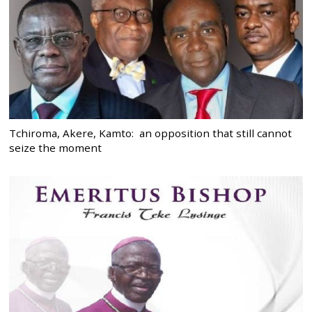
Tchiroma, Akere, Kamto: an opposition that still cannot
seize the moment