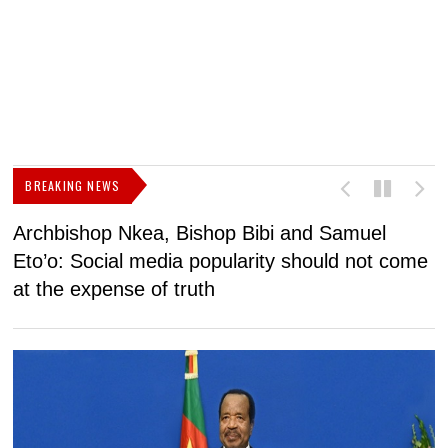
BREAKING NEWS
Archbishop Nkea, Bishop Bibi and Samuel
N
Eto’o: Social media popularity should not come
v
at the expense of truth