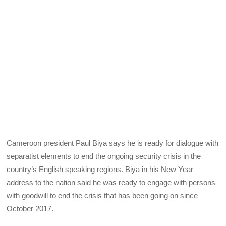
Cameroon president Paul Biya says he is ready for dialogue with
separatist elements to end the ongoing security crisis in the
country’s English speaking regions. Biya in his New Year
address to the nation said he was ready to engage with persons
with goodwill to end the crisis that has been going on since
October 2017.