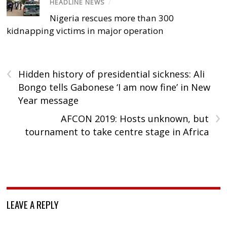
HEADLINE NEWS
/
Nigeria rescues more than 300
kidnapping victims in major operation
‹
Hidden history of presidential sickness: Ali
Bongo tells Gabonese ‘I am now fine’ in New
Year message
›
AFCON 2019: Hosts unknown, but
tournament to take centre stage in Africa
LEAVE A REPLY