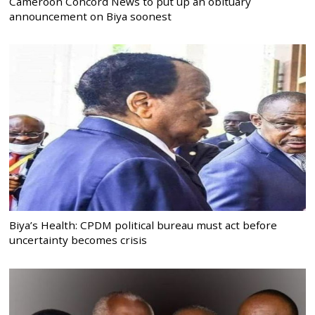
Cameroon Concord News to put up an obituary
announcement on Biya soonest
Biya’s Health: CPDM political bureau must act before
uncertainty becomes crisis