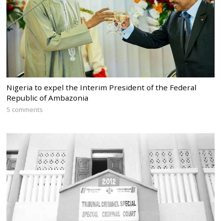
Nigeria to expel the Interim President of the Federal
Republic of Ambazonia
5 comments