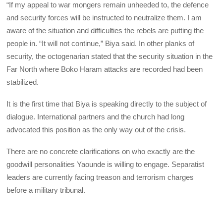
“If my appeal to war mongers remain unheeded to, the defence
and security forces will be instructed to neutralize them. I am
aware of the situation and difficulties the rebels are putting the
people in. “It will not continue,” Biya said. In other planks of
security, the octogenarian stated that the security situation in the
Far North where Boko Haram attacks are recorded had been
stabilized.
It is the first time that Biya is speaking directly to the subject of
dialogue. International partners and the church had long
advocated this position as the only way out of the crisis.
There are no concrete clarifications on who exactly are the
goodwill personalities Yaounde is willing to engage. Separatist
leaders are currently facing treason and terrorism charges
before a military tribunal.