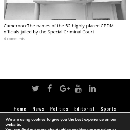
Cameroon:The names of the 52 highly placed CPDM
officials jailed by the Special Criminal Court
4 comments
Home
News
Politics
Editorial
Sports
Business
Life
Religion
Contact
Login
We are using cookies to give you the best experience on our
website.
You can find out more about which cookies we are using or