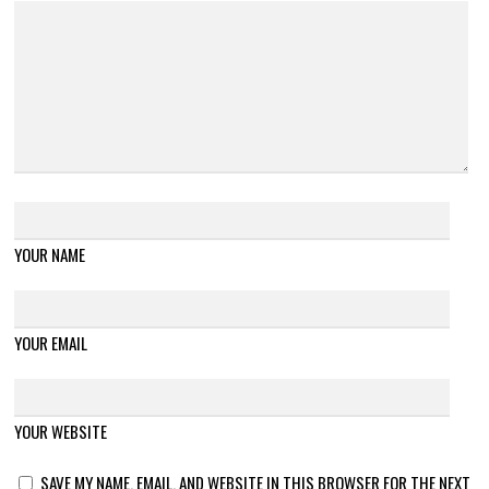
YOUR NAME
YOUR EMAIL
YOUR WEBSITE
SAVE MY NAME, EMAIL, AND WEBSITE IN THIS BROWSER FOR THE NEXT