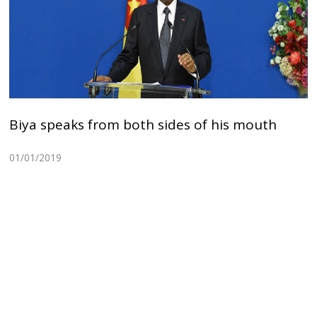
Biya speaks from both sides of his mouth
01/01/2019