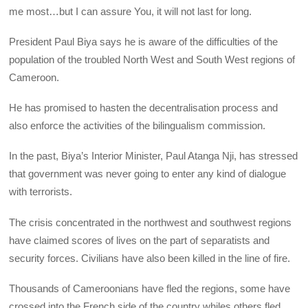
me most…but I can assure You, it will not last for long.
President Paul Biya says he is aware of the difficulties of the
population of the troubled North West and South West regions of
Cameroon.
He has promised to hasten the decentralisation process and
also enforce the activities of the bilingualism commission.
In the past, Biya’s Interior Minister, Paul Atanga Nji, has stressed
that government was never going to enter any kind of dialogue
with terrorists.
The crisis concentrated in the northwest and southwest regions
have claimed scores of lives on the part of separatists and
security forces. Civilians have also been killed in the line of fire.
Thousands of Cameroonians have fled the regions, some have
crossed into the French side of the country whiles others fled