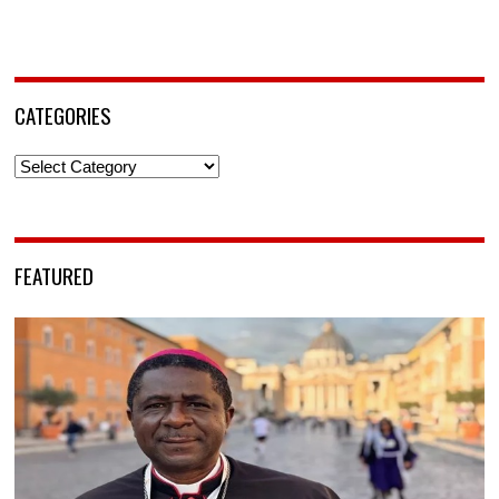
CATEGORIES
Categories
FEATURED