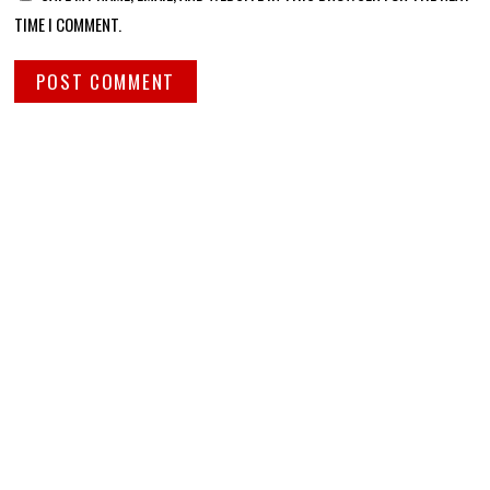
TIME I COMMENT.