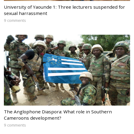
University of Yaounde 1: Three lecturers suspended for
sexual harrassment
9 comments
The Anglophone Diaspora: What role in Southern
Cameroons development?
9 comments