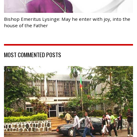
Bishop Emeritus Lysinge: May he enter with joy, into the
house of the Father
MOST COMMENTED POSTS