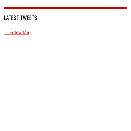
LATEST TWEETS
→ Follow Me