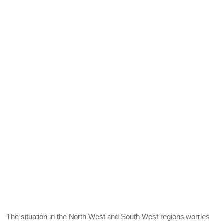
The situation in the North West and South West regions worries