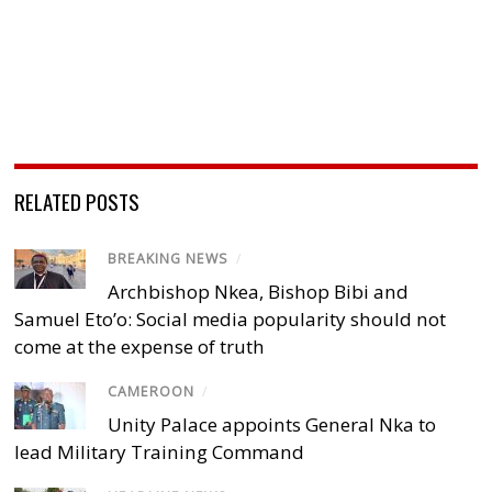
RELATED POSTS
BREAKING NEWS
/
Archbishop Nkea, Bishop Bibi and
Samuel Eto’o: Social media popularity should not
come at the expense of truth
CAMEROON
/
Unity Palace appoints General Nka to
lead Military Training Command