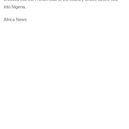
into Nigeria.
Africa News