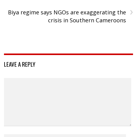
›
Biya regime says NGOs are exaggerating the
crisis in Southern Cameroons
LEAVE A REPLY