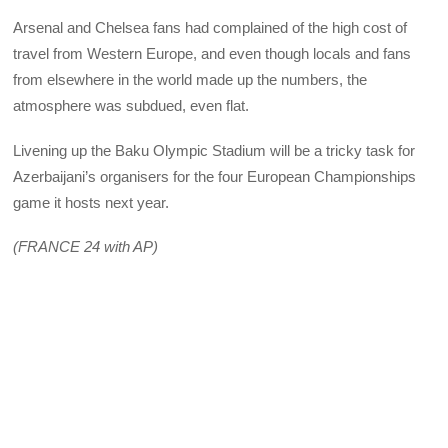
Arsenal and Chelsea fans had complained of the high cost of
travel from Western Europe, and even though locals and fans
from elsewhere in the world made up the numbers, the
atmosphere was subdued, even flat.
Livening up the Baku Olympic Stadium will be a tricky task for
Azerbaijani’s organisers for the four European Championships
game it hosts next year.
(FRANCE 24 with AP)