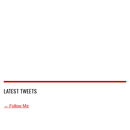
LATEST TWEETS
→ Follow Me