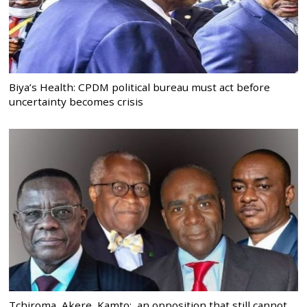
Biya’s Health: CPDM political bureau must act before
uncertainty becomes crisis
Tchiroma, Akere, Kamto: an opposition that still cannot