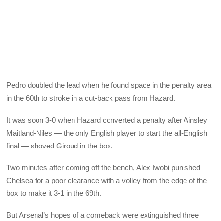
Pedro doubled the lead when he found space in the penalty area
in the 60th to stroke in a cut-back pass from Hazard.
It was soon 3-0 when Hazard converted a penalty after Ainsley
Maitland-Niles — the only English player to start the all-English
final — shoved Giroud in the box.
Two minutes after coming off the bench, Alex Iwobi punished
Chelsea for a poor clearance with a volley from the edge of the
box to make it 3-1 in the 69th.
But Arsenal’s hopes of a comeback were extinguished three