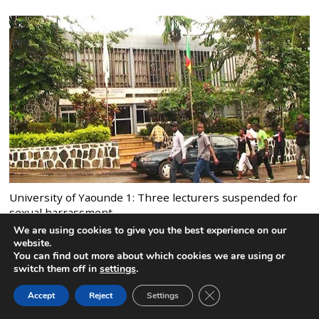
University of Yaounde 1: Three lecturers suspended for
sexual harrassment
9 comments
We are using cookies to give you the best experience on our
website.
You can find out more about which cookies we are using or
switch them off in
settings
.
CLOSE GDPR COOK
Accept
Reject
Settings
BACK TO TOP