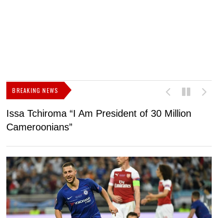
BREAKING NEWS
Issa Tchiroma “I Am President of 30 Million
2
Cameroonians”
b