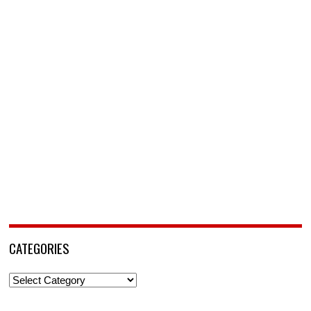
CATEGORIES
Categories