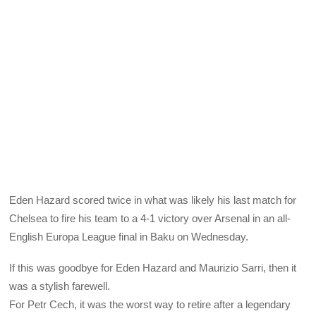
Eden Hazard scored twice in what was likely his last match for
Chelsea to fire his team to a 4-1 victory over Arsenal in an all-
English Europa League final in Baku on Wednesday.
If this was goodbye for Eden Hazard and Maurizio Sarri, then it
was a stylish farewell.
For Petr Cech, it was the worst way to retire after a legendary