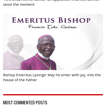
seize the moment
Bishop Emeritus Lysinge: May he enter with joy, into the
house of the Father
MOST COMMENTED POSTS