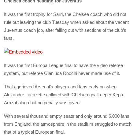
Chelsea coach heading for Juventus
It was the first trophy for Sarri, the Chelsea coach who did not
rule out leaving the club Tuesday when asked about the vacant
Juventus coach job, after falling out with sections of the club’s
fans.
It was the first Europa League final to have the video referee
system, but referee Gianluca Rocchi never made use of it.
That aggrieved Arsenal’s players and fans early on when
Alexandre Lacazette collided with Chelsea goalkeeper Kepa
Arrizabalaga but no penalty was given.
With several thousand empty seats and only around 6,000 fans
from England, the atmosphere in the stadium struggled to match
that of a typical European final.