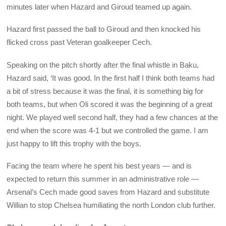
minutes later when Hazard and Giroud teamed up again.
Hazard first passed the ball to Giroud and then knocked his
flicked cross past Veteran goalkeeper Cech.
Speaking on the pitch shortly after the final whistle in Baku,
Hazard said, ‘It was good. In the first half I think both teams had
a bit of stress because it was the final, it is something big for
both teams, but when Oli scored it was the beginning of a great
night. We played well second half, they had a few chances at the
end when the score was 4-1 but we controlled the game. I am
just happy to lift this trophy with the boys.
Facing the team where he spent his best years — and is
expected to return this summer in an administrative role —
Arsenal’s Cech made good saves from Hazard and substitute
Willian to stop Chelsea humiliating the north London club further.