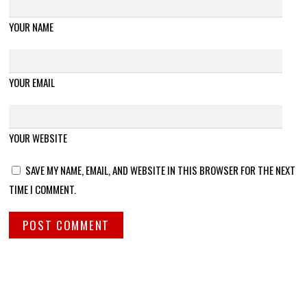
YOUR NAME
YOUR EMAIL
YOUR WEBSITE
SAVE MY NAME, EMAIL, AND WEBSITE IN THIS BROWSER FOR THE NEXT
TIME I COMMENT.