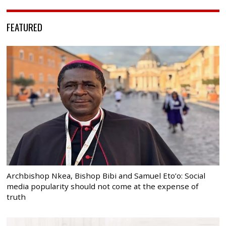
FEATURED
Archbishop Nkea, Bishop Bibi and Samuel Eto’o: Social
media popularity should not come at the expense of
truth