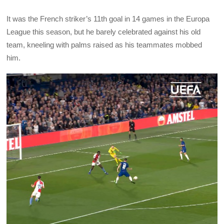
It was the French striker’s 11th goal in 14 games in the Europa
League this season, but he barely celebrated against his old
team, kneeling with palms raised as his teammates mobbed
him.