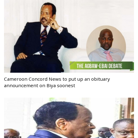
Cameroon Concord News to put up an obituary
announcement on Biya soonest