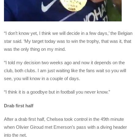
“I don’t know yet, I think we will decide in a few days,’ the Belgian
star said. ‘My target today was to win the trophy, that was it, that
was the only thing on my mind.
“I told my decision two weeks ago and now it depends on the
club, both clubs. I am just waiting like the fans wait so you will
see, you will know in a couple of days.
“I think it is a goodbye but in football you never know.”
Drab first half
After a drab first half, Chelsea took control in the 49th minute
when Olivier Giroud met Emerson’s pass with a diving header
into the net.