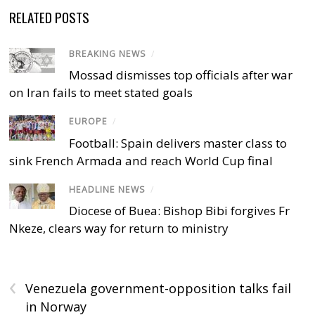
RELATED POSTS
BREAKING NEWS
/
Mossad dismisses top officials after war
on Iran fails to meet stated goals
EUROPE
/
Football: Spain delivers master class to
sink French Armada and reach World Cup final
HEADLINE NEWS
/
Diocese of Buea: Bishop Bibi forgives Fr
Nkeze, clears way for return to ministry
‹
Venezuela government-opposition talks fail
in Norway