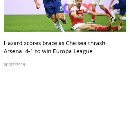
Hazard scores brace as Chelsea thrash
Arsenal 4-1 to win Europa League
30/05/2019