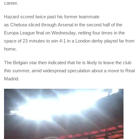
career.
Hazard scored twice past his former teammate
as Chelsea sliced through Arsenal in the second half of the
Europa League final on Wednesday, netting four times in the
space of 23 minutes to win 4-1 in a London derby played far from
home.
The Belgian star then indicated that he is likely to leave the club
this summer, amid widespread speculation about a move to Real
Madrid.