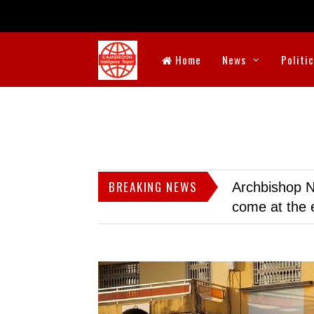
Home
News
Politi
BREAKING NEWS
Archbishop N
come at the 