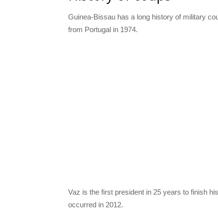
Guinea-Bissau has a long history of military c
from Portugal in 1974.
Vaz is the first president in 25 years to finish h
occurred in 2012.