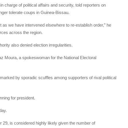
 charge of political affairs and security, told reporters on
nger tolerate coups in Guinea-Bissau.
t as we have intervened elsewhere to re-establish order,” he
orces across the region.
ority also denied election irregularities.
 Vaz Moura, a spokeswoman for the National Electoral
rked by sporadic scuffles among supporters of rival political
nning for president.
day.
29, is considered highly likely given the number of