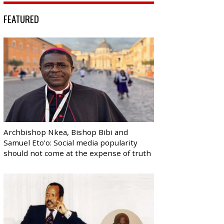
FEATURED
Archbishop Nkea, Bishop Bibi and
Samuel Eto’o: Social media popularity
should not come at the expense of truth