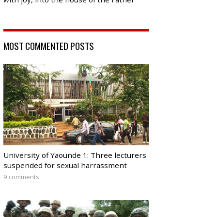
MOST COMMENTED POSTS
University of Yaounde 1: Three lecturers
suspended for sexual harrassment
9 comments