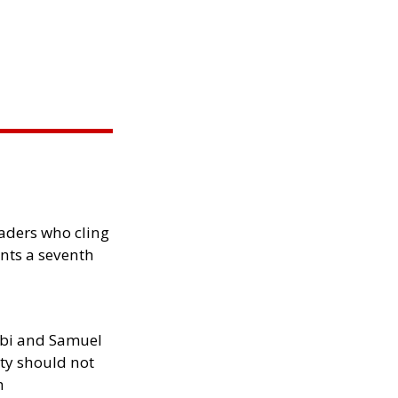
eaders who cling
nts a seventh
ibi and Samuel
ity should not
h