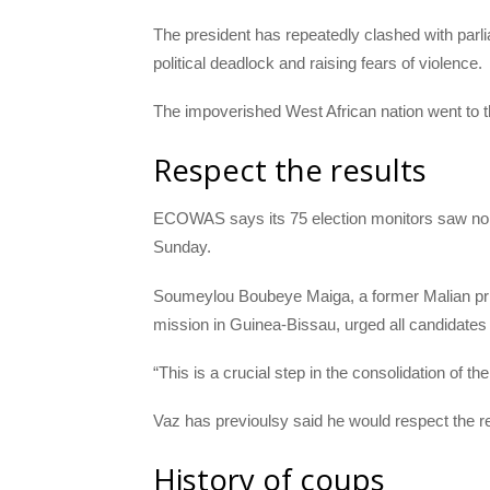
The president has repeatedly clashed with par
political deadlock and raising fears of violence.
The impoverished West African nation went to th
Respect the results
ECOWAS
says its 75 election monitors saw no t
Sunday.
Soumeylou Boubeye Maiga, a former Malian pr
mission in Guinea-Bissau, urged all candidates to
“This is a crucial step in the consolidation of 
Vaz has previoulsy said he would respect the re
History of coups