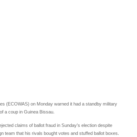
es (
ECOWAS
) on Monday warned it had a standby military
t of a coup in Guinea Bissau.
ected claims of ballot fraud in Sunday’s election despite
team that his rivals bought votes and stuffed ballot boxes.