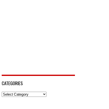
CATEGORIES
Categories