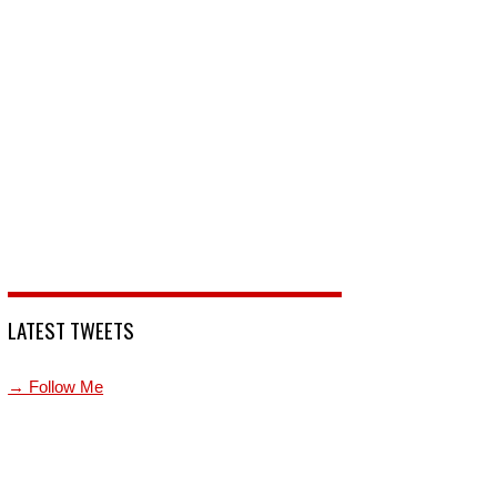
LATEST TWEETS
→ Follow Me