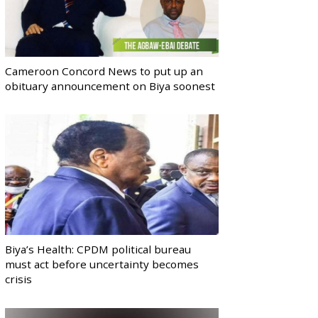
Cameroon Concord News to put up an
obituary announcement on Biya soonest
Biya’s Health: CPDM political bureau
must act before uncertainty becomes
crisis