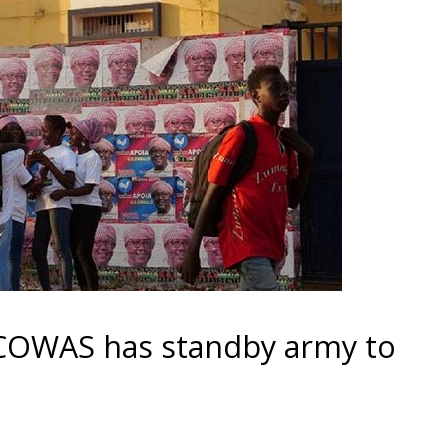
ECOWAS has standby army to