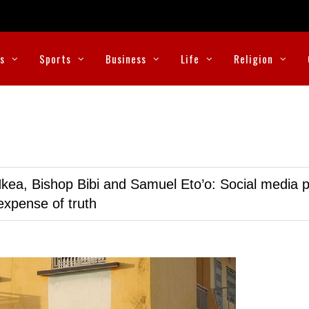
cs
Sports
Business
Life
Religion
kea, Bishop Bibi and Samuel Eto’o: Social media p
expense of truth