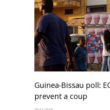
Guinea-Bissau poll: 
prevent a coup
26/11/2019