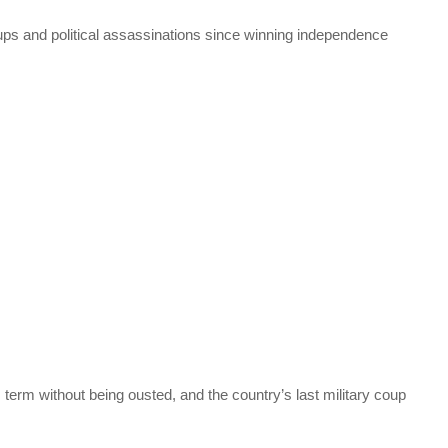
oups and political assassinations since winning independence
is term without being ousted, and the country’s last military coup