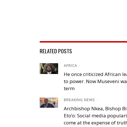
RELATED POSTS
AFRICA
/
He once criticized African l
to power. Now Museveni wa
term
BREAKING NEWS
/
Archbishop Nkea, Bishop B
Eto’o: Social media popular
come at the expense of trut