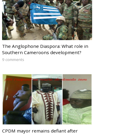
The Anglophone Diaspora: What role in
Southern Cameroons development?
9 comments
CPDM mayor remains defiant after