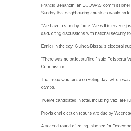
Francis Behanzin, an
ECOWAS
commissioner in
Sunday that neighbouring countries would no lo
“We have a standby force. We will intervene jus
said, citing discussions with national security f
Earlier in the day, Guinea-Bissau’s electoral auth
“There was no ballot stuffing,” said Felisberta
Commission.
The mood was tense on voting day, which was ma
camps.
Twelve candidates in total, including Vaz, are ru
Provisional election results are due by Wednes
A second round of voting, planned for December 