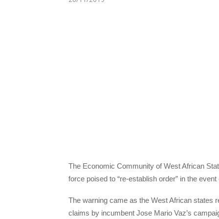
The Economic Community of West African Stat
force poised to “re-establish order” in the even
The warning came as the West African states rej
claims by incumbent Jose Mario Vaz’s campaign 