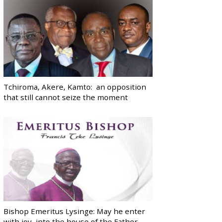
Tchiroma, Akere, Kamto: an opposition
that still cannot seize the moment
Bishop Emeritus Lysinge: May he enter
with joy, into the house of the Father