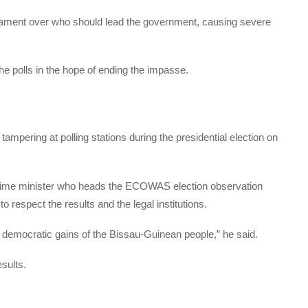
liament over who should lead the government, causing severe
e polls in the hope of ending the impasse.
ampering at polling stations during the presidential election on
ime minister who heads the
ECOWAS
election observation
 respect the results and the legal institutions.
the democratic gains of the Bissau-Guinean people,” he said.
sults.