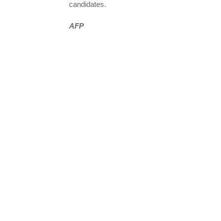
candidates.
AFP