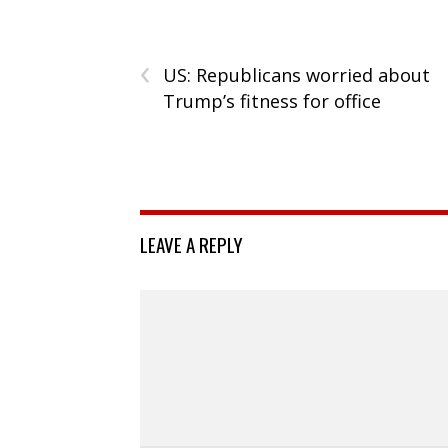
‹
US: Republicans worried about
Trump’s fitness for office
LEAVE A REPLY