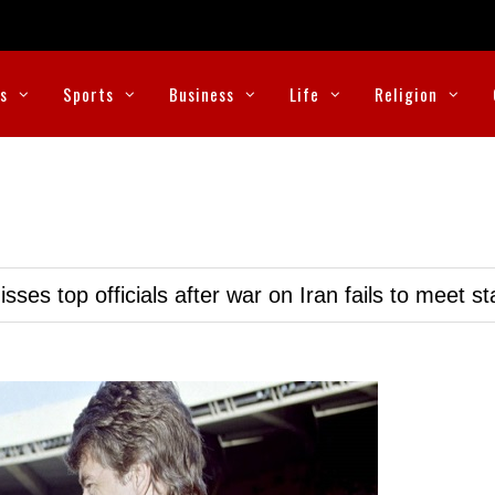
cs
Sports
Business
Life
Religion
ses top officials after war on Iran fails to meet s