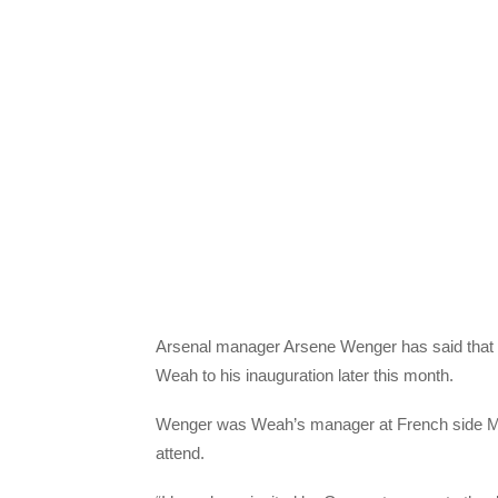
Arsenal manager Arsene Wenger has said that h
Weah to his inauguration later this month.
Wenger was Weah’s manager at French side Mon
attend.