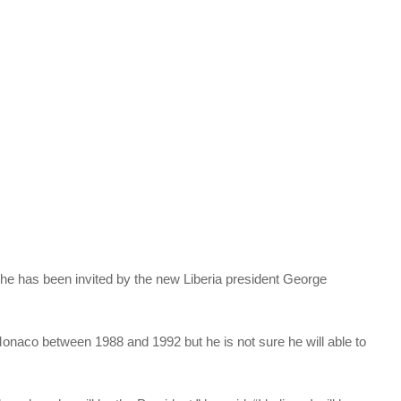
e has been invited by the new Liberia president George
aco between 1988 and 1992 but he is not sure he will able to