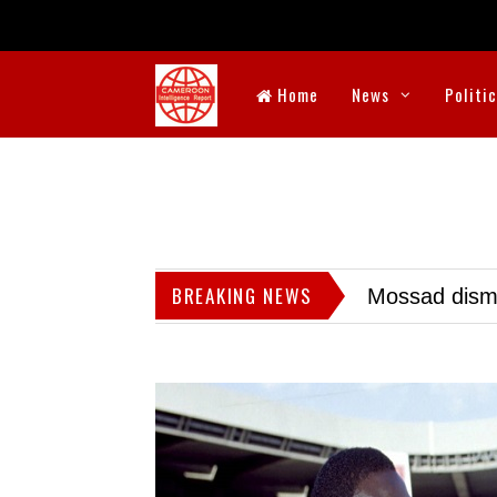
Home
News
Politi
BREAKING NEWS
Mossad dismis