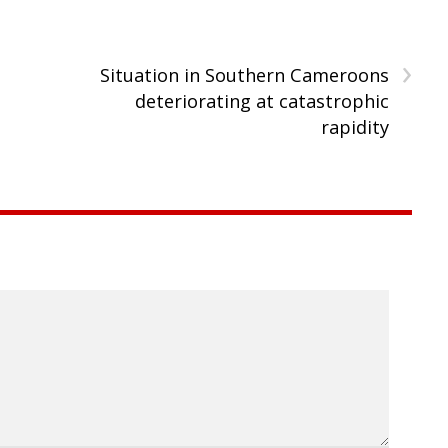
›
Situation in Southern Cameroons
deteriorating at catastrophic
rapidity