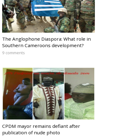
The Anglophone Diaspora: What role in
Southern Cameroons development?
9 comments
CPDM mayor remains defiant after
publication of nude photo