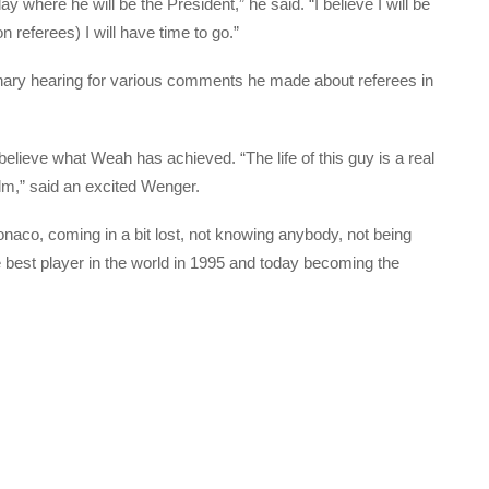
 where he will be the President,” he said. “I believe I will be
 referees) I will have time to go.”
linary hearing for various comments he made about referees in
 believe what Weah has achieved. “The life of this guy is a real
film,” said an excited Wenger.
naco, coming in a bit lost, not knowing anybody, not being
best player in the world in 1995 and today becoming the