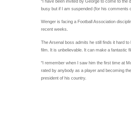
“I have been invited by George to come to the day
busy but if I am suspended (for his comments on
Wenger is facing a Football Association discip
recent weeks.
The Arsenal boss admits he still finds it hard to
film. It is unbelievable. It can make a fantastic 
“I remember when I saw him the first time at Mo
rated by anybody as a player and becoming the 
president of his country.