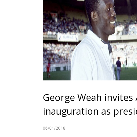
George Weah invites
inauguration as presi
06/01/2018