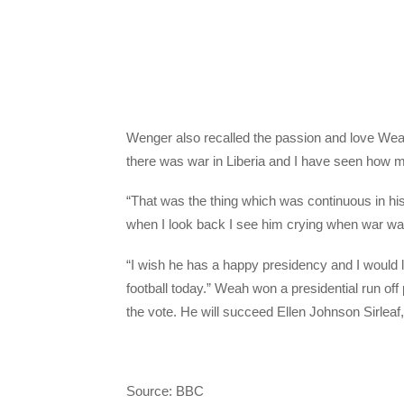
Wenger also recalled the passion and love Weah
there was war in Liberia and I have seen how m
“That was the thing which was continuous in his 
when I look back I see him crying when war was 
“I wish he has a happy presidency and I would 
football today.” Weah won a presidential run of
the vote. He will succeed Ellen Johnson Sirleaf, 
Source: BBC