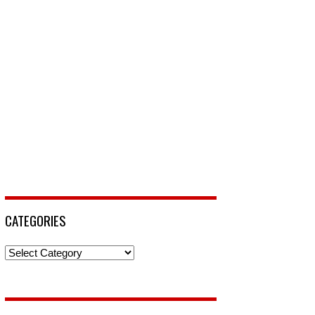
CATEGORIES
Categories