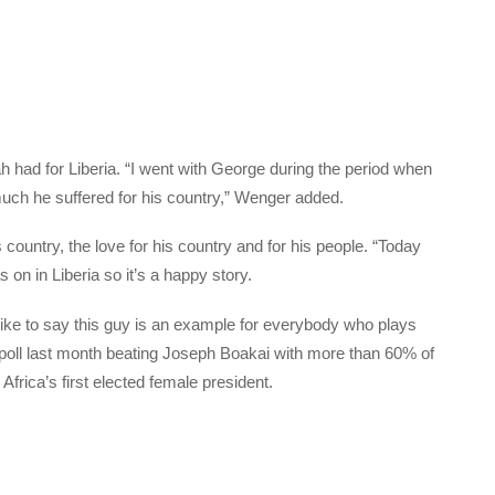
 had for Liberia. “I went with George during the period when
uch he suffered for his country,” Wenger added.
country, the love for his country and for his people. “Today
on in Liberia so it’s a happy story.
like to say this guy is an example for everybody who plays
f poll last month beating Joseph Boakai with more than 60% of
Africa’s first elected female president.