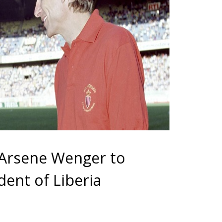
 Arsene Wenger to
dent of Liberia