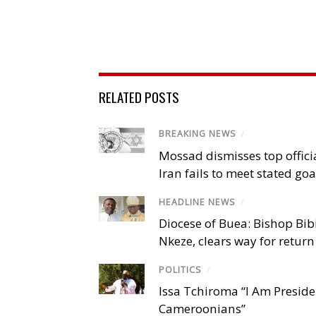
RELATED POSTS
BREAKING NEWS
/
Mossad dismisses top offici
Iran fails to meet stated goa
HEADLINE NEWS
/
Diocese of Buea: Bishop Bibi
Nkeze, clears way for return
POLITICS
/
Issa Tchiroma “I Am Preside
Cameroonians”