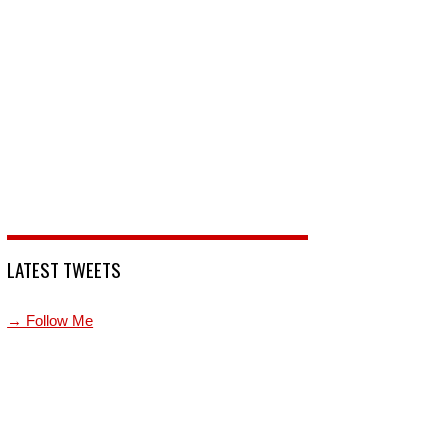
LATEST TWEETS
→ Follow Me