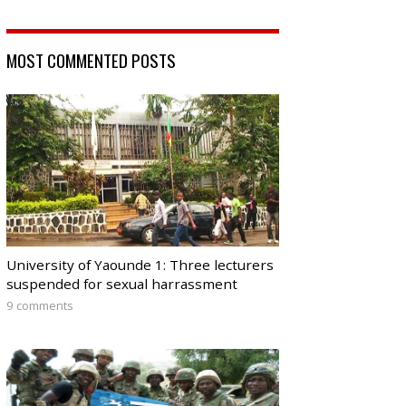
MOST COMMENTED POSTS
University of Yaounde 1: Three lecturers
suspended for sexual harrassment
9 comments