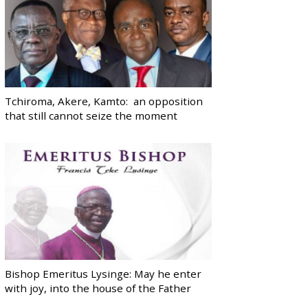
Tchiroma, Akere, Kamto: an opposition
that still cannot seize the moment
Bishop Emeritus Lysinge: May he enter
with joy, into the house of the Father