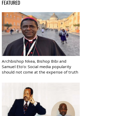
FEATURED
Archbishop Nkea, Bishop Bibi and
Samuel Eto’o: Social media popularity
should not come at the expense of truth