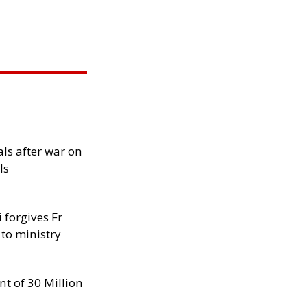
als after war on
ls
 forgives Fr
 to ministry
nt of 30 Million