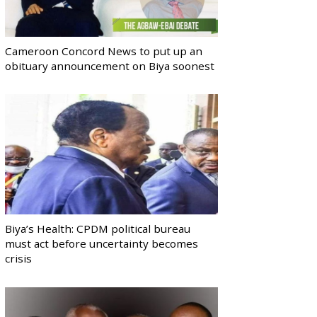
Cameroon Concord News to put up an
obituary announcement on Biya soonest
Biya’s Health: CPDM political bureau
must act before uncertainty becomes
crisis