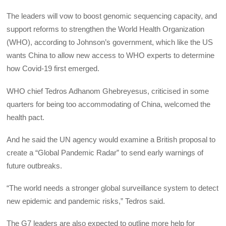
The leaders will vow to boost genomic sequencing capacity, and
support reforms to strengthen the World Health Organization
(WHO), according to Johnson’s government, which like the US
wants China to allow new access to WHO experts to determine
how Covid-19 first emerged.
WHO chief Tedros Adhanom Ghebreyesus, criticised in some
quarters for being too accommodating of China, welcomed the
health pact.
And he said the UN agency would examine a British proposal to
create a “Global Pandemic Radar” to send early warnings of
future outbreaks.
“The world needs a stronger global surveillance system to detect
new epidemic and pandemic risks,” Tedros said.
The G7 leaders are also expected to outline more help for