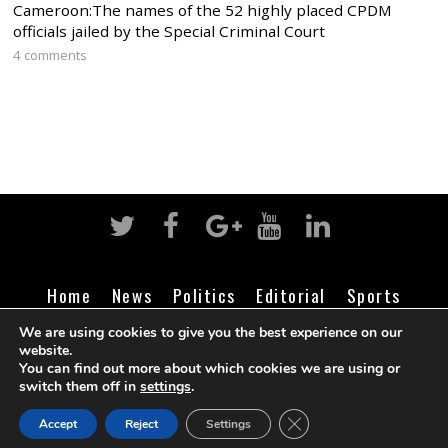
Cameroon:The names of the 52 highly placed CPDM
officials jailed by the Special Criminal Court
4 comments
Home
News
Politics
Editorial
Sports
Business
Life
Religion
Contact
Login
We are using cookies to give you the best experience on our
website.
You can find out more about which cookies we are using or
switch them off in
settings
.
©
Cameroon Intelligence Report
2026
CLOSE GDPR COOK
Accept
Reject
Settings
BACK TO TOP