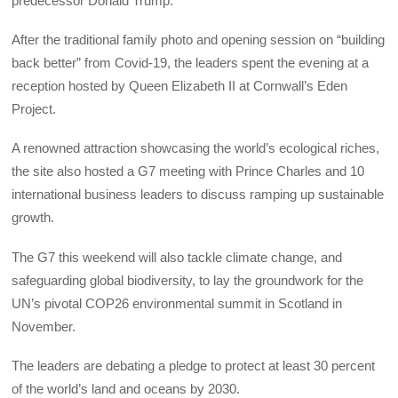
predecessor Donald Trump.
After the traditional family photo and opening session on “building
back better” from Covid-19, the leaders spent the evening at a
reception hosted by Queen Elizabeth II at Cornwall’s Eden
Project.
A renowned attraction showcasing the world’s ecological riches,
the site also hosted a G7 meeting with Prince Charles and 10
international business leaders to discuss ramping up sustainable
growth.
The G7 this weekend will also tackle climate change, and
safeguarding global biodiversity, to lay the groundwork for the
UN’s pivotal COP26 environmental summit in Scotland in
November.
The leaders are debating a pledge to protect at least 30 percent
of the world’s land and oceans by 2030.