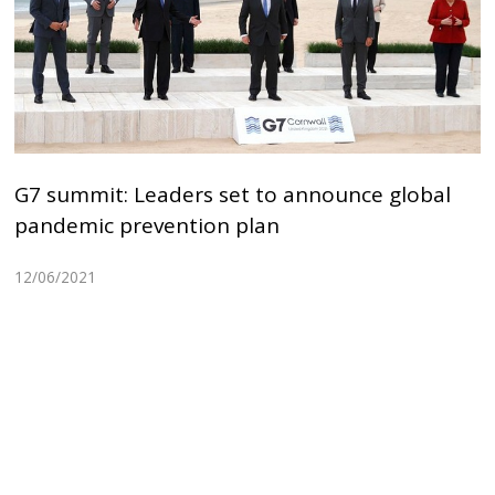
G7 summit: Leaders set to announce global
pandemic prevention plan
12/06/2021