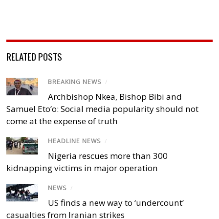
RELATED POSTS
BREAKING NEWS
/
Archbishop Nkea, Bishop Bibi and
Samuel Eto’o: Social media popularity should not
come at the expense of truth
HEADLINE NEWS
/
Nigeria rescues more than 300
kidnapping victims in major operation
NEWS
/
US finds a new way to ‘undercount’
casualties from Iranian strikes