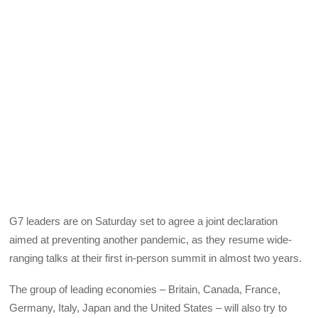
G7 leaders are on Saturday set to agree a joint declaration
aimed at preventing another pandemic, as they resume wide-
ranging talks at their first in-person summit in almost two years.
The group of leading economies – Britain, Canada, France,
Germany, Italy, Japan and the United States – will also try to