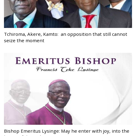
Tchiroma, Akere, Kamto: an opposition that still cannot
seize the moment
Bishop Emeritus Lysinge: May he enter with joy, into the