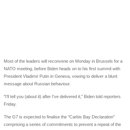
Most of the leaders will reconvene on Monday in Brussels for a
NATO meeting, before Biden heads on to his first summit with
President Vladimir Putin in Geneva, vowing to deliver a blunt
message about Russian behaviour.
“I’ll tell you (about it) after I’ve delivered it,” Biden told reporters
Friday.
The G7 is expected to finalise the “Carbis Bay Declaration”
comprising a series of commitments to prevent a repeat of the