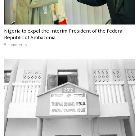
Nigeria to expel the Interim President of the Federal
Republic of Ambazonia
5 comments