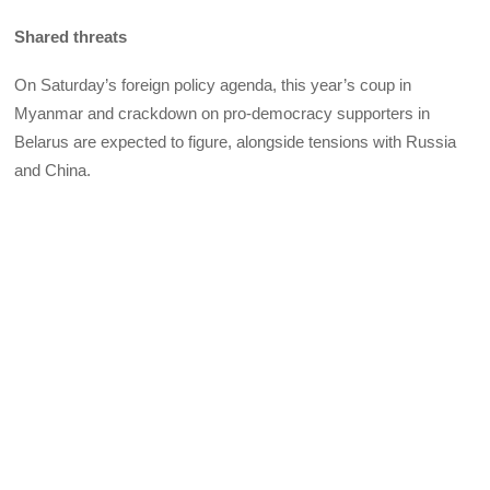
Shared threats
On Saturday’s foreign policy agenda, this year’s coup in
Myanmar and crackdown on pro-democracy supporters in
Belarus are expected to figure, alongside tensions with Russia
and China.