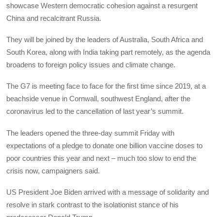
showcase Western democratic cohesion against a resurgent
China and recalcitrant Russia.
They will be joined by the leaders of Australia, South Africa and
South Korea, along with India taking part remotely, as the agenda
broadens to foreign policy issues and climate change.
The G7 is meeting face to face for the first time since 2019, at a
beachside venue in Cornwall, southwest England, after the
coronavirus led to the cancellation of last year’s summit.
The leaders opened the three-day summit Friday with
expectations of a pledge to donate one billion vaccine doses to
poor countries this year and next – much too slow to end the
crisis now, campaigners said.
US President Joe Biden arrived with a message of solidarity and
resolve in stark contrast to the isolationist stance of his