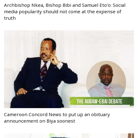
Archbishop Nkea, Bishop Bibi and Samuel Eto’o: Social
media popularity should not come at the expense of
truth
Cameroon Concord News to put up an obituary
announcement on Biya soonest