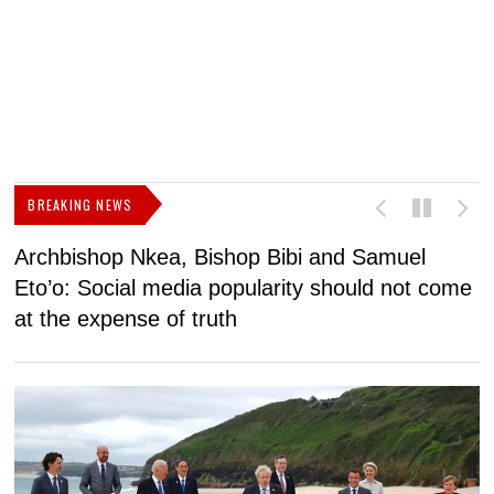
BREAKING NEWS
Archbishop Nkea, Bishop Bibi and Samuel
N
Eto’o: Social media popularity should not come
v
at the expense of truth