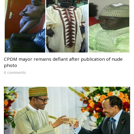
CPDM mayor remains defiant after publication of nude
photo
6 comments