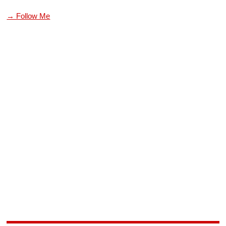
→ Follow Me