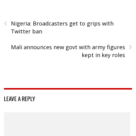
‹
Nigeria: Broadcasters get to grips with
Twitter ban
›
Mali announces new govt with army figures
kept in key roles
LEAVE A REPLY