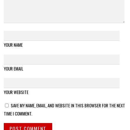
YOUR NAME
YOUR EMAIL
YOUR WEBSITE
SAVE MY NAME, EMAIL, AND WEBSITE IN THIS BROWSER FOR THE NEXT
TIME I COMMENT.