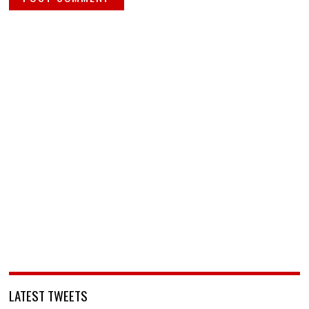
LATEST TWEETS