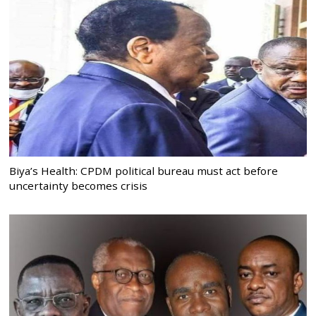
Biya’s Health: CPDM political bureau must act before
uncertainty becomes crisis