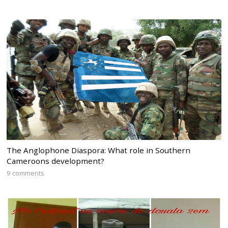
The Anglophone Diaspora: What role in Southern
Cameroons development?
9 comments