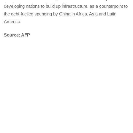
developing nations to build up infrastructure, as a counterpoint to
the debt-fuelled spending by China in Africa, Asia and Latin
America.
Source: AFP