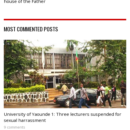
house of the Father
MOST COMMENTED POSTS
University of Yaounde 1: Three lecturers suspended for
sexual harrassment
9 comments