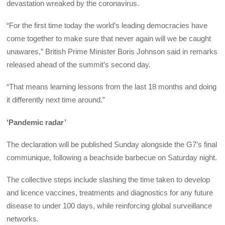
devastation wreaked by the coronavirus.
“For the first time today the world’s leading democracies have
come together to make sure that never again will we be caught
unawares,” British Prime Minister Boris Johnson said in remarks
released ahead of the summit’s second day.
“That means learning lessons from the last 18 months and doing
it differently next time around.”
‘Pandemic radar’
The declaration will be published Sunday alongside the G7’s final
communique, following a beachside barbecue on Saturday night.
The collective steps include slashing the time taken to develop
and licence vaccines, treatments and diagnostics for any future
disease to under 100 days, while reinforcing global surveillance
networks.