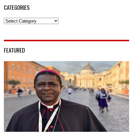
CATEGORIES
Categories
FEATURED