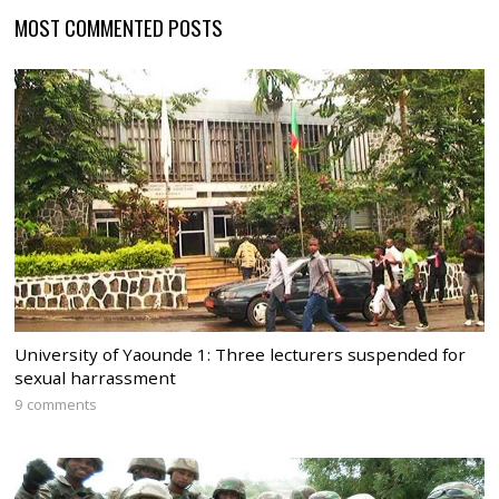
MOST COMMENTED POSTS
University of Yaounde 1: Three lecturers suspended for
sexual harrassment
9 comments