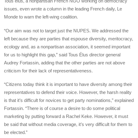
Tous élus, a nonpartisan French NGO working on democracy
issues, even wrote a column in the leading French daily, Le
Monde to warn the left-wing coalition.
“Our aim was not to target just the NUPES. We addressed the
left because they are parties that espouse diversity, meritocracy,
ecology and, as a nonpartisan association, it seemed important
for us to highlight this gap,” said Tous Élus director general
Audrey Fortassin, adding that the other parties are not above
criticism for their lack of representativeness.
“Citizens today think it is important to have diversity among their
representatives to defend their voice. However, the harsh reality
is that it’s difficult for novices to get party nominations,” explained
Fortassin. “There is of course a desire to do some political
marketing by putting forward a Rachel Keke. However, it must
be said that without media coverage, it’s very difficult for them to
be elected.”