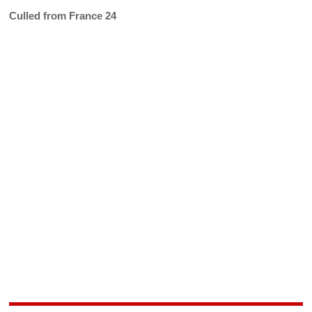
Culled from France 24