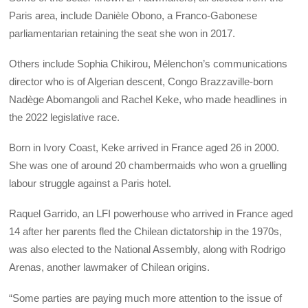
Paris area, include Danièle Obono, a Franco-Gabonese
parliamentarian retaining the seat she won in 2017.
Others include Sophia Chikirou, Mélenchon’s communications
director who is of Algerian descent, Congo Brazzaville-born
Nadège Abomangoli and Rachel Keke, who made headlines in
the 2022 legislative race.
Born in Ivory Coast, Keke arrived in France aged 26 in 2000.
She was one of around 20 chambermaids who won a gruelling
labour struggle against a Paris hotel.
Raquel Garrido, an LFI powerhouse who arrived in France aged
14 after her parents fled the Chilean dictatorship in the 1970s,
was also elected to the National Assembly, along with Rodrigo
Arenas, another lawmaker of Chilean origins.
“Some parties are paying much more attention to the issue of