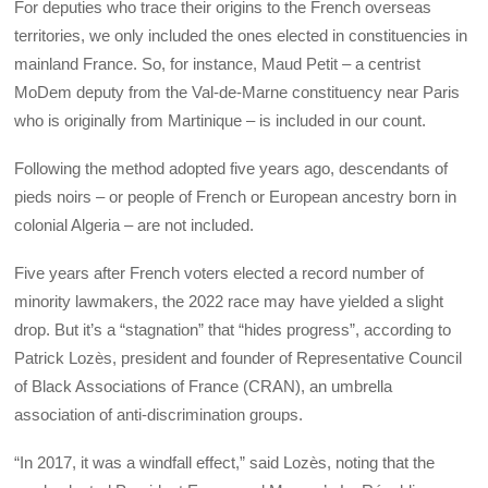
For deputies who trace their origins to the French overseas
territories, we only included the ones elected in constituencies in
mainland France. So, for instance, Maud Petit – a centrist
MoDem deputy from the Val-de-Marne constituency near Paris
who is originally from Martinique – is included in our count.
Following the method adopted five years ago, descendants of
pieds noirs – or people of French or European ancestry born in
colonial Algeria – are not included.
Five years after French voters elected a record number of
minority lawmakers, the 2022 race may have yielded a slight
drop. But it’s a “stagnation” that “hides progress”, according to
Patrick Lozès, president and founder of Representative Council
of Black Associations of France (CRAN), an umbrella
association of anti-discrimination groups.
“In 2017, it was a windfall effect,” said Lozès, noting that the