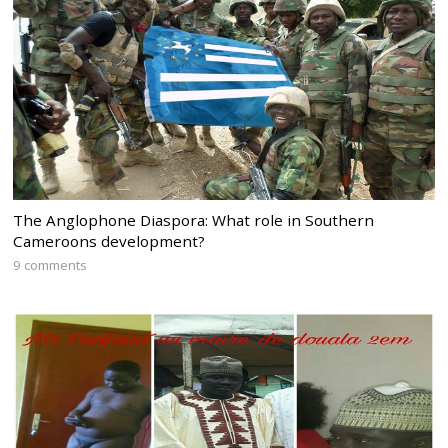
The Anglophone Diaspora: What role in Southern
Cameroons development?
9 comments