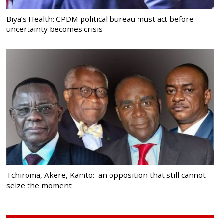
Biya’s Health: CPDM political bureau must act before
uncertainty becomes crisis
Tchiroma, Akere, Kamto: an opposition that still cannot
seize the moment