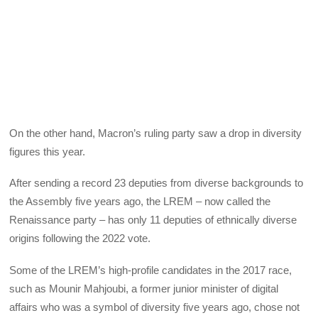
On the other hand, Macron’s ruling party saw a drop in diversity
figures this year.
After sending a record 23 deputies from diverse backgrounds to
the Assembly five years ago, the LREM – now called the
Renaissance party – has only 11 deputies of ethnically diverse
origins following the 2022 vote.
Some of the LREM’s high-profile candidates in the 2017 race,
such as Mounir Mahjoubi, a former junior minister of digital
affairs who was a symbol of diversity five years ago, chose not