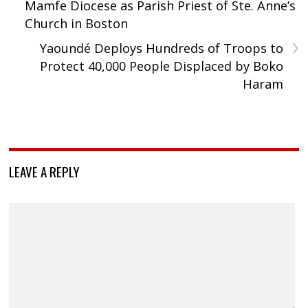
Mamfe Diocese as Parish Priest of Ste. Anne’s
Church in Boston
›
Yaoundé Deploys Hundreds of Troops to
Protect 40,000 People Displaced by Boko
Haram
LEAVE A REPLY