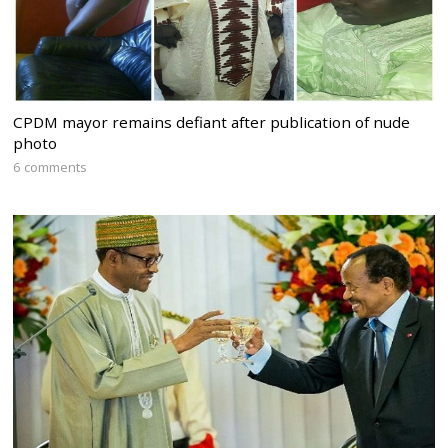
CPDM mayor remains defiant after publication of nude
photo
6 comments