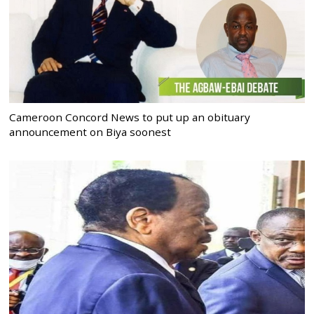
Cameroon Concord News to put up an obituary
announcement on Biya soonest