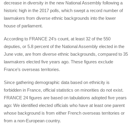
decrease in diversity in the new National Assembly following a
historic high in the 2017 polls, which swept a record number of
lawmakers from diverse ethnic backgrounds into the lower
house of parliament.
According to FRANCE 24’s count, at least 32 of the 550
deputies, or 5.8 percent of the National Assembly elected in the
June vote, are from diverse ethnic backgrounds, compared to 35
lawmakers elected five years ago. These figures exclude
France’s overseas territories.
Since gathering demographic data based on ethnicity is
forbidden in France, official statistics on minorities do not exist.
FRANCE 24 figures are based on tabulations adopted five years
ago: We identified elected officials who have at least one parent
whose background is from either French overseas territories or
from a non-European country.