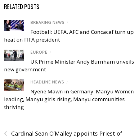
RELATED POSTS
BREAKING NEWS
/
Football: UEFA, AFC and Concacaf turn up
heat on FIFA president
EUROPE
/
UK Prime Minister Andy Burnham unveils
new government
HEADLINE NEWS
/
Nyene Mawn in Germany: Manyu Women
leading, Manyu girls rising, Manyu communities
thriving
‹
Cardinal Sean O’Malley appoints Priest of