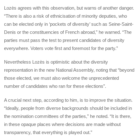
Lozès agrees with this observation, but warns of another danger.
“There is also a risk of ethnicisation of minority deputies, who
can be elected only in ‘pockets of diversity’ such as Seine-Saint-
Denis or the constituencies of French abroad,” he warned. “The
parties must pass the test to present candidates of diversity
everywhere. Voters vote first and foremost for the party.”
Nevertheless Lozès is optimistic about the diversity
representation in the new National Assembly, noting that “beyond
those elected, we must also welcome the unprecedented
number of candidates who ran for these elections”.
A crucial next step, according to him, is to improve the situation.
“Ideally, people from diverse backgrounds should be included in
the nomination committees of the parties,” he noted. “It is there,
in these opaque places where decisions are made without
transparency, that everything is played out.”