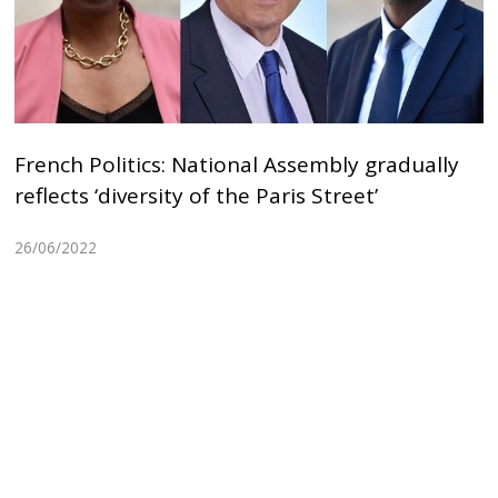
French Politics: National Assembly gradually
reflects ‘diversity of the Paris Street’
26/06/2022