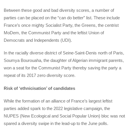
Between these good and bad diversity scores, a number of
parties can be placed on the “can do better” list. These include
France’s once mighty Socialist Party, the Greens, the centrist
MoDem, the Communist Party and the leftist Union of
Democrats and Independents (UDI).
In the racially diverse district of Seine-Saint-Denis north of Paris,
Soumya Bourouaha, the daughter of Algerian immigrant parents,
won a seat for the Communist Party thereby saving the party a
repeat of its 2017 zero diversity score.
Risk of ‘ethnicisation’ of candidates
While the formation of an alliance of France’s largest leftist
parties added spark to the 2022 legislative campaign, the
NUPES (New Ecological and Social Popular Union) bloc was not
spared a diversity swipe in the lead-up to the June polls.