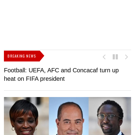
BREAKING NEWS
Football: UEFA, AFC and Concacaf turn up
N
heat on FIFA president
l
t