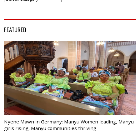
FEATURED
Nyene Mawn in Germany: Manyu Women leading, Manyu
girls rising, Manyu communities thriving