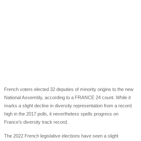
French voters elected 32 deputies of minority origins to the new
National Assembly, according to a FRANCE 24 count. While it
marks a slight decline in diversity representation from a record
high in the 2017 polls, it nevertheless spells progress on
France’s diversity track record.
The 2022 French legislative elections have seen a slight