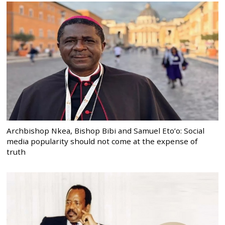
Archbishop Nkea, Bishop Bibi and Samuel Eto’o: Social
media popularity should not come at the expense of
truth