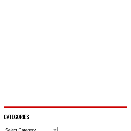
CATEGORIES
Categories