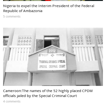
Nigeria to expel the Interim President of the Federal
Republic of Ambazonia
5 comments
Cameroon:The names of the 52 highly placed CPDM
officials jailed by the Special Criminal Court
4 comments