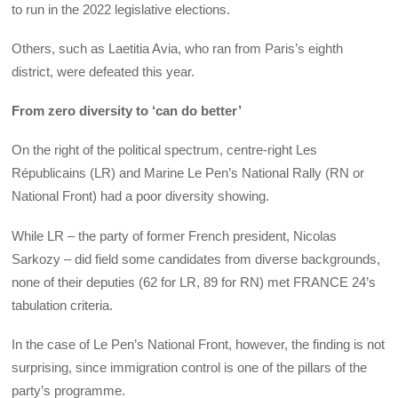
to run in the 2022 legislative elections.
Others, such as Laetitia Avia, who ran from Paris’s eighth
district, were defeated this year.
From zero diversity to ‘can do better’
On the right of the political spectrum, centre-right Les
Républicains (LR) and Marine Le Pen’s National Rally (RN or
National Front) had a poor diversity showing.
While LR – the party of former French president, Nicolas
Sarkozy – did field some candidates from diverse backgrounds,
none of their deputies (62 for LR, 89 for RN) met FRANCE 24’s
tabulation criteria.
In the case of Le Pen’s National Front, however, the finding is not
surprising, since immigration control is one of the pillars of the
party’s programme.