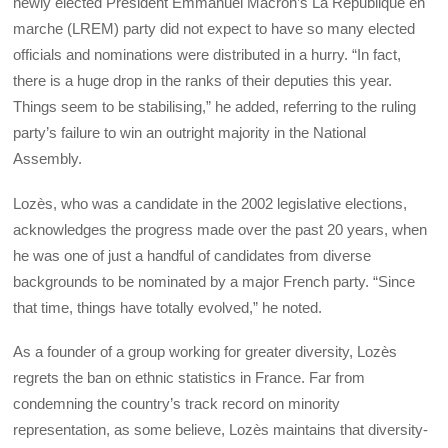
newly elected President Emmanuel Macron’s La République en
marche (LREM) party did not expect to have so many elected
officials and nominations were distributed in a hurry. “In fact,
there is a huge drop in the ranks of their deputies this year.
Things seem to be stabilising,” he added, referring to the ruling
party’s failure to win an outright majority in the National
Assembly.
Lozès, who was a candidate in the 2002 legislative elections,
acknowledges the progress made over the past 20 years, when
he was one of just a handful of candidates from diverse
backgrounds to be nominated by a major French party. “Since
that time, things have totally evolved,” he noted.
As a founder of a group working for greater diversity, Lozès
regrets the ban on ethnic statistics in France. Far from
condemning the country’s track record on minority
representation, as some believe, Lozès maintains that diversity-