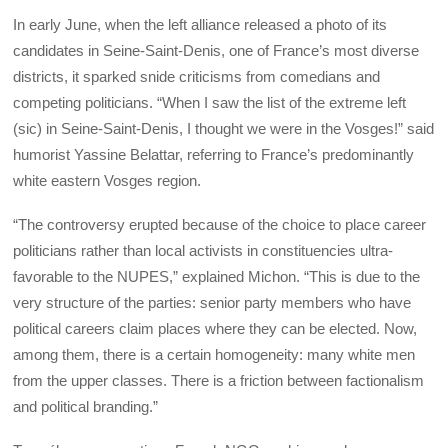
In early June, when the left alliance released a photo of its
candidates in Seine-Saint-Denis, one of France’s most diverse
districts, it sparked snide criticisms from comedians and
competing politicians. “When I saw the list of the extreme left
(sic) in Seine-Saint-Denis, I thought we were in the Vosges!” said
humorist Yassine Belattar, referring to France’s predominantly
white eastern Vosges region.
“The controversy erupted because of the choice to place career
politicians rather than local activists in constituencies ultra-
favorable to the NUPES,” explained Michon. “This is due to the
very structure of the parties: senior party members who have
political careers claim places where they can be elected. Now,
among them, there is a certain homogeneity: many white men
from the upper classes. There is a friction between factionalism
and political branding.”