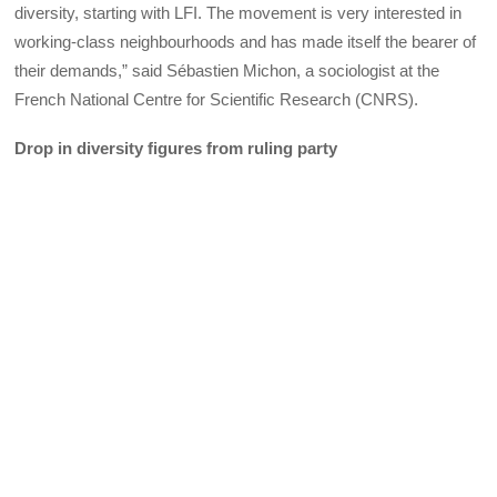
diversity, starting with LFI. The movement is very interested in
working-class neighbourhoods and has made itself the bearer of
their demands,” said Sébastien Michon, a sociologist at the
French National Centre for Scientific Research (CNRS).
Drop in diversity figures from ruling party