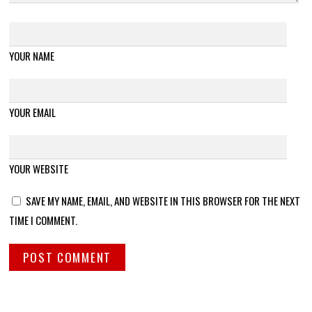
YOUR NAME
YOUR EMAIL
YOUR WEBSITE
SAVE MY NAME, EMAIL, AND WEBSITE IN THIS BROWSER FOR THE NEXT
TIME I COMMENT.