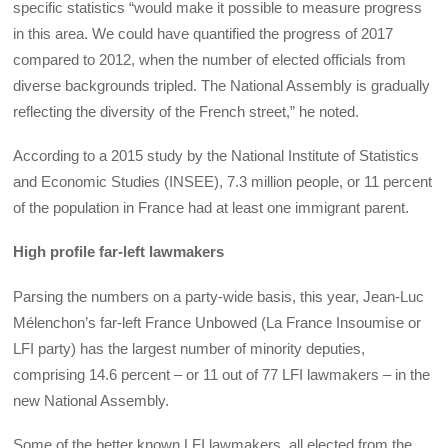
specific statistics “would make it possible to measure progress
in this area. We could have quantified the progress of 2017
compared to 2012, when the number of elected officials from
diverse backgrounds tripled. The National Assembly is gradually
reflecting the diversity of the French street,” he noted.
According to a 2015 study by the National Institute of Statistics
and Economic Studies (INSEE), 7.3 million people, or 11 percent
of the population in France had at least one immigrant parent.
High profile far-left lawmakers
Parsing the numbers on a party-wide basis, this year, Jean-Luc
Mélenchon’s far-left France Unbowed (La France Insoumise or
LFI party) has the largest number of minority deputies,
comprising 14.6 percent – or 11 out of 77 LFI lawmakers – in the
new National Assembly.
Some of the better known LFI lawmakers, all elected from the