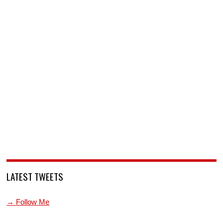
LATEST TWEETS
→ Follow Me