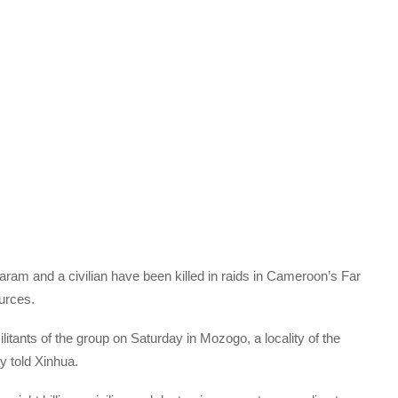
Haram and a civilian have been killed in raids in Cameroon’s Far
ources.
tants of the group on Saturday in Mozogo, a locality of the
ty told Xinhua.