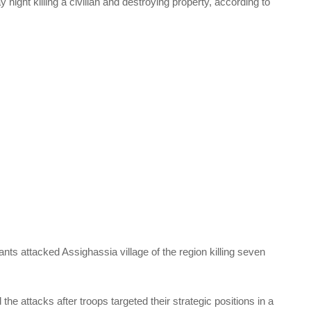
ay night killing a civilian and destroying property, according to
ants attacked Assighassia village of the region killing seven
the attacks after troops targeted their strategic positions in a