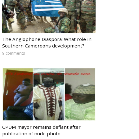
The Anglophone Diaspora: What role in
Southern Cameroons development?
9 comments
CPDM mayor remains defiant after
publication of nude photo