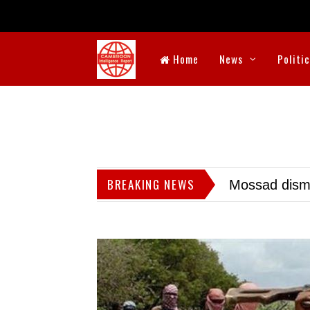
Home
News
Politi
BREAKING NEWS
Mossad dismis