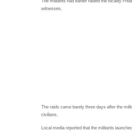
The militants had earlier raided the locality Frid
witnesses.
The raids came barely three days after the milit
civilians.
Local media reported that the militants launched 