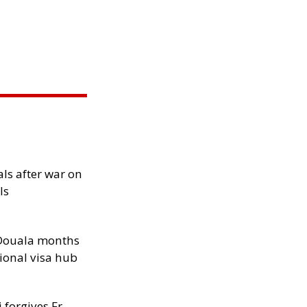
als after war on
ls
n Douala months
ional visa hub
 forgives Fr