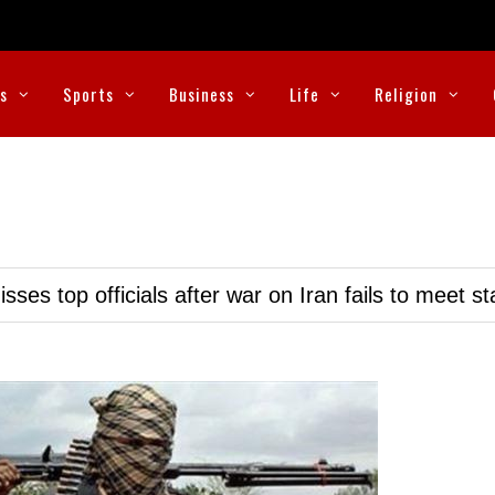
cs
Sports
Business
Life
Religion
ses top officials after war on Iran fails to meet s