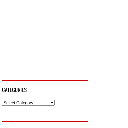
CATEGORIES
Categories