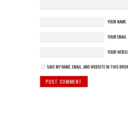
YOUR NAME
YOUR EMAIL
YOUR WEBSI
SAVE MY NAME, EMAIL, AND WEBSITE IN THIS BRO