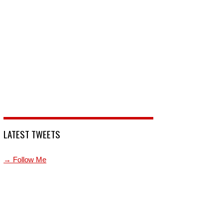
LATEST TWEETS
→ Follow Me