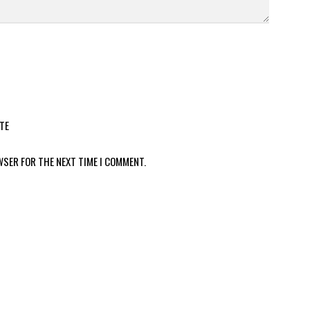
TE
WSER FOR THE NEXT TIME I COMMENT.