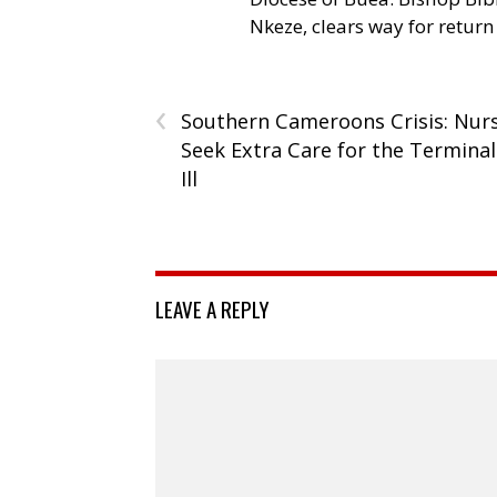
Nkeze, clears way for return
‹
Southern Cameroons Crisis: Nur
Seek Extra Care for the Terminal
Ill
LEAVE A REPLY