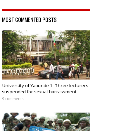
MOST COMMENTED POSTS
University of Yaounde 1: Three lecturers
suspended for sexual harrassment
9 comments