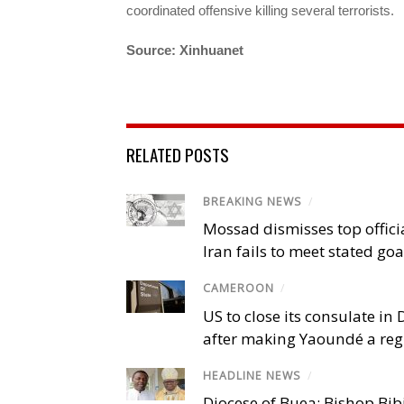
coordinated offensive killing several terrorists.
Source: Xinhuanet
RELATED POSTS
BREAKING NEWS
/
Mossad dismisses top offici
Iran fails to meet stated goa
CAMEROON
/
US to close its consulate i
after making Yaoundé a reg
HEADLINE NEWS
/
Diocese of Buea: Bishop Bibi