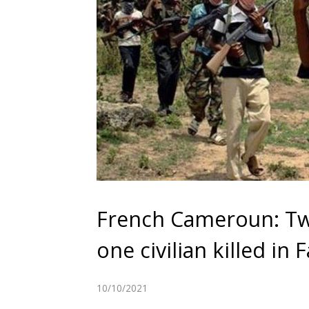
French Cameroun: Tw
one civilian killed in
10/10/2021