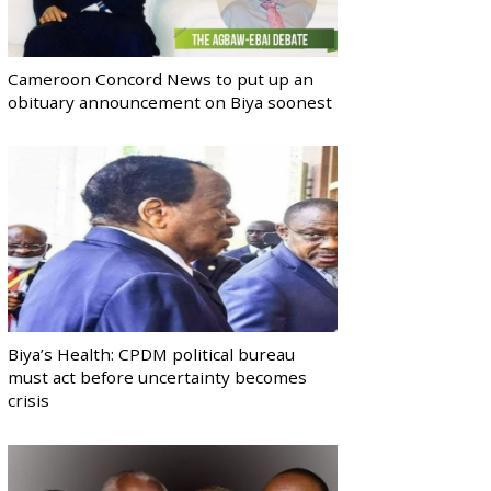
Cameroon Concord News to put up an
obituary announcement on Biya soonest
Biya’s Health: CPDM political bureau
must act before uncertainty becomes
crisis