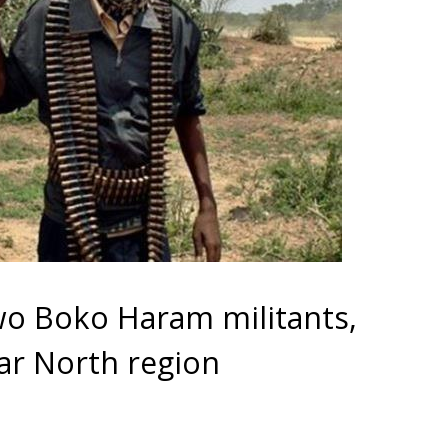
o Boko Haram militants,
 Far North region