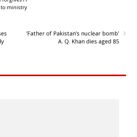
 to ministry
›
ses
‘Father of Pakistan’s nuclear bomb’
ly
A. Q. Khan dies aged 85