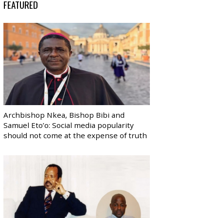
FEATURED
Archbishop Nkea, Bishop Bibi and
Samuel Eto’o: Social media popularity
should not come at the expense of truth