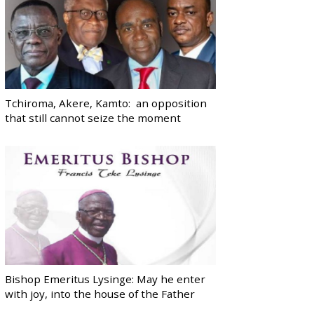
Tchiroma, Akere, Kamto: an opposition
that still cannot seize the moment
Bishop Emeritus Lysinge: May he enter
with joy, into the house of the Father