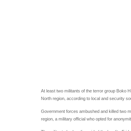
At least two militants of the terror group Boko 
North region, according to local and security s
Government forces ambushed and killed two mili
region, a military official who opted for anonymi