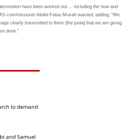
l intervention have been worked out … including the how and
WAS commissioner Abdel-Fatau Musah warned, adding, “We
e clearly transmitted to them [the junta] that we are giving
ve done.”
arch to demand
ibi and Samuel