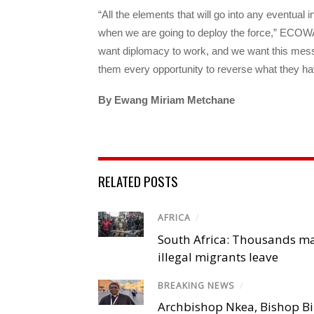
“All the elements that will go into any eventua
when we are going to deploy the force,” ECO
want diplomacy to work, and we want this messag
them every opportunity to reverse what they ha
By
Ewang Miriam Metchane
RELATED POSTS
AFRICA
/
South Africa: Thousands m
illegal migrants leave
BREAKING NEWS
/
Archbishop Nkea, Bishop B