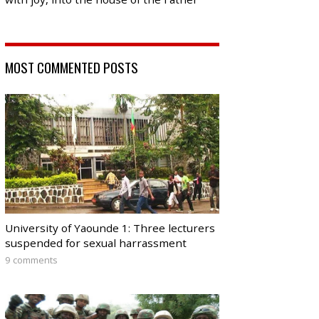
MOST COMMENTED POSTS
University of Yaounde 1: Three lecturers
suspended for sexual harrassment
9 comments