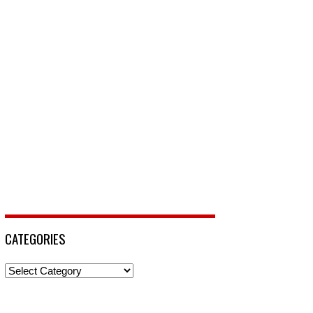
CATEGORIES
Categories