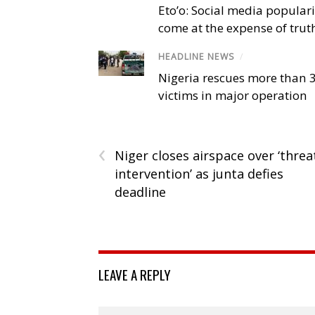
Eto’o: Social media popular
come at the expense of trut
HEADLINE NEWS
/
Nigeria rescues more than 
victims in major operation
‹
Niger closes airspace over ‘threa
intervention’ as junta defies
deadline
LEAVE A REPLY