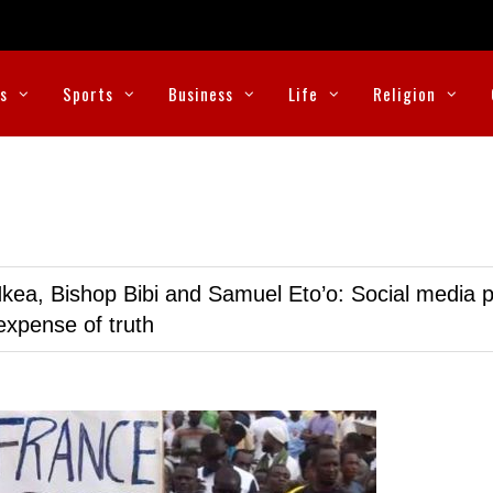
cs
Sports
Business
Life
Religion
kea, Bishop Bibi and Samuel Eto’o: Social media p
expense of truth