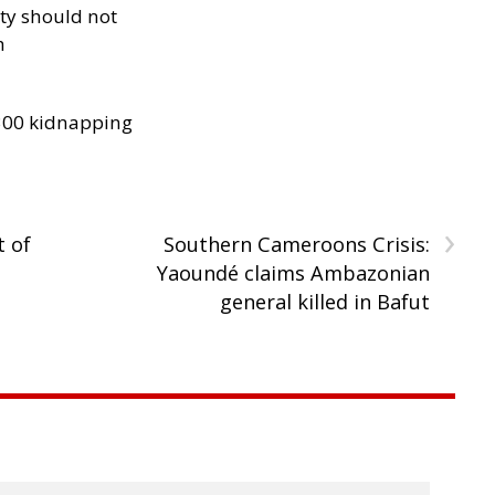
ity should not
h
300 kidnapping
›
t of
Southern Cameroons Crisis:
Yaoundé claims Ambazonian
general killed in Bafut