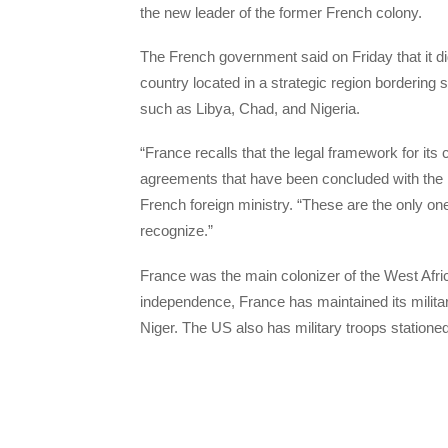
the new leader of the former French colony.
The French government said on Friday that it did
country located in a strategic region bordering 
such as Libya, Chad, and Nigeria.
“France recalls that the legal framework for its
agreements that have been concluded with the le
French foreign ministry. “These are the only on
recognize.”
France was the main colonizer of the West Afric
independence, France has maintained its militar
Niger. The US also has military troops stationed