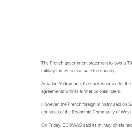
The French government statement follows a Thur
military forces to evacuate the country.
Amadou Abdramane, the spokesperson for the mil
agreements with its former colonial rulers.
However, the French foreign ministry said on 
countries of the Economic Community of West 
On Friday, ECOWAS said its military chiefs had 