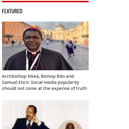
FEATURED
Archbishop Nkea, Bishop Bibi and
Samuel Eto’o: Social media popularity
should not come at the expense of truth