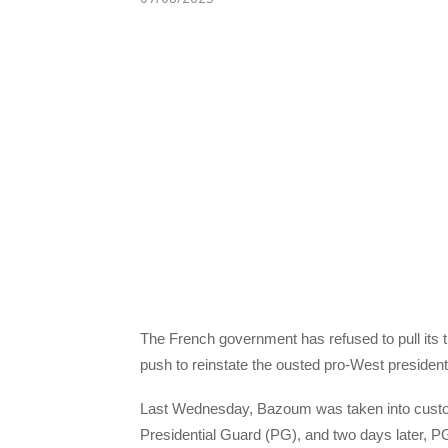
The French government has refused to pull its tr
push to reinstate the ousted pro-West presi
Last Wednesday, Bazoum was taken into custody 
Presidential Guard (PG), and two days later, 