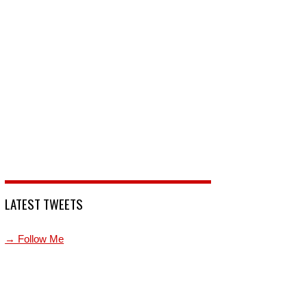
LATEST TWEETS
→ Follow Me