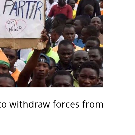
 to withdraw forces from