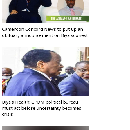
Cameroon Concord News to put up an
obituary announcement on Biya soonest
Biya’s Health: CPDM political bureau
must act before uncertainty becomes
crisis