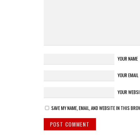
YOUR NAME
YOUR EMAIL
YOUR WEBSI
SAVE MY NAME, EMAIL, AND WEBSITE IN THIS BRO