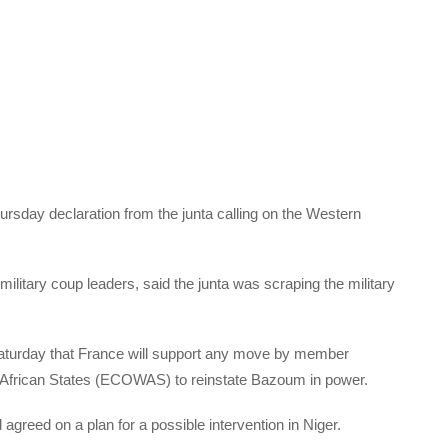
sday declaration from the junta calling on the Western
itary coup leaders, said the junta was scraping the military
Saturday that France will support any move by member
African States (ECOWAS) to reinstate Bazoum in power.
agreed on a plan for a possible intervention in Niger.