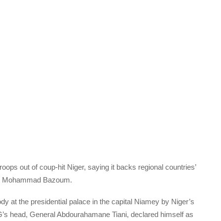
oops out of coup-hit Niger, saying it backs regional countries’
dent Mohammad Bazoum.
at the presidential palace in the capital Niamey by Niger’s
PG’s head, General Abdourahamane Tiani, declared himself as