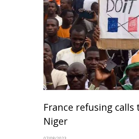
France refusing calls
Niger
07/08/2023