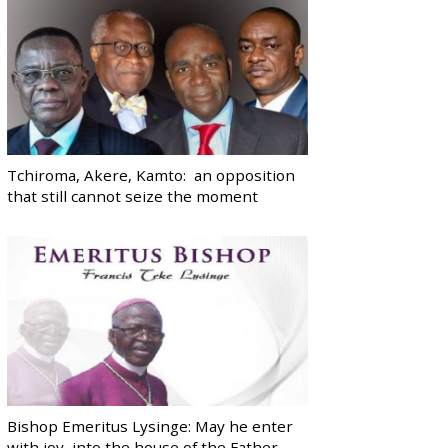
Tchiroma, Akere, Kamto: an opposition
that still cannot seize the moment
Bishop Emeritus Lysinge: May he enter
with joy, into the house of the Father