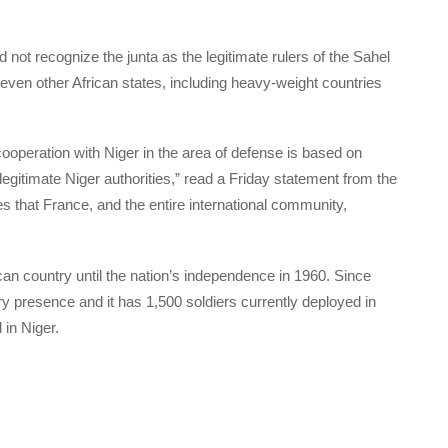
 not recognize the junta as the legitimate rulers of the Sahel
seven other African states, including heavy-weight countries
 cooperation with Niger in the area of defense is based on
gitimate Niger authorities,” read a Friday statement from the
es that France, and the entire international community,
an country until the nation’s independence in 1960. Since
y presence and it has 1,500 soldiers currently deployed in
 in Niger.