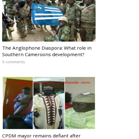
The Anglophone Diaspora: What role in
Southern Cameroons development?
9 comments
CPDM mayor remains defiant after