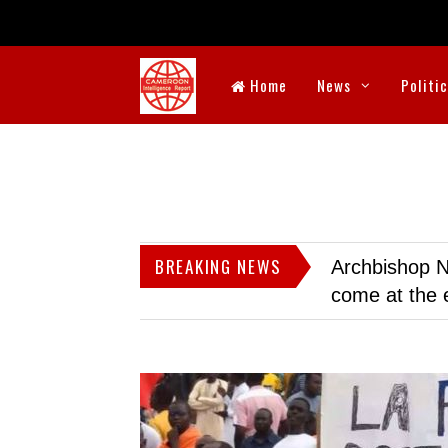
Home
News
Politi
BREAKING NEWS
Archbishop N
come at the 