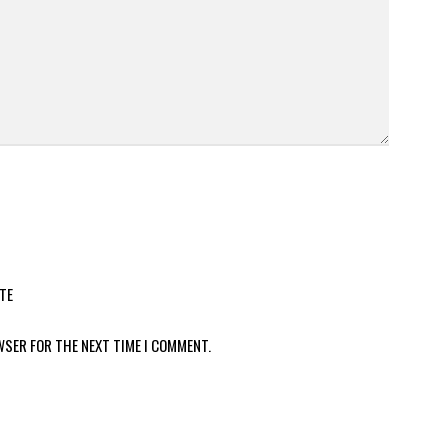
TE
WSER FOR THE NEXT TIME I COMMENT.