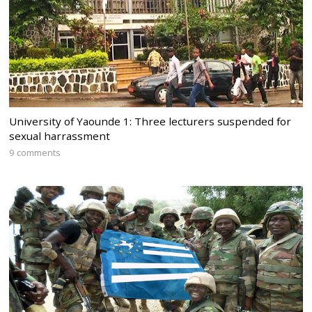
University of Yaounde 1: Three lecturers suspended for
sexual harrassment
9 comments