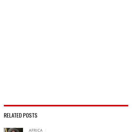
RELATED POSTS
AFRICA
/