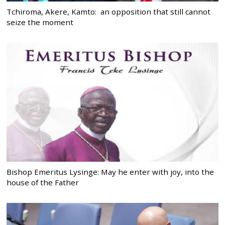
Tchiroma, Akere, Kamto: an opposition that still cannot
seize the moment
Bishop Emeritus Lysinge: May he enter with joy, into the
house of the Father