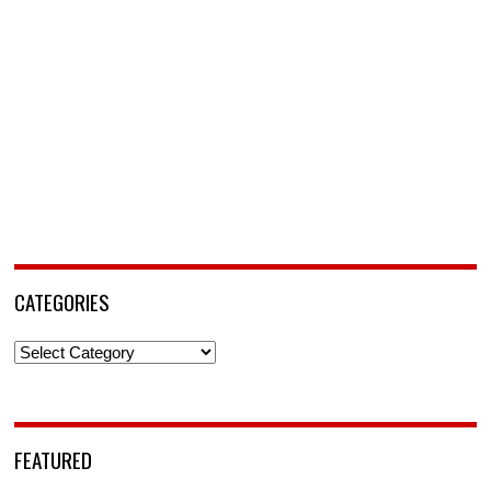
CATEGORIES
Categories
FEATURED