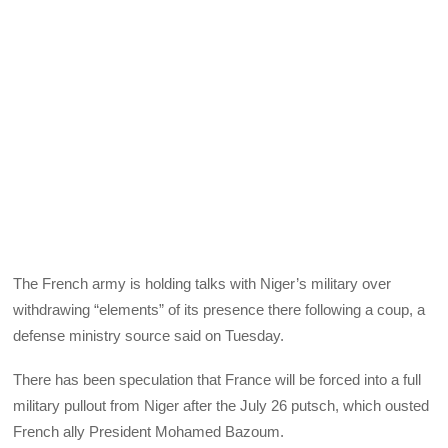
The French army is holding talks with Niger’s military over
withdrawing “elements” of its presence there following a coup, a
defense ministry source said on Tuesday.
There has been speculation that France will be forced into a full
military pullout from Niger after the July 26 putsch, which ousted
French ally President Mohamed Bazoum.