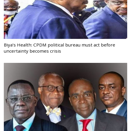
Biya’s Health: CPDM political bureau must act before
uncertainty becomes crisis