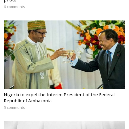
6 comments
Nigeria to expel the Interim President of the Federal
Republic of Ambazonia
5 comments