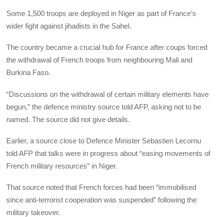
Some 1,500 troops are deployed in Niger as part of France’s
wider fight against jihadists in the Sahel.
The country became a crucial hub for France after coups forced
the withdrawal of French troops from neighbouring Mali and
Burkina Faso.
“Discussions on the withdrawal of certain military elements have
begun,” the defence ministry source told AFP, asking not to be
named. The source did not give details.
Earlier, a source close to Defence Minister Sebastien Lecornu
told AFP that talks were in progress about “easing movements of
French military resources” in Niger.
That source noted that French forces had been “immobilised
since anti-terrorist cooperation was suspended” following the
military takeover.