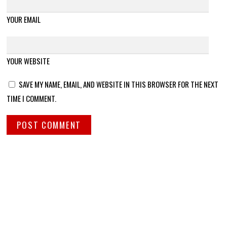
YOUR EMAIL
YOUR WEBSITE
SAVE MY NAME, EMAIL, AND WEBSITE IN THIS BROWSER FOR THE NEXT
TIME I COMMENT.