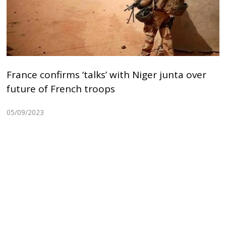
France confirms ‘talks’ with Niger junta over
future of French troops
05/09/2023