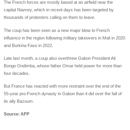
The French forces are mostly based at an airfield near the
capital Niamey, which in recent days has been targeted by
thousands of protesters calling on them to leave.
The coup has been seen as a new major blow to French
influence in the region following military takeovers in Mali in 2020
and Burkina Faso in 2022.
Late last month, a coup also overthrew Gabon President Ali
Bongo Ondimba, whose father Omar held power for more than
four decades.
But France has reacted with more restraint over the end of the
55-year pro-French dynasty in Gabon than it did over the fall of
its ally Bazoum.
Source: AFP