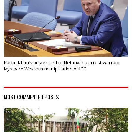
Karim Khan’s ouster tied to Netanyahu arrest warrant
lays bare Western manipulation of ICC
MOST COMMENTED POSTS