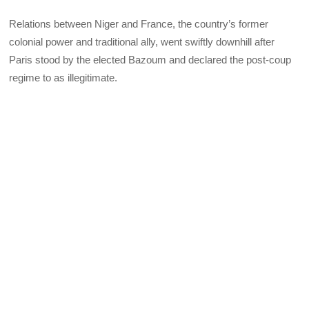
Relations between Niger and France, the country’s former
colonial power and traditional ally, went swiftly downhill after
Paris stood by the elected Bazoum and declared the post-coup
regime to as illegitimate.