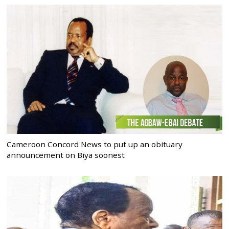
Cameroon Concord News to put up an obituary
announcement on Biya soonest