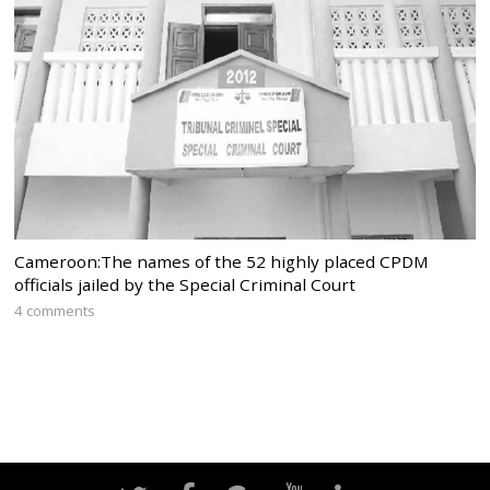
Cameroon:The names of the 52 highly placed CPDM
officials jailed by the Special Criminal Court
4 comments