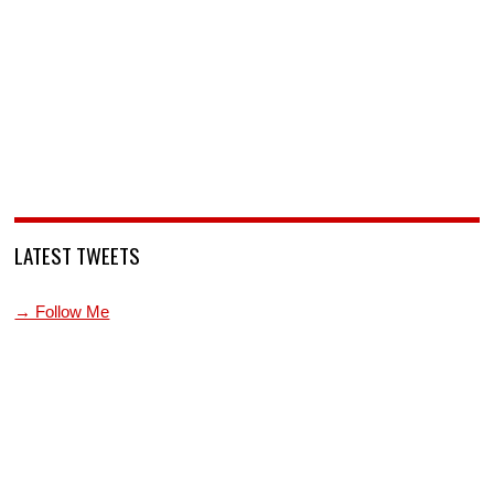
LATEST TWEETS
→ Follow Me