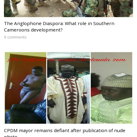
The Anglophone Diaspora: What role in Southern
Cameroons development?
9 comments
CPDM mayor remains defiant after publication of nude
photo