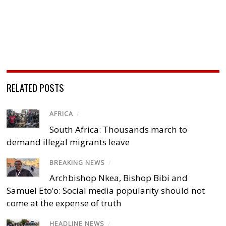
RELATED POSTS
AFRICA
/
South Africa: Thousands march to
demand illegal migrants leave
BREAKING NEWS
/
Archbishop Nkea, Bishop Bibi and
Samuel Eto’o: Social media popularity should not
come at the expense of truth
HEADLINE NEWS
/