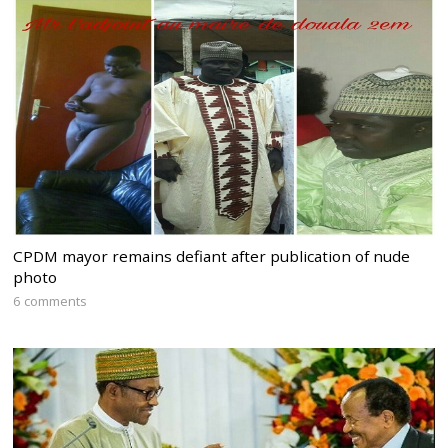
CPDM mayor remains defiant after publication of nude
photo
6 comments