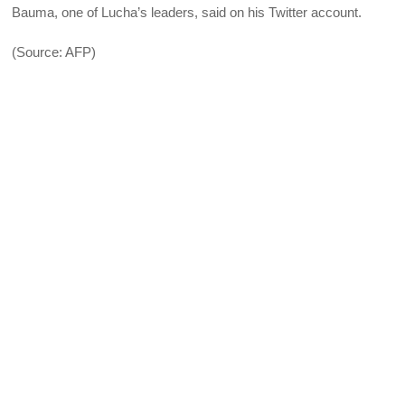
Bauma, one of Lucha’s leaders, said on his Twitter account.
(Source: AFP)