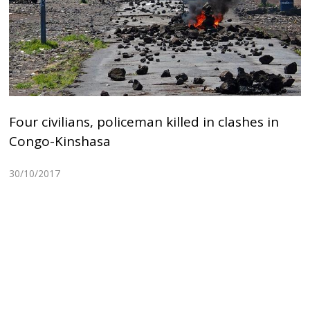
Four civilians, policeman killed in clashes in
Congo-Kinshasa
30/10/2017