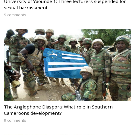
University of Yaounde 1: Three lecturers suspended for
sexual harrassment
9 comments
The Anglophone Diaspora: What role in Southern
Cameroons development?
9 comments