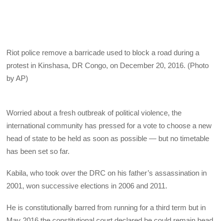
Riot police remove a barricade used to block a road during a
protest in Kinshasa, DR Congo, on December 20, 2016. (Photo
by AP)
Worried about a fresh outbreak of political violence, the
international community has pressed for a vote to choose a new
head of state to be held as soon as possible — but no timetable
has been set so far.
Kabila, who took over the DRC on his father’s assassination in
2001, won successive elections in 2006 and 2011.
He is constitutionally barred from running for a third term but in
May 2016 the constitutional court declared he could remain head