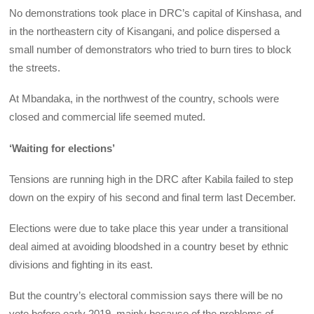
No demonstrations took place in DRC’s capital of Kinshasa, and
in the northeastern city of Kisangani, and police dispersed a
small number of demonstrators who tried to burn tires to block
the streets.
At Mbandaka, in the northwest of the country, schools were
closed and commercial life seemed muted.
‘Waiting for elections’
Tensions are running high in the DRC after Kabila failed to step
down on the expiry of his second and final term last December.
Elections were due to take place this year under a transitional
deal aimed at avoiding bloodshed in a country beset by ethnic
divisions and fighting in its east.
But the country’s electoral commission says there will be no
vote before early 2019, mainly because of the problems of