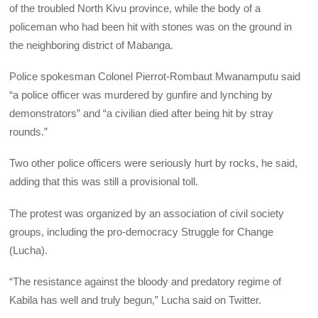
of the troubled North Kivu province, while the body of a
policeman who had been hit with stones was on the ground in
the neighboring district of Mabanga.
Police spokesman Colonel Pierrot-Rombaut Mwanamputu said
“a police officer was murdered by gunfire and lynching by
demonstrators” and “a civilian died after being hit by stray
rounds.”
Two other police officers were seriously hurt by rocks, he said,
adding that this was still a provisional toll.
The protest was organized by an association of civil society
groups, including the pro-democracy Struggle for Change
(Lucha).
“The resistance against the bloody and predatory regime of
Kabila has well and truly begun,” Lucha said on Twitter.