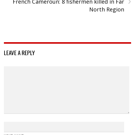
›
French Cameroun: 8 fishermen killed in Far
North Region
LEAVE A REPLY