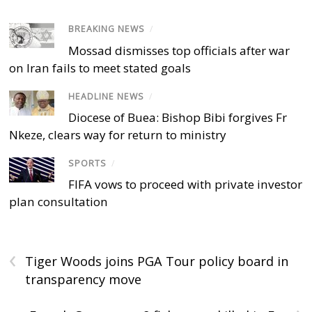
BREAKING NEWS
/
Mossad dismisses top officials after war
on Iran fails to meet stated goals
HEADLINE NEWS
/
Diocese of Buea: Bishop Bibi forgives Fr
Nkeze, clears way for return to ministry
SPORTS
/
FIFA vows to proceed with private investor
plan consultation
‹
Tiger Woods joins PGA Tour policy board in
transparency move