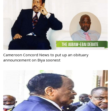
Cameroon Concord News to put up an obituary
announcement on Biya soonest