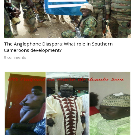
The Anglophone Diaspora: What role in Southern
Cameroons development?
9 comments