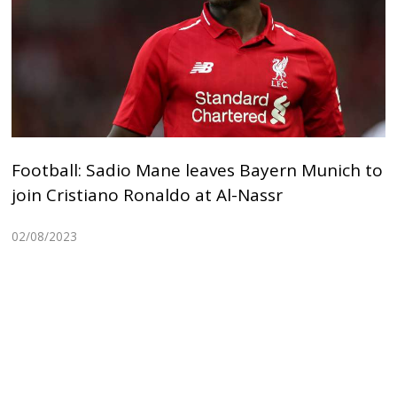
Football: Sadio Mane leaves Bayern Munich to
join Cristiano Ronaldo at Al-Nassr
02/08/2023