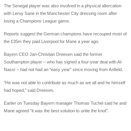
The Senegal player was also involved in a physical altercation
with Leroy Sane in the Manchester City dressing room after
losing a Champions League game.
Reports suggest the German champions have recouped most of
the £35m they paid Liverpool for Mane a year ago.
Bayern CEO Jan-Christian Dreesen said the former
Southampton player – who has signed a four-year deal with Al-
Nassr – had not had an “easy year” since moving from Anfield.
“He was not able to contribute as much as we all and he himself
had hoped,” said Dreesen.
Earlier on Tuesday Bayern manager Thomas Tuchel said he and
Mane agreed “it was the best solution to untie the knot”.