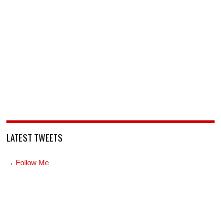
LATEST TWEETS
→ Follow Me