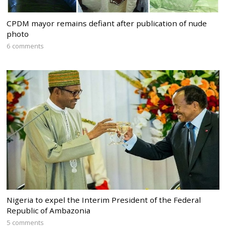
CPDM mayor remains defiant after publication of nude
photo
6 comments
Nigeria to expel the Interim President of the Federal
Republic of Ambazonia
5 comments