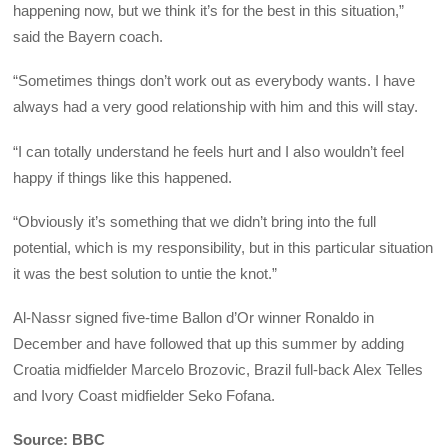
happening now, but we think it’s for the best in this situation,”
said the Bayern coach.
“Sometimes things don’t work out as everybody wants. I have
always had a very good relationship with him and this will stay.
“I can totally understand he feels hurt and I also wouldn’t feel
happy if things like this happened.
“Obviously it’s something that we didn’t bring into the full
potential, which is my responsibility, but in this particular situation
it was the best solution to untie the knot.”
Al-Nassr signed five-time Ballon d’Or winner Ronaldo in
December and have followed that up this summer by adding
Croatia midfielder Marcelo Brozovic, Brazil full-back Alex Telles
and Ivory Coast midfielder Seko Fofana.
Source: BBC