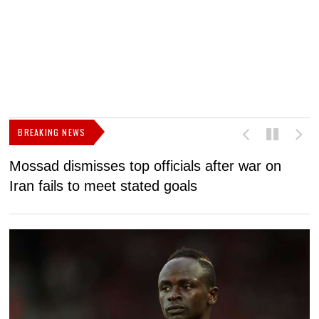
BREAKING NEWS
Mossad dismisses top officials after war on
D
Iran fails to meet stated goals
N