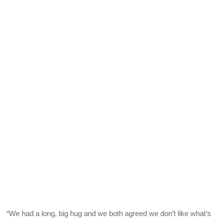
“We had a long, big hug and we both agreed we don’t like what’s