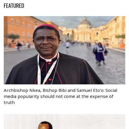
FEATURED
Archbishop Nkea, Bishop Bibi and Samuel Eto’o: Social
media popularity should not come at the expense of
truth