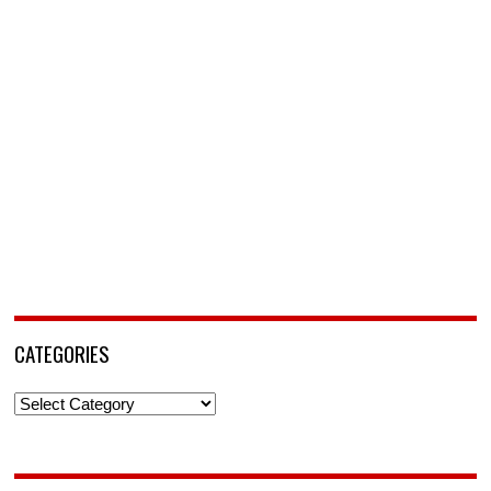
CATEGORIES
Categories