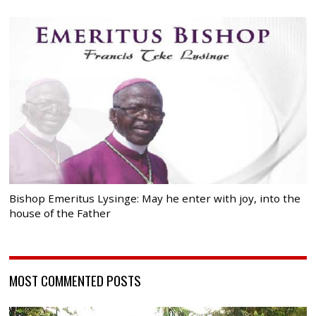
Bishop Emeritus Lysinge: May he enter with joy, into the
house of the Father
MOST COMMENTED POSTS