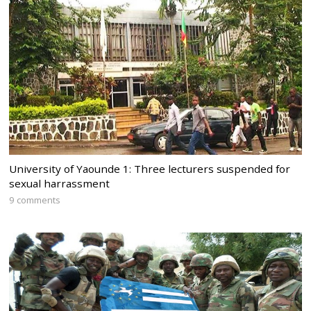
University of Yaounde 1: Three lecturers suspended for
sexual harrassment
9 comments