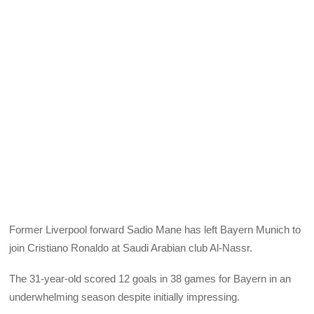
Former Liverpool forward Sadio Mane has left Bayern Munich to
join Cristiano Ronaldo at Saudi Arabian club Al-Nassr.
The 31-year-old scored 12 goals in 38 games for Bayern in an
underwhelming season despite initially impressing.