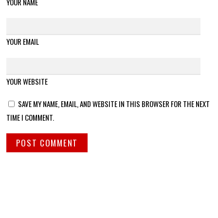
YOUR NAME
YOUR EMAIL
YOUR WEBSITE
SAVE MY NAME, EMAIL, AND WEBSITE IN THIS BROWSER FOR THE NEXT
TIME I COMMENT.