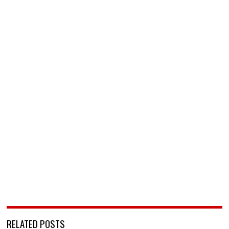
RELATED POSTS