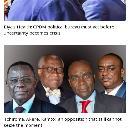
Biya’s Health: CPDM political bureau must act before
uncertainty becomes crisis
Tchiroma, Akere, Kamto: an opposition that still cannot
seize the moment