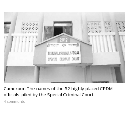
Cameroon:The names of the 52 highly placed CPDM
officials jailed by the Special Criminal Court
4 comments