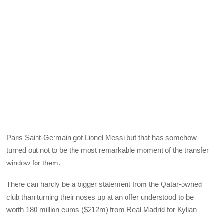
Paris Saint-Germain got Lionel Messi but that has somehow
turned out not to be the most remarkable moment of the transfer
window for them.
There can hardly be a bigger statement from the Qatar-owned
club than turning their noses up at an offer understood to be
worth 180 million euros ($212m) from Real Madrid for Kylian