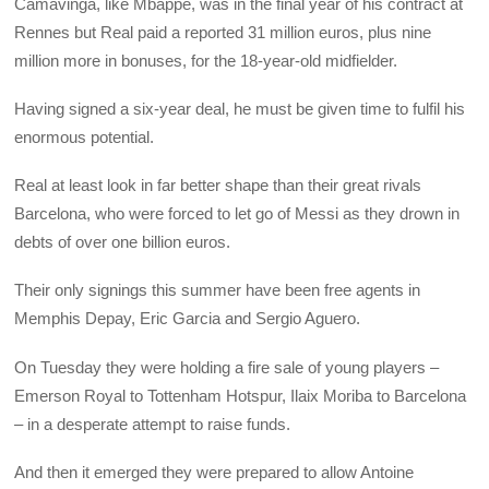
Camavinga, like Mbappé, was in the final year of his contract at
Rennes but Real paid a reported 31 million euros, plus nine
million more in bonuses, for the 18-year-old midfielder.
Having signed a six-year deal, he must be given time to fulfil his
enormous potential.
Real at least look in far better shape than their great rivals
Barcelona, who were forced to let go of Messi as they drown in
debts of over one billion euros.
Their only signings this summer have been free agents in
Memphis Depay, Eric Garcia and Sergio Aguero.
On Tuesday they were holding a fire sale of young players –
Emerson Royal to Tottenham Hotspur, Ilaix Moriba to Barcelona
– in a desperate attempt to raise funds.
And then it emerged they were prepared to allow Antoine