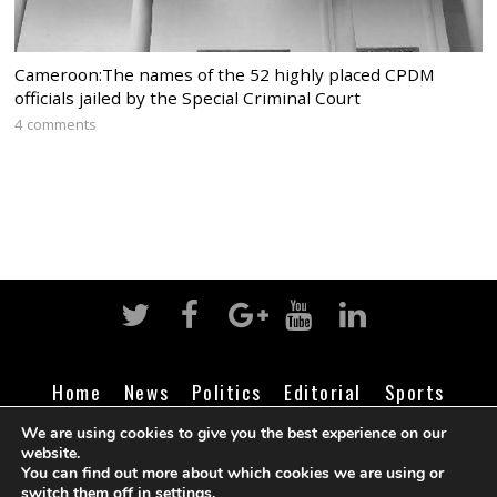
Cameroon:The names of the 52 highly placed CPDM
officials jailed by the Special Criminal Court
4 comments
Home
News
Politics
Editorial
Sports
Business
Life
Religion
Contact
Login
We are using cookies to give you the best experience on our
website.
You can find out more about which cookies we are using or
switch them off in
settings
.