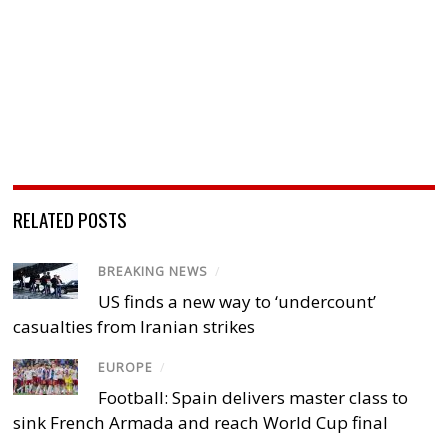
RELATED POSTS
BREAKING NEWS
/
US finds a new way to ‘undercount’
casualties from Iranian strikes
EUROPE
/
Football: Spain delivers master class to
sink French Armada and reach World Cup final