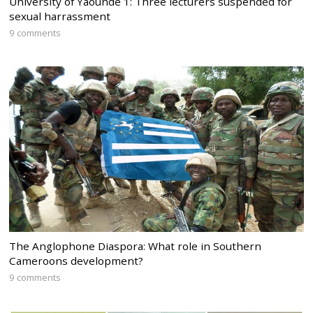
University of Yaounde 1: Three lecturers suspended for
sexual harrassment
9 comments
The Anglophone Diaspora: What role in Southern
Cameroons development?
9 comments