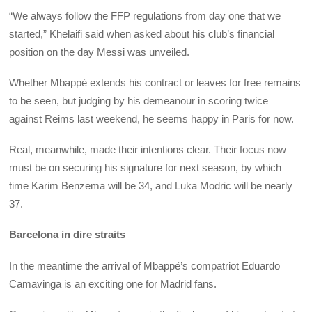
“We always follow the FFP regulations from day one that we
started,” Khelaifi said when asked about his club’s financial
position on the day Messi was unveiled.
Whether Mbappé extends his contract or leaves for free remains
to be seen, but judging by his demeanour in scoring twice
against Reims last weekend, he seems happy in Paris for now.
Real, meanwhile, made their intentions clear. Their focus now
must be on securing his signature for next season, by which
time Karim Benzema will be 34, and Luka Modric will be nearly
37.
Barcelona in dire straits
In the meantime the arrival of Mbappé’s compatriot Eduardo
Camavinga is an exciting one for Madrid fans.