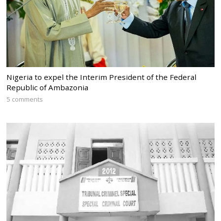
Nigeria to expel the Interim President of the Federal
Republic of Ambazonia
5 comments