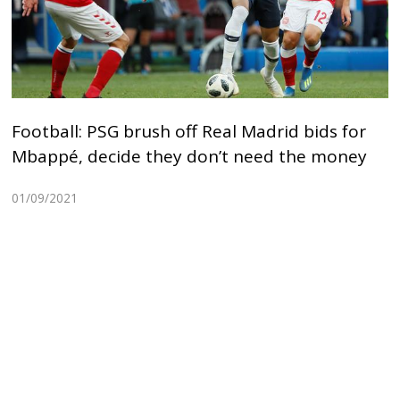
Football: PSG brush off Real Madrid bids for
Mbappé, decide they don’t need the money
01/09/2021