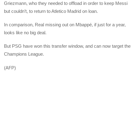
Griezmann, who they needed to offload in order to keep Messi
but couldn’t, to return to Atletico Madrid on loan.
In comparison, Real missing out on Mbappé, if just for a year,
looks like no big deal.
But PSG have won this transfer window, and can now target the
Champions League.
(AFP)