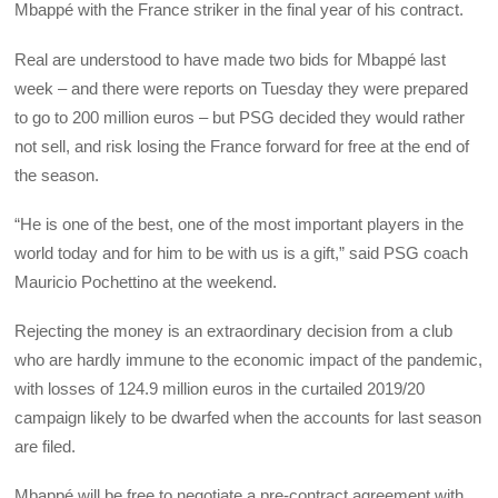
Mbappé with the France striker in the final year of his contract.
Real are understood to have made two bids for Mbappé last
week – and there were reports on Tuesday they were prepared
to go to 200 million euros – but PSG decided they would rather
not sell, and risk losing the France forward for free at the end of
the season.
“He is one of the best, one of the most important players in the
world today and for him to be with us is a gift,” said PSG coach
Mauricio Pochettino at the weekend.
Rejecting the money is an extraordinary decision from a club
who are hardly immune to the economic impact of the pandemic,
with losses of 124.9 million euros in the curtailed 2019/20
campaign likely to be dwarfed when the accounts for last season
are filed.
Mbappé will be free to negotiate a pre-contract agreement with