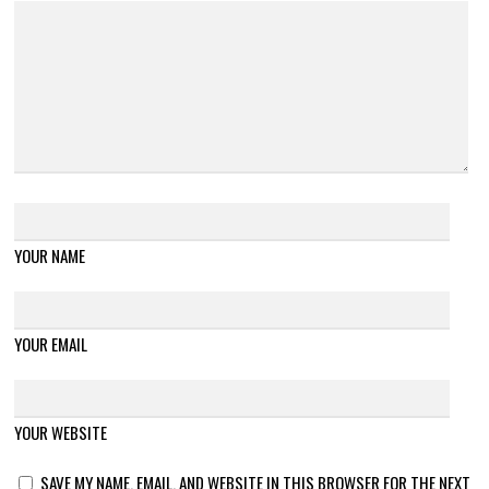
YOUR NAME
YOUR EMAIL
YOUR WEBSITE
SAVE MY NAME, EMAIL, AND WEBSITE IN THIS BROWSER FOR THE NEXT