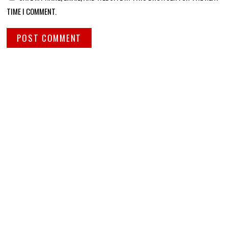
TIME I COMMENT.