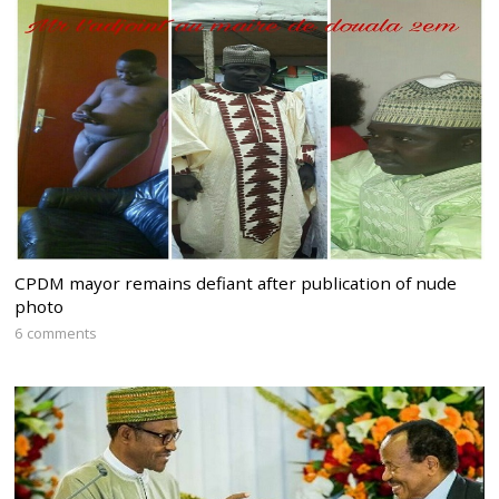
CPDM mayor remains defiant after publication of nude
photo
6 comments