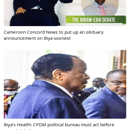
Cameroon Concord News to put up an obituary
announcement on Biya soonest
Biya’s Health: CPDM political bureau must act before