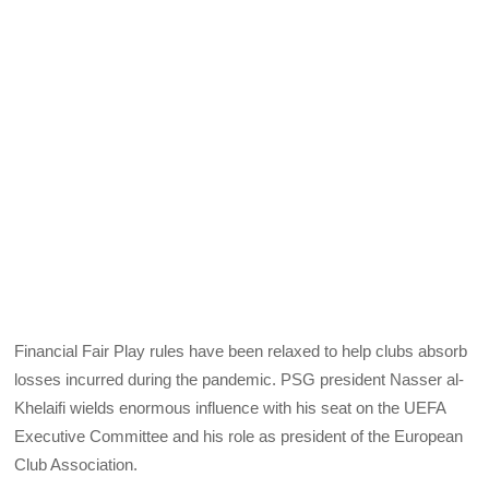
Financial Fair Play rules have been relaxed to help clubs absorb
losses incurred during the pandemic. PSG president Nasser al-
Khelaifi wields enormous influence with his seat on the UEFA
Executive Committee and his role as president of the European
Club Association.