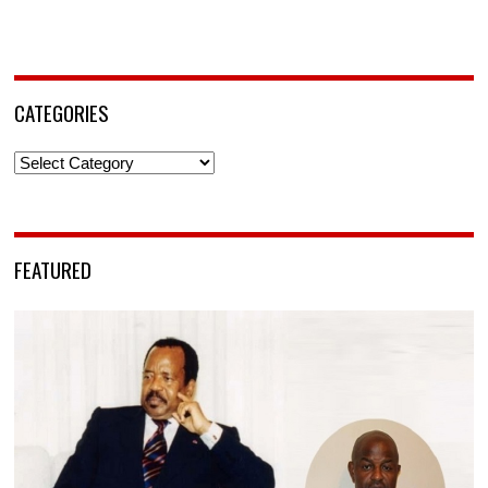
CATEGORIES
Categories
FEATURED