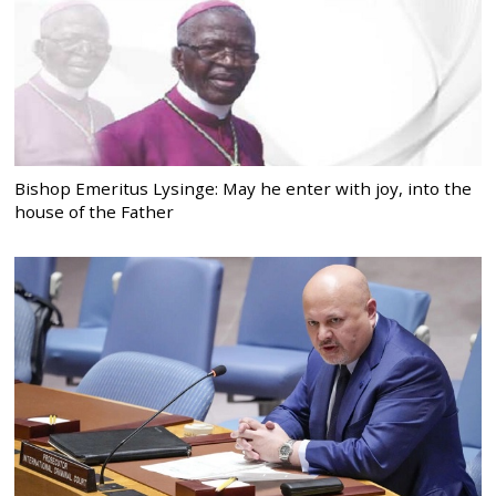
Bishop Emeritus Lysinge: May he enter with joy, into the
house of the Father