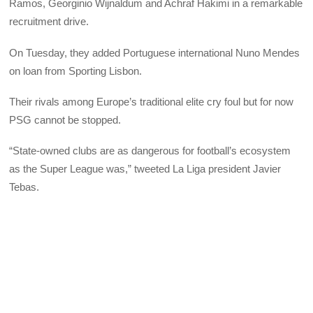
Ramos, Georginio Wijnaldum and Achraf Hakimi in a remarkable
recruitment drive.
On Tuesday, they added Portuguese international Nuno Mendes
on loan from Sporting Lisbon.
Their rivals among Europe’s traditional elite cry foul but for now
PSG cannot be stopped.
“State-owned clubs are as dangerous for football’s ecosystem
as the Super League was,” tweeted La Liga president Javier
Tebas.