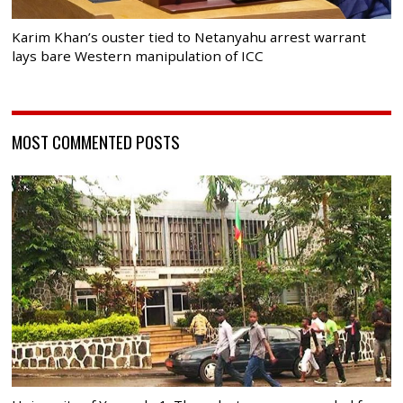
Karim Khan’s ouster tied to Netanyahu arrest warrant
lays bare Western manipulation of ICC
MOST COMMENTED POSTS