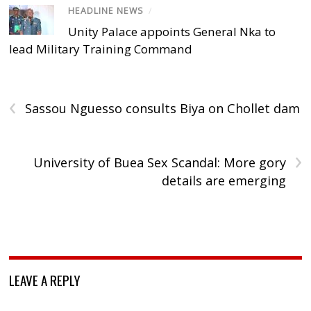
HEADLINE NEWS
/
Unity Palace appoints General Nka to
lead Military Training Command
‹
Sassou Nguesso consults Biya on Chollet dam
›
University of Buea Sex Scandal: More gory
details are emerging
LEAVE A REPLY