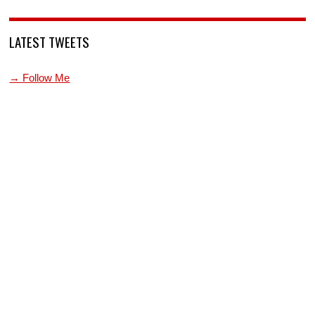
LATEST TWEETS
→ Follow Me