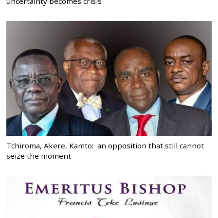
uncertainty becomes crisis
Tchiroma, Akere, Kamto: an opposition that still cannot
seize the moment