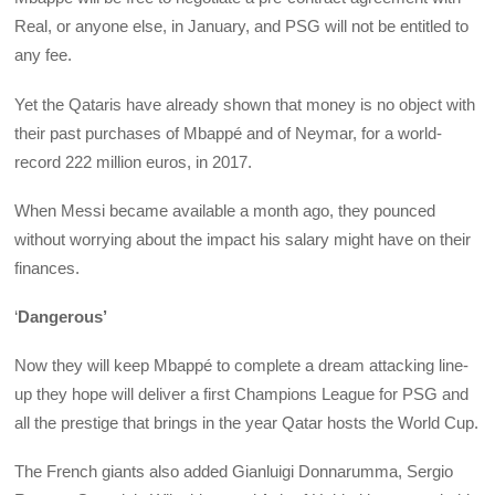
Real, or anyone else, in January, and PSG will not be entitled to
any fee.
Yet the Qataris have already shown that money is no object with
their past purchases of Mbappé and of Neymar, for a world-
record 222 million euros, in 2017.
When Messi became available a month ago, they pounced
without worrying about the impact his salary might have on their
finances.
‘
Dangerous’
Now they will keep Mbappé to complete a dream attacking line-
up they hope will deliver a first Champions League for PSG and
all the prestige that brings in the year Qatar hosts the World Cup.
The French giants also added Gianluigi Donnarumma, Sergio