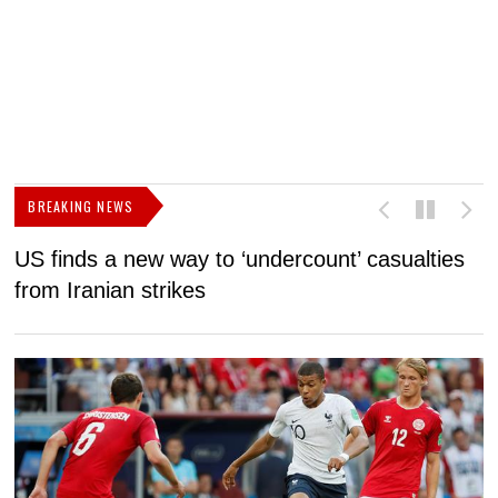
BREAKING NEWS
US finds a new way to ‘undercount’ casualties
U
from Iranian strikes
M