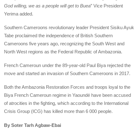
God willing, we as a people will get to Buea
” Vice President
Yerima added.
Southern Cameroons revolutionary leader President Sisiku Ayuk
Tabe proclaimed the independence of British Southern
Cameroons five years ago, recognizing the South West and
North West regions as the Federal Republic of Ambazonia.
French Cameroun under the 89-year-old Paul Biya rejected the
move and started an invasion of Southern Cameroons in 2017.
Both the Ambazonia Restoration Forces and troops loyal to the
Biya French Cameroun regime in Yaoundé have been accused
of atrocities in the fighting, which according to the International
Crisis Group (ICG) has killed more than 6 000 people.
By Soter Tarh Agbaw-Ebai