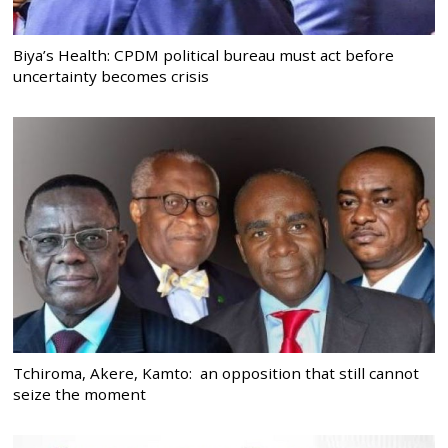
Biya’s Health: CPDM political bureau must act before
uncertainty becomes crisis
Tchiroma, Akere, Kamto: an opposition that still cannot
seize the moment