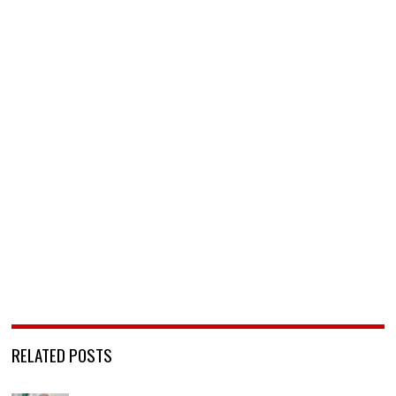
RELATED POSTS