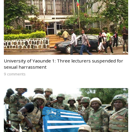
University of Yaounde 1: Three lecturers suspended for
sexual harrassment
9 comments