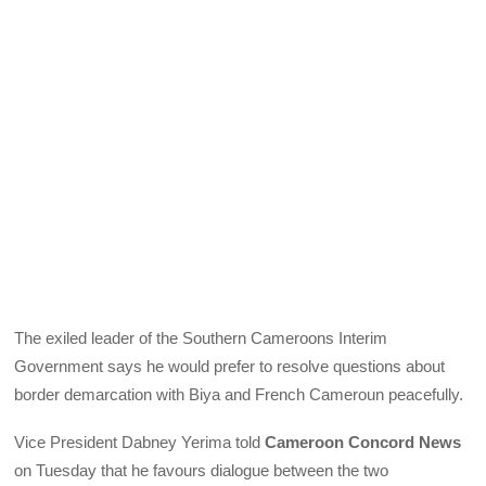
The exiled leader of the Southern Cameroons Interim
Government says he would prefer to resolve questions about
border demarcation with Biya and French Cameroun peacefully.
Vice President Dabney Yerima told
Cameroon Concord News
on Tuesday that he favours dialogue between the two