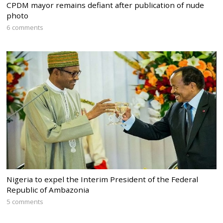
CPDM mayor remains defiant after publication of nude
photo
6 comments
Nigeria to expel the Interim President of the Federal
Republic of Ambazonia
5 comments