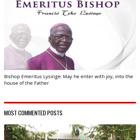
Bishop Emeritus Lysinge: May he enter with joy, into the
house of the Father
MOST COMMENTED POSTS