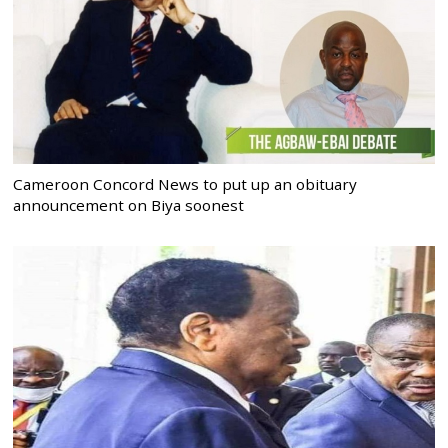
Cameroon Concord News to put up an obituary
announcement on Biya soonest