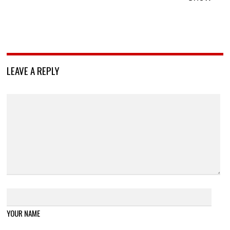
LEAVE A REPLY
YOUR NAME