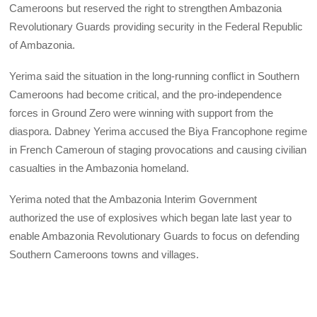
Cameroons but reserved the right to strengthen Ambazonia
Revolutionary Guards providing security in the Federal Republic
of Ambazonia.
Yerima said the situation in the long-running conflict in Southern
Cameroons had become critical, and the pro-independence
forces in Ground Zero were winning with support from the
diaspora. Dabney Yerima accused the Biya Francophone regime
in French Cameroun of staging provocations and causing civilian
casualties in the Ambazonia homeland.
Yerima noted that the Ambazonia Interim Government
authorized the use of explosives which began late last year to
enable Ambazonia Revolutionary Guards to focus on defending
Southern Cameroons towns and villages.