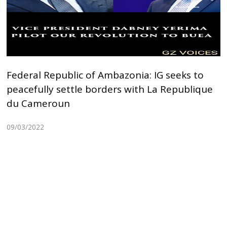
Federal Republic of Ambazonia: IG seeks to
peacefully settle borders with La Republique
du Cameroun
09/03/2022