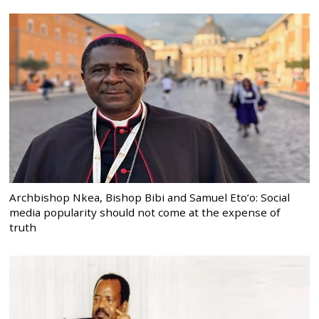
Archbishop Nkea, Bishop Bibi and Samuel Eto’o: Social
media popularity should not come at the expense of
truth