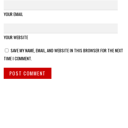
YOUR EMAIL
YOUR WEBSITE
SAVE MY NAME, EMAIL, AND WEBSITE IN THIS BROWSER FOR THE NEXT
TIME I COMMENT.