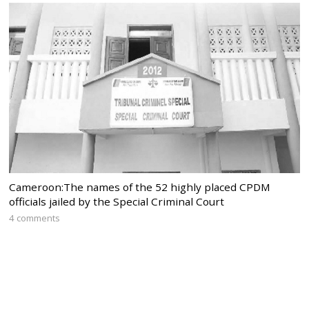
Cameroon:The names of the 52 highly placed CPDM
officials jailed by the Special Criminal Court
4 comments