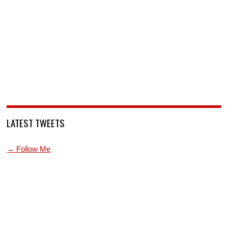
LATEST TWEETS
→ Follow Me