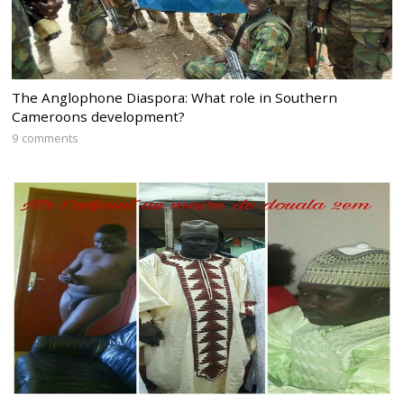
The Anglophone Diaspora: What role in Southern
Cameroons development?
9 comments