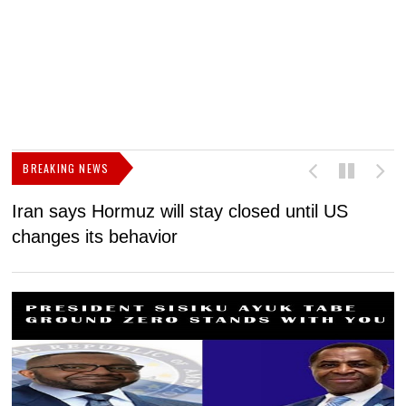
BREAKING NEWS
Iran says Hormuz will stay closed until US
F
changes its behavior