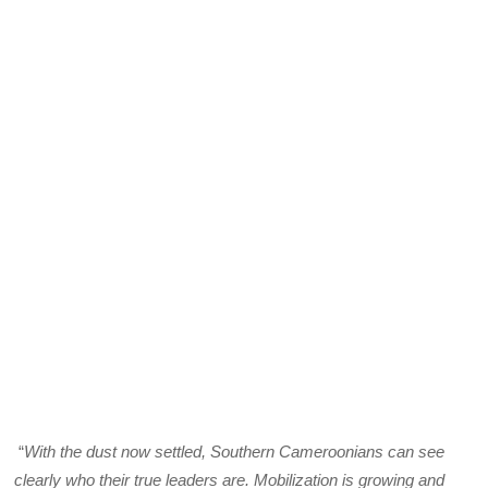
“
With the dust now settled, Southern Cameroonians can see
clearly who their true leaders are. Mobilization is growing and