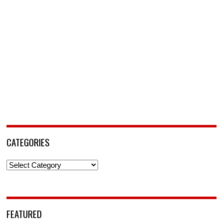
CATEGORIES
Categories
FEATURED