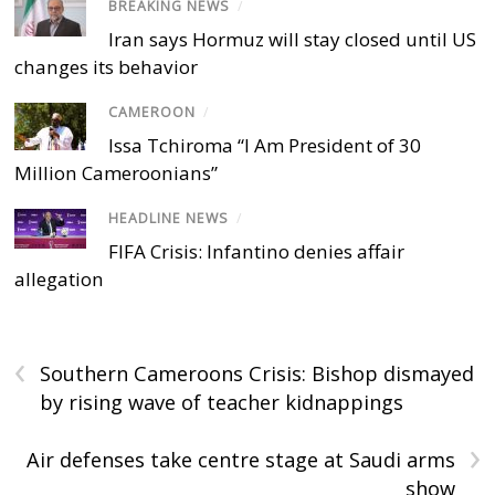
BREAKING NEWS
/
Iran says Hormuz will stay closed until US
changes its behavior
CAMEROON
/
Issa Tchiroma “I Am President of 30
Million Cameroonians”
HEADLINE NEWS
/
FIFA Crisis: Infantino denies affair
allegation
‹
Southern Cameroons Crisis: Bishop dismayed
by rising wave of teacher kidnappings
›
Air defenses take centre stage at Saudi arms
show