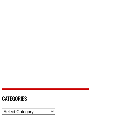
CATEGORIES
Categories