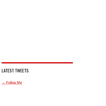
LATEST TWEETS
→ Follow Me