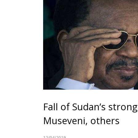
Fall of Sudan’s stron
Museveni, others
12/04/2019