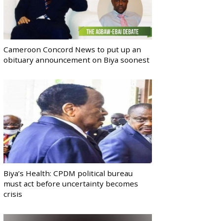
Cameroon Concord News to put up an
obituary announcement on Biya soonest
Biya’s Health: CPDM political bureau
must act before uncertainty becomes
crisis