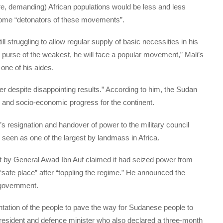
e, demanding) African populations would be less and less
become “detonators of these movements”.
ll struggling to allow regular supply of basic necessities in his
purse of the weakest, he will face a popular movement,” Mali’s
one of his aides.
wer despite disappointing results.” According to him, the Sudan
 and socio-economic progress for the continent.
 resignation and handover of power to the military council
 seen as one of the largest by landmass in Africa.
nt by General Awad Ibn Auf claimed it had seized power from
“safe place” after “toppling the regime.” He announced the
l government.
ntation of the people to pave the way for Sudanese people to
ce president and defence minister who also declared a three-month