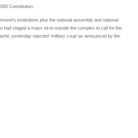
005 Constitution.
nment’s institutions plus the national assembly and national
ho had staged a mass sit-in outside the complex to call for the
Bashir, yesterday rejected ‘military coup’ as announced by Ibn