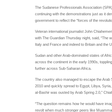
The Sudanese Professionals Association (SPA),
continuing with the demonstrations just as it de
government to reflect the “forces of the revoluti
Veteran international journalist John Chiahemen
with The Guardian Thursday night, said, “The 
Italy and France and indeed to Britain and the Un
Sudan and other Arab-dominated states of Afri
across the continent in the early 1990s, topplin
further across Sub-Saharan Africa.
The country also managed to escape the Arab S
2010 and quickly spread to Egypt, Libya, Syria
al-Bashir was ousted by Arab Spring 2.0,” Chi
“The question remains how he would have imagi
revolt when much stronger peers like Muammar 