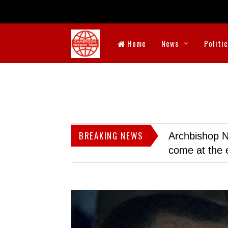
Home
News
Politi
BREAKING NEWS
Archbishop N
come at the 