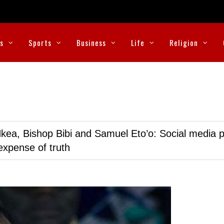
cs
Sports
Business
Life
Religion
kea, Bishop Bibi and Samuel Eto’o: Social media p
expense of truth