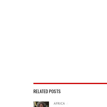
RELATED POSTS
AFRICA
/