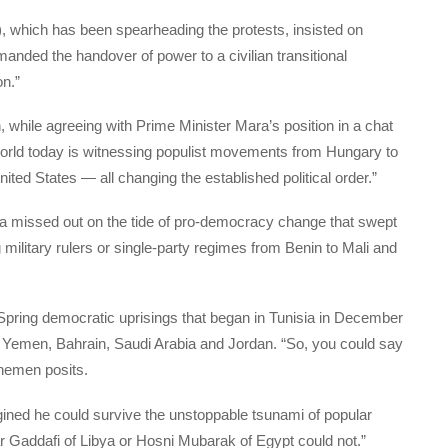
 which has been spearheading the protests, insisted on
manded the handover of power to a civilian transitional
on.”
, while agreeing with Prime Minister Mara’s position in a chat
world today is witnessing populist movements from Hungary to
ited States — all changing the established political order.”
ca missed out on the tide of pro-democracy change that swept
g military rulers or single-party regimes from Benin to Mali and
pring democratic uprisings that began in Tunisia in December
, Yemen, Bahrain, Saudi Arabia and Jordan. “So, you could say
ahemen posits.
ned he could survive the unstoppable tsunami of popular
Gaddafi of Libya or Hosni Mubarak of Egypt could not.”