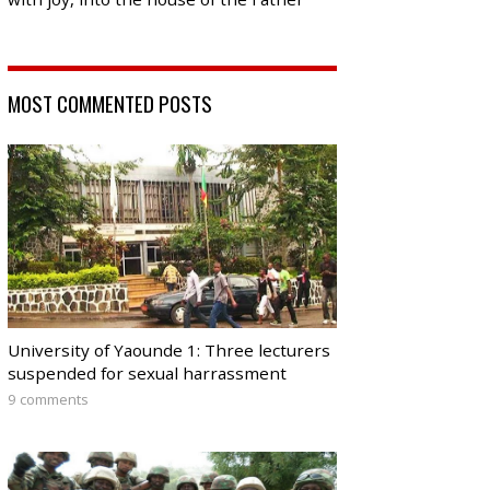
MOST COMMENTED POSTS
University of Yaounde 1: Three lecturers
suspended for sexual harrassment
9 comments