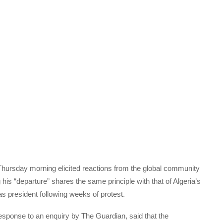
Thursday morning elicited reactions from the global community
is “departure” shares the same principle with that of Algeria’s
s president following weeks of protest.
esponse to an enquiry by The Guardian, said that the