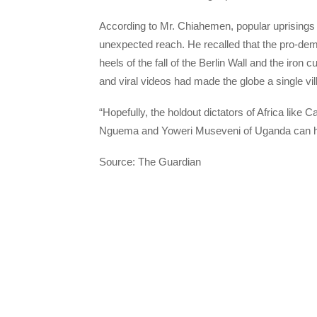
According to Mr. Chiahemen, popular uprisings o
unexpected reach. He recalled that the pro-d
heels of the fall of the Berlin Wall and the iron
and viral videos had made the globe a single vil
“Hopefully, the holdout dictators of Africa lik
Nguema and Yoweri Museveni of Uganda can hear
Source: The Guardian