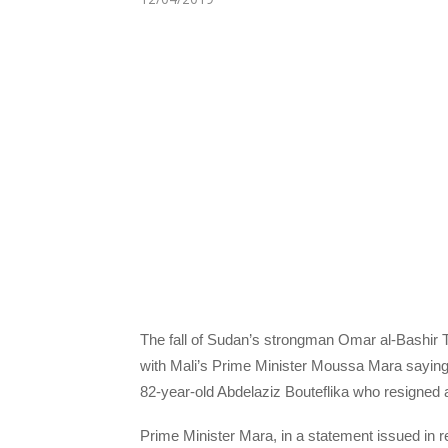
The fall of Sudan’s strongman Omar al-Bashir 
with Mali’s Prime Minister Moussa Mara saying h
82-year-old Abdelaziz Bouteflika who resigned a
Prime Minister Mara, in a statement issued in r