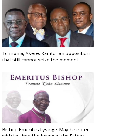
Tchiroma, Akere, Kamto: an opposition
that still cannot seize the moment
Bishop Emeritus Lysinge: May he enter
with joy, into the house of the Father