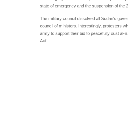
state of emergency and the suspension of the 2
The military council dissolved all Sudan’s gover
council of ministers. Interestingly, protesters w
army to support their bid to peacefully oust al-
Auf.