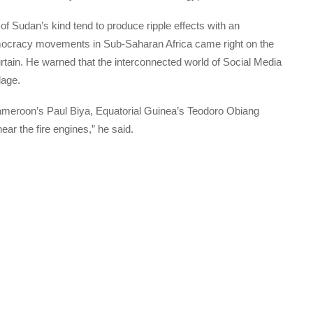
f Sudan’s kind tend to produce ripple effects with an
emocracy movements in Sub-Saharan Africa came right on the
 curtain. He warned that the interconnected world of Social Media
lage.
e Cameroon’s Paul Biya, Equatorial Guinea’s Teodoro Obiang
 the fire engines,” he said.