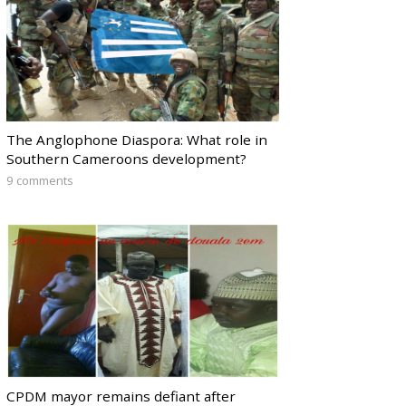
The Anglophone Diaspora: What role in
Southern Cameroons development?
9 comments
CPDM mayor remains defiant after