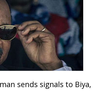
gman sends signals to Biya,