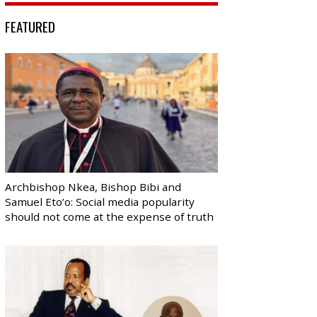
FEATURED
Archbishop Nkea, Bishop Bibi and
Samuel Eto’o: Social media popularity
should not come at the expense of truth