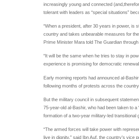
increasingly young and connected (and,therefor
tolerant with leaders as “special situations” 
“When a president, after 30 years in power, is sti
country and takes unbearable measures for the 
Prime Minister Mara told The Guardian through 
“It will be the same when he tries to stay in po
experience is promising for democratic renewal
Early morning reports had announced al-Bashir’s
following months of protests across the country
But the military council in subsequent stateme
75-year-old al-Bashir, who had been taken to a 
formation of a two-year military-led transitiona
“The armed forces will take power with represe
live in dignity,” said Ibn Auf, the country’s vi