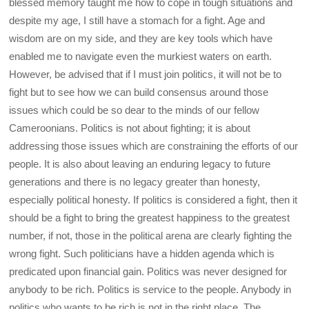
blessed memory taught me how to cope in tough situations and
despite my age, I still have a stomach for a fight. Age and
wisdom are on my side, and they are key tools which have
enabled me to navigate even the murkiest waters on earth.
However, be advised that if I must join politics, it will not be to
fight but to see how we can build consensus around those
issues which could be so dear to the minds of our fellow
Cameroonians. Politics is not about fighting; it is about
addressing those issues which are constraining the efforts of our
people. It is also about leaving an enduring legacy to future
generations and there is no legacy greater than honesty,
especially political honesty. If politics is considered a fight, then it
should be a fight to bring the greatest happiness to the greatest
number, if not, those in the political arena are clearly fighting the
wrong fight. Such politicians have a hidden agenda which is
predicated upon financial gain. Politics was never designed for
anybody to be rich. Politics is service to the people. Anybody in
politics who wants to be rich is not in the right place. The