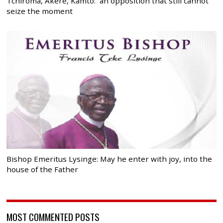
Tchiroma, Akere, Kamto: an opposition that still cannot
seize the moment
Bishop Emeritus Lysinge: May he enter with joy, into the
house of the Father
MOST COMMENTED POSTS