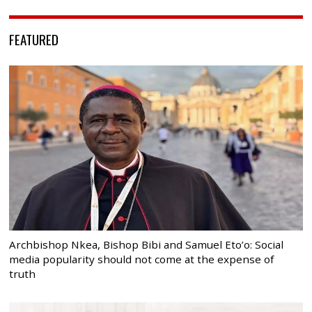
FEATURED
Archbishop Nkea, Bishop Bibi and Samuel Eto’o: Social
media popularity should not come at the expense of
truth