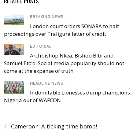
RELATED POSTS
BREAKING NEWS
/
London court orders SONARA to halt
proceedings over Trafigura letter of credit
EDITORIAL
/
Archbishop Nkea, Bishop Bibi and
Samuel Eto’o: Social media popularity should not
come at the expense of truth
HEADLINE NEWS
/
Indomitable Lionesses dump champions
Nigeria out of WAFCON
‹
Cameroon: A ticking time bomb!