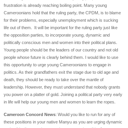
frustration is already reaching boiling point. Many young
Cameroonians hold that the ruling party, the CPDM, is to blame
for their problems, especially unemployment which is sucking
life out of them. It will be important for the ruling party just like
the opposition parties, to incorporate young, dynamic and
politically conscious men and women into their political plans.
Young people should be the leaders of our country and not old
people whose future is clearly behind them. I would like to use
this opportunity to urge young Cameroonians to engage in
politics. As their grandfathers exit the stage due to old age and
death, they should be ready to take over the mantle of
leadership. However, they must understand that nobody grants
you power on a platter of gold. Joining a political party very early
in life will help our young men and women to learn the ropes.
Cameroon Concord News
: Would you like to run for any of
these positions in your native Manyu as you are urging dynamic