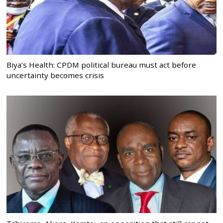
Biya’s Health: CPDM political bureau must act before
uncertainty becomes crisis