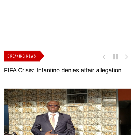
BREAKING NEWS
FIFA Crisis: Infantino denies affair allegation
C
t