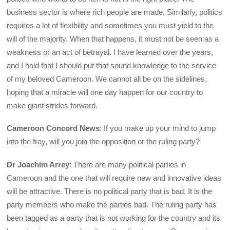
business sector is where rich people are made. Similarly, politics
requires a lot of flexibility and sometimes you must yield to the
will of the majority. When that happens, it must not be seen as a
weakness or an act of betrayal. I have learned over the years,
and I hold that I should put that sound knowledge to the service
of my beloved Cameroon. We cannot all be on the sidelines,
hoping that a miracle will one day happen for our country to
make giant strides forward.
Cameroon Concord News
: If you make up your mind to jump
into the fray, will you join the opposition or the ruling party?
Dr Joachim Arrey
: There are many political parties in
Cameroon and the one that will require new and innovative ideas
will be attractive. There is no political party that is bad. It is the
party members who make the parties bad. The ruling party has
been tagged as a party that is not working for the country and its