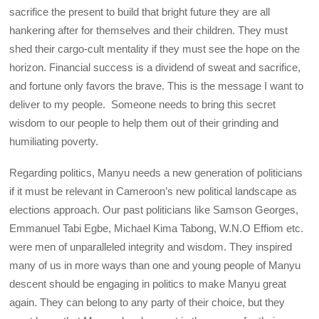
sacrifice the present to build that bright future they are all
hankering after for themselves and their children. They must
shed their cargo-cult mentality if they must see the hope on the
horizon. Financial success is a dividend of sweat and sacrifice,
and fortune only favors the brave. This is the message I want to
deliver to my people. Someone needs to bring this secret
wisdom to our people to help them out of their grinding and
humiliating poverty.
Regarding politics, Manyu needs a new generation of politicians
if it must be relevant in Cameroon’s new political landscape as
elections approach. Our past politicians like Samson Georges,
Emmanuel Tabi Egbe, Michael Kima Tabong, W.N.O Effiom etc.
were men of unparalleled integrity and wisdom. They inspired
many of us in more ways than one and young people of Manyu
descent should be engaging in politics to make Manyu great
again. They can belong to any party of their choice, but they