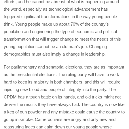
efforts, and he cannot be abreast of what is happening around
the world, especially as technological advancement has
triggered significant transformations in the way young people
think. Young people make up about 70% of the country’s
population and engineering the type of economic and political
transformation that will trigger change to meet the needs of this
young population cannot be an old man’s job. Changing
demographics must also imply a change in leadership.
For parliamentary and senatorial elections, they are as important
as the presidential elections. The ruling party will have to work
hard to keep its majority in both chambers, and this will require
injecting new blood and people of integrity into the party. The
CPDM has a tough battle on its hands, and old tricks might not
deliver the results they have always had. The country is now like
a keg of gun powder and any mistake could cause the country to
go up in smoke. Cameroonians are angry and only new and
reassuring faces can calm down our young people whose