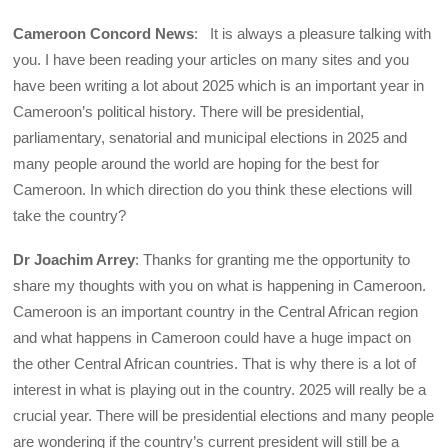
Cameroon Concord News
: It is always a pleasure talking with
you. I have been reading your articles on many sites and you
have been writing a lot about 2025 which is an important year in
Cameroon’s political history. There will be presidential,
parliamentary, senatorial and municipal elections in 2025 and
many people around the world are hoping for the best for
Cameroon. In which direction do you think these elections will
take the country?
Dr Joachim Arrey
: Thanks for granting me the opportunity to
share my thoughts with you on what is happening in Cameroon.
Cameroon is an important country in the Central African region
and what happens in Cameroon could have a huge impact on
the other Central African countries. That is why there is a lot of
interest in what is playing out in the country. 2025 will really be a
crucial year. There will be presidential elections and many people
are wondering if the country’s current president will still be a