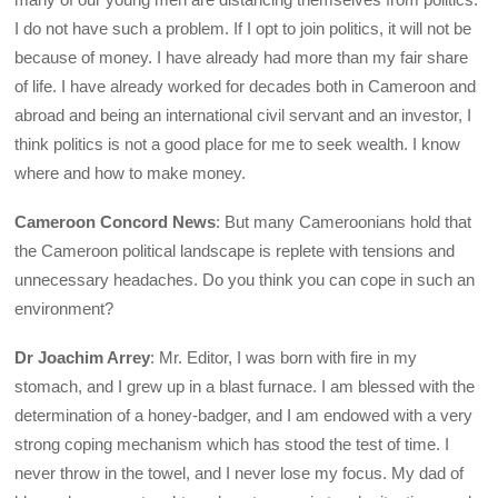
I do not have such a problem. If I opt to join politics, it will not be
because of money. I have already had more than my fair share
of life. I have already worked for decades both in Cameroon and
abroad and being an international civil servant and an investor, I
think politics is not a good place for me to seek wealth. I know
where and how to make money.
Cameroon Concord News
: But many Cameroonians hold that
the Cameroon political landscape is replete with tensions and
unnecessary headaches. Do you think you can cope in such an
environment?
Dr Joachim Arrey
: Mr. Editor, I was born with fire in my
stomach, and I grew up in a blast furnace. I am blessed with the
determination of a honey-badger, and I am endowed with a very
strong coping mechanism which has stood the test of time. I
never throw in the towel, and I never lose my focus. My dad of