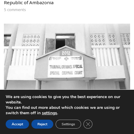
Republic of Ambazonia
5 comments
We are using cookies to give you the best experience on our
website.
Cameroon:The names of the 52 highly placed CPDM
You can find out more about which cookies we are using or
officials jailed by the Special Criminal Court
switch them off in
settings
.
4 comments
CLOSE GDPR COOK
Accept
Reject
Settings
BACK TO TOP