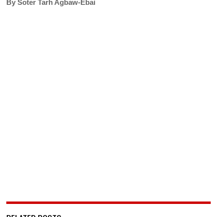
By Soter Tarh Agbaw-Ebai