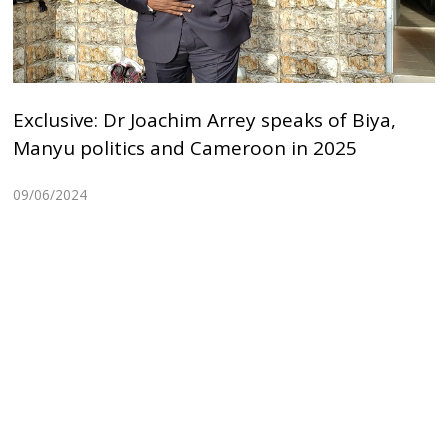
Exclusive: Dr Joachim Arrey speaks of Biya,
Manyu politics and Cameroon in 2025
09/06/2024