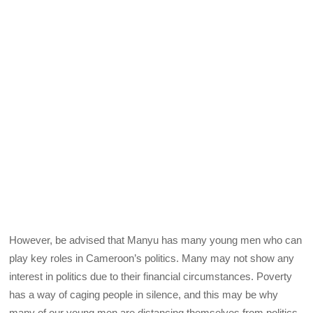
However, be advised that Manyu has many young men who can
play key roles in Cameroon’s politics. Many may not show any
interest in politics due to their financial circumstances. Poverty
has a way of caging people in silence, and this may be why
many of our young men are distancing themselves from politics.