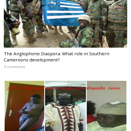
The Anglophone Diaspora: What role in Southern
Cameroons development?
9 comments