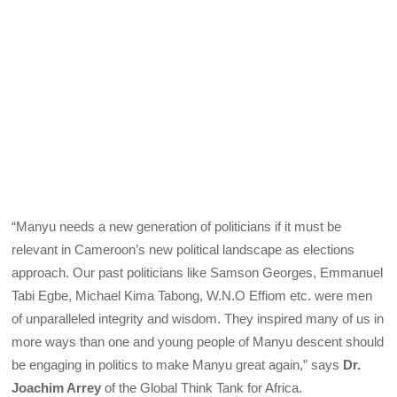
“Manyu needs a new generation of politicians if it must be
relevant in Cameroon’s new political landscape as elections
approach. Our past politicians like Samson Georges, Emmanuel
Tabi Egbe, Michael Kima Tabong, W.N.O Effiom etc. were men
of unparalleled integrity and wisdom. They inspired many of us in
more ways than one and young people of Manyu descent should
be engaging in politics to make Manyu great again,” says
Dr.
Joachim Arrey
of the Global Think Tank for Africa.