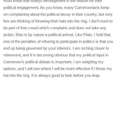
must know that Manyu development is the reason for their
political engagement. As you know, many Cameroonians keep
on complaining about the political decay in their country, but very
few are thinking of throwing their hats into the ring. I don’t want to
be part of that crowd which complains and does not take any
action. Man is by nature a political animal. Like Plato, I hold that
one of the penalties of refusing to participate in politics is that you
end up being governed by your inferiors. I am inching closer to
retirement, and it is becoming obvious that my political input in
Cameroon’s political debate is important. I am weighing my
options, and I will see where I will be more effective if I throw my
hat into the ring. It is always good to look before you leap.