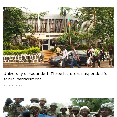
University of Yaounde 1: Three lecturers suspended for
sexual harrassment
9 comments