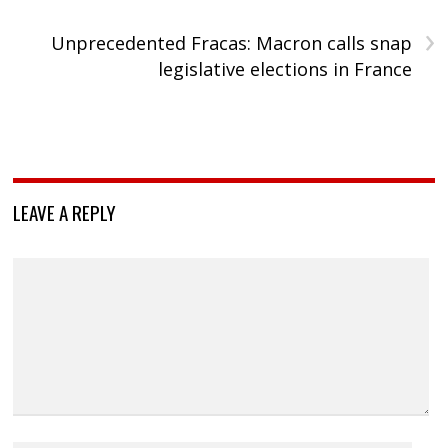
›
Unprecedented Fracas: Macron calls snap
legislative elections in France
LEAVE A REPLY