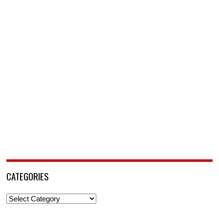
CATEGORIES
Categories