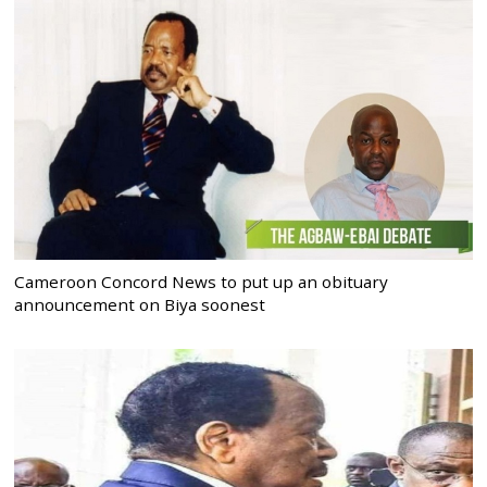
Cameroon Concord News to put up an obituary
announcement on Biya soonest