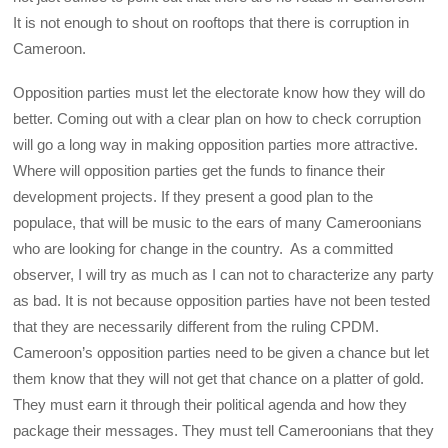
It is not enough to shout on rooftops that there is corruption in
Cameroon.
Opposition parties must let the electorate know how they will do
better. Coming out with a clear plan on how to check corruption
will go a long way in making opposition parties more attractive.
Where will opposition parties get the funds to finance their
development projects. If they present a good plan to the
populace, that will be music to the ears of many Cameroonians
who are looking for change in the country. As a committed
observer, I will try as much as I can not to characterize any party
as bad. It is not because opposition parties have not been tested
that they are necessarily different from the ruling CPDM.
Cameroon’s opposition parties need to be given a chance but let
them know that they will not get that chance on a platter of gold.
They must earn it through their political agenda and how they
package their messages. They must tell Cameroonians that they