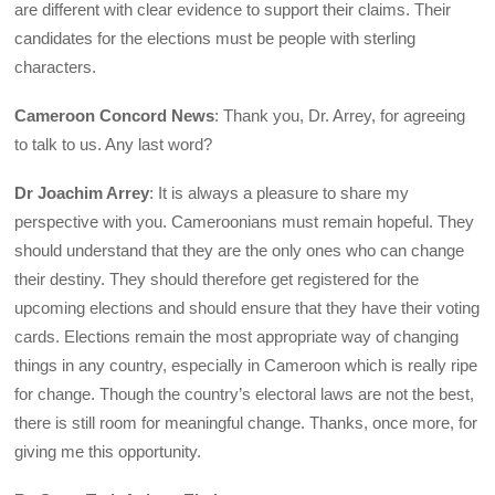
are different with clear evidence to support their claims. Their
candidates for the elections must be people with sterling
characters.
Cameroon Concord News
: Thank you, Dr. Arrey, for agreeing
to talk to us. Any last word?
Dr Joachim Arrey
: It is always a pleasure to share my
perspective with you. Cameroonians must remain hopeful. They
should understand that they are the only ones who can change
their destiny. They should therefore get registered for the
upcoming elections and should ensure that they have their voting
cards. Elections remain the most appropriate way of changing
things in any country, especially in Cameroon which is really ripe
for change. Though the country’s electoral laws are not the best,
there is still room for meaningful change. Thanks, once more, for
giving me this opportunity.