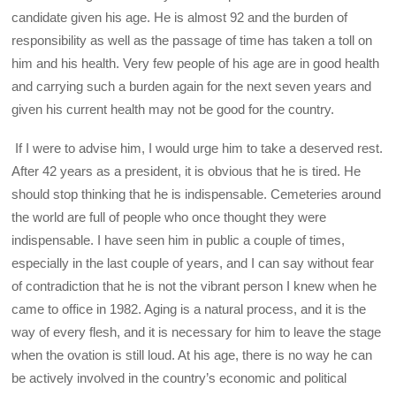
candidate given his age. He is almost 92 and the burden of
responsibility as well as the passage of time has taken a toll on
him and his health. Very few people of his age are in good health
and carrying such a burden again for the next seven years and
given his current health may not be good for the country.
If I were to advise him, I would urge him to take a deserved rest.
After 42 years as a president, it is obvious that he is tired. He
should stop thinking that he is indispensable. Cemeteries around
the world are full of people who once thought they were
indispensable. I have seen him in public a couple of times,
especially in the last couple of years, and I can say without fear
of contradiction that he is not the vibrant person I knew when he
came to office in 1982. Aging is a natural process, and it is the
way of every flesh, and it is necessary for him to leave the stage
when the ovation is still loud. At his age, there is no way he can
be actively involved in the country’s economic and political