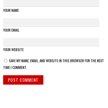
YOUR NAME
YOUR EMAIL
YOUR WEBSITE
SAVE MY NAME, EMAIL, AND WEBSITE IN THIS BROWSER FOR THE NEXT
TIME I COMMENT.