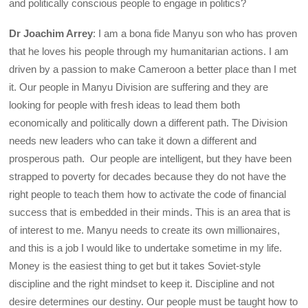
and politically conscious people to engage in politics?
Dr Joachim Arrey
: I am a bona fide Manyu son who has proven
that he loves his people through my humanitarian actions. I am
driven by a passion to make Cameroon a better place than I met
it. Our people in Manyu Division are suffering and they are
looking for people with fresh ideas to lead them both
economically and politically down a different path. The Division
needs new leaders who can take it down a different and
prosperous path. Our people are intelligent, but they have been
strapped to poverty for decades because they do not have the
right people to teach them how to activate the code of financial
success that is embedded in their minds. This is an area that is
of interest to me. Manyu needs to create its own millionaires,
and this is a job I would like to undertake sometime in my life.
Money is the easiest thing to get but it takes Soviet-style
discipline and the right mindset to keep it. Discipline and not
desire determines our destiny. Our people must be taught how to