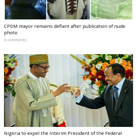
CPDM mayor remains defiant after publication of nude
photo
6 comments
Nigeria to expel the Interim President of the Federal