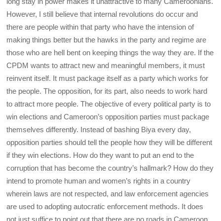
long stay in power makes it unattractive to many Cameroonians.
However, I still believe that internal revolutions do occur and
there are people within that party who have the intension of
making things better but the hawks in the party and regime are
those who are hell bent on keeping things the way they are. If the
CPDM wants to attract new and meaningful members, it must
reinvent itself. It must package itself as a party which works for
the people. The opposition, for its part, also needs to work hard
to attract more people. The objective of every political party is to
win elections and Cameroon’s opposition parties must package
themselves differently. Instead of bashing Biya every day,
opposition parties should tell the people how they will be different
if they win elections. How do they want to put an end to the
corruption that has become the country’s hallmark? How do they
intend to promote human and women’s rights in a country
wherein laws are not respected, and law enforcement agencies
are used to adopting autocratic enforcement methods. It does
not just suffice to point out that there are no roads in Cameroon.