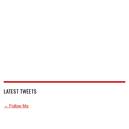
LATEST TWEETS
→ Follow Me