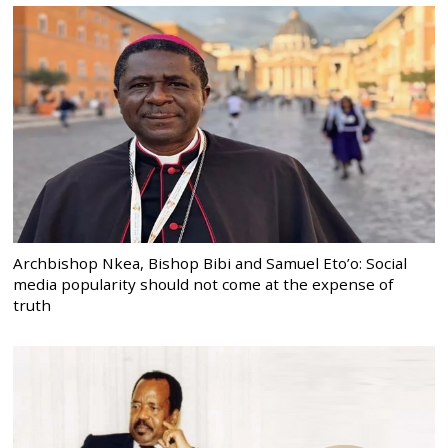
Archbishop Nkea, Bishop Bibi and Samuel Eto’o: Social
media popularity should not come at the expense of
truth