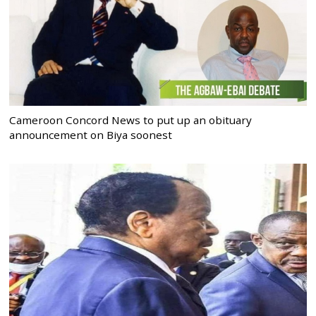
Cameroon Concord News to put up an obituary
announcement on Biya soonest