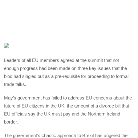
Leaders of all EU members agreed at the summit that not
enough progress had been made on three key issues that the
bloc had singled out as a pre-requisite for proceeding to formal
trade talks.
May’s government has failed to address EU concerns about the
future of EU citizens in the UK, the amount of a divorce bill that
EU officials say the UK must pay and the Northern Ireland
border.
The government’s chaotic approach to Brexit has angered the