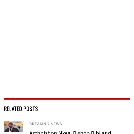
RELATED POSTS
BREAKING NEWS
/
Archbishop Nkea, Bishop Bibi and