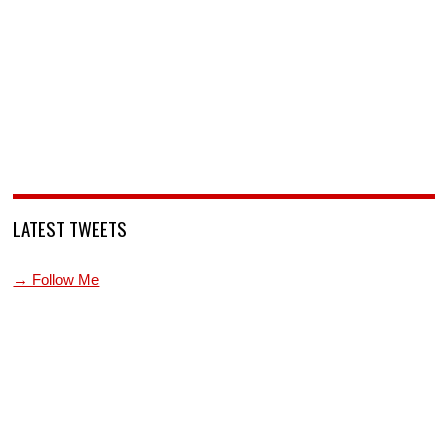
LATEST TWEETS
→ Follow Me