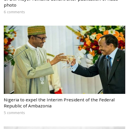
photo
6 comments
Nigeria to expel the Interim President of the Federal
Republic of Ambazonia
5 comments