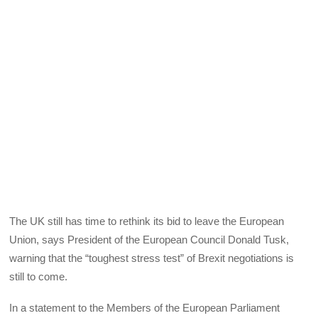
The UK still has time to rethink its bid to leave the European
Union, says President of the European Council Donald Tusk,
warning that the “toughest stress test” of Brexit negotiations is
still to come.
In a statement to the Members of the European Parliament