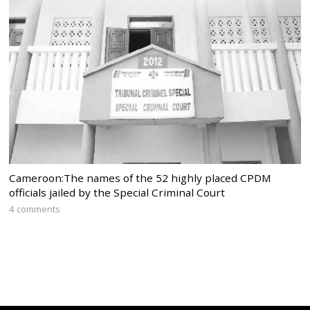
Cameroon:The names of the 52 highly placed CPDM
officials jailed by the Special Criminal Court
4 comments