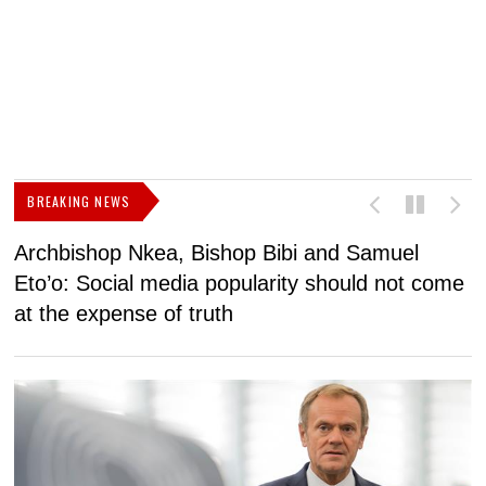
BREAKING NEWS
Archbishop Nkea, Bishop Bibi and Samuel
N
Eto’o: Social media popularity should not come
v
at the expense of truth