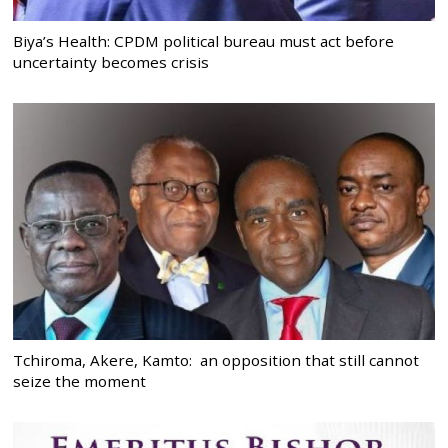
Biya’s Health: CPDM political bureau must act before
uncertainty becomes crisis
Tchiroma, Akere, Kamto: an opposition that still cannot
seize the moment