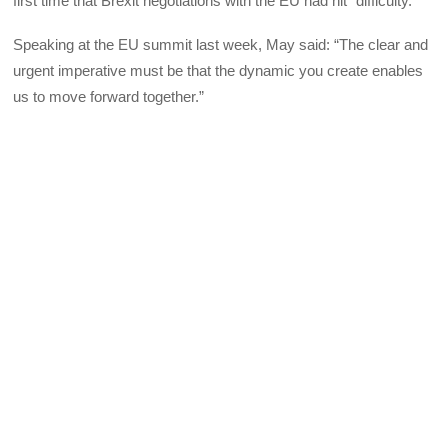
first time that Brexit negotiations with the EU had hit “difficulty.”
Speaking at the EU summit last week, May said: “The clear and
urgent imperative must be that the dynamic you create enables
us to move forward together.”