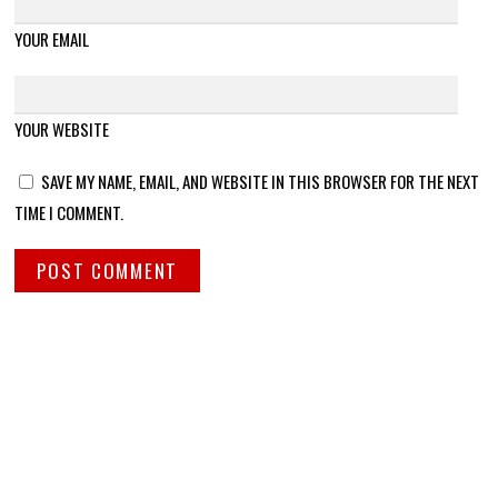
YOUR EMAIL
YOUR WEBSITE
SAVE MY NAME, EMAIL, AND WEBSITE IN THIS BROWSER FOR THE NEXT
TIME I COMMENT.