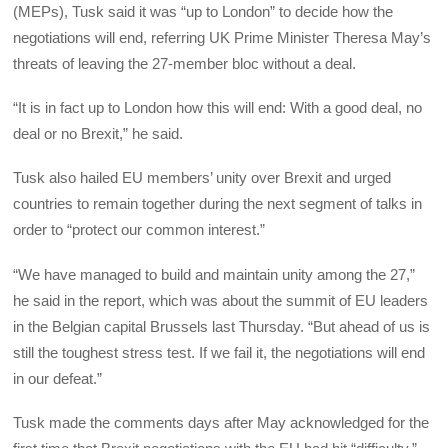
(MEPs), Tusk said it was “up to London” to decide how the
negotiations will end, referring UK Prime Minister Theresa May’s
threats of leaving the 27-member bloc without a deal.
“It is in fact up to London how this will end: With a good deal, no
deal or no Brexit,” he said.
Tusk also hailed EU members’ unity over Brexit and urged
countries to remain together during the next segment of talks in
order to “protect our common interest.”
“We have managed to build and maintain unity among the 27,”
he said in the report, which was about the summit of EU leaders
in the Belgian capital Brussels last Thursday. “But ahead of us is
still the toughest stress test. If we fail it, the negotiations will end
in our defeat.”
Tusk made the comments days after May acknowledged for the