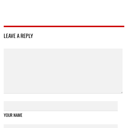
LEAVE A REPLY
YOUR NAME