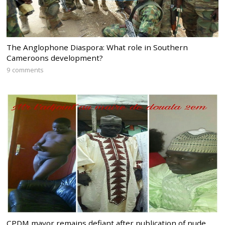
The Anglophone Diaspora: What role in Southern
Cameroons development?
9 comments
CPDM mayor remains defiant after publication of nude