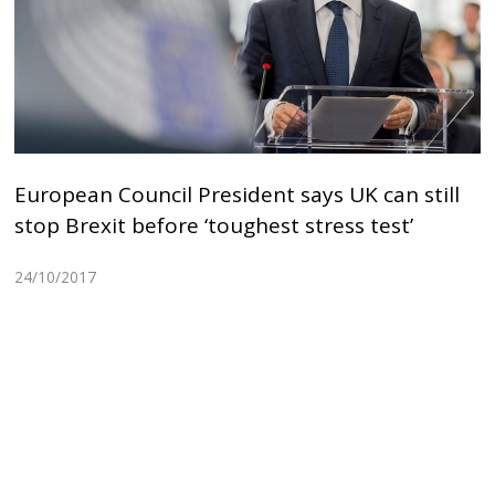
European Council President says UK can still
stop Brexit before ‘toughest stress test’
24/10/2017