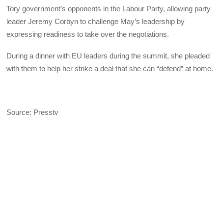
Tory government’s opponents in the Labour Party, allowing party
leader Jeremy Corbyn to challenge May’s leadership by
expressing readiness to take over the negotiations.
During a dinner with EU leaders during the summit, she pleaded
with them to help her strike a deal that she can “defend” at home.
Source: Presstv