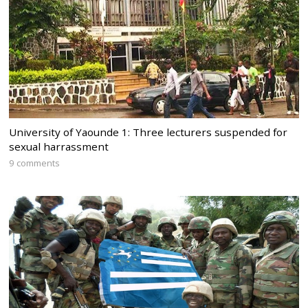
University of Yaounde 1: Three lecturers suspended for
sexual harrassment
9 comments