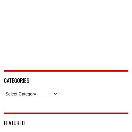
CATEGORIES
Categories
FEATURED