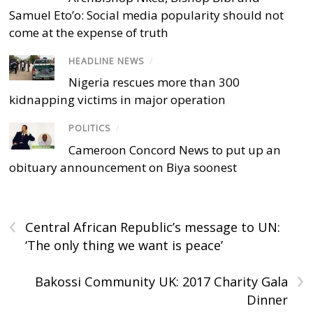
Samuel Eto’o: Social media popularity should not
come at the expense of truth
HEADLINE NEWS
/
Nigeria rescues more than 300
kidnapping victims in major operation
POLITICS
/
Cameroon Concord News to put up an
obituary announcement on Biya soonest
‹
Central African Republic’s message to UN:
‘The only thing we want is peace’
›
Bakossi Community UK: 2017 Charity Gala
Dinner