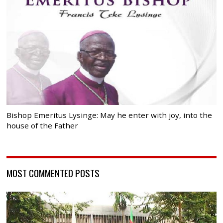
Bishop Emeritus Lysinge: May he enter with joy, into the
house of the Father
MOST COMMENTED POSTS