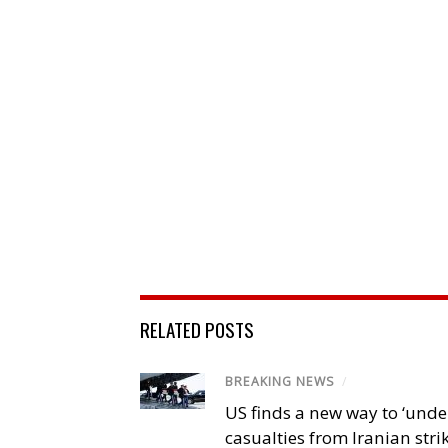
RELATED POSTS
BREAKING NEWS
/
US finds a new way to ‘unde
casualties from Iranian stri