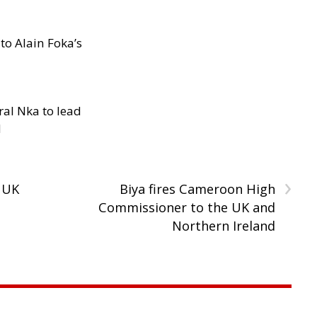
to Alain Foka’s
al Nka to lead
d
›
 UK
Biya fires Cameroon High
Commissioner to the UK and
Northern Ireland