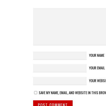
YOUR NAME
YOUR EMAIL
YOUR WEBSI
SAVE MY NAME, EMAIL, AND WEBSITE IN THIS BRO