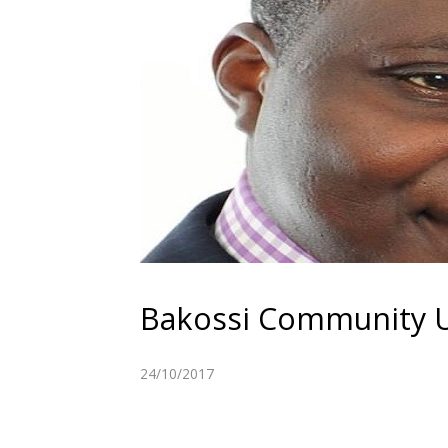
Bakossi Community UK
24/10/2017