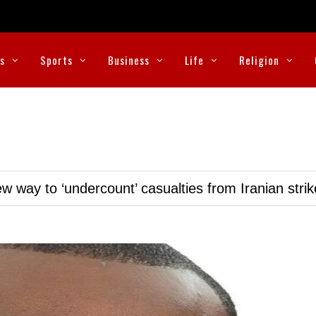
cs
Sports
Business
Life
Religion
w way to ‘undercount’ casualties from Iranian stri