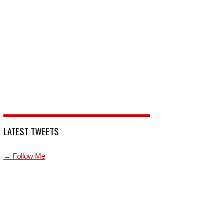
LATEST TWEETS
→ Follow Me