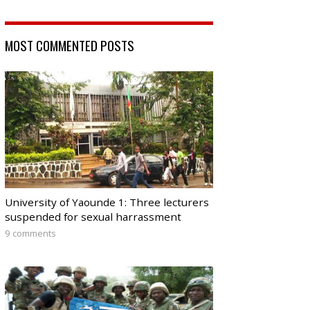
MOST COMMENTED POSTS
University of Yaounde 1: Three lecturers
suspended for sexual harrassment
9 comments