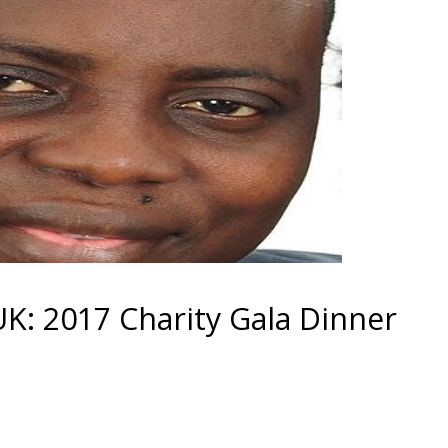
: 2017 Charity Gala Dinner