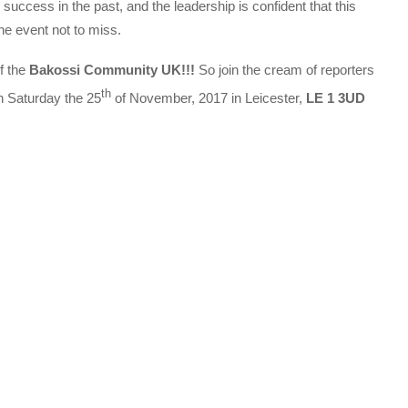
uccess in the past, and the leadership is confident that this
the event not to miss.
f the
Bakossi Community UK!!!
So join the cream of reporters
th
 Saturday the 25
of November, 2017 in Leicester,
LE 1 3UD