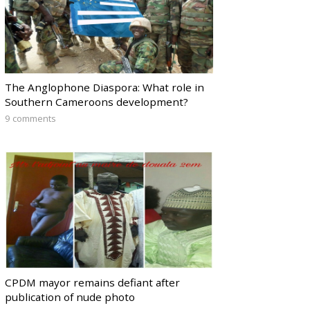
The Anglophone Diaspora: What role in
Southern Cameroons development?
9 comments
CPDM mayor remains defiant after
publication of nude photo