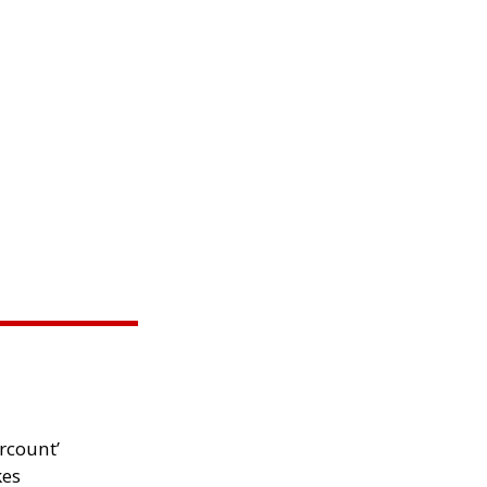
rcount’
kes