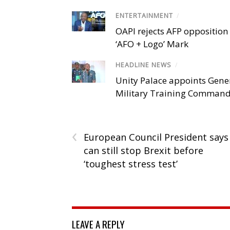
ENTERTAINMENT
/
OAPI rejects AFP opposition 
‘AFO + Logo’ Mark
HEADLINE NEWS
/
Unity Palace appoints Gener
Military Training Comman
‹
European Council President says
can still stop Brexit before
‘toughest stress test’
LEAVE A REPLY