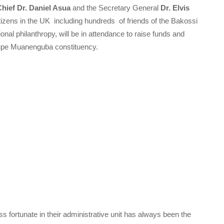
Chief Dr. Daniel Asua
and the Secretary General
Dr. Elvis
zens in the UK including hundreds of friends of the Bakossi
nal philanthropy, will be in attendance to raise funds and
Kupe Muanenguba constituency.
ss fortunate in their administrative unit has always been the