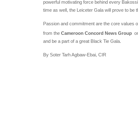
powerful motivating force behind every Bakossi s
time as well, the Leiceter Gala will prove to be 
Passion and commitment are the core values o
from the
Cameroon Concord News Group
on
and be a part of a great Black Tie Gala.
By Soter Tarh Agbaw-Ebai, CIR