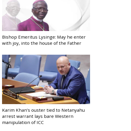
Bishop Emeritus Lysinge: May he enter
with joy, into the house of the Father
Karim Khan’s ouster tied to Netanyahu
arrest warrant lays bare Western
manipulation of ICC