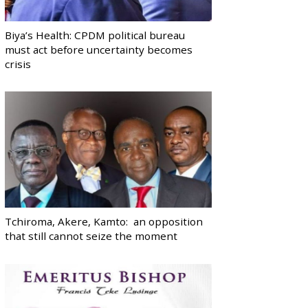
Biya’s Health: CPDM political bureau
must act before uncertainty becomes
crisis
Tchiroma, Akere, Kamto: an opposition
that still cannot seize the moment