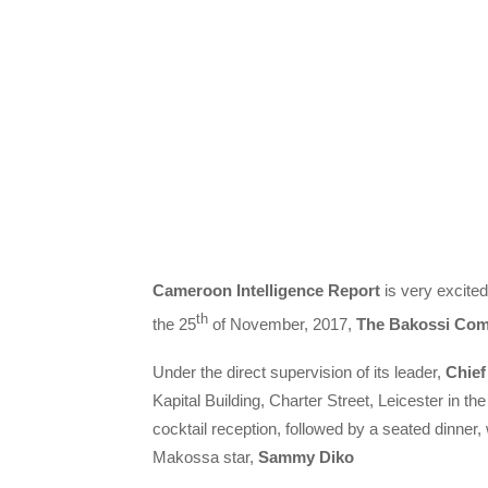
Cameroon Intelligence Report
is very excited
th
the 25
of November, 2017,
The Bakossi Co
Under the direct supervision of its leader,
Chief
Kapital Building, Charter Street, Leicester in th
cocktail reception, followed by a seated dinne
Makossa star,
Sammy Diko