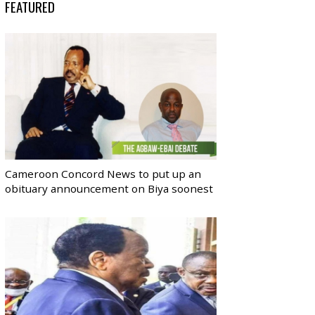
FEATURED
Cameroon Concord News to put up an
obituary announcement on Biya soonest