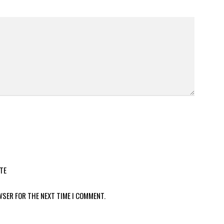
TE
WSER FOR THE NEXT TIME I COMMENT.