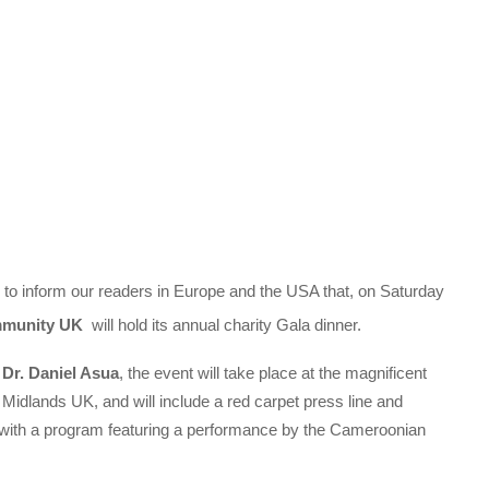
 to inform our readers in Europe and the USA that, on Saturday
mmunity UK
will hold its annual charity Gala dinner.
 Dr. Daniel Asua
, the event will take place at the magnificent
e Midlands UK, and will include a red carpet press line and
r, with a program featuring a performance by the Cameroonian