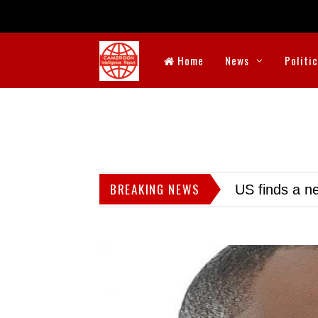
Home
News
Politi
BREAKING NEWS
US finds a ne