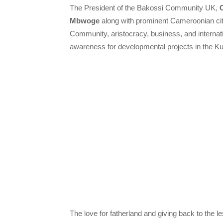
The President of the Bakossi Community UK,
Mbwoge
along with prominent Cameroonian citi
Community, aristocracy, business, and internatio
awareness for developmental projects in the 
The love for fatherland and giving back to the le