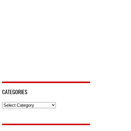
CATEGORIES
Categories