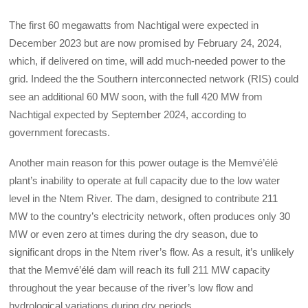
The first 60 megawatts from Nachtigal were expected in
December 2023 but are now promised by February 24, 2024,
which, if delivered on time, will add much-needed power to the
grid. Indeed the the Southern interconnected network (RIS) could
see an additional 60 MW soon, with the full 420 MW from
Nachtigal expected by September 2024, according to
government forecasts.
Another main reason for this power outage is the Memvé’élé
plant’s inability to operate at full capacity due to the low water
level in the Ntem River. The dam, designed to contribute 211
MW to the country’s electricity network, often produces only 30
MW or even zero at times during the dry season, due to
significant drops in the Ntem river’s flow. As a result, it’s unlikely
that the Memvé’élé dam will reach its full 211 MW capacity
throughout the year because of the river’s low flow and
hydrological variations during dry periods.