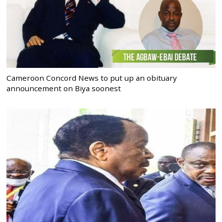
Cameroon Concord News to put up an obituary
announcement on Biya soonest