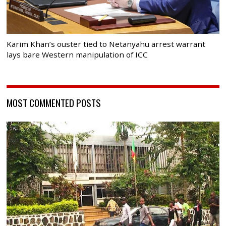
Karim Khan’s ouster tied to Netanyahu arrest warrant
lays bare Western manipulation of ICC
MOST COMMENTED POSTS