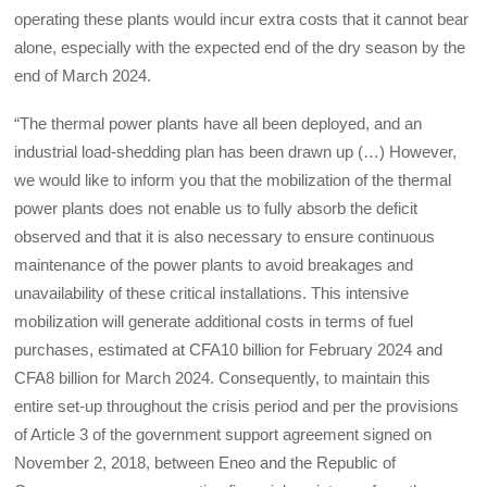
operating these plants would incur extra costs that it cannot bear
alone, especially with the expected end of the dry season by the
end of March 2024.
“The thermal power plants have all been deployed, and an
industrial load-shedding plan has been drawn up (…) However,
we would like to inform you that the mobilization of the thermal
power plants does not enable us to fully absorb the deficit
observed and that it is also necessary to ensure continuous
maintenance of the power plants to avoid breakages and
unavailability of these critical installations. This intensive
mobilization will generate additional costs in terms of fuel
purchases, estimated at CFA10 billion for February 2024 and
CFA8 billion for March 2024. Consequently, to maintain this
entire set-up throughout the crisis period and per the provisions
of Article 3 of the government support agreement signed on
November 2, 2018, between Eneo and the Republic of