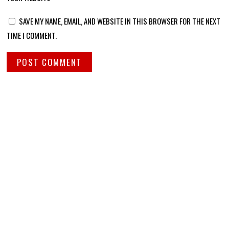
SAVE MY NAME, EMAIL, AND WEBSITE IN THIS BROWSER FOR THE NEXT
TIME I COMMENT.