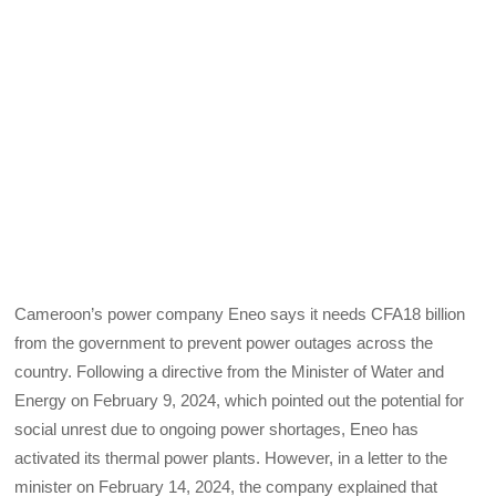
Cameroon’s power company Eneo says it needs CFA18 billion
from the government to prevent power outages across the
country. Following a directive from the Minister of Water and
Energy on February 9, 2024, which pointed out the potential for
social unrest due to ongoing power shortages, Eneo has
activated its thermal power plants. However, in a letter to the
minister on February 14, 2024, the company explained that