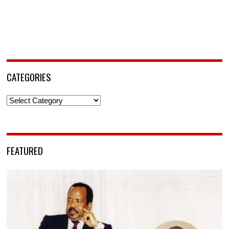
CATEGORIES
Categories
FEATURED