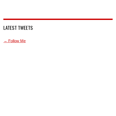
LATEST TWEETS
→ Follow Me