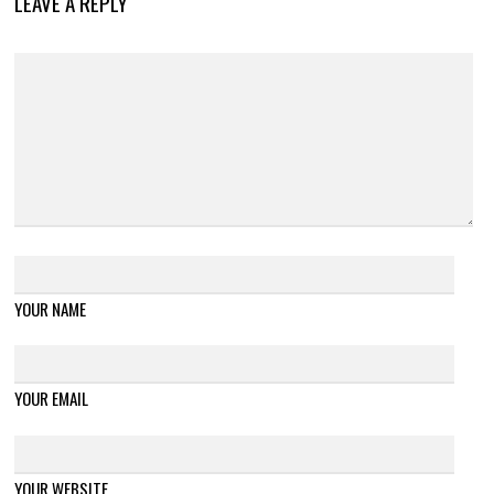
LEAVE A REPLY
YOUR NAME
YOUR EMAIL
YOUR WEBSITE