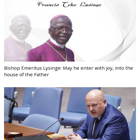
Bishop Emeritus Lysinge: May he enter with joy, into the
house of the Father