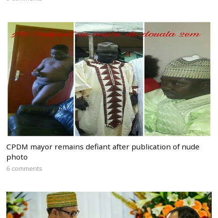
CPDM mayor remains defiant after publication of nude
photo
6 comments