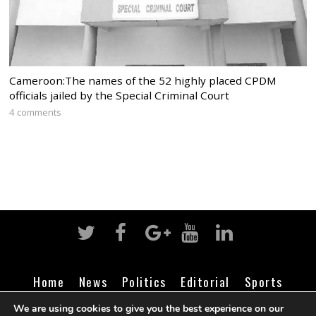
Cameroon:The names of the 52 highly placed CPDM
officials jailed by the Special Criminal Court
4 comments
Home
News
Politics
Editorial
Sports
Business
Life
Religion
Contact
Login
We are using cookies to give you the best experience on our