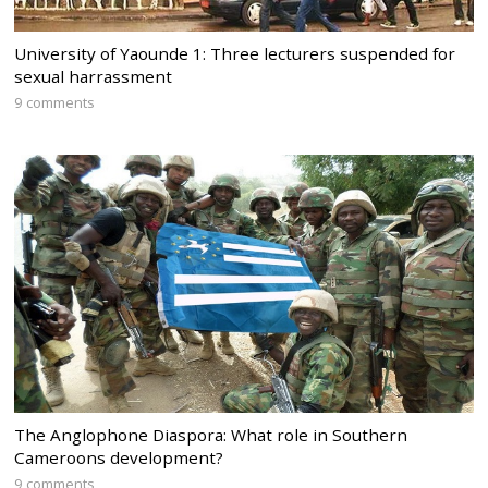
University of Yaounde 1: Three lecturers suspended for
sexual harrassment
9 comments
The Anglophone Diaspora: What role in Southern
Cameroons development?
9 comments