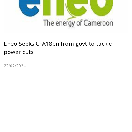
Eneo Seeks CFA18bn from govt to tackle
power cuts
22/02/2024