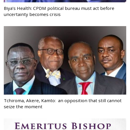
Biya’s Health: CPDM political bureau must act before
uncertainty becomes crisis
Tchiroma, Akere, Kamto: an opposition that still cannot
seize the moment