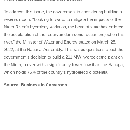
To address this issue, the government is considering building a
reservoir dam. “Looking forward, to mitigate the impacts of the
Ntem River’s hydrology variation, the head of state has ordered
the acceleration of the reservoir dam construction project on this
river,” the Minister of Water and Energy stated on March 25,
2022, at the National Assembly. This raises questions about the
government’s decision to build a 211 MW hydroelectric plant on
the Ntem, a river with a significantly lower flow than the Sanaga,
which holds 75% of the country’s hydroelectric potential.
Source: Business in Cameroon