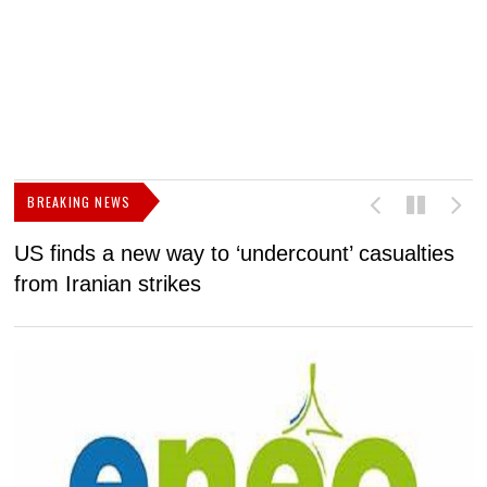
BREAKING NEWS
US finds a new way to ‘undercount’ casualties
U
from Iranian strikes
M