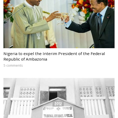
Nigeria to expel the Interim President of the Federal
Republic of Ambazonia
5 comments