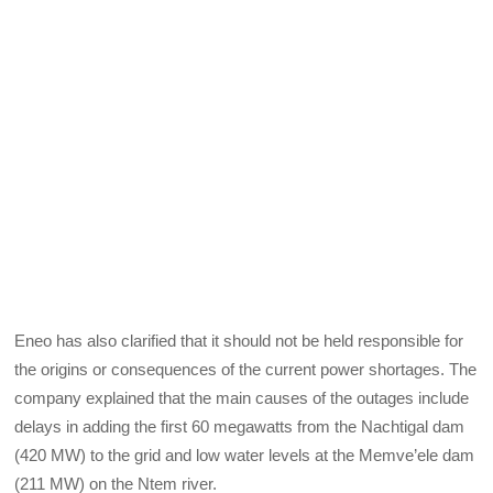
Eneo has also clarified that it should not be held responsible for
the origins or consequences of the current power shortages. The
company explained that the main causes of the outages include
delays in adding the first 60 megawatts from the Nachtigal dam
(420 MW) to the grid and low water levels at the Memve’ele dam
(211 MW) on the Ntem river.