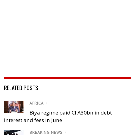
RELATED POSTS
AFRICA
/
Biya regime paid CFA30bn in debt
interest and fees in June
BREAKING NEWS
/