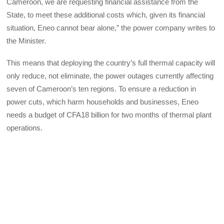
Cameroon, we are requesting financial assistance from the
State, to meet these additional costs which, given its financial
situation, Eneo cannot bear alone,” the power company writes to
the Minister.
This means that deploying the country’s full thermal capacity will
only reduce, not eliminate, the power outages currently affecting
seven of Cameroon’s ten regions. To ensure a reduction in
power cuts, which harm households and businesses, Eneo
needs a budget of CFA18 billion for two months of thermal plant
operations.