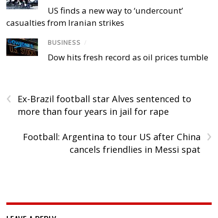
US finds a new way to ‘undercount’
casualties from Iranian strikes
BUSINESS
/
Dow hits fresh record as oil prices tumble
‹
Ex-Brazil football star Alves sentenced to
more than four years in jail for rape
›
Football: Argentina to tour US after China
cancels friendlies in Messi spat