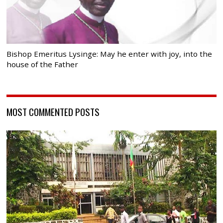
Bishop Emeritus Lysinge: May he enter with joy, into the
house of the Father
MOST COMMENTED POSTS