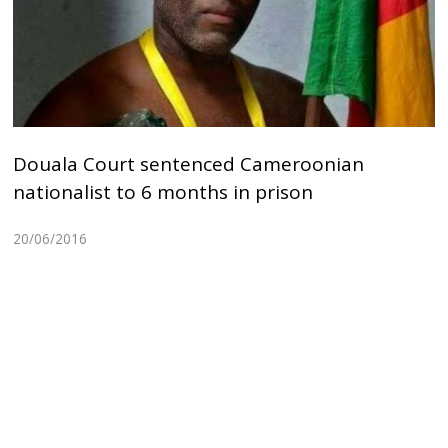
Douala Court sentenced Cameroonian
nationalist to 6 months in prison
20/06/2016