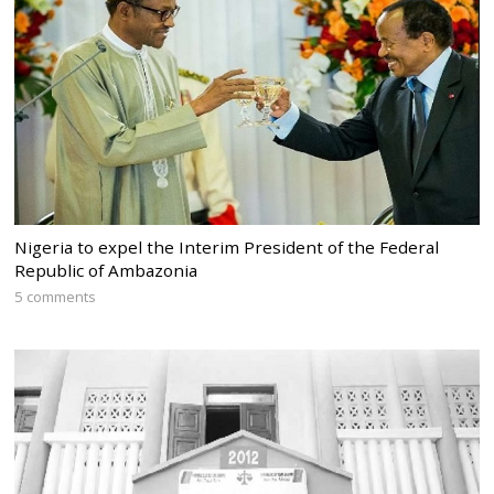
Nigeria to expel the Interim President of the Federal
Republic of Ambazonia
5 comments