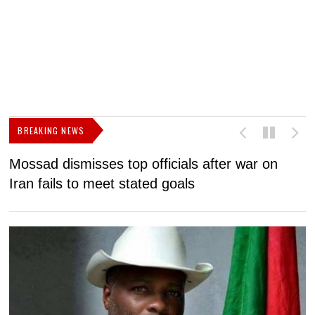
BREAKING NEWS
Mossad dismisses top officials after war on
D
Iran fails to meet stated goals
N