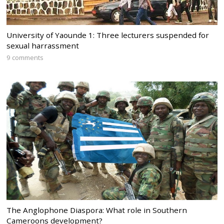
University of Yaounde 1: Three lecturers suspended for
sexual harrassment
9 comments
The Anglophone Diaspora: What role in Southern
Cameroons development?