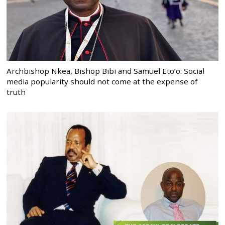
Archbishop Nkea, Bishop Bibi and Samuel Eto’o: Social
media popularity should not come at the expense of
truth