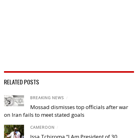
RELATED POSTS
BREAKING NEWS
/
Mossad dismisses top officials after war
on Iran fails to meet stated goals
CAMEROON
/
Issa Tchiroma “I Am President of 30