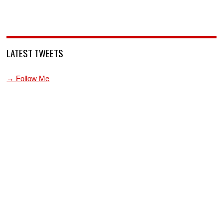
LATEST TWEETS
→ Follow Me