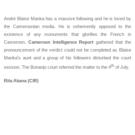
André Blaise Manka has a massive following and he is loved by
the Cameroonian media. He is vehemently opposed to the
existence of any monuments that glorifies the French in
Cameroon.
Cameroon Intelligence Report
gathered that the
pronouncement of the verdict could not be completed as Blaise
Manka’s aunt and a group of his followers disturbed the court
th
session. The Bonanjo court referred the matter to the 4
of July.
Rita Akana (CIR)