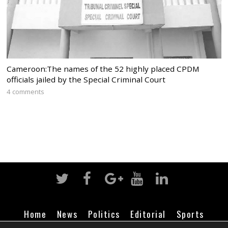
Cameroon:The names of the 52 highly placed CPDM
officials jailed by the Special Criminal Court
4 comments
Home
News
Politics
Editorial
Sports