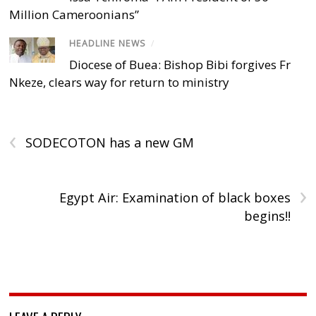
Million Cameroonians”
HEADLINE NEWS
/
Diocese of Buea: Bishop Bibi forgives Fr
Nkeze, clears way for return to ministry
‹
SODECOTON has a new GM
›
Egypt Air: Examination of black boxes
begins!!