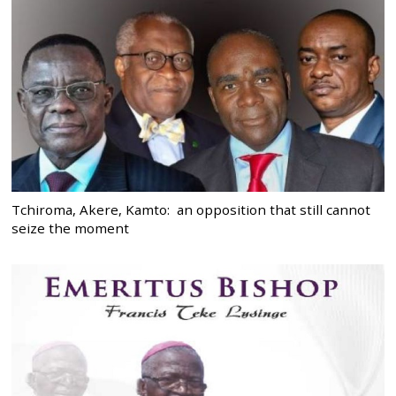
Tchiroma, Akere, Kamto: an opposition that still cannot
seize the moment