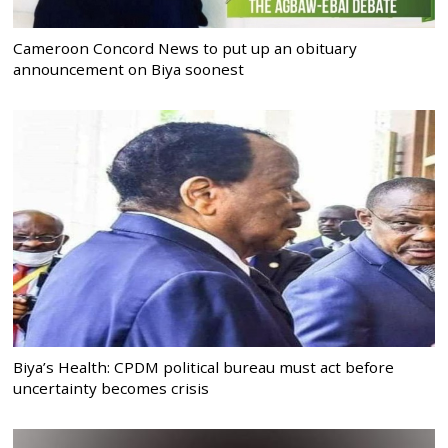
Cameroon Concord News to put up an obituary
announcement on Biya soonest
Biya’s Health: CPDM political bureau must act before
uncertainty becomes crisis