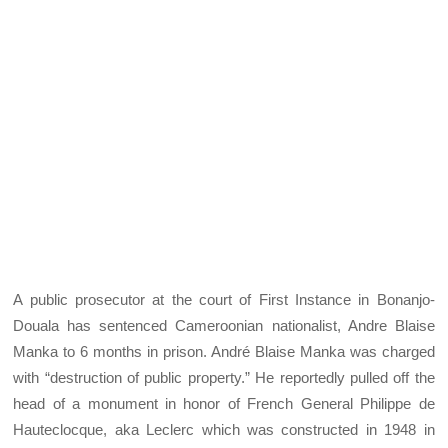
A public prosecutor at the court of First Instance in Bonanjo-
Douala has sentenced Cameroonian nationalist, Andre Blaise
Manka to 6 months in prison. André Blaise Manka was charged
with “destruction of public property.” He reportedly pulled off the
head of a monument in honor of French General Philippe de
Hauteclocque, aka Leclerc which was constructed in 1948 in