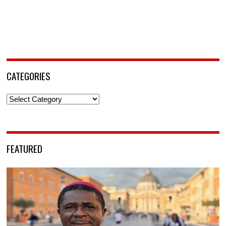
CATEGORIES
Categories
FEATURED