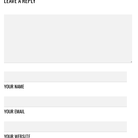
LEAVE A REPLY
YOUR NAME
YOUR EMAIL
YOUR WEBSITE