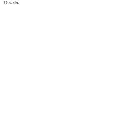
Douala.