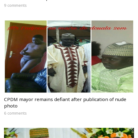
9 comments
CPDM mayor remains defiant after publication of nude
photo
6 comments