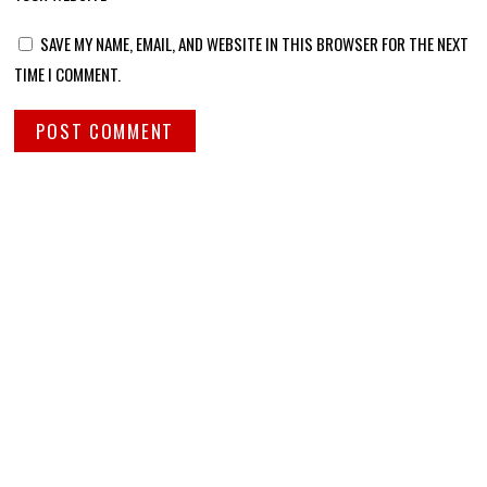
SAVE MY NAME, EMAIL, AND WEBSITE IN THIS BROWSER FOR THE NEXT
TIME I COMMENT.