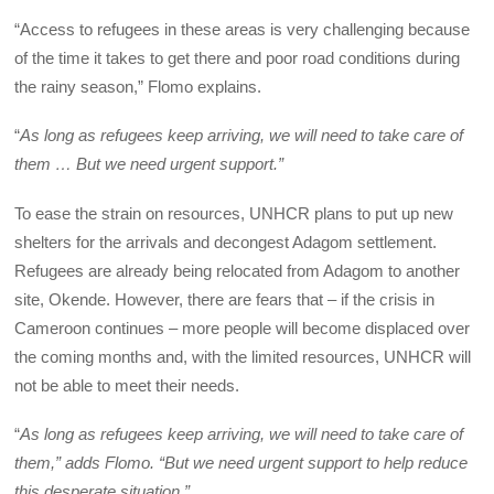
“Access to refugees in these areas is very challenging because
of the time it takes to get there and poor road conditions during
the rainy season,” Flomo explains.
“
As long as refugees keep arriving, we will need to take care of
them … But we need urgent support.”
To ease the strain on resources, UNHCR plans to put up new
shelters for the arrivals and decongest Adagom settlement.
Refugees are already being relocated from Adagom to another
site, Okende. However, there are fears that – if the crisis in
Cameroon continues – more people will become displaced over
the coming months and, with the limited resources, UNHCR will
not be able to meet their needs.
“
As long as refugees keep arriving, we will need to take care of
them,” adds Flomo. “But we need urgent support to help reduce
this desperate situation.”