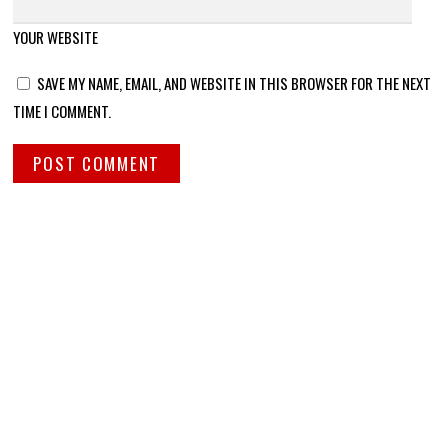
YOUR WEBSITE
SAVE MY NAME, EMAIL, AND WEBSITE IN THIS BROWSER FOR THE NEXT
TIME I COMMENT.