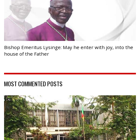
Bishop Emeritus Lysinge: May he enter with joy, into the
house of the Father
MOST COMMENTED POSTS