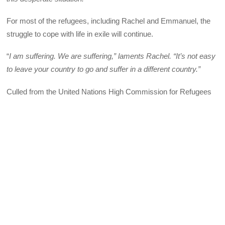
For most of the refugees, including Rachel and Emmanuel, the
struggle to cope with life in exile will continue.
“
I am suffering. We are suffering,” laments Rachel. “It’s not easy
to leave your country to go and suffer in a different country.”
Culled from the United Nations High Commission for Refugees