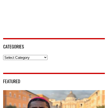
CATEGORIES
Categories
FEATURED