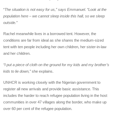
“
The situation is not easy for us,” says Emmanuel. “Look at the
population here – we cannot sleep inside this hall, so we sleep
outside.”
Rachel meanwhile lives in a borrowed tent. However, the
conditions are far from ideal as she shares the medium-sized
tent with ten people including her own children, her sister-in-law
and her children.
“I put a piece of cloth on the ground for my kids and my brother’s
kids to lie down,”
she explains.
UNHCR is working closely with the Nigerian government to
register all new arrivals and provide basic assistance. This
includes the harder to reach refugee population living in the host
communities in over 47 villages along the border, who make up
over 60 per cent of the refugee population.