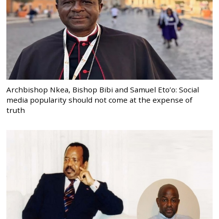
Archbishop Nkea, Bishop Bibi and Samuel Eto’o: Social
media popularity should not come at the expense of
truth