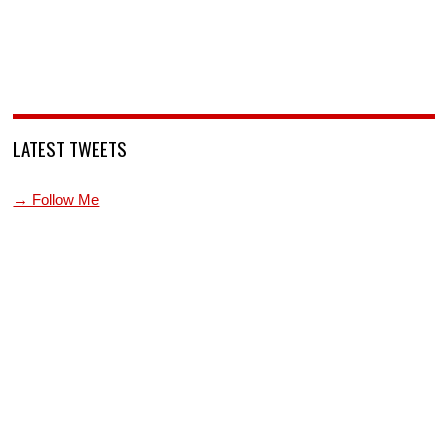
LATEST TWEETS
→ Follow Me