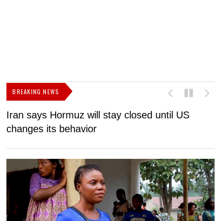
BREAKING NEWS
Iran says Hormuz will stay closed until US
F
changes its behavior