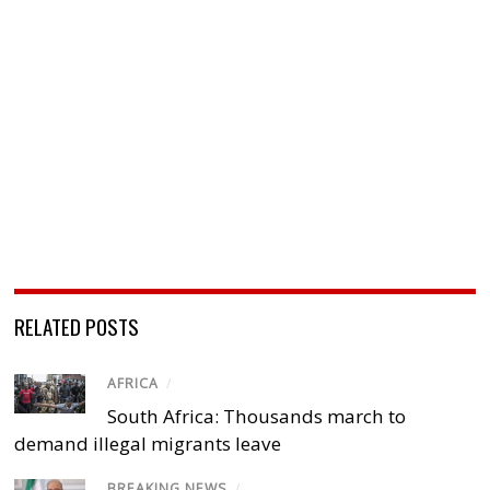
RELATED POSTS
AFRICA
/
South Africa: Thousands march to
demand illegal migrants leave
BREAKING NEWS
/