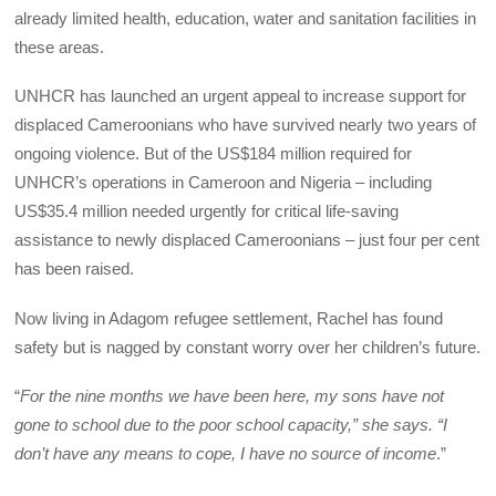
already limited health, education, water and sanitation facilities in
these areas.
UNHCR has launched an urgent appeal to increase support for
displaced Cameroonians who have survived nearly two years of
ongoing violence. But of the US$184 million required for
UNHCR’s operations in Cameroon and Nigeria – including
US$35.4 million needed urgently for critical life-saving
assistance to newly displaced Cameroonians – just four per cent
has been raised.
Now living in Adagom refugee settlement, Rachel has found
safety but is nagged by constant worry over her children’s future.
“
For the nine months we have been here, my sons have not
gone to school due to the poor school capacity,” she says. “I
don’t have any means to cope, I have no source of income
.”