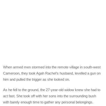
When armed men stormed into the remote village in south-west
Cameroon, they took Agah Rachel’s husband, levelled a gun on
him and pulled the trigger as she looked on.
As he fell to the ground, the 27-year-old widow knew she had to
act fast. She took off with her sons into the surrounding bush
with barely enough time to gather any personal belongings.