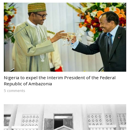
Nigeria to expel the Interim President of the Federal
Republic of Ambazonia
5 comments