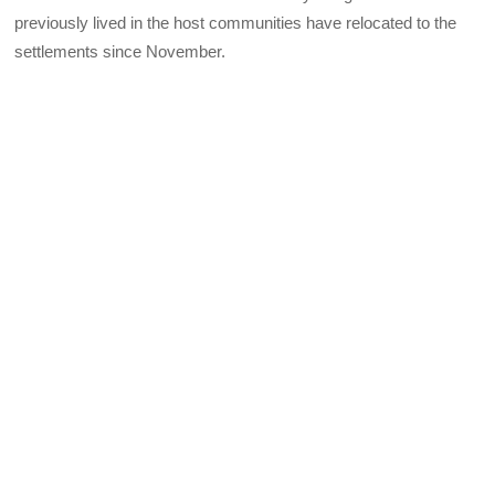
previously lived in the host communities have relocated to the
settlements since November.