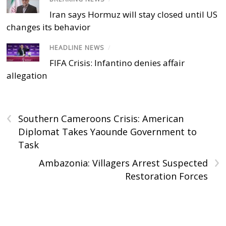
Iran says Hormuz will stay closed until US
changes its behavior
HEADLINE NEWS
/
FIFA Crisis: Infantino denies affair
allegation
‹
Southern Cameroons Crisis: American
Diplomat Takes Yaounde Government to
Task
›
Ambazonia: Villagers Arrest Suspected
Restoration Forces