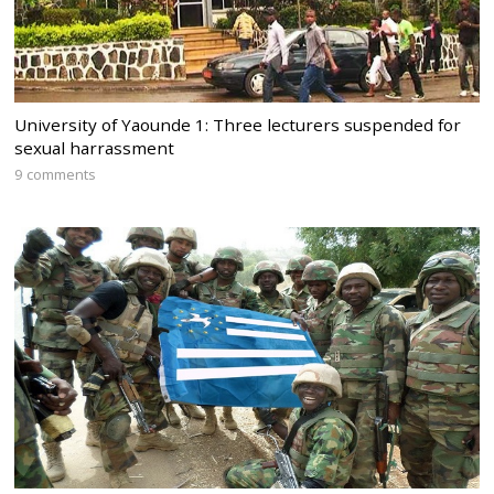
University of Yaounde 1: Three lecturers suspended for
sexual harrassment
9 comments