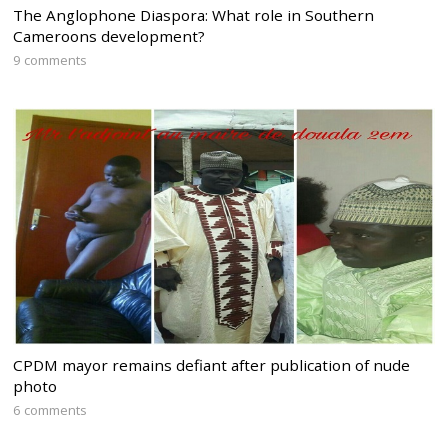
The Anglophone Diaspora: What role in Southern
Cameroons development?
9 comments
CPDM mayor remains defiant after publication of nude
photo
6 comments