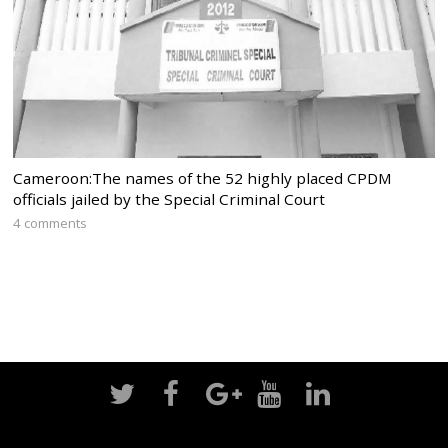
Cameroon:The names of the 52 highly placed CPDM
officials jailed by the Special Criminal Court
4 comments