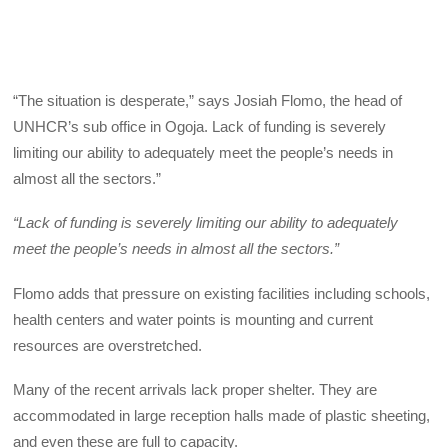
“The situation is desperate,” says Josiah Flomo, the head of
UNHCR’s sub office in Ogoja. Lack of funding is severely
limiting our ability to adequately meet the people’s needs in
almost all the sectors.”
“Lack of funding is severely limiting our ability to adequately
meet the people’s needs in almost all the sectors.”
Flomo adds that pressure on existing facilities including schools,
health centers and water points is mounting and current
resources are overstretched.
Many of the recent arrivals lack proper shelter. They are
accommodated in large reception halls made of plastic sheeting,
and even these are full to capacity.