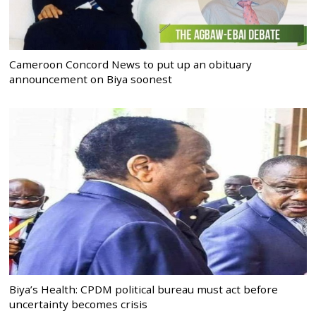
Cameroon Concord News to put up an obituary
announcement on Biya soonest
Biya’s Health: CPDM political bureau must act before
uncertainty becomes crisis