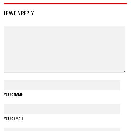
LEAVE A REPLY
YOUR NAME
YOUR EMAIL