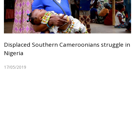
Displaced Southern Cameroonians struggle in
Nigeria
17/05/2019