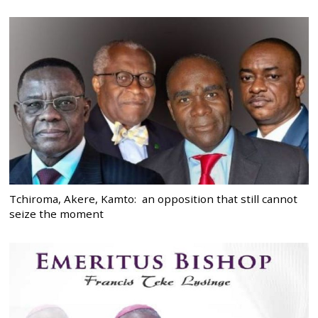
Tchiroma, Akere, Kamto: an opposition that still cannot
seize the moment