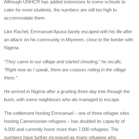
Although UNHCR has added extensions to some schools to
cater for more students, the numbers are still too high to
accommodate them.
Like Rachel, Emmanuel Apusa barely escaped with his life after
an attack on his community in Miyerem, close to the border with
Nigeria.
“
They came to our village and started shooting,” he recalls.
“Right now as I speak, there are corpses rotting in the village
there.”
He arrived in Nigeria after a grueling three-day trek through the
bush, with some neighbours who alo managed to escape.
The settlement hosting Emmanuel – one of three refugee sites
hosting Cameroonian refugees – has doubled its capacity of
4,000 and currently hosts more than 7,000 refugees. The
numbers have further increased as many refugees who