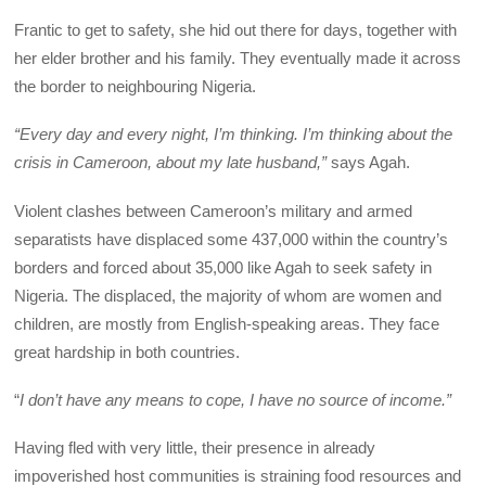
Frantic to get to safety, she hid out there for days, together with
her elder brother and his family. They eventually made it across
the border to neighbouring Nigeria.
“Every day and every night, I’m thinking. I’m thinking about the
crisis in Cameroon, about my late husband,”
says Agah.
Violent clashes between Cameroon’s military and armed
separatists have displaced some 437,000 within the country’s
borders and forced about 35,000 like Agah to seek safety in
Nigeria. The displaced, the majority of whom are women and
children, are mostly from English-speaking areas. They face
great hardship in both countries.
“
I don’t have any means to cope, I have no source of income.”
Having fled with very little, their presence in already
impoverished host communities is straining food resources and