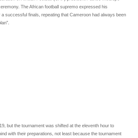
 ceremony. The African football supremo expressed his
er a successful finals, repeating that Cameroon had always been
lan”.
9, but the tournament was shifted at the eleventh hour to
ind with their preparations, not least because the tournament