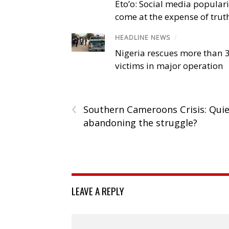
Eto’o: Social media popular
come at the expense of trut
HEADLINE NEWS
/
Nigeria rescues more than 
victims in major operation
‹
Southern Cameroons Crisis: Quie
abandoning the struggle?
LEAVE A REPLY