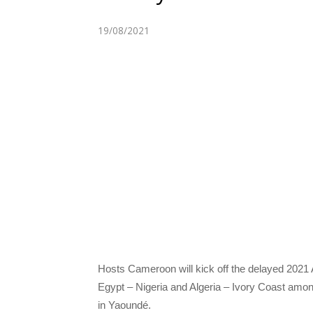
19/08/2021
Hosts Cameroon will kick off the delayed 2021 
Egypt – Nigeria and Algeria – Ivory Coast among
in Yaoundé.