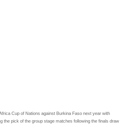
Africa Cup of Nations against Burkina Faso next year with
 the pick of the group stage matches following the finals draw