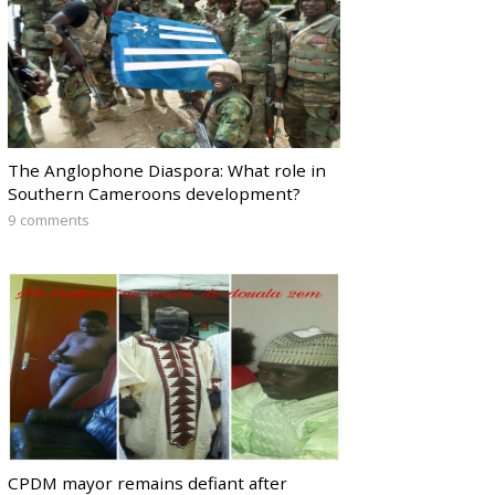
The Anglophone Diaspora: What role in
Southern Cameroons development?
9 comments
CPDM mayor remains defiant after