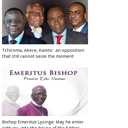
Tchiroma, Akere, Kamto: an opposition
that still cannot seize the moment
Bishop Emeritus Lysinge: May he enter
with joy, into the house of the Father