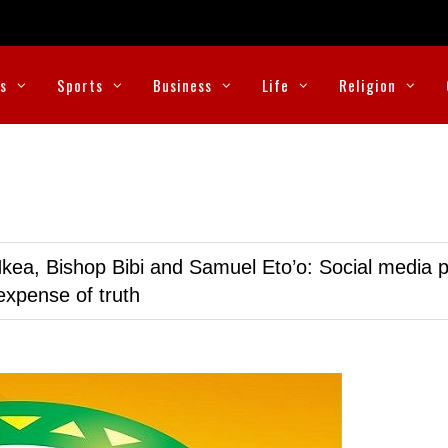
cs
Sports
Business
Life
Religion
kea, Bishop Bibi and Samuel Eto’o: Social media p
expense of truth