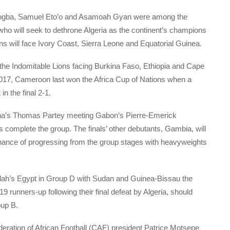
 Drogba, Samuel Eto’o and Asamoah Gyan were among the
 who will seek to dethrone Algeria as the continent’s champions
s will face Ivory Coast, Sierra Leone and Equatorial Guinea.
the Indomitable Lions facing Burkina Faso, Ethiopia and Cape
n 2017, Cameroon last won the Africa Cup of Nations when a
n the final 2-1.
hana’s Thomas Partey meeting Gabon’s Pierre-Emerick
mplete the group. The finals’ other debutants, Gambia, will
chance of progressing from the group stages with heavyweights
lah’s Egypt in Group D with Sudan and Guinea-Bissau the
 runners-up following their final defeat by Algeria, should
up B.
ration of African Football (CAF) president Patrice Motsepe