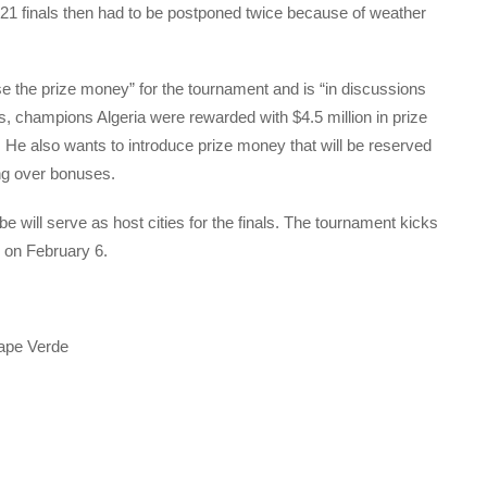
1 finals then had to be postponed twice because of weather
 the prize money” for the tournament and is “in discussions
ns, champions Algeria were rewarded with $4.5 million in prize
 He also wants to introduce prize money that will be reserved
ing over bonuses.
ill serve as host cities for the finals. The tournament kicks
l on February 6.
ape Verde