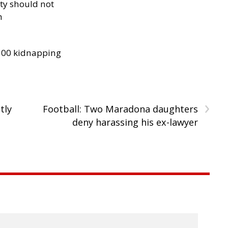
ity should not
h
300 kidnapping
›
tly
Football: Two Maradona daughters
deny harassing his ex-lawyer