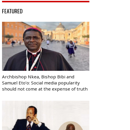
FEATURED
Archbishop Nkea, Bishop Bibi and
Samuel Eto’o: Social media popularity
should not come at the expense of truth