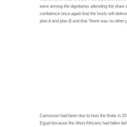
were among the dignitaries attending the draw
confidence once again that the hosts will deliv
plan A and plan B and that “there was no other p
Cameroon had been due to host the finals in 201
Egypt because the West Africans had fallen beh