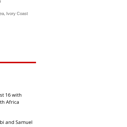
u
ea, Ivory Coast
st 16 with
th Africa
ibi and Samuel