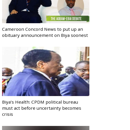
Cameroon Concord News to put up an
obituary announcement on Biya soonest
Biya’s Health: CPDM political bureau
must act before uncertainty becomes
crisis