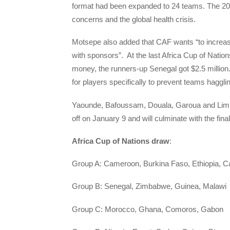
format had been expanded to 24 teams. The 202
concerns and the global health crisis.
Motsepe also added that CAF wants “to increase
with sponsors”. At the last Africa Cup of Natio
money, the runners-up Senegal got $2.5 million.
for players specifically to prevent teams haggl
Yaounde, Bafoussam, Douala, Garoua and Limbe w
off on January 9 and will culminate with the fina
Africa Cup of Nations draw
:
Group A: Cameroon, Burkina Faso, Ethiopia, C
Group B: Senegal, Zimbabwe, Guinea, Malawi
Group C: Morocco, Ghana, Comoros, Gabon