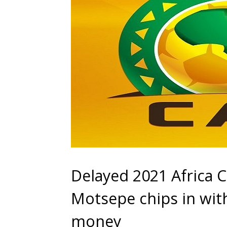
Delayed 2021 Africa 
Motsepe chips in wit
money