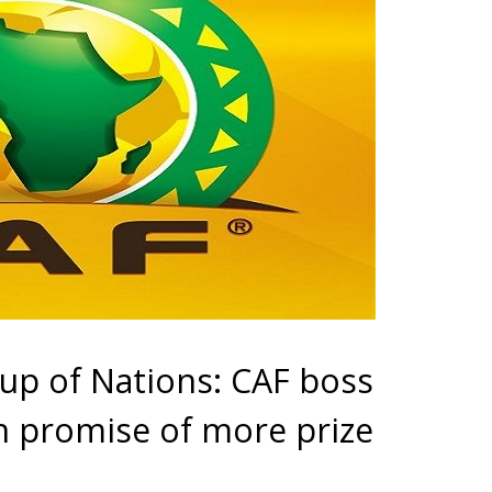
Cup of Nations: CAF boss
h promise of more prize