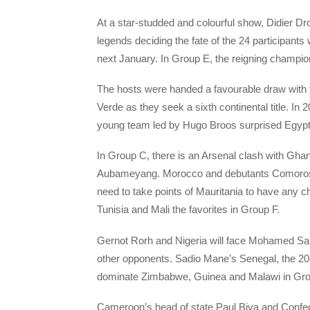
At a star-studded and colourful show, Didier
legends deciding the fate of the 24 participants
next January. In Group E, the reigning champion
The hosts were handed a favourable draw with 
Verde as they seek a sixth continental title. I
young team led by Hugo Broos surprised Egypt i
In Group C, there is an Arsenal clash with G
Aubameyang. Morocco and debutants Comoros co
need to take points of Mauritania to have any 
Tunisia and Mali the favorites in Group F.
Gernot Rorh and Nigeria will face Mohamed Sa
other opponents. Sadio Mane’s Senegal, the 2019
dominate Zimbabwe, Guinea and Malawi in Gro
Cameroon’s head of state Paul Biya and Confede