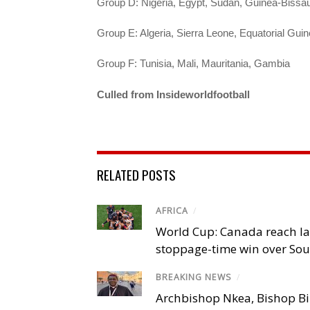
Group D: Nigeria, Egypt, Sudan, Guinea-Bissa
Group E: Algeria, Sierra Leone, Equatorial Guin
Group F: Tunisia, Mali, Mauritania, Gambia
Culled from Insideworldfootball
RELATED POSTS
AFRICA
/
World Cup: Canada reach la
stoppage-time win over Sou
BREAKING NEWS
/
Archbishop Nkea, Bishop B