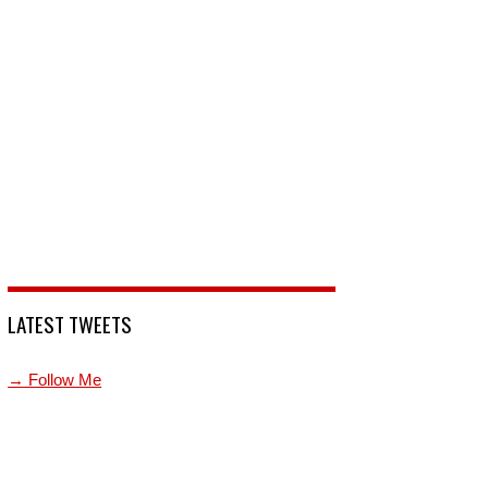
LATEST TWEETS
→ Follow Me