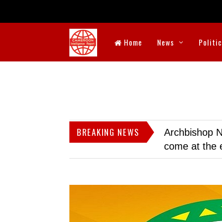
Home
News
Politi
BREAKING NEWS
Archbishop N
come at the 