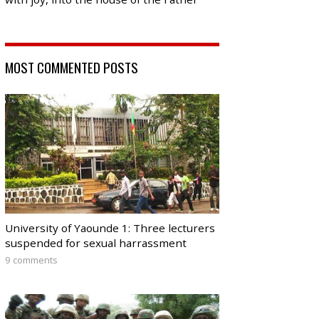
MOST COMMENTED POSTS
University of Yaounde 1: Three lecturers
suspended for sexual harrassment
9 comments