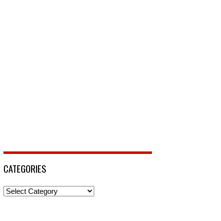
CATEGORIES
Categories